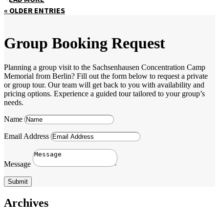
« OLDER ENTRIES
Group Booking Request
Planning a group visit to the Sachsenhausen Concentration Camp
Memorial from Berlin? Fill out the form below to request a private
or group tour. Our team will get back to you with availability and
pricing options. Experience a guided tour tailored to your group’s
needs.
Name
Email Address
Message
Submit
Archives