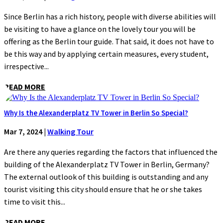
Since Berlin has a rich history, people with diverse abilities will
be visiting to have a glance on the lovely tour you will be
offering as the Berlin tour guide. That said, it does not have to
be this way and by applying certain measures, every student,
irrespective...
READ MORE
Why Is the Alexanderplatz TV Tower in Berlin So Special?
Mar 7, 2024
|
Walking Tour
Are there any queries regarding the factors that influenced the
building of the Alexanderplatz TV Tower in Berlin, Germany?
The external outlook of this building is outstanding and any
tourist visiting this city should ensure that he or she takes
time to visit this...
READ MORE