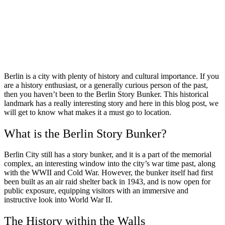
Berlin is a city with plenty of history and cultural importance. If you
are a history enthusiast, or a generally curious person of the past,
then you haven’t been to the Berlin Story Bunker. This historical
landmark has a really interesting story and here in this blog post, we
will get to know what makes it a must go to location.
What is the Berlin Story Bunker?
Berlin City still has a story bunker, and it is a part of the memorial
complex, an interesting window into the city’s war time past, along
with the WWII and Cold War. However, the bunker itself had first
been built as an air raid shelter back in 1943, and is now open for
public exposure, equipping visitors with an immersive and
instructive look into World War II.
The History within the Walls