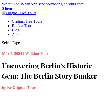
Write us on WhatsApp
service@beoriginaltours.com
0 Items
Original Free Tours
Book a Tour
Blog
About us
Select Page
Mar 7, 2024
|
Walking Tour
Uncovering Berlin’s Historic
Gem: The Berlin Story Bunker
by
Be Original Tours