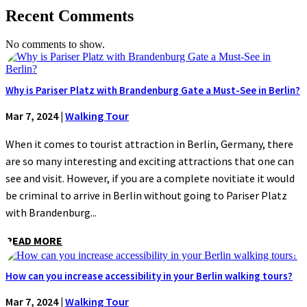
Recent Comments
No comments to show.
Why is Pariser Platz with Brandenburg Gate a Must-See in Berlin?
Mar 7, 2024
|
Walking Tour
When it comes to tourist attraction in Berlin, Germany, there
are so many interesting and exciting attractions that one can
see and visit. However, if you are a complete novitiate it would
be criminal to arrive in Berlin without going to Pariser Platz
with Brandenburg...
READ MORE
How can you increase accessibility in your Berlin walking tours?
Mar 7, 2024
|
Walking Tour