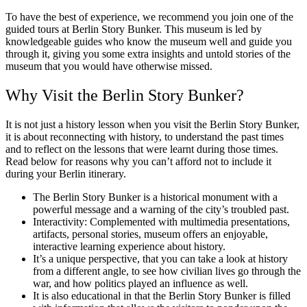
To have the best of experience, we recommend you join one of the
guided tours at Berlin Story Bunker. This museum is led by
knowledgeable guides who know the museum well and guide you
through it, giving you some extra insights and untold stories of the
museum that you would have otherwise missed.
Why Visit the Berlin Story Bunker?
It is not just a history lesson when you visit the Berlin Story Bunker,
it is about reconnecting with history, to understand the past times
and to reflect on the lessons that were learnt during those times.
Read below for reasons why you can’t afford not to include it
during your Berlin itinerary.
The Berlin Story Bunker is a historical monument with a
powerful message and a warning of the city’s troubled past.
Interactivity: Complemented with multimedia presentations,
artifacts, personal stories, museum offers an enjoyable,
interactive learning experience about history.
It’s a unique perspective, that you can take a look at history
from a different angle, to see how civilian lives go through the
war, and how politics played an influence as well.
It is also educational in that the Berlin Story Bunker is filled