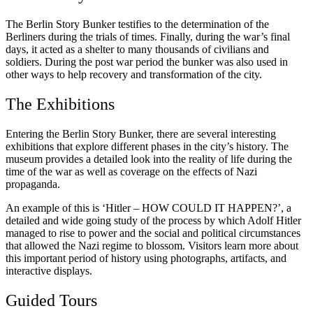
The Berlin Story Bunker testifies to the determination of the
Berliners during the trials of times. Finally, during the war’s final
days, it acted as a shelter to many thousands of civilians and
soldiers. During the post war period the bunker was also used in
other ways to help recovery and transformation of the city.
The Exhibitions
Entering the Berlin Story Bunker, there are several interesting
exhibitions that explore different phases in the city’s history. The
museum provides a detailed look into the reality of life during the
time of the war as well as coverage on the effects of Nazi
propaganda.
An example of this is ‘Hitler – HOW COULD IT HAPPEN?’, a
detailed and wide going study of the process by which Adolf Hitler
managed to rise to power and the social and political circumstances
that allowed the Nazi regime to blossom. Visitors learn more about
this important period of history using photographs, artifacts, and
interactive displays.
Guided Tours