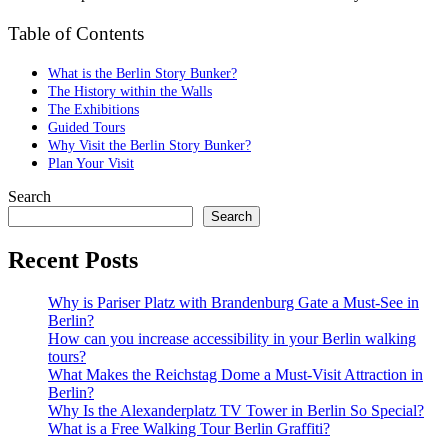
Table of Contents
What is the Berlin Story Bunker?
The History within the Walls
The Exhibitions
Guided Tours
Why Visit the Berlin Story Bunker?
Plan Your Visit
Search
Search
Recent Posts
Why is Pariser Platz with Brandenburg Gate a Must-See in
Berlin?
How can you increase accessibility in your Berlin walking
tours?
What Makes the Reichstag Dome a Must-Visit Attraction in
Berlin?
Why Is the Alexanderplatz TV Tower in Berlin So Special?
What is a Free Walking Tour Berlin Graffiti?