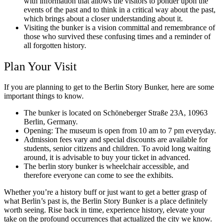
with information that allows the visitors to ponder upon the
events of the past and to think in a critical way about the past,
which brings about a closer understanding about it.
Visiting the bunker is a vision committal and remembrance of
those who survived these confusing times and a reminder of
all forgotten history.
Plan Your Visit
If you are planning to get to the Berlin Story Bunker, here are some
important things to know.
The bunker is located on Schöneberger Straße 23A, 10963
Berlin, Germany.
Opening: The museum is open from 10 am to 7 pm everyday.
Admission fees vary and special discounts are available for
students, senior citizens and children. To avoid long waiting
around, it is advisable to buy your ticket in advanced.
The berlin story bunker is wheelchair accessible, and
therefore everyone can come to see the exhibits.
Whether you’re a history buff or just want to get a better grasp of
what Berlin’s past is, the Berlin Story Bunker is a place definitely
worth seeing. Rise back in time, experience history, elevate your
take on the profound occurrences that actualized the city we know.