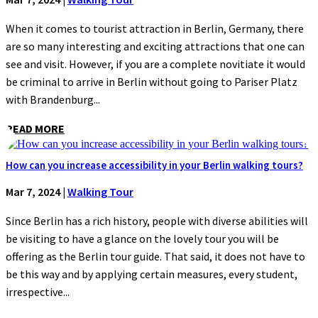
When it comes to tourist attraction in Berlin, Germany, there
are so many interesting and exciting attractions that one can
see and visit. However, if you are a complete novitiate it would
be criminal to arrive in Berlin without going to Pariser Platz
with Brandenburg...
READ MORE
How can you increase accessibility in your Berlin walking tours?
Mar 7, 2024
|
Walking Tour
Since Berlin has a rich history, people with diverse abilities will
be visiting to have a glance on the lovely tour you will be
offering as the Berlin tour guide. That said, it does not have to
be this way and by applying certain measures, every student,
irrespective...