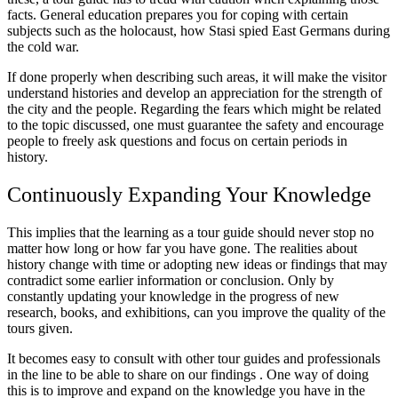
facts. General education prepares you for coping with certain
subjects such as the holocaust, how Stasi spied East Germans during
the cold war.
If done properly when describing such areas, it will make the visitor
understand histories and develop an appreciation for the strength of
the city and the people. Regarding the fears which might be related
to the topic discussed, one must guarantee the safety and encourage
people to freely ask questions and focus on certain periods in
history.
Continuously Expanding Your Knowledge
This implies that the learning as a tour guide should never stop no
matter how long or how far you have gone. The realities about
history change with time or adopting new ideas or findings that may
contradict some earlier information or conclusion. Only by
constantly updating your knowledge in the progress of new
research, books, and exhibitions, can you improve the quality of the
tours given.
It becomes easy to consult with other tour guides and professionals
in the line to be able to share on our findings . One way of doing
this is to improve and expand on the knowledge you have in the