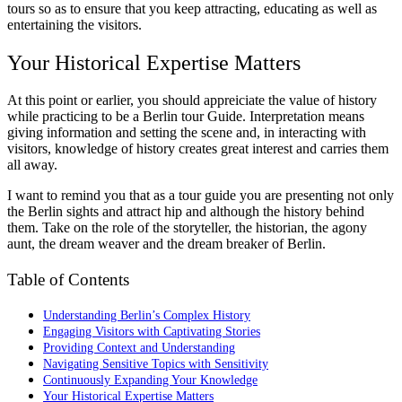
tours so as to ensure that you keep attracting, educating as well as
entertaining the visitors.
Your Historical Expertise Matters
At this point or earlier, you should appreiciate the value of history
while practicing to be a Berlin tour Guide. Interpretation means
giving information and setting the scene and, in interacting with
visitors, knowledge of history creates great interest and carries them
all away.
I want to remind you that as a tour guide you are presenting not only
the Berlin sights and attract hip and although the history behind
them. Take on the role of the storyteller, the historian, the agony
aunt, the dream weaver and the dream breaker of Berlin.
Table of Contents
Understanding Berlin’s Complex History
Engaging Visitors with Captivating Stories
Providing Context and Understanding
Navigating Sensitive Topics with Sensitivity
Continuously Expanding Your Knowledge
Your Historical Expertise Matters