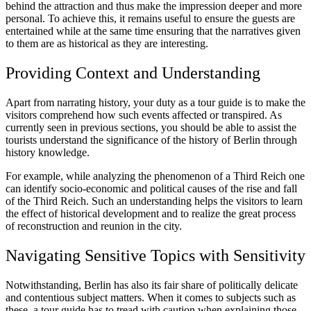
behind the attraction and thus make the impression deeper and more
personal. To achieve this, it remains useful to ensure the guests are
entertained while at the same time ensuring that the narratives given
to them are as historical as they are interesting.
Providing Context and Understanding
Apart from narrating history, your duty as a tour guide is to make the
visitors comprehend how such events affected or transpired. As
currently seen in previous sections, you should be able to assist the
tourists understand the significance of the history of Berlin through
history knowledge.
For example, while analyzing the phenomenon of a Third Reich one
can identify socio-economic and political causes of the rise and fall
of the Third Reich. Such an understanding helps the visitors to learn
the effect of historical development and to realize the great process
of reconstruction and reunion in the city.
Navigating Sensitive Topics with Sensitivity
Notwithstanding, Berlin has also its fair share of politically delicate
and contentious subject matters. When it comes to subjects such as
these, a tour guide has to tread with caution when explaining those