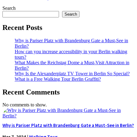
Search
Search
Recent Posts
Why is Pariser Platz with Brandenburg Gate a Must-See in
Berlin?
How can you increase accessibility in your Berlin walking
tours?
What Makes the Reichstag Dome a Must-Visit Attraction in
Berlin?
Why Is the Alexanderplatz TV Tower in Berlin So Special?
What is a Free Walking Tour Berlin Graffiti?
Recent Comments
No comments to show.
Why is Pariser Platz with Brandenburg Gate a Must-See in Berlin?
Mar 7, 2024
|
Walking Tour