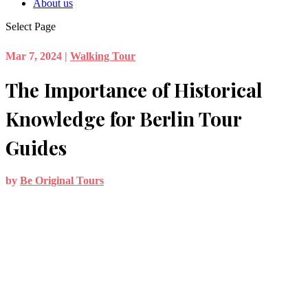
About us
Select Page
Mar 7, 2024
|
Walking Tour
The Importance of Historical
Knowledge for Berlin Tour
Guides
by
Be Original Tours