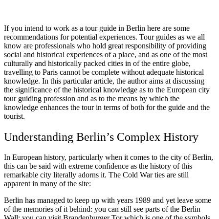
If you intend to work as a tour guide in Berlin here are some
recommendations for potential experiences. Tour guides as we all
know are professionals who hold great responsibility of providing
social and historical experiences of a place, and as one of the most
culturally and historically packed cities in of the entire globe,
travelling to Paris cannot be complete without adequate historical
knowledge. In this particular article, the author aims at discussing
the significance of the historical knowledge as to the European city
tour guiding profession and as to the means by which the
knowledge enhances the tour in terms of both for the guide and the
tourist.
Understanding Berlin’s Complex History
In European history, particularly when it comes to the city of Berlin,
this can be said with extreme confidence as the history of this
remarkable city literally adorns it. The Cold War ties are still
apparent in many of the site:
Berlin has managed to keep up with years 1989 and yet leave some
of the memories of it behind: you can still see parts of the Berlin
Wall; you can visit Brandenburger Tor which is one of the symbols