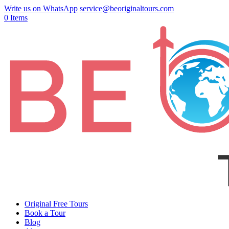
Write us on WhatsApp
service@beoriginaltours.com
0 Items
Original Free Tours
Book a Tour
Blog