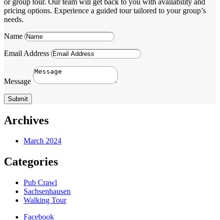
or group tour. Our team will get back to you with availability and
pricing options. Experience a guided tour tailored to your group’s
needs.
Name
Email Address
Message
Submit
Archives
March 2024
Categories
Pub Crawl
Sachsenhausen
Walking Tour
Facebook