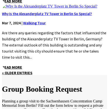
READ MORE
Why Is the Alexanderplatz TV Tower in Berlin So Special?
Mar 7, 2024
|
Walking Tour
Are there any queries regarding the factors that influenced the
building of the Alexanderplatz TV Tower in Berlin, Germany?
The external outlook of this building is outstanding and any
tourist visiting this city should ensure that he or she takes
time to visit this...
READ MORE
« OLDER ENTRIES
Group Booking Request
Planning a group visit to the Sachsenhausen Concentration Camp
Memorial from Berlin? Fill out the form below to request a private