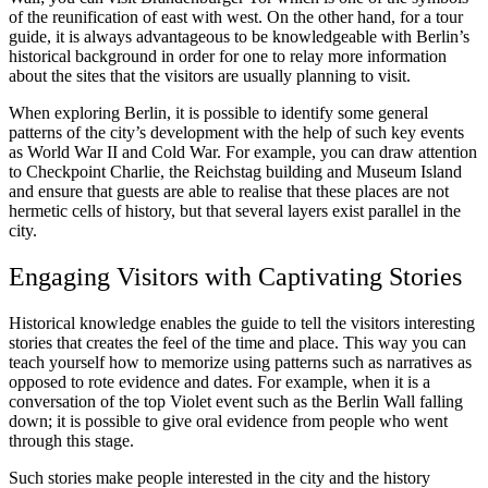
of the reunification of east with west. On the other hand, for a tour
guide, it is always advantageous to be knowledgeable with Berlin’s
historical background in order for one to relay more information
about the sites that the visitors are usually planning to visit.
When exploring Berlin, it is possible to identify some general
patterns of the city’s development with the help of such key events
as World War II and Cold War. For example, you can draw attention
to Checkpoint Charlie, the Reichstag building and Museum Island
and ensure that guests are able to realise that these places are not
hermetic cells of history, but that several layers exist parallel in the
city.
Engaging Visitors with Captivating Stories
Historical knowledge enables the guide to tell the visitors interesting
stories that creates the feel of the time and place. This way you can
teach yourself how to memorize using patterns such as narratives as
opposed to rote evidence and dates. For example, when it is a
conversation of the top Violet event such as the Berlin Wall falling
down; it is possible to give oral evidence from people who went
through this stage.
Such stories make people interested in the city and the history