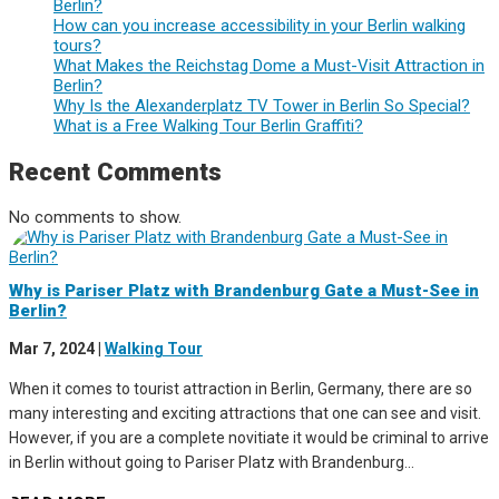
Berlin?
How can you increase accessibility in your Berlin walking
tours?
What Makes the Reichstag Dome a Must-Visit Attraction in
Berlin?
Why Is the Alexanderplatz TV Tower in Berlin So Special?
What is a Free Walking Tour Berlin Graffiti?
Recent Comments
No comments to show.
Why is Pariser Platz with Brandenburg Gate a Must-See in
Berlin?
Mar 7, 2024
|
Walking Tour
When it comes to tourist attraction in Berlin, Germany, there are so
many interesting and exciting attractions that one can see and visit.
However, if you are a complete novitiate it would be criminal to arrive
in Berlin without going to Pariser Platz with Brandenburg...