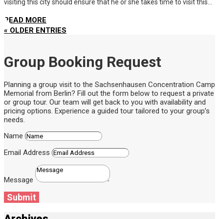
visiting this city should ensure that he or she takes time to visit this...
READ MORE
« OLDER ENTRIES
Group Booking Request
Planning a group visit to the Sachsenhausen Concentration Camp
Memorial from Berlin? Fill out the form below to request a private
or group tour. Our team will get back to you with availability and
pricing options. Experience a guided tour tailored to your group’s
needs.
Name
Email Address
Message
Submit
Archives