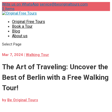
Write us on WhatsApp
service@beoriginaltours.com
0 Items
Original Free Tours
Book a Tour
Blog
About us
Select Page
Mar 7, 2024
|
Walking Tour
The Art of Traveling: Uncover the
Best of Berlin with a Free Walking
Tour!
by
Be Original Tours