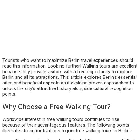
Tourists who want to maximize Berlin travel experiences should
read this information. Look no further! Walking tours are excellent
because they provide visitors with a free opportunity to explore
Berlin and all its attractions. This article explores Berlin’s essential
sites and beneficial aspects as it explains proven approaches to
unlock the city’s attractive history alongside cultural recognition
points.
Why Choose a Free Walking Tour?
Worldwide interest in free walking tours continues to rise
because of their advantageous features. The following points
illustrate strong motivations to join free walking tours in Berlin.