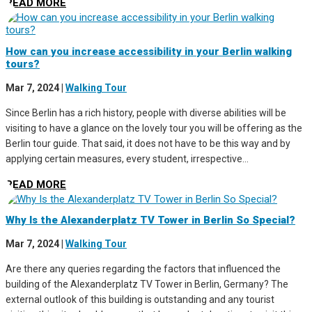
READ MORE
How can you increase accessibility in your Berlin walking
tours?
Mar 7, 2024
|
Walking Tour
Since Berlin has a rich history, people with diverse abilities will be
visiting to have a glance on the lovely tour you will be offering as the
Berlin tour guide. That said, it does not have to be this way and by
applying certain measures, every student, irrespective...
READ MORE
Why Is the Alexanderplatz TV Tower in Berlin So Special?
Mar 7, 2024
|
Walking Tour
Are there any queries regarding the factors that influenced the
building of the Alexanderplatz TV Tower in Berlin, Germany? The
external outlook of this building is outstanding and any tourist