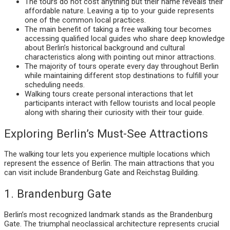
The tours do not cost anything but their name reveals their
affordable nature. Leaving a tip to your guide represents
one of the common local practices.
The main benefit of taking a free walking tour becomes
accessing qualified local guides who share deep knowledge
about Berlin’s historical background and cultural
characteristics along with pointing out minor attractions.
The majority of tours operate every day throughout Berlin
while maintaining different stop destinations to fulfill your
scheduling needs.
Walking tours create personal interactions that let
participants interact with fellow tourists and local people
along with sharing their curiosity with their tour guide.
Exploring Berlin’s Must-See Attractions
The walking tour lets you experience multiple locations which
represent the essence of Berlin. The main attractions that you
can visit include Brandenburg Gate and Reichstag Building.
1. Brandenburg Gate
Berlin’s most recognized landmark stands as the Brandenburg
Gate. The triumphal neoclassical architecture represents crucial