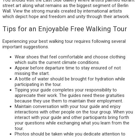
street art along what remains as the biggest segment of Berlin
Wall. View the strong murals created by international artists
which depict hope and freedom and unity through their artwork.
Tips for an Enjoyable Free Walking Tour
Experiencing your best walking tour requires following several
important suggestions.
Wear shoes that feel comfortable and choose clothing
which suits the current climate conditions.
Appear before departure time to stay ensured of not
missing the start.
A bottle of water should be brought for hydration while
participating in the tour.
Tipping your guide completes your responsibility to
appreciate their work. The guides need these gratuities
because they use them to maintain their employment.
Maintain conversation with your tour guide and enjoy
interactions with other people on the tour group. When you
interact with your guide and other participants bring forth
your questions while exchanging what you learn from the
tour.
Photos should be taken while you dedicate attention to