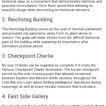
historical value as a monument that demonstrates harmony and
peaceful reconciliation. Once there spend time admiring its
beautiful design while discovering its historical relevance.
2. Reichstag Building
The Reichstag Building serves as the seat of German parliament
and presents city panorama views from its glass dome to
visitors. The guide will relate stories from the difficult historical
past of the building while explaining its importance after
Germany’s postwar period.
3. Checkpoint Charlie
No tour of Berlin can be regarded as complete if it omits the
famous Checkpoint Charlie destination. The border checkpoint
served as the sole crossing point that allowed movement
between Eastern and Western Berlin sections throughout the
Cold War era. Learn about thrilling intelligence operations during
espionage as well as brave escape missions that took place.
4. East Side Gallery
You should visit the East Side Gallery where artists painted vibrant