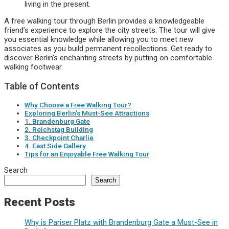
living in the present.
A free walking tour through Berlin provides a knowledgeable
friend’s experience to explore the city streets. The tour will give
you essential knowledge while allowing you to meet new
associates as you build permanent recollections. Get ready to
discover Berlin’s enchanting streets by putting on comfortable
walking footwear.
Table of Contents
Why Choose a Free Walking Tour?
Exploring Berlin’s Must-See Attractions
1. Brandenburg Gate
2. Reichstag Building
3. Checkpoint Charlie
4. East Side Gallery
Tips for an Enjoyable Free Walking Tour
Search
Search
Recent Posts
Why is Pariser Platz with Brandenburg Gate a Must-See in