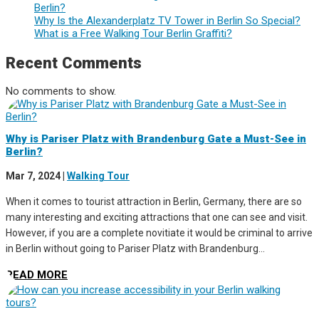
Berlin?
Why Is the Alexanderplatz TV Tower in Berlin So Special?
What is a Free Walking Tour Berlin Graffiti?
Recent Comments
No comments to show.
Why is Pariser Platz with Brandenburg Gate a Must-See in
Berlin?
Mar 7, 2024
|
Walking Tour
When it comes to tourist attraction in Berlin, Germany, there are so
many interesting and exciting attractions that one can see and visit.
However, if you are a complete novitiate it would be criminal to arrive
in Berlin without going to Pariser Platz with Brandenburg...
READ MORE