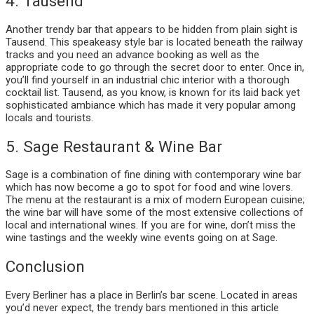
4. Tausend
Another trendy bar that appears to be hidden from plain sight is
Tausend. This speakeasy style bar is located beneath the railway
tracks and you need an advance booking as well as the
appropriate code to go through the secret door to enter. Once in,
you’ll find yourself in an industrial chic interior with a thorough
cocktail list. Tausend, as you know, is known for its laid back yet
sophisticated ambiance which has made it very popular among
locals and tourists.
5. Sage Restaurant & Wine Bar
Sage is a combination of fine dining with contemporary wine bar
which has now become a go to spot for food and wine lovers.
The menu at the restaurant is a mix of modern European cuisine;
the wine bar will have some of the most extensive collections of
local and international wines. If you are for wine, don’t miss the
wine tastings and the weekly wine events going on at Sage.
Conclusion
Every Berliner has a place in Berlin’s bar scene. Located in areas
you’d never expect, the trendy bars mentioned in this article