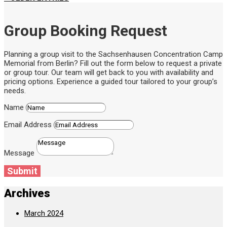
Group Booking Request
Planning a group visit to the Sachsenhausen Concentration Camp
Memorial from Berlin? Fill out the form below to request a private
or group tour. Our team will get back to you with availability and
pricing options. Experience a guided tour tailored to your group’s
needs.
Name
Email Address
Message
Submit
Archives
March 2024