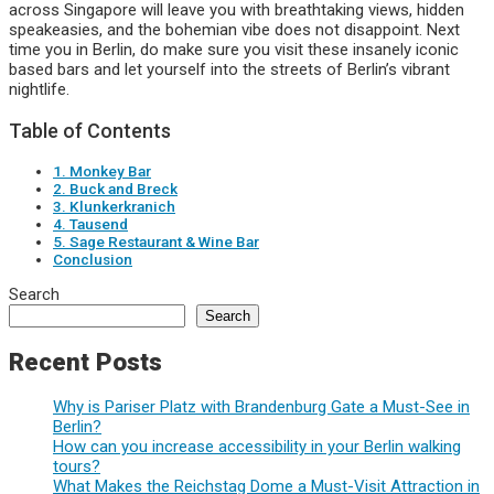
across Singapore will leave you with breathtaking views, hidden
speakeasies, and the bohemian vibe does not disappoint. Next
time you in Berlin, do make sure you visit these insanely iconic
based bars and let yourself into the streets of Berlin’s vibrant
nightlife.
Table of Contents
1. Monkey Bar
2. Buck and Breck
3. Klunkerkranich
4. Tausend
5. Sage Restaurant & Wine Bar
Conclusion
Search
Search
Recent Posts
Why is Pariser Platz with Brandenburg Gate a Must-See in
Berlin?
How can you increase accessibility in your Berlin walking
tours?
What Makes the Reichstag Dome a Must-Visit Attraction in