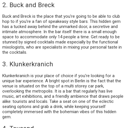
2. Buck and Breck
Buck and Breck is the place that you’re going to be able to club
hop to if you’re a fan of speakeasy style bars. This hidden gem
has a tucked away behind the unmarked door, a secretive and
intimate atmosphere. In the bar itself there is a small enough
space to accommodate only 14 people a time. Get ready to be
stunned by signed cocktails made especially by the functional
mixologists, who are specialists in mixing your personal taste in
the cocktails.
3. Klunkerkranich
Klunkerkranich is your place of choice if you’re looking for a
unique bar experience. A bright spot in Berlin is the fact that the
venue is situated on the top of a multi storey car park,
overlooking the metropolis. It is a bar that regularly has live
music, art exhibitions, and a friendly ambience that draws people
alike: tourists and locals. Take a seat on one of the eclectic
seating options and grab a drink, while keeping yourself
completely immersed with the bohemian vibes of this hidden
gem.