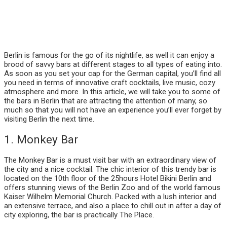
Berlin is famous for the go of its nightlife, as well it can enjoy a
brood of savvy bars at different stages to all types of eating into.
As soon as you set your cap for the German capital, you’ll find all
you need in terms of innovative craft cocktails, live music, cozy
atmosphere and more. In this article, we will take you to some of
the bars in Berlin that are attracting the attention of many, so
much so that you will not have an experience you’ll ever forget by
visiting Berlin the next time.
1. Monkey Bar
The Monkey Bar is a must visit bar with an extraordinary view of
the city and a nice cocktail. The chic interior of this trendy bar is
located on the 10th floor of the 25hours Hotel Bikini Berlin and
offers stunning views of the Berlin Zoo and of the world famous
Kaiser Wilhelm Memorial Church. Packed with a lush interior and
an extensive terrace, and also a place to chill out in after a day of
city exploring, the bar is practically The Place.