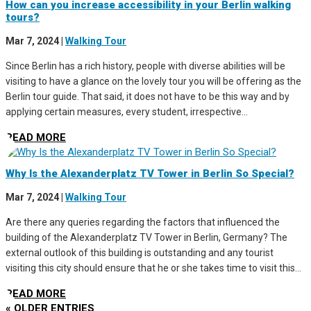
How can you increase accessibility in your Berlin walking
tours?
Mar 7, 2024
|
Walking Tour
Since Berlin has a rich history, people with diverse abilities will be
visiting to have a glance on the lovely tour you will be offering as the
Berlin tour guide. That said, it does not have to be this way and by
applying certain measures, every student, irrespective...
READ MORE
Why Is the Alexanderplatz TV Tower in Berlin So Special?
Mar 7, 2024
|
Walking Tour
Are there any queries regarding the factors that influenced the
building of the Alexanderplatz TV Tower in Berlin, Germany? The
external outlook of this building is outstanding and any tourist
visiting this city should ensure that he or she takes time to visit this...
READ MORE
« OLDER ENTRIES