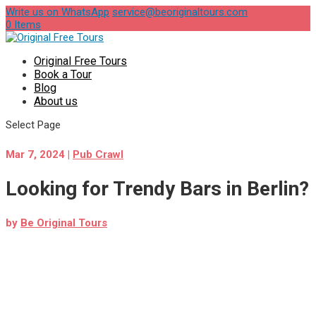
Write us on WhatsApp
service@beoriginaltours.com
0 Items
Original Free Tours
Book a Tour
Blog
About us
Select Page
Mar 7, 2024
|
Pub Crawl
Looking for Trendy Bars in Berlin?
by
Be Original Tours