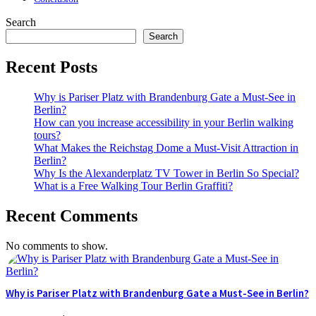
Search
Search
Recent Posts
Why is Pariser Platz with Brandenburg Gate a Must-See in
Berlin?
How can you increase accessibility in your Berlin walking
tours?
What Makes the Reichstag Dome a Must-Visit Attraction in
Berlin?
Why Is the Alexanderplatz TV Tower in Berlin So Special?
What is a Free Walking Tour Berlin Graffiti?
Recent Comments
No comments to show.
Why is Pariser Platz with Brandenburg Gate a Must-See in Berlin?