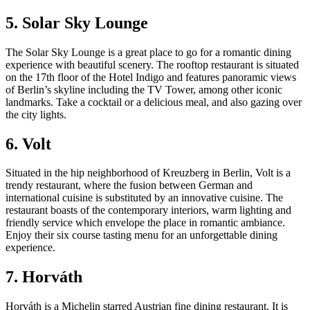
5. Solar Sky Lounge
The Solar Sky Lounge is a great place to go for a romantic dining
experience with beautiful scenery. The rooftop restaurant is situated
on the 17th floor of the Hotel Indigo and features panoramic views
of Berlin’s skyline including the TV Tower, among other iconic
landmarks. Take a cocktail or a delicious meal, and also gazing over
the city lights.
6. Volt
Situated in the hip neighborhood of Kreuzberg in Berlin, Volt is a
trendy restaurant, where the fusion between German and
international cuisine is substituted by an innovative cuisine. The
restaurant boasts of the contemporary interiors, warm lighting and
friendly service which envelope the place in romantic ambiance.
Enjoy their six course tasting menu for an unforgettable dining
experience.
7. Horváth
Horváth is a Michelin starred Austrian fine dining restaurant. It is