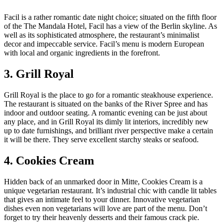
Facil is a rather romantic date night choice; situated on the fifth floor
of the The Mandala Hotel, Facil has a view of the Berlin skyline. As
well as its sophisticated atmosphere, the restaurant’s minimalist
decor and impeccable service. Facil’s menu is modern European
with local and organic ingredients in the forefront.
3. Grill Royal
Grill Royal is the place to go for a romantic steakhouse experience.
The restaurant is situated on the banks of the River Spree and has
indoor and outdoor seating. A romantic evening can be just about
any place, and in Grill Royal its dimly lit interiors, incredibly new
up to date furnishings, and brilliant river perspective make a certain
it will be there. They serve excellent starchy steaks or seafood.
4. Cookies Cream
Hidden back of an unmarked door in Mitte, Cookies Cream is a
unique vegetarian restaurant. It’s industrial chic with candle lit tables
that gives an intimate feel to your dinner. Innovative vegetarian
dishes even non vegetarians will love are part of the menu. Don’t
forget to try their heavenly desserts and their famous crack pie.