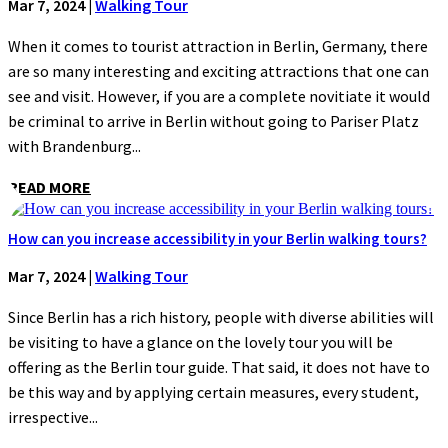
Mar 7, 2024
|
Walking Tour
When it comes to tourist attraction in Berlin, Germany, there
are so many interesting and exciting attractions that one can
see and visit. However, if you are a complete novitiate it would
be criminal to arrive in Berlin without going to Pariser Platz
with Brandenburg...
READ MORE
How can you increase accessibility in your Berlin walking tours?
Mar 7, 2024
|
Walking Tour
Since Berlin has a rich history, people with diverse abilities will
be visiting to have a glance on the lovely tour you will be
offering as the Berlin tour guide. That said, it does not have to
be this way and by applying certain measures, every student,
irrespective...