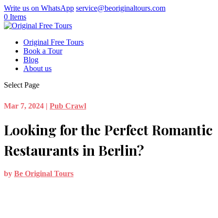
Write us on WhatsApp
service@beoriginaltours.com
0 Items
Original Free Tours
Book a Tour
Blog
About us
Select Page
Mar 7, 2024
|
Pub Crawl
Looking for the Perfect Romantic
Restaurants in Berlin?
by
Be Original Tours