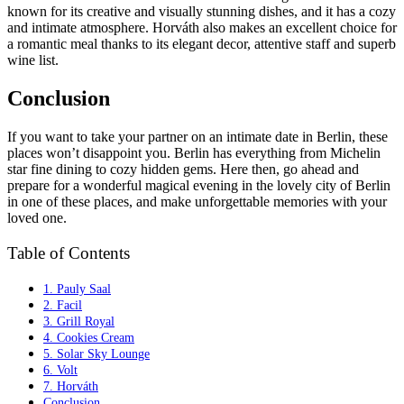
known for its creative and visually stunning dishes, and it has a cozy
and intimate atmosphere. Horváth also makes an excellent choice for
a romantic meal thanks to its elegant decor, attentive staff and superb
wine list.
Conclusion
If you want to take your partner on an intimate date in Berlin, these
places won’t disappoint you. Berlin has everything from Michelin
star fine dining to cozy hidden gems. Here then, go ahead and
prepare for a wonderful magical evening in the lovely city of Berlin
in one of these places, and make unforgettable memories with your
loved one.
Table of Contents
1. Pauly Saal
2. Facil
3. Grill Royal
4. Cookies Cream
5. Solar Sky Lounge
6. Volt
7. Horváth
Conclusion