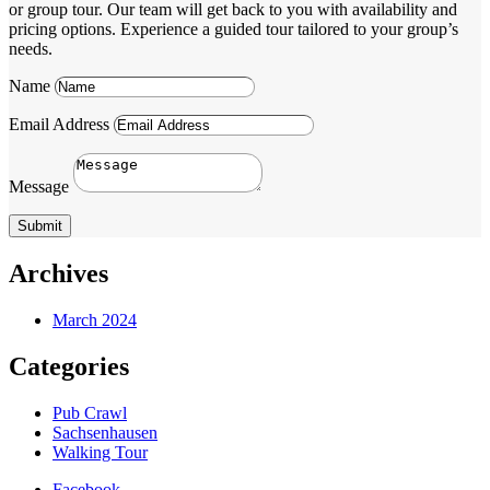
or group tour. Our team will get back to you with availability and
pricing options. Experience a guided tour tailored to your group’s
needs.
Name
Email Address
Message
Submit
Archives
March 2024
Categories
Pub Crawl
Sachsenhausen
Walking Tour
Facebook