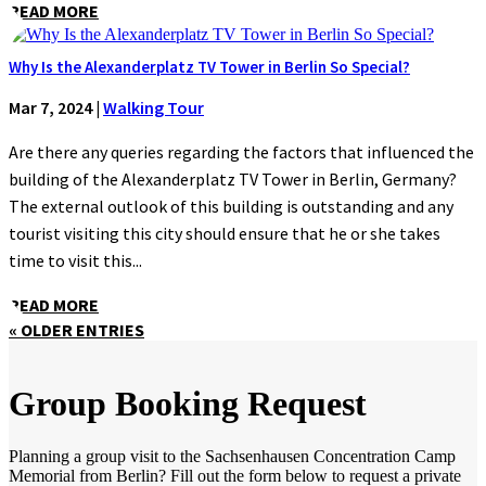
READ MORE
Why Is the Alexanderplatz TV Tower in Berlin So Special?
Mar 7, 2024
|
Walking Tour
Are there any queries regarding the factors that influenced the
building of the Alexanderplatz TV Tower in Berlin, Germany?
The external outlook of this building is outstanding and any
tourist visiting this city should ensure that he or she takes
time to visit this...
READ MORE
« OLDER ENTRIES
Group Booking Request
Planning a group visit to the Sachsenhausen Concentration Camp
Memorial from Berlin? Fill out the form below to request a private