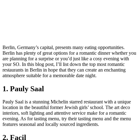
Berlin, Germany’s capital, presents many eating opportunities.
Berlin has plenty of great options for a romantic dinner whether you
are planning for a surprise or you’d just like a cosy evening with
your SO. In this blog post, I’ll list down the top most romantic
restaurants in Berlin in hope that they can create an enchanting
atmosphere suitable for a memorable date night.
1. Pauly Saal
Pauly Saal is a stunning Michelin starred restaurant with a unique
location in the beautiful former Jewish girls’ school. The art deco
interiors, soft lighting and attentive service make for a romantic
evening. As for tasting menu, try their tasting menu and the menu
features seasonal and locally sourced ingredients.
2. Facil