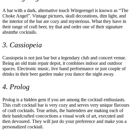
A bar with a dark, alternative touch Würgeengel is known as “The
Choke Angel”. Vintage pictures, skull decorations, dim light, and
the interior of the bar are cozy and mysterious. What they have in
their range of craft beer, try that and order one of their signature
absinthe cocktails.
3. Cassiopeia
Cassiopeia is not just bar but a legendary club and concert venue.
Being an old train repair depot, it combines indoor and outdoor
spaces. Electronic music, live band performance or just couple of
drinks in their beer garden make you dance the night away.
4. Prolog
Prolog is a hidden gem if you are among the cocktail enthusiasts.
This craft cocktail bar is very cozy and serves very unique flavours
of craft cocktails. True artists, the bartenders are making each of
their handcrafted concoctions a visual work of art, executed and
then devoured. They will just do your preference and make you a
personalized cocktail.