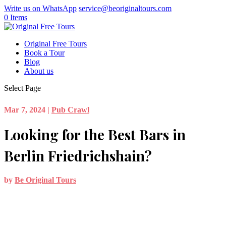
Write us on WhatsApp
service@beoriginaltours.com
0 Items
Original Free Tours
Book a Tour
Blog
About us
Select Page
Mar 7, 2024
|
Pub Crawl
Looking for the Best Bars in
Berlin Friedrichshain?
by
Be Original Tours