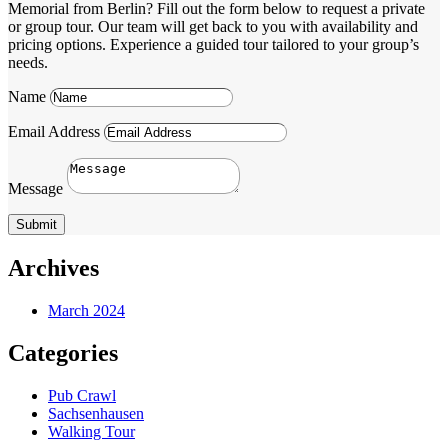
Memorial from Berlin? Fill out the form below to request a private
or group tour. Our team will get back to you with availability and
pricing options. Experience a guided tour tailored to your group’s
needs.
Name
Email Address
Message
Submit
Archives
March 2024
Categories
Pub Crawl
Sachsenhausen
Walking Tour