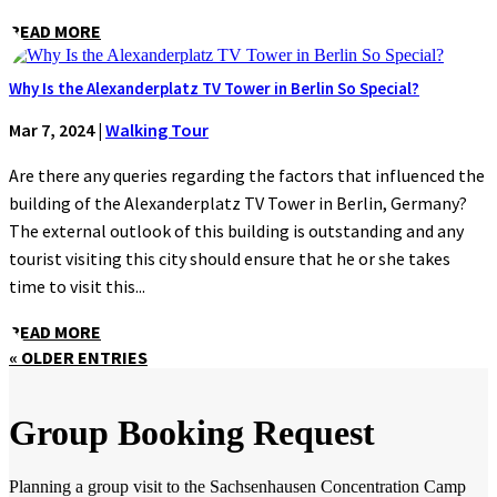
READ MORE
Why Is the Alexanderplatz TV Tower in Berlin So Special?
Mar 7, 2024
|
Walking Tour
Are there any queries regarding the factors that influenced the
building of the Alexanderplatz TV Tower in Berlin, Germany?
The external outlook of this building is outstanding and any
tourist visiting this city should ensure that he or she takes
time to visit this...
READ MORE
« OLDER ENTRIES
Group Booking Request
Planning a group visit to the Sachsenhausen Concentration Camp