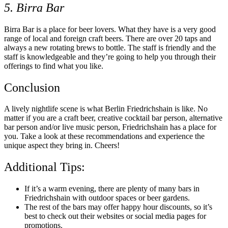
5. Birra Bar
Birra Bar is a place for beer lovers. What they have is a very good
range of local and foreign craft beers. There are over 20 taps and
always a new rotating brews to bottle. The staff is friendly and the
staff is knowledgeable and they’re going to help you through their
offerings to find what you like.
Conclusion
A lively nightlife scene is what Berlin Friedrichshain is like. No
matter if you are a craft beer, creative cocktail bar person, alternative
bar person and/or live music person, Friedrichshain has a place for
you. Take a look at these recommendations and experience the
unique aspect they bring in. Cheers!
Additional Tips:
If it’s a warm evening, there are plenty of many bars in
Friedrichshain with outdoor spaces or beer gardens.
The rest of the bars may offer happy hour discounts, so it’s
best to check out their websites or social media pages for
promotions.