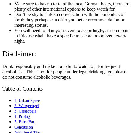
Make sure to have a taste of the local German beers, there are
plenty of other international options to keep watch for.
Don’t be shy to strike a conversation with the bartenders or
local; they perhaps can offer you better recommendation or
interesting stories.
You will need to plan your evening accordingly, as some bars
in Friedrichshain have a specific music genre or event every
night.
Disclaimer:
Drink responsibly and make it a habit to watch out for frequent
alcohol use. This is not for people under legal drinking age, please
do not consume alcoholic beverages.
Table of Contents
1. Urban Spree
2. Würgeengel
3. Cassiopeia
4. Prolog
5. Birra Bar
Conclusion
Additional Tips: