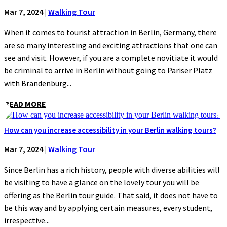
Mar 7, 2024
|
Walking Tour
When it comes to tourist attraction in Berlin, Germany, there
are so many interesting and exciting attractions that one can
see and visit. However, if you are a complete novitiate it would
be criminal to arrive in Berlin without going to Pariser Platz
with Brandenburg...
READ MORE
How can you increase accessibility in your Berlin walking tours?
Mar 7, 2024
|
Walking Tour
Since Berlin has a rich history, people with diverse abilities will
be visiting to have a glance on the lovely tour you will be
offering as the Berlin tour guide. That said, it does not have to
be this way and by applying certain measures, every student,
irrespective...