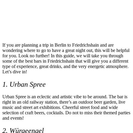
If you are planning a trip in Berlin to Friedrichshain and are
wondering where to go to have a great night out, this will be helpful
for you. Look no further! In this guide, we will take you through
some of the best bars in Friedrichshain that will give you a different
type of experience, great drinks, and the very energetic atmosphere.
Let’s dive in!
1. Urban Spree
Urban Spree is an eclectic and artistic vibe to be around. The bar is
right in an old railway station, there’s an outdoor beer garden, live
music and street art exhibitions. Cheerful street food and wide
selection of craft beers, cocktails. Do not to miss their themed parties
and events!
2. Würgeengel