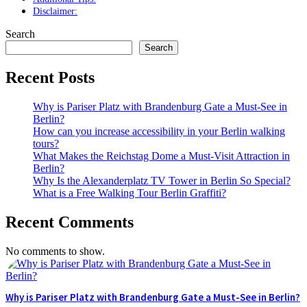
Disclaimer:
Search
Search
Recent Posts
Why is Pariser Platz with Brandenburg Gate a Must-See in
Berlin?
How can you increase accessibility in your Berlin walking
tours?
What Makes the Reichstag Dome a Must-Visit Attraction in
Berlin?
Why Is the Alexanderplatz TV Tower in Berlin So Special?
What is a Free Walking Tour Berlin Graffiti?
Recent Comments
No comments to show.
Why is Pariser Platz with Brandenburg Gate a Must-See in Berlin?