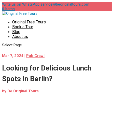
Write us on WhatsApp
service@beoriginaltours.com
0 Items
Original Free Tours
Book a Tour
Blog
About us
Select Page
Mar 7, 2024
|
Pub Crawl
Looking for Delicious Lunch
Spots in Berlin?
by
Be Original Tours