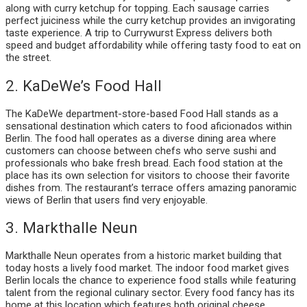
along with curry ketchup for topping. Each sausage carries
perfect juiciness while the curry ketchup provides an invigorating
taste experience. A trip to Currywurst Express delivers both
speed and budget affordability while offering tasty food to eat on
the street.
2. KaDeWe’s Food Hall
The KaDeWe department-store-based Food Hall stands as a
sensational destination which caters to food aficionados within
Berlin. The food hall operates as a diverse dining area where
customers can choose between chefs who serve sushi and
professionals who bake fresh bread. Each food station at the
place has its own selection for visitors to choose their favorite
dishes from. The restaurant’s terrace offers amazing panoramic
views of Berlin that users find very enjoyable.
3. Markthalle Neun
Markthalle Neun operates from a historic market building that
today hosts a lively food market. The indoor food market gives
Berlin locals the chance to experience food stalls while featuring
talent from the regional culinary sector. Every food fancy has its
home at this location which features both original cheese