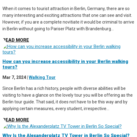
When it comes to tourist attraction in Berlin, Germany, there are so
many interesting and exciting attractions that one can see and visit.
However, if you are a complete novitiate it would be criminal to arrive
in Berlin without going to Pariser Platz with Brandenburg...
READ MORE
How can you increase accessibility in your Berlin walking
tours?
Mar 7, 2024
|
Walking Tour
Since Berlin has a rich history, people with diverse abilities will be
visiting to have a glance on the lovely tour you will be offering as the
Berlin tour guide. That said, it does not have to be this way and by
applying certain measures, every student, irrespective...
READ MORE
Why Is the Alexanderplatz TV Tower in Berlin So Special?