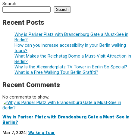
Search
Search
Recent Posts
Why is Pariser Platz with Brandenburg Gate a Must-See in
Berlin?
How can you increase accessibility in your Berlin walking
tours?
What Makes the Reichstag Dome a Must-Visit Attraction in
Berlin?
Why Is the Alexanderplatz TV Tower in Berlin So Special?
What is a Free Walking Tour Berlin Graffiti?
Recent Comments
No comments to show.
Why is Pariser Platz with Brandenburg Gate a Must-See in
Berlin?
Mar 7, 2024
|
Walking Tour