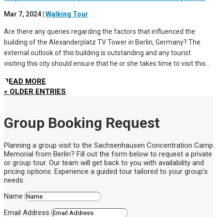
Mar 7, 2024
|
Walking Tour
Are there any queries regarding the factors that influenced the
building of the Alexanderplatz TV Tower in Berlin, Germany? The
external outlook of this building is outstanding and any tourist
visiting this city should ensure that he or she takes time to visit this...
READ MORE
« OLDER ENTRIES
Group Booking Request
Planning a group visit to the Sachsenhausen Concentration Camp
Memorial from Berlin? Fill out the form below to request a private
or group tour. Our team will get back to you with availability and
pricing options. Experience a guided tour tailored to your group’s
needs.
Name
Email Address