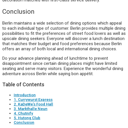
Conclusion
Berlin maintains a wide selection of dining options which appeal
to each individual type of customer. Berlin provides multiple dining
possibilities to fit the preferences of street food lovers as well as
upscale dining seekers. Everyone will discover a lunch destination
that matches their budget and food preferences because Berlin
offers an array of both local and international dining choices.
Do your advance planning ahead of lunchtime to prevent
disappointment since certain dining places might have limited
seating and serve many visitors. Experience the wonderful dining
adventure across Berlin while saying bon appétit.
Table of Contents
Introduction
1. Currywurst Express
2. KaDeWe’s Food Hall
3. Markthalle Neun
4. Chutnify
5. Hutong Club
Conclusion