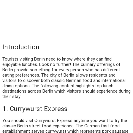
Introduction
Tourists visiting Berlin need to know where they can find
enjoyable lunches. Look no further! The culinary offerings of
Berlin provide something for every person who has different
eating preferences. The city of Berlin allows residents and
visitors to discover both classic German food and international
dining options. The following content highlights top lunch
destinations across Berlin which visitors should experience during
their stay.
1. Currywurst Express
You should visit Currywurst Express anytime you want to try the
classic Berlin street food experience. The German fast food
establishment serves currywurst which represents pork sausage