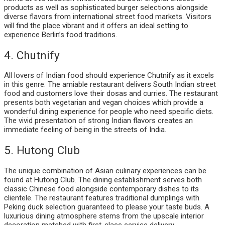
products as well as sophisticated burger selections alongside
diverse flavors from international street food markets. Visitors
will find the place vibrant and it offers an ideal setting to
experience Berlin’s food traditions.
4. Chutnify
All lovers of Indian food should experience Chutnify as it excels
in this genre. The amiable restaurant delivers South Indian street
food and customers love their dosas and curries. The restaurant
presents both vegetarian and vegan choices which provide a
wonderful dining experience for people who need specific diets.
The vivid presentation of strong Indian flavors creates an
immediate feeling of being in the streets of India.
5. Hutong Club
The unique combination of Asian culinary experiences can be
found at Hutong Club. The dining establishment serves both
classic Chinese food alongside contemporary dishes to its
clientele. The restaurant features traditional dumplings with
Peking duck selection guaranteed to please your taste buds. A
luxurious dining atmosphere stems from the upscale interior
decoration matched with first-class service delivery.