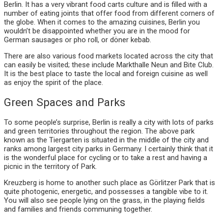
Berlin. It has a very vibrant food carts culture and is filled with a
number of eating joints that offer food from different corners of
the globe. When it comes to the amazing cuisines, Berlin you
wouldn’t be disappointed whether you are in the mood for
German sausages or pho roll, or döner kebab.
There are also various food markets located across the city that
can easily be visited; these include Markthalle Neun and Bite Club.
It is the best place to taste the local and foreign cuisine as well
as enjoy the spirit of the place.
Green Spaces and Parks
To some people’s surprise, Berlin is really a city with lots of parks
and green territories throughout the region. The above park
known as the Tiergarten is situated in the middle of the city and
ranks among largest city parks in Germany. I certainly think that it
is the wonderful place for cycling or to take a rest and having a
picnic in the territory of Park.
Kreuzberg is home to another such place as Görlitzer Park that is
quite photogenic, energetic, and possesses a tangible vibe to it.
You will also see people lying on the grass, in the playing fields
and families and friends communing together.