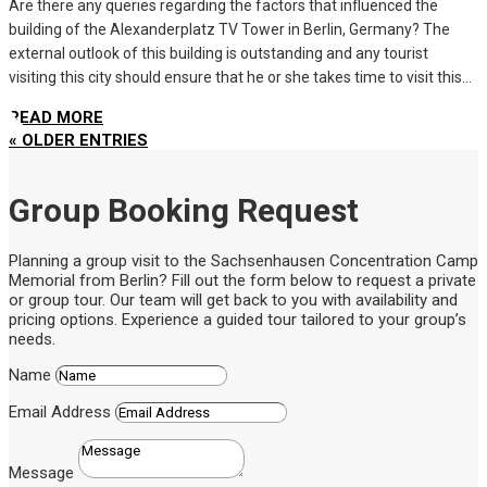
Are there any queries regarding the factors that influenced the
building of the Alexanderplatz TV Tower in Berlin, Germany? The
external outlook of this building is outstanding and any tourist
visiting this city should ensure that he or she takes time to visit this...
READ MORE
« OLDER ENTRIES
Group Booking Request
Planning a group visit to the Sachsenhausen Concentration Camp
Memorial from Berlin? Fill out the form below to request a private
or group tour. Our team will get back to you with availability and
pricing options. Experience a guided tour tailored to your group’s
needs.
Name
Email Address
Message