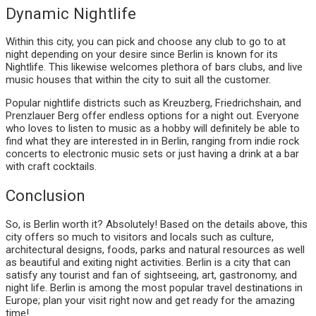
Dynamic Nightlife
Within this city, you can pick and choose any club to go to at
night depending on your desire since Berlin is known for its
Nightlife. This likewise welcomes plethora of bars clubs, and live
music houses that within the city to suit all the customer.
Popular nightlife districts such as Kreuzberg, Friedrichshain, and
Prenzlauer Berg offer endless options for a night out. Everyone
who loves to listen to music as a hobby will definitely be able to
find what they are interested in in Berlin, ranging from indie rock
concerts to electronic music sets or just having a drink at a bar
with craft cocktails.
Conclusion
So, is Berlin worth it? Absolutely! Based on the details above, this
city offers so much to visitors and locals such as culture,
architectural designs, foods, parks and natural resources as well
as beautiful and exiting night activities. Berlin is a city that can
satisfy any tourist and fan of sightseeing, art, gastronomy, and
night life. Berlin is among the most popular travel destinations in
Europe; plan your visit right now and get ready for the amazing
time!