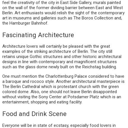
feel the creativity of the city in East Side Gallery, murals painted
on the wall of the former dividing barrier between East and West
Berlin. Art enthusiasts would relish the sight of the contemporary
art in museums and galleries such as The Boros Collection and,
the Hamburger Bahnhof.
Fascinating Architecture
Architecture lovers will certainly be pleased with the great
examples of the striking architecture of Berlin. The city still
retains unique Gothic structures and other historic architectural
designs in line with contemporary and magnificent structures
such as the glass dome newly built on the Reichstag building.
One must mention the Charlottenburg Palace considered to have
a baroque and rococo style. Another architectural masterpiece is
The Berlin Cathedral which is protestant church with the green
colored dome. Also, one should not leave Berlin disappointed
without visiting the Sony Center at Potsdamer Platz which is an
entertainment, shopping and eating facility.
Food and Drink Scene
Everyone will be in state of ecstasy, especially food lovers in