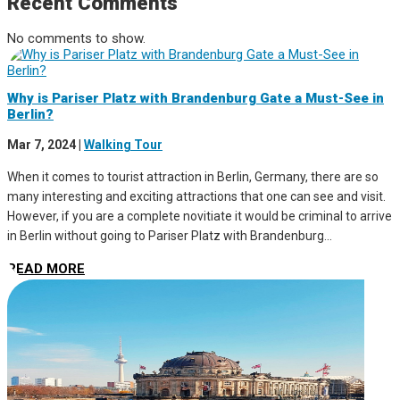
Recent Comments
No comments to show.
Why is Pariser Platz with Brandenburg Gate a Must-See in
Berlin?
Mar 7, 2024
|
Walking Tour
When it comes to tourist attraction in Berlin, Germany, there are so
many interesting and exciting attractions that one can see and visit.
However, if you are a complete novitiate it would be criminal to arrive
in Berlin without going to Pariser Platz with Brandenburg...
READ MORE