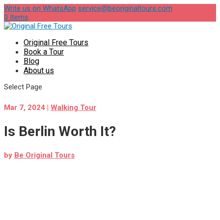
Write us on WhatsApp
service@beoriginaltours.com
0 Items
Original Free Tours
Book a Tour
Blog
About us
Select Page
Mar 7, 2024
|
Walking Tour
Is Berlin Worth It?
by
Be Original Tours