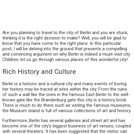
Are you planning to travel to the city of Berlin and you are stuck,
thinking it is the right decision to make? Well, you will be glad to
know that you have come to the right place. In this particular
post, I will be delving into the ground that presents a compelling
and convincing argument on why Berlin is indeed a must-visit city.
Children, let us go through various places of this wonderful city!
Rich History and Culture
Berlin is a historic and a cultural city and many events of boring
her history may be traced at sites within the city. From the ruins
of such a wall like the ones in the famous East Berlin to the well-
known gate like the Brandenburg gate this city is a history book.
There is much to do there such as visiting the famous museums;
the Museum Island is full of various collections of art and history.
Furthermore, Berlin has several galleries and street art and has
become one of the city’s biggest business of art venues, coupled
with several theaters. It has been suggested that the visitor can