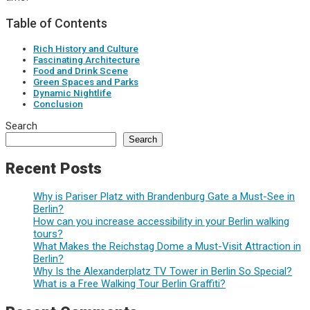
Table of Contents
Rich History and Culture
Fascinating Architecture
Food and Drink Scene
Green Spaces and Parks
Dynamic Nightlife
Conclusion
Search
Search
Recent Posts
Why is Pariser Platz with Brandenburg Gate a Must-See in
Berlin?
How can you increase accessibility in your Berlin walking
tours?
What Makes the Reichstag Dome a Must-Visit Attraction in
Berlin?
Why Is the Alexanderplatz TV Tower in Berlin So Special?
What is a Free Walking Tour Berlin Graffiti?