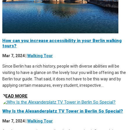
How can you increase accessibility in your Berlin walking
tours?
Mar 7, 2024
|
Walking Tour
Since Berlin has a rich history, people with diverse abilities will be
visiting to have a glance on the lovely tour you will be offering as the
Berlin tour guide. That said, it does not have to be this way and by
applying certain measures, every student, irrespective...
READ MORE
Why Is the Alexanderplatz TV Tower in Berlin So Special?
Mar 7, 2024
|
Walking Tour