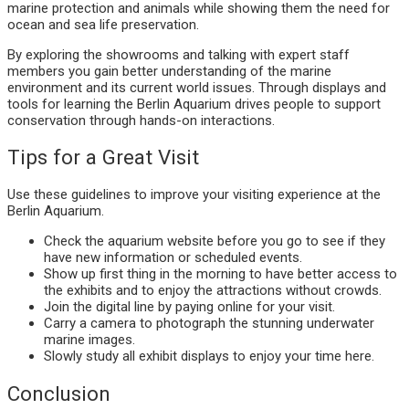
marine protection and animals while showing them the need for
ocean and sea life preservation.
By exploring the showrooms and talking with expert staff
members you gain better understanding of the marine
environment and its current world issues. Through displays and
tools for learning the Berlin Aquarium drives people to support
conservation through hands-on interactions.
Tips for a Great Visit
Use these guidelines to improve your visiting experience at the
Berlin Aquarium.
Check the aquarium website before you go to see if they
have new information or scheduled events.
Show up first thing in the morning to have better access to
the exhibits and to enjoy the attractions without crowds.
Join the digital line by paying online for your visit.
Carry a camera to photograph the stunning underwater
marine images.
Slowly study all exhibit displays to enjoy your time here.
Conclusion