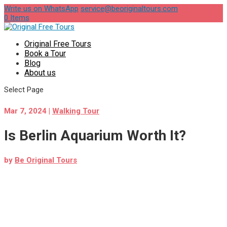
Write us on WhatsApp
service@beoriginaltours.com
0 Items
Original Free Tours
Book a Tour
Blog
About us
Select Page
Mar 7, 2024
|
Walking Tour
Is Berlin Aquarium Worth It?
by
Be Original Tours