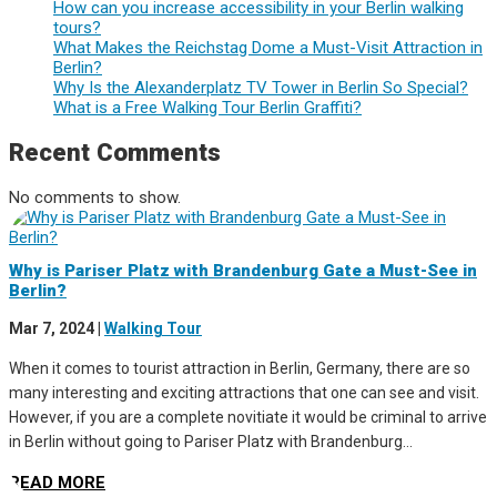
How can you increase accessibility in your Berlin walking
tours?
What Makes the Reichstag Dome a Must-Visit Attraction in
Berlin?
Why Is the Alexanderplatz TV Tower in Berlin So Special?
What is a Free Walking Tour Berlin Graffiti?
Recent Comments
No comments to show.
Why is Pariser Platz with Brandenburg Gate a Must-See in
Berlin?
Mar 7, 2024
|
Walking Tour
When it comes to tourist attraction in Berlin, Germany, there are so
many interesting and exciting attractions that one can see and visit.
However, if you are a complete novitiate it would be criminal to arrive
in Berlin without going to Pariser Platz with Brandenburg...
READ MORE