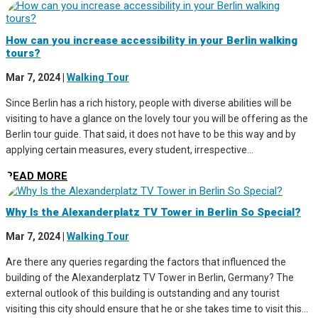
How can you increase accessibility in your Berlin walking
tours?
Mar 7, 2024
|
Walking Tour
Since Berlin has a rich history, people with diverse abilities will be
visiting to have a glance on the lovely tour you will be offering as the
Berlin tour guide. That said, it does not have to be this way and by
applying certain measures, every student, irrespective...
READ MORE
Why Is the Alexanderplatz TV Tower in Berlin So Special?
Mar 7, 2024
|
Walking Tour
Are there any queries regarding the factors that influenced the
building of the Alexanderplatz TV Tower in Berlin, Germany? The
external outlook of this building is outstanding and any tourist
visiting this city should ensure that he or she takes time to visit this...