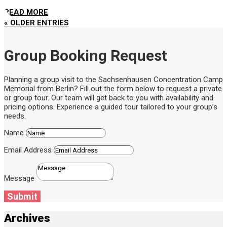
READ MORE
« OLDER ENTRIES
Group Booking Request
Planning a group visit to the Sachsenhausen Concentration Camp
Memorial from Berlin? Fill out the form below to request a private
or group tour. Our team will get back to you with availability and
pricing options. Experience a guided tour tailored to your group’s
needs.
Name
Email Address
Message
Submit
Archives