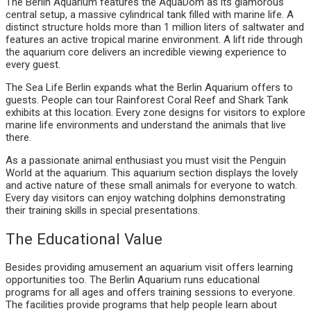
The Berlin Aquarium features the AquaDom as its glamorous
central setup, a massive cylindrical tank filled with marine life. A
distinct structure holds more than 1 million liters of saltwater and
features an active tropical marine environment. A lift ride through
the aquarium core delivers an incredible viewing experience to
every guest.
The Sea Life Berlin expands what the Berlin Aquarium offers to
guests. People can tour Rainforest Coral Reef and Shark Tank
exhibits at this location. Every zone designs for visitors to explore
marine life environments and understand the animals that live
there.
As a passionate animal enthusiast you must visit the Penguin
World at the aquarium. This aquarium section displays the lovely
and active nature of these small animals for everyone to watch.
Every day visitors can enjoy watching dolphins demonstrating
their training skills in special presentations.
The Educational Value
Besides providing amusement an aquarium visit offers learning
opportunities too. The Berlin Aquarium runs educational
programs for all ages and offers training sessions to everyone.
The facilities provide programs that help people learn about