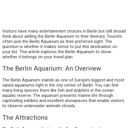
Visitors have many entertainment choices in Berlin but still should
think about adding the Berlin Aquarium to their itinerary. Tourists
often pick the Berlin Aquarium as their preferred sight. The
question is whether it makes sense to put this destination on
your list. This article explores the Berlin Aquarium to show
whether it belongs on your travel plan.
The Berlin Aquarium: An Overview
The Berlin Aquarium stands as one of Europe’s biggest and most
varied aquariums right in the city center of Berlin. You can find
many living species there like fish and dolphins in the ocean
aquatic reserve. The aquarium presents marine life through
captivating exhibits and excellent showpieces that enable visitors
to observe underwater animals closely.
The Attractions