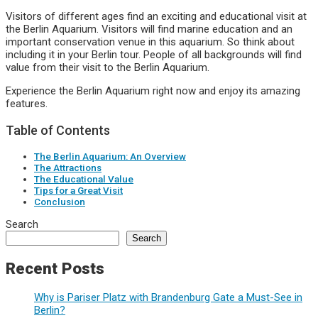
Visitors of different ages find an exciting and educational visit at
the Berlin Aquarium. Visitors will find marine education and an
important conservation venue in this aquarium. So think about
including it in your Berlin tour. People of all backgrounds will find
value from their visit to the Berlin Aquarium.
Experience the Berlin Aquarium right now and enjoy its amazing
features.
Table of Contents
The Berlin Aquarium: An Overview
The Attractions
The Educational Value
Tips for a Great Visit
Conclusion
Search
Search
Recent Posts
Why is Pariser Platz with Brandenburg Gate a Must-See in
Berlin?