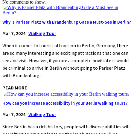
No comments to show.
Why is Pariser Platz with Brandenburg Gate a Must-See in Berlin?
Mar 7, 2024
|
Walking Tour
When it comes to tourist attraction in Berlin, Germany, there
are so many interesting and exciting attractions that one can
see and visit. However, if you are a complete novitiate it would
be criminal to arrive in Berlin without going to Pariser Platz
with Brandenburg...
READ MORE
How can you increase accessibility in your Berlin walking tours?
Mar 7, 2024
|
Walking Tour
Since Berlin has a rich history, people with diverse abilities will