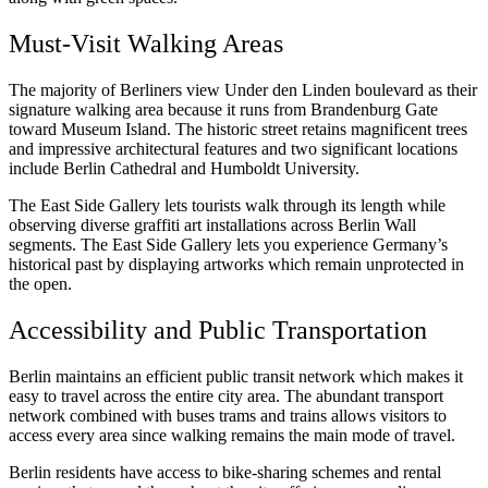
Must-Visit Walking Areas
The majority of Berliners view Under den Linden boulevard as their
signature walking area because it runs from Brandenburg Gate
toward Museum Island. The historic street retains magnificent trees
and impressive architectural features and two significant locations
include Berlin Cathedral and Humboldt University.
The East Side Gallery lets tourists walk through its length while
observing diverse graffiti art installations across Berlin Wall
segments. The East Side Gallery lets you experience Germany’s
historical past by displaying artworks which remain unprotected in
the open.
Accessibility and Public Transportation
Berlin maintains an efficient public transit network which makes it
easy to travel across the entire city area. The abundant transport
network combined with buses trams and trains allows visitors to
access every area since walking remains the main mode of travel.
Berlin residents have access to bike-sharing schemes and rental