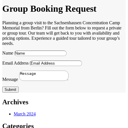
Group Booking Request
Planning a group visit to the Sachsenhausen Concentration Camp
Memorial from Berlin? Fill out the form below to request a private
or group tour. Our team will get back to you with availability and
pricing options. Experience a guided tour tailored to your group’s
needs.
Name
Email Address
Message
Submit
Archives
March 2024
Categories