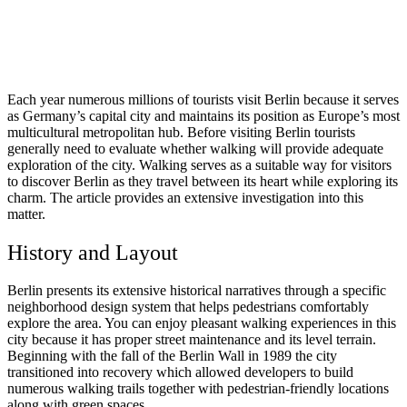
Each year numerous millions of tourists visit Berlin because it serves
as Germany’s capital city and maintains its position as Europe’s most
multicultural metropolitan hub. Before visiting Berlin tourists
generally need to evaluate whether walking will provide adequate
exploration of the city. Walking serves as a suitable way for visitors
to discover Berlin as they travel between its heart while exploring its
charm. The article provides an extensive investigation into this
matter.
History and Layout
Berlin presents its extensive historical narratives through a specific
neighborhood design system that helps pedestrians comfortably
explore the area. You can enjoy pleasant walking experiences in this
city because it has proper street maintenance and its level terrain.
Beginning with the fall of the Berlin Wall in 1989 the city
transitioned into recovery which allowed developers to build
numerous walking trails together with pedestrian-friendly locations
along with green spaces.