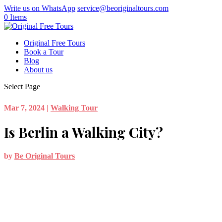
Write us on WhatsApp
service@beoriginaltours.com
0 Items
Original Free Tours
Book a Tour
Blog
About us
Select Page
Mar 7, 2024
|
Walking Tour
Is Berlin a Walking City?
by
Be Original Tours