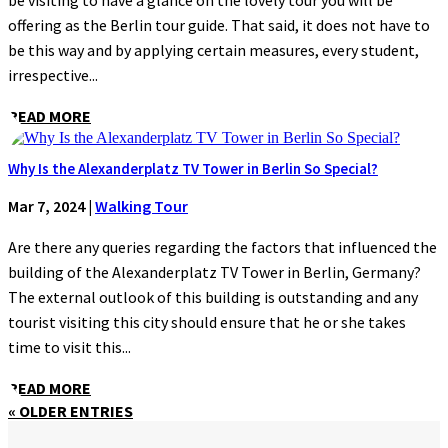
be visiting to have a glance on the lovely tour you will be
offering as the Berlin tour guide. That said, it does not have to
be this way and by applying certain measures, every student,
irrespective...
READ MORE
Why Is the Alexanderplatz TV Tower in Berlin So Special?
Mar 7, 2024
|
Walking Tour
Are there any queries regarding the factors that influenced the
building of the Alexanderplatz TV Tower in Berlin, Germany?
The external outlook of this building is outstanding and any
tourist visiting this city should ensure that he or she takes
time to visit this...
READ MORE
« OLDER ENTRIES