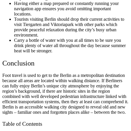
Having either a map prepared or constantly running your
navigation app ensures you avoid omitting important
locations.
Tourists visiting Berlin should drop their current activities to
visit Tiergarten and Viktoriapark with other parks which
provide peaceful relaxation during the city’s busy urban
environment.
Carry a bottle of water with you at all times to be sure you
drink plenty of water all throughout the day because summer
heat will be stronger.
Conclusion
Foot travel is used to get to the Berlin as a metropolitan destination
because all areas are located within walking distance. If Berliners
can fully enjoy Berlin’s unique city atmosphere by enjoying the
region’s background, if there are historic sites in the region
combined with well developed pedestrian infrastructure linked with
efficient transportation systems, then they at least can comprehend it.
Berlin is an accessible walking city designed to reveal old and new
sights – familiar ones and forgotten places alike – between the two.
Table of Contents