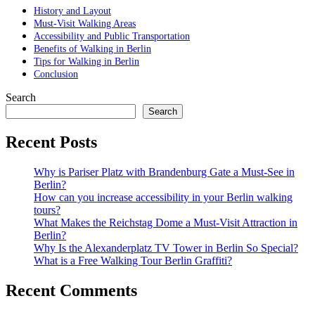
History and Layout
Must-Visit Walking Areas
Accessibility and Public Transportation
Benefits of Walking in Berlin
Tips for Walking in Berlin
Conclusion
Search
Search
Recent Posts
Why is Pariser Platz with Brandenburg Gate a Must-See in
Berlin?
How can you increase accessibility in your Berlin walking
tours?
What Makes the Reichstag Dome a Must-Visit Attraction in
Berlin?
Why Is the Alexanderplatz TV Tower in Berlin So Special?
What is a Free Walking Tour Berlin Graffiti?
Recent Comments