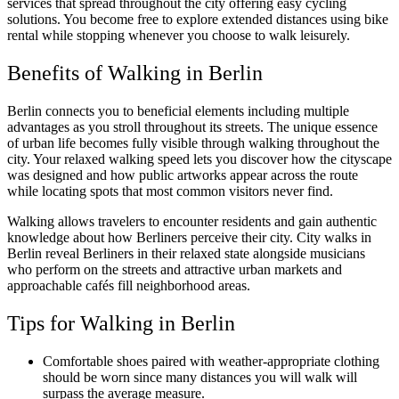
services that spread throughout the city offering easy cycling
solutions. You become free to explore extended distances using bike
rental while stopping whenever you choose to walk leisurely.
Benefits of Walking in Berlin
Berlin connects you to beneficial elements including multiple
advantages as you stroll throughout its streets. The unique essence
of urban life becomes fully visible through walking throughout the
city. Your relaxed walking speed lets you discover how the cityscape
was designed and how public artworks appear across the route
while locating spots that most common visitors never find.
Walking allows travelers to encounter residents and gain authentic
knowledge about how Berliners perceive their city. City walks in
Berlin reveal Berliners in their relaxed state alongside musicians
who perform on the streets and attractive urban markets and
approachable cafés fill neighborhood areas.
Tips for Walking in Berlin
Comfortable shoes paired with weather-appropriate clothing
should be worn since many distances you will walk will
surpass the average measure.