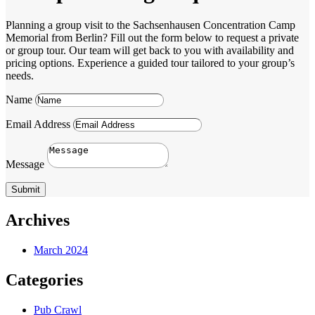
Planning a group visit to the Sachsenhausen Concentration Camp
Memorial from Berlin? Fill out the form below to request a private
or group tour. Our team will get back to you with availability and
pricing options. Experience a guided tour tailored to your group’s
needs.
Name
Email Address
Message
Submit
Archives
March 2024
Categories
Pub Crawl