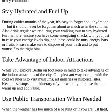
or icy conditions.
Stay Hydrated and Fuel Up
During colder months of the year, it’s easy to forget about hydration
— but it should never be forgotten about as much as in the summer.
Also drink regular water during your walking tour to stay hydrated.
Furthermore, ensure you have some energizing snacks with you just
in case your energy levels dip, and these could be nuts, energy bars
or fruits. Please make sure to dispose of your trash and to put
yourself to the right bins.
Take Advantage of Indoor Attractions
While you explore Berlin on foot keep in mind to take advantage of
the indoor attractions of the city. One pleasant way to cope with the
cold weather is to visit museums, art galleries or historical sites.
Keep these stops in the itinerary of your walking tour, use them to
warm up and add value.
Use Public Transportation When Needed
When the weather has too much of a beating or if you are just tired,