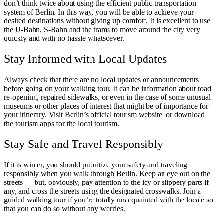
don’t think twice about using the efficient public transportation
system of Berlin. In this way, you will be able to achieve your
desired destinations without giving up comfort. It is excellent to use
the U-Bahn, S-Bahn and the trams to move around the city very
quickly and with no hassle whatsoever.
Stay Informed with Local Updates
Always check that there are no local updates or announcements
before going on your walking tour. It can be information about road
re-opening, repaired sidewalks, or even in the case of some unusual
museums or other places of interest that might be of importance for
your itinerary. Visit Berlin’s official tourism website, or download
the tourism apps for the local tourism.
Stay Safe and Travel Responsibly
If it is winter, you should prioritize your safety and traveling
responsibly when you walk through Berlin. Keep an eye out on the
streets — but, obviously, pay attention to the icy or slippery parts if
any, and cross the streets using the designated crosswalks. Join a
guided walking tour if you’re totally unacquainted with the locale so
that you can do so without any worries.