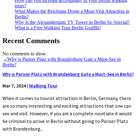
How can you increase accessibility in your Berlin walking
tours?
What Makes the Reichstag Dome a Must-Visit Attraction in
Berlin?
Why Is the Alexanderplatz TV Tower in Berlin So Special?
What is a Free Walking Tour Berlin Graffiti?
Recent Comments
No comments to show.
Why is Pariser Platz with Brandenburg Gate a Must-See in Berlin?
Mar 7, 2024
|
Walking Tour
When it comes to tourist attraction in Berlin, Germany, there
are so many interesting and exciting attractions that one can
see and visit. However, if you are a complete novitiate it would
be criminal to arrive in Berlin without going to Pariser Platz
with Brandenburg...