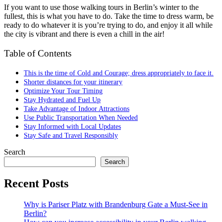
If you want to use those walking tours in Berlin’s winter to the
fullest, this is what you have to do. Take the time to dress warm, be
ready to do whatever it is you’re trying to do, and enjoy it all while
the city is vibrant and there is even a chill in the air!
Table of Contents
This is the time of Cold and Courage; dress appropriately to face it.
Shorter distances for your itinerary
Optimize Your Tour Timing
Stay Hydrated and Fuel Up
Take Advantage of Indoor Attractions
Use Public Transportation When Needed
Stay Informed with Local Updates
Stay Safe and Travel Responsibly
Search
Search
Recent Posts
Why is Pariser Platz with Brandenburg Gate a Must-See in
Berlin?