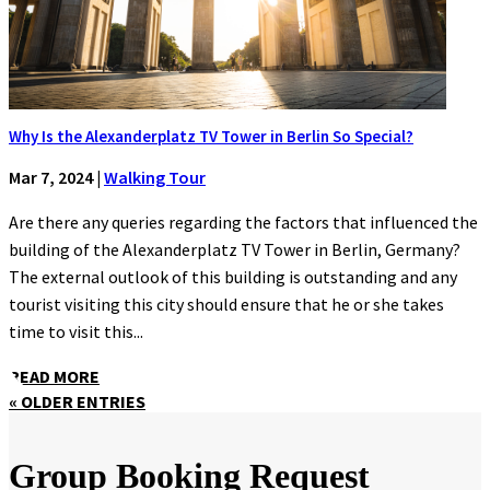
Why Is the Alexanderplatz TV Tower in Berlin So Special?
Mar 7, 2024
|
Walking Tour
Are there any queries regarding the factors that influenced the
building of the Alexanderplatz TV Tower in Berlin, Germany?
The external outlook of this building is outstanding and any
tourist visiting this city should ensure that he or she takes
time to visit this...
READ MORE
« OLDER ENTRIES
Group Booking Request