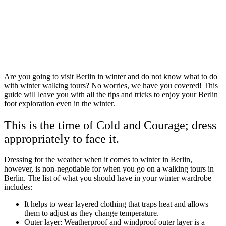
Are you going to visit Berlin in winter and do not know what to do
with winter walking tours? No worries, we have you covered! This
guide will leave you with all the tips and tricks to enjoy your Berlin
foot exploration even in the winter.
This is the time of Cold and Courage; dress
appropriately to face it.
Dressing for the weather when it comes to winter in Berlin,
however, is non-negotiable for when you go on a walking tours in
Berlin. The list of what you should have in your winter wardrobe
includes:
It helps to wear layered clothing that traps heat and allows
them to adjust as they change temperature.
Outer layer: Weatherproof and windproof outer layer is a