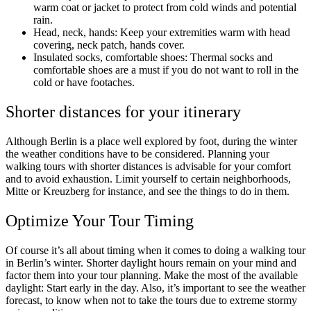
warm coat or jacket to protect from cold winds and potential
rain.
Head, neck, hands: Keep your extremities warm with head
covering, neck patch, hands cover.
Insulated socks, comfortable shoes: Thermal socks and
comfortable shoes are a must if you do not want to roll in the
cold or have footaches.
Shorter distances for your itinerary
Although Berlin is a place well explored by foot, during the winter
the weather conditions have to be considered. Planning your
walking tours with shorter distances is advisable for your comfort
and to avoid exhaustion. Limit yourself to certain neighborhoods,
Mitte or Kreuzberg for instance, and see the things to do in them.
Optimize Your Tour Timing
Of course it’s all about timing when it comes to doing a walking tour
in Berlin’s winter. Shorter daylight hours remain on your mind and
factor them into your tour planning. Make the most of the available
daylight: Start early in the day. Also, it’s important to see the weather
forecast, to know when not to take the tours due to extreme stormy