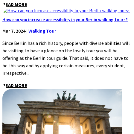
READ MORE
How can you increase accessibility in your Berlin walking tours?
Mar 7, 2024
|
Walking Tour
Since Berlin has a rich history, people with diverse abilities will
be visiting to have a glance on the lovely tour you will be
offering as the Berlin tour guide. That said, it does not have to
be this way and by applying certain measures, every student,
irrespective...
READ MORE