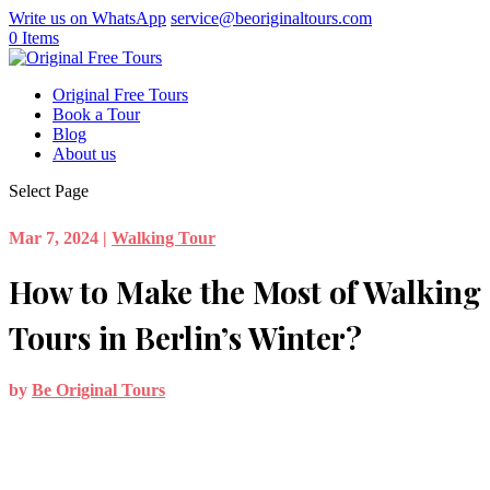
Write us on WhatsApp
service@beoriginaltours.com
0 Items
Original Free Tours
Book a Tour
Blog
About us
Select Page
Mar 7, 2024
|
Walking Tour
How to Make the Most of Walking
Tours in Berlin’s Winter?
by
Be Original Tours