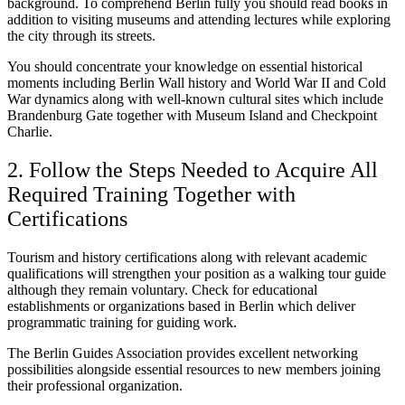
background. To comprehend Berlin fully you should read books in
addition to visiting museums and attending lectures while exploring
the city through its streets.
You should concentrate your knowledge on essential historical
moments including Berlin Wall history and World War II and Cold
War dynamics along with well-known cultural sites which include
Brandenburg Gate together with Museum Island and Checkpoint
Charlie.
2. Follow the Steps Needed to Acquire All
Required Training Together with
Certifications
Tourism and history certifications along with relevant academic
qualifications will strengthen your position as a walking tour guide
although they remain voluntary. Check for educational
establishments or organizations based in Berlin which deliver
programmatic training for guiding work.
The Berlin Guides Association provides excellent networking
possibilities alongside essential resources to new members joining
their professional organization.