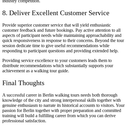
industry competition.
8. Deliver Excellent Customer Service
Provide superior customer service that will yield enthusiastic
customer feedback and future bookings. Pay active attention to all
aspects of participant needs while maintaining approachability and
quick responsiveness in response to their concerns. Beyond the tour
session dedicate time to give useful recommendations while
responding to participant questions and providing extended help.
Providing service excellence to your customers leads them to
distribute recommendations which substantially supports your
achievement as a walking tour guide.
Final Thoughts
A successful career in Berlin walking tours needs both thorough
knowledge of the city and strong interpersonal skills together with
genuine enthusiasm to narrate its historical accounts to visitors. Your
passion for Berlin together with proper preparation and committed
training will build a fulfilling career from which you can derive
professional satisfaction.