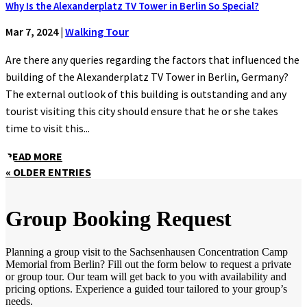
Why Is the Alexanderplatz TV Tower in Berlin So Special?
Mar 7, 2024
|
Walking Tour
Are there any queries regarding the factors that influenced the
building of the Alexanderplatz TV Tower in Berlin, Germany?
The external outlook of this building is outstanding and any
tourist visiting this city should ensure that he or she takes
time to visit this...
READ MORE
« OLDER ENTRIES
Group Booking Request
Planning a group visit to the Sachsenhausen Concentration Camp
Memorial from Berlin? Fill out the form below to request a private
or group tour. Our team will get back to you with availability and
pricing options. Experience a guided tour tailored to your group’s
needs.