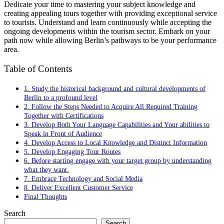
Dedicate your time to mastering your subject knowledge and
creating appealing tours together with providing exceptional service
to tourists. Understand and learn continuously while accepting the
ongoing developments within the tourism sector. Embark on your
path now while allowing Berlin’s pathways to be your performance
area.
Table of Contents
1. Study the historical background and cultural developments of
Berlin to a profound level
2. Follow the Steps Needed to Acquire All Required Training
Together with Certifications
3. Develop Both Your Language Capabilities and Your abilities to
Speak in Front of Audience
4. Develop Access to Local Knowledge and Distinct Information
5. Develop Engaging Tour Routes
6. Before starting engage with your target group by understanding
what they want.
7. Embrace Technology and Social Media
8. Deliver Excellent Customer Service
Final Thoughts
Search
Search