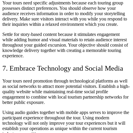
Your tours need specific adjustments because each touring group
possesses distinct preferences. You should observe how your
audience receives information in order to modify your storytelling
delivery. Make sure visitors interact with you while you respond to
their inquiries within a relaxed environment which you create.
Settle for story-based content because it stimulates engagement
while adding humor and visual materials to retain audience interest
throughout your guided excursion. Your objective should consist of
knowledge delivery together with creating a memorable touring
experience.
7. Embrace Technology and Social Media
Your tours need promotion through technological platforms as well
as social networks to attract more potential visitors. Establish a high-
quality website while maintaining real-time social profile
engagement to combine with local tourism partnership networks for
better public exposure.
Using audio guides together with mobile apps serves to improve the
participant experience throughout the tour. Using modern
technology will not only improve your tour experiences but it will
establish your operations as unique within the current tourism