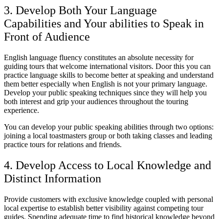
3. Develop Both Your Language
Capabilities and Your abilities to Speak in
Front of Audience
English language fluency constitutes an absolute necessity for
guiding tours that welcome international visitors. Door this you can
practice language skills to become better at speaking and understand
them better especially when English is not your primary language.
Develop your public speaking techniques since they will help you
both interest and grip your audiences throughout the touring
experience.
You can develop your public speaking abilities through two options:
joining a local toastmasters group or both taking classes and leading
practice tours for relations and friends.
4. Develop Access to Local Knowledge and
Distinct Information
Provide customers with exclusive knowledge coupled with personal
local expertise to establish better visibility against competing tour
guides. Spending adequate time to find historical knowledge beyond