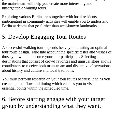
the mainstream will help you create more interesting and
unforgettable walking tours.
Exploring various Berlin areas together with local residents and
participating in community activities will enable you to understand
Berlin at depths that go further than well-known landmarks.
5. Develop Engaging Tour Routes
A successful walking tour depends heavily on creating an optimal
tour route design. Take into account the specific tastes and wishes of
those you want to become your tour participants. Selecting
destinations that consist of crowd favorites and unusual stops allows
contributors to receive both mainstream and distinctive observations
about history and culture and local traditions.
You must perform research on your tour routes because it helps you
create optimal flow and timing which enables you to visit all
essential points within the scheduled time.
6. Before starting engage with your target
group by understanding what they want.