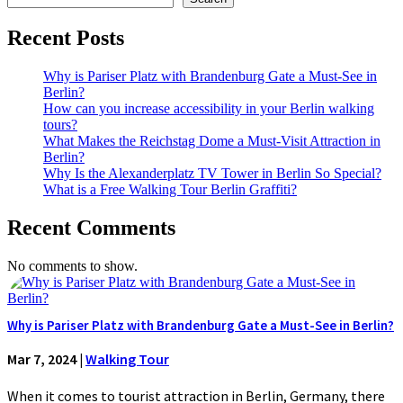
Recent Posts
Why is Pariser Platz with Brandenburg Gate a Must-See in
Berlin?
How can you increase accessibility in your Berlin walking
tours?
What Makes the Reichstag Dome a Must-Visit Attraction in
Berlin?
Why Is the Alexanderplatz TV Tower in Berlin So Special?
What is a Free Walking Tour Berlin Graffiti?
Recent Comments
No comments to show.
Why is Pariser Platz with Brandenburg Gate a Must-See in Berlin?
Mar 7, 2024
|
Walking Tour
When it comes to tourist attraction in Berlin, Germany, there