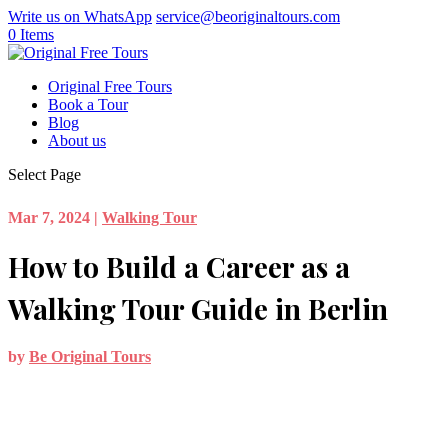
Write us on WhatsApp
service@beoriginaltours.com
0 Items
Original Free Tours
Book a Tour
Blog
About us
Select Page
Mar 7, 2024
|
Walking Tour
How to Build a Career as a
Walking Tour Guide in Berlin
by
Be Original Tours