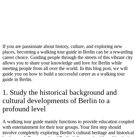
If you are passionate about history, culture, and exploring new
places, becoming a walking tour guide in Berlin can be a rewarding
career choice. Guiding people through the streets of this vibrant city
allows you to share your knowledge and love for Berlin while
meeting people from all over the world. In this blog post, we will
guide you on how to build a successful career as a walking tour
guide in Berlin.
1. Study the historical background and
cultural developments of Berlin to a
profound level
A walking tour guide mainly functions to provide education coupled
with entertainment for their tour groups. Your first step should
involve completely exploring Berlin’s cultural heritage and historical