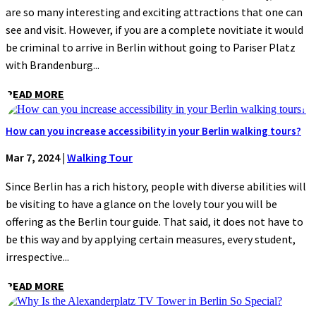
are so many interesting and exciting attractions that one can
see and visit. However, if you are a complete novitiate it would
be criminal to arrive in Berlin without going to Pariser Platz
with Brandenburg...
READ MORE
How can you increase accessibility in your Berlin walking tours?
Mar 7, 2024
|
Walking Tour
Since Berlin has a rich history, people with diverse abilities will
be visiting to have a glance on the lovely tour you will be
offering as the Berlin tour guide. That said, it does not have to
be this way and by applying certain measures, every student,
irrespective...
READ MORE