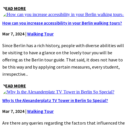
READ MORE
How can you increase accessibility in your Berlin walking tours?
Mar 7, 2024
|
Walking Tour
Since Berlin has a rich history, people with diverse abilities will
be visiting to have a glance on the lovely tour you will be
offering as the Berlin tour guide. That said, it does not have to
be this way and by applying certain measures, every student,
irrespective...
READ MORE
Why Is the Alexanderplatz TV Tower in Berlin So Special?
Mar 7, 2024
|
Walking Tour
Are there any queries regarding the factors that influenced the