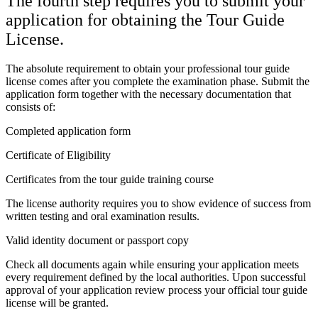
The fourth step requires you to submit your
application for obtaining the Tour Guide
License.
The absolute requirement to obtain your professional tour guide
license comes after you complete the examination phase. Submit the
application form together with the necessary documentation that
consists of:
Completed application form
Certificate of Eligibility
Certificates from the tour guide training course
The license authority requires you to show evidence of success from
written testing and oral examination results.
Valid identity document or passport copy
Check all documents again while ensuring your application meets
every requirement defined by the local authorities. Upon successful
approval of your application review process your official tour guide
license will be granted.