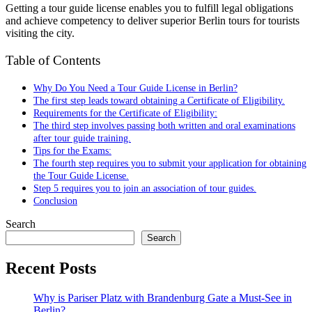
Getting a tour guide license enables you to fulfill legal obligations
and achieve competency to deliver superior Berlin tours for tourists
visiting the city.
Table of Contents
Why Do You Need a Tour Guide License in Berlin?
The first step leads toward obtaining a Certificate of Eligibility.
Requirements for the Certificate of Eligibility:
The third step involves passing both written and oral examinations
after tour guide training.
Tips for the Exams:
The fourth step requires you to submit your application for obtaining
the Tour Guide License.
Step 5 requires you to join an association of tour guides.
Conclusion
Search
Search
Recent Posts
Why is Pariser Platz with Brandenburg Gate a Must-See in
Berlin?