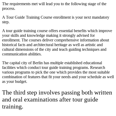
The requirements met will lead you to the following stage of the
process.
A Tour Guide Training Course enrollment is your next mandatory
step.
A tour guide training course offers essential benefits which improve
your skills and knowledge making it strongly advised for
enrollment. The courses deliver comprehensive information about
historical facts and architectural heritage as well as artistic and
cultural dimensions of the city and teach guiding techniques and
communication abilities.
The capital city of Berlin has multiple established educational
facilities which conduct tour guide training programs. Research
various programs to pick the one which provides the most suitable
combination of features that fit your needs and your schedule as well
as your budget.
The third step involves passing both written
and oral examinations after tour guide
training.