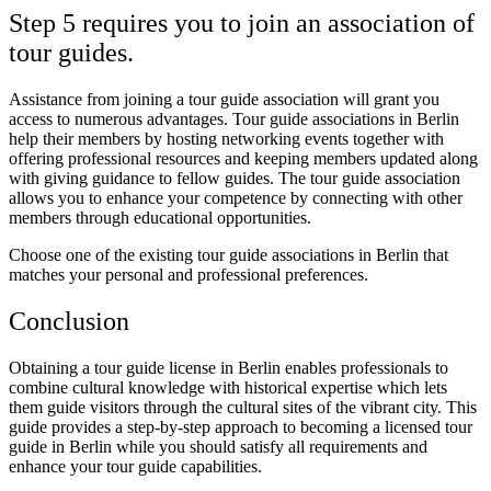
Step 5 requires you to join an association of
tour guides.
Assistance from joining a tour guide association will grant you
access to numerous advantages. Tour guide associations in Berlin
help their members by hosting networking events together with
offering professional resources and keeping members updated along
with giving guidance to fellow guides. The tour guide association
allows you to enhance your competence by connecting with other
members through educational opportunities.
Choose one of the existing tour guide associations in Berlin that
matches your personal and professional preferences.
Conclusion
Obtaining a tour guide license in Berlin enables professionals to
combine cultural knowledge with historical expertise which lets
them guide visitors through the cultural sites of the vibrant city. This
guide provides a step-by-step approach to becoming a licensed tour
guide in Berlin while you should satisfy all requirements and
enhance your tour guide capabilities.