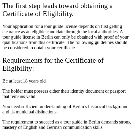
The first step leads toward obtaining a
Certificate of Eligibility.
Your application for a tour guide license depends on first getting
clearance as an eligible candidate through the local authorities. A
tour guide license in Berlin can only be obtained with proof of your
qualifications from this certificate. The following guidelines should
be considered to obtain your certificate.
Requirements for the Certificate of
Eligibility:
Be at least 18 years old
The holder must possess either their identity document or passport
that remains valid.
You need sufficient understanding of Berlin’s historical background
and its municipal distinctions.
The requirement to succeed as a tour guide in Berlin demands strong
mastery of English and German communication skills.