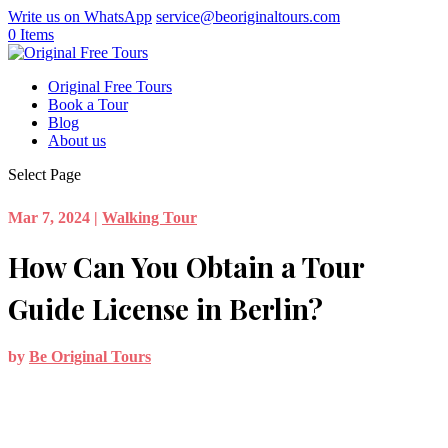
Write us on WhatsApp
service@beoriginaltours.com
0 Items
Original Free Tours
Book a Tour
Blog
About us
Select Page
Mar 7, 2024
|
Walking Tour
How Can You Obtain a Tour
Guide License in Berlin?
by
Be Original Tours