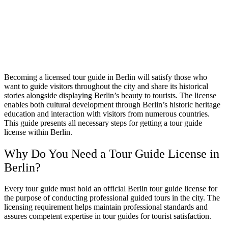
Becoming a licensed tour guide in Berlin will satisfy those who
want to guide visitors throughout the city and share its historical
stories alongside displaying Berlin’s beauty to tourists. The license
enables both cultural development through Berlin’s historic heritage
education and interaction with visitors from numerous countries.
This guide presents all necessary steps for getting a tour guide
license within Berlin.
Why Do You Need a Tour Guide License in
Berlin?
Every tour guide must hold an official Berlin tour guide license for
the purpose of conducting professional guided tours in the city. The
licensing requirement helps maintain professional standards and
assures competent expertise in tour guides for tourist satisfaction.