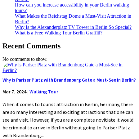
How can you increase accessibility in your Berlin walking
tours?
What Makes the Reichstag Dome a Must-Visit Attraction in
Berlin?
Why Is the Alexanderplatz TV Tower in Berlin So Special?
What is a Free Walking Tour Berlin Graffiti?
Recent Comments
No comments to show.
Why is Pariser Platz with Brandenburg Gate a Must-See in Berlin?
Mar 7, 2024
|
Walking Tour
When it comes to tourist attraction in Berlin, Germany, there
are so many interesting and exciting attractions that one can
see and visit. However, if you are a complete novitiate it would
be criminal to arrive in Berlin without going to Pariser Platz
with Brandenburg...