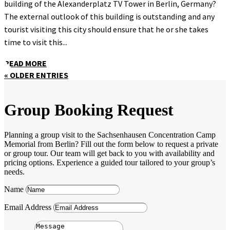
building of the Alexanderplatz TV Tower in Berlin, Germany?
The external outlook of this building is outstanding and any
tourist visiting this city should ensure that he or she takes
time to visit this...
READ MORE
« OLDER ENTRIES
Group Booking Request
Planning a group visit to the Sachsenhausen Concentration Camp
Memorial from Berlin? Fill out the form below to request a private
or group tour. Our team will get back to you with availability and
pricing options. Experience a guided tour tailored to your group’s
needs.
Name
Email Address