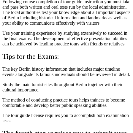
Following course completion of tour guide instruction you must take
and pass both written and oral tests run by the local administration.
The local authorities test your knowledge about all important aspects
of Berlin including historical information and landmarks as well as
your ability to communicate effectively with visitors.
Use your training experience by studying extensively to succeed in
the final exams. The development of effective presentation abilities
can be achieved by leading practice tours with friends or relatives.
Tips for the Exams:
The key Berlin history information that includes major timeline
events alongside its famous individuals should be reviewed in detail.
Study the main tourist sites throughout Berlin together with their
cultural importance.
The method of conducting practice tours helps trainees to become
comfortable and develop better public speaking abilities.
The tour guide license requires you to accomplish both examination
tests.