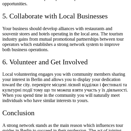
opportunities.
5. Collaborate with Local Businesses
Your business should develop alliances with restaurants and
souvenir stores and hotels operating in the local area. The tourism
industry gains from mutual promotional partnerships between tour
operators which establishes a strong network system to improve
both business operations.
6. Volunteer and Get Involved
Local volunteering engages you with community members sharing
your interest in Berlin and allows you to display your dedication
toward the city. перевірте місцеві лієвий відділки і фестивалі та
культурні події тому що ти можеш взяти участь у їх діяльності.
When you spend time in the community you will naturally meet
individuals who have similar interests to yours.
Conclusion
A strong network stands as the main reason which influences tour
guides in Berlin to succeed in their profession. The act of joining