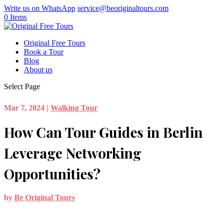
Write us on WhatsApp
service@beoriginaltours.com
0 Items
Original Free Tours
Book a Tour
Blog
About us
Select Page
Mar 7, 2024
|
Walking Tour
How Can Tour Guides in Berlin
Leverage Networking
Opportunities?
by
Be Original Tours