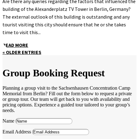
Are there any queries regarding the factors that influenced the
building of the Alexanderplatz TV Tower in Berlin, Germany?
The external outlook of this building is outstanding and any
tourist visiting this city should ensure that he or she takes
time to visit this...
READ MORE
« OLDER ENTRIES
Group Booking Request
Planning a group visit to the Sachsenhausen Concentration Camp
Memorial from Berlin? Fill out the form below to request a private
or group tour. Our team will get back to you with availability and
pricing options. Experience a guided tour tailored to your group’s
needs.
Name
Email Address