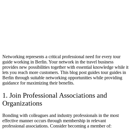
Networking represents a critical professional need for every tour
guide working in Berlin. Your network in the travel business
provides new possibilities together with essential knowledge while it
lets you reach more customers. This blog post guides tour guides in
Berlin through suitable networking opportunities while providing
guidance for maximizing their benefits.
1. Join Professional Associations and
Organizations
Bonding with colleagues and industry professionals in the most
effective manner occurs through membership in relevant
professional associations. Consider becoming a member of: