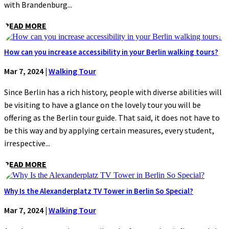
with Brandenburg...
READ MORE
How can you increase accessibility in your Berlin walking tours?
Mar 7, 2024
|
Walking Tour
Since Berlin has a rich history, people with diverse abilities will
be visiting to have a glance on the lovely tour you will be
offering as the Berlin tour guide. That said, it does not have to
be this way and by applying certain measures, every student,
irrespective...
READ MORE
Why Is the Alexanderplatz TV Tower in Berlin So Special?
Mar 7, 2024
|
Walking Tour