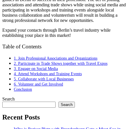
associations and attending trade shows while using social media and
participating in workshops and training events alongside local
business collaboration and volunteerism will result in building a
strong professional network for new opportunities.
Expand your contacts through Berlin’s travel industry while
establishing your place in this market!
Table of Contents
1. Join Professional Associations and Organizations
2. Participate in Trade Shows together with Travel Expos
3. Engage on Social Media
4. Attend Workshops and Training Events
5. Collaborate with Local Businesses
6. Volunteer and Get Involved
Conclusion
Search
Search
Recent Posts