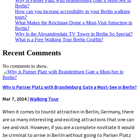
Why is Pariser Platz with Brandenburg Gate a Must-See in
Berlin?
How can you increase accessibility in your Berlin walking
tours?
What Makes the Reichstag Dome a Must-Visit Attraction in
Berlin?
Why Is the Alexanderplatz TV Tower in Berlin So Special?
What is a Free Walking Tour Berlin Graffiti?
Recent Comments
No comments to show.
Why is Pariser Platz with Brandenburg Gate a Must-See in Berlin?
Mar 7, 2024
|
Walking Tour
When it comes to tourist attraction in Berlin, Germany, there
are so many interesting and exciting attractions that one can
see and visit. However, if you are a complete novitiate it would
be criminal to arrive in Berlin without going to Pariser Platz