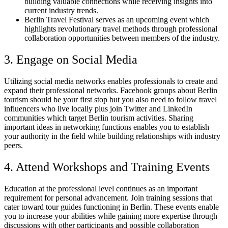
building valuable connections while receiving insights into
current industry trends.
Berlin Travel Festival serves as an upcoming event which
highlights revolutionary travel methods through professional
collaboration opportunities between members of the industry.
3. Engage on Social Media
Utilizing social media networks enables professionals to create and
expand their professional networks. Facebook groups about Berlin
tourism should be your first stop but you also need to follow travel
influencers who live locally plus join Twitter and LinkedIn
communities which target Berlin tourism activities. Sharing
important ideas in networking functions enables you to establish
your authority in the field while building relationships with industry
peers.
4. Attend Workshops and Training Events
Education at the professional level continues as an important
requirement for personal advancement. Join training sessions that
cater toward tour guides functioning in Berlin. These events enable
you to increase your abilities while gaining more expertise through
discussions with other participants and possible collaboration