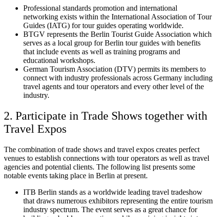
Professional standards promotion and international
networking exists within the International Association of Tour
Guides (IATG) for tour guides operating worldwide.
BTGV represents the Berlin Tourist Guide Association which
serves as a local group for Berlin tour guides with benefits
that include events as well as training programs and
educational workshops.
German Tourism Association (DTV) permits its members to
connect with industry professionals across Germany including
travel agents and tour operators and every other level of the
industry.
2. Participate in Trade Shows together with
Travel Expos
The combination of trade shows and travel expos creates perfect
venues to establish connections with tour operators as well as travel
agencies and potential clients. The following list presents some
notable events taking place in Berlin at present.
ITB Berlin stands as a worldwide leading travel tradeshow
that draws numerous exhibitors representing the entire tourism
industry spectrum. The event serves as a great chance for