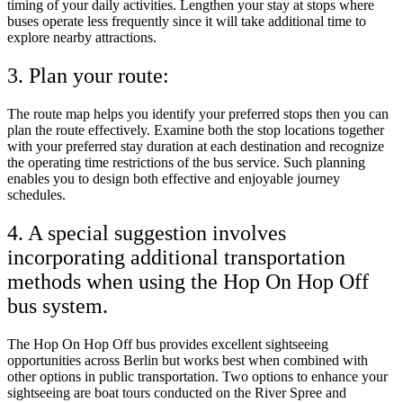
timing of your daily activities. Lengthen your stay at stops where
buses operate less frequently since it will take additional time to
explore nearby attractions.
3. Plan your route:
The route map helps you identify your preferred stops then you can
plan the route effectively. Examine both the stop locations together
with your preferred stay duration at each destination and recognize
the operating time restrictions of the bus service. Such planning
enables you to design both effective and enjoyable journey
schedules.
4. A special suggestion involves
incorporating additional transportation
methods when using the Hop On Hop Off
bus system.
The Hop On Hop Off bus provides excellent sightseeing
opportunities across Berlin but works best when combined with
other options in public transportation. Two options to enhance your
sightseeing are boat tours conducted on the River Spree and