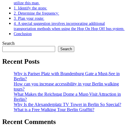
utilize this map.
1. Identify the stops:
2. Determine the frequency:
3. Plan your route:
4. A special suggestion involves incorporating additional
transportation methods when using the Hop On Hop Off bus system.
Conclusion
Search
Search
Recent Posts
Why is Pariser Platz with Brandenburg Gate a Must-See in
Berlin?
How can you increase accessibility in your Berlin walking
tours?
What Makes the Reichstag Dome a Must-Visit Attraction in
Berlin?
Why Is the Alexanderplatz TV Tower in Berlin So Special?
What is a Free Walking Tour Berlin Graffiti?
Recent Comments