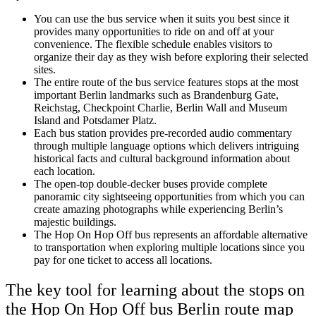
You can use the bus service when it suits you best since it
provides many opportunities to ride on and off at your
convenience. The flexible schedule enables visitors to
organize their day as they wish before exploring their selected
sites.
The entire route of the bus service features stops at the most
important Berlin landmarks such as Brandenburg Gate,
Reichstag, Checkpoint Charlie, Berlin Wall and Museum
Island and Potsdamer Platz.
Each bus station provides pre-recorded audio commentary
through multiple language options which delivers intriguing
historical facts and cultural background information about
each location.
The open-top double-decker buses provide complete
panoramic city sightseeing opportunities from which you can
create amazing photographs while experiencing Berlin’s
majestic buildings.
The Hop On Hop Off bus represents an affordable alternative
to transportation when exploring multiple locations since you
pay for one ticket to access all locations.
The key tool for learning about the stops on
the Hop On Hop Off bus Berlin route map