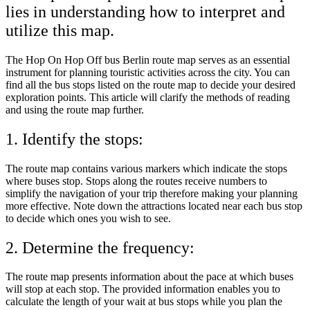
lies in understanding how to interpret and
utilize this map.
The Hop On Hop Off bus Berlin route map serves as an essential
instrument for planning touristic activities across the city. You can
find all the bus stops listed on the route map to decide your desired
exploration points. This article will clarify the methods of reading
and using the route map further.
1. Identify the stops:
The route map contains various markers which indicate the stops
where buses stop. Stops along the routes receive numbers to
simplify the navigation of your trip therefore making your planning
more effective. Note down the attractions located near each bus stop
to decide which ones you wish to see.
2. Determine the frequency:
The route map presents information about the pace at which buses
will stop at each stop. The provided information enables you to
calculate the length of your wait at bus stops while you plan the