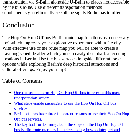
transportation via S-Bahn alongside U-Bahn to places not accessible
by the bus route. Use different transportation methods
simultaneously to efficiently see all the sights Berlin has to offer.
Conclusion
The Hop On Hop Off bus Berlin route map functions as a necessary
tool which improves your explorative experience within the city.
With effective use of the route map you will be able to create a
traveling schedule after which you can easily disembark at exciting
locations in Berlin. Use the bus service alongside different travel
options while exploring Berlin’s deep historical attractions and
cultural offerings. Enjoy your trip!
Table of Contents
One can use the term Hop On Hop Off bus to refer to this mass
transportation system.
What steps enable passengers to use the Hop On Hop Off bus
service?
Berlin visitors have three important reasons to use their Hop On Hop
Off bus services.
The key tool for learning about the stops on the Hop On Hop Off
bus Berlin route map lies in understanding how to interpret and