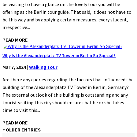
be visiting to have a glance on the lovely tour you will be
offering as the Berlin tour guide. That said, it does not have to
be this way and by applying certain measures, every student,
irrespective...
READ MORE
Why Is the Alexanderplatz TV Tower in Berlin So Special?
Mar 7, 2024
|
Walking Tour
Are there any queries regarding the factors that influenced the
building of the Alexanderplatz TV Tower in Berlin, Germany?
The external outlook of this building is outstanding and any
tourist visiting this city should ensure that he or she takes
time to visit this...
READ MORE
« OLDER ENTRIES