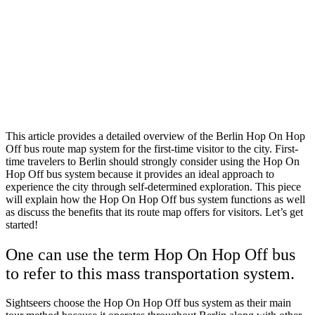
This article provides a detailed overview of the Berlin Hop On Hop
Off bus route map system for the first-time visitor to the city. First-
time travelers to Berlin should strongly consider using the Hop On
Hop Off bus system because it provides an ideal approach to
experience the city through self-determined exploration. This piece
will explain how the Hop On Hop Off bus system functions as well
as discuss the benefits that its route map offers for visitors. Let’s get
started!
One can use the term Hop On Hop Off bus
to refer to this mass transportation system.
Sightseers choose the Hop On Hop Off bus system as their main