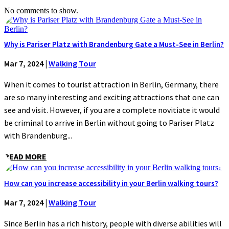
No comments to show.
Why is Pariser Platz with Brandenburg Gate a Must-See in Berlin?
Mar 7, 2024
|
Walking Tour
When it comes to tourist attraction in Berlin, Germany, there
are so many interesting and exciting attractions that one can
see and visit. However, if you are a complete novitiate it would
be criminal to arrive in Berlin without going to Pariser Platz
with Brandenburg...
READ MORE
How can you increase accessibility in your Berlin walking tours?
Mar 7, 2024
|
Walking Tour
Since Berlin has a rich history, people with diverse abilities will