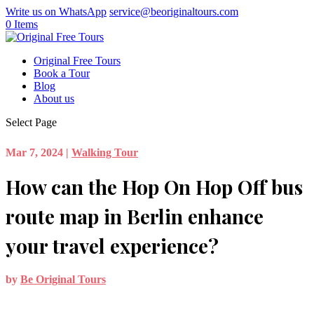
Write us on WhatsApp
service@beoriginaltours.com
0 Items
Original Free Tours
Book a Tour
Blog
About us
Select Page
Mar 7, 2024
|
Walking Tour
How can the Hop On Hop Off bus
route map in Berlin enhance
your travel experience?
by
Be Original Tours