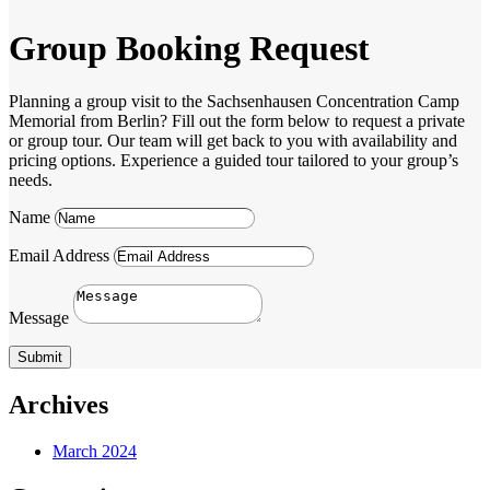
Group Booking Request
Planning a group visit to the Sachsenhausen Concentration Camp
Memorial from Berlin? Fill out the form below to request a private
or group tour. Our team will get back to you with availability and
pricing options. Experience a guided tour tailored to your group’s
needs.
Name
Email Address
Message
Submit
Archives
March 2024