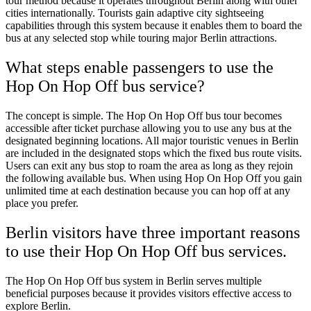
tour method because it operates throughout Berlin along with other
cities internationally. Tourists gain adaptive city sightseeing
capabilities through this system because it enables them to board the
bus at any selected stop while touring major Berlin attractions.
What steps enable passengers to use the
Hop On Hop Off bus service?
The concept is simple. The Hop On Hop Off bus tour becomes
accessible after ticket purchase allowing you to use any bus at the
designated beginning locations. All major touristic venues in Berlin
are included in the designated stops which the fixed bus route visits.
Users can exit any bus stop to roam the area as long as they rejoin
the following available bus. When using Hop On Hop Off you gain
unlimited time at each destination because you can hop off at any
place you prefer.
Berlin visitors have three important reasons
to use their Hop On Hop Off bus services.
The Hop On Hop Off bus system in Berlin serves multiple
beneficial purposes because it provides visitors effective access to
explore Berlin.