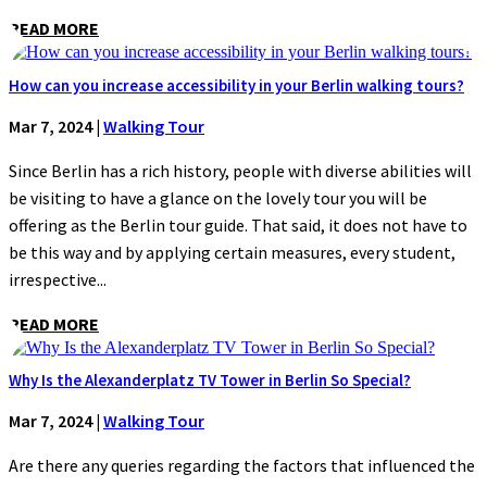
READ MORE
How can you increase accessibility in your Berlin walking tours?
Mar 7, 2024
|
Walking Tour
Since Berlin has a rich history, people with diverse abilities will
be visiting to have a glance on the lovely tour you will be
offering as the Berlin tour guide. That said, it does not have to
be this way and by applying certain measures, every student,
irrespective...
READ MORE
Why Is the Alexanderplatz TV Tower in Berlin So Special?
Mar 7, 2024
|
Walking Tour
Are there any queries regarding the factors that influenced the