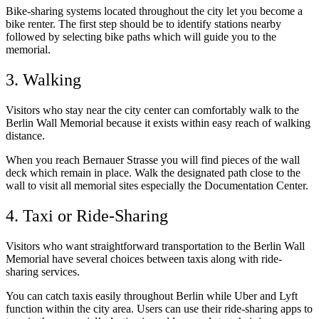
Bike-sharing systems located throughout the city let you become a
bike renter. The first step should be to identify stations nearby
followed by selecting bike paths which will guide you to the
memorial.
3. Walking
Visitors who stay near the city center can comfortably walk to the
Berlin Wall Memorial because it exists within easy reach of walking
distance.
When you reach Bernauer Strasse you will find pieces of the wall
deck which remain in place. Walk the designated path close to the
wall to visit all memorial sites especially the Documentation Center.
4. Taxi or Ride-Sharing
Visitors who want straightforward transportation to the Berlin Wall
Memorial have several choices between taxis along with ride-
sharing services.
You can catch taxis easily throughout Berlin while Uber and Lyft
function within the city area. Users can use their ride-sharing apps to