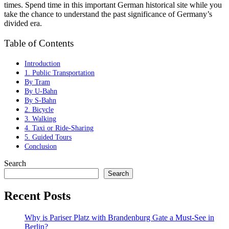
times. Spend time in this important German historical site while you
take the chance to understand the past significance of Germany’s
divided era.
Table of Contents
Introduction
1. Public Transportation
By Tram
By U-Bahn
By S-Bahn
2. Bicycle
3. Walking
4. Taxi or Ride-Sharing
5. Guided Tours
Conclusion
Search
Search
Recent Posts
Why is Pariser Platz with Brandenburg Gate a Must-See in
Berlin?