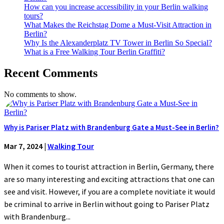
How can you increase accessibility in your Berlin walking
tours?
What Makes the Reichstag Dome a Must-Visit Attraction in
Berlin?
Why Is the Alexanderplatz TV Tower in Berlin So Special?
What is a Free Walking Tour Berlin Graffiti?
Recent Comments
No comments to show.
Why is Pariser Platz with Brandenburg Gate a Must-See in Berlin?
Mar 7, 2024
|
Walking Tour
When it comes to tourist attraction in Berlin, Germany, there
are so many interesting and exciting attractions that one can
see and visit. However, if you are a complete novitiate it would
be criminal to arrive in Berlin without going to Pariser Platz
with Brandenburg...