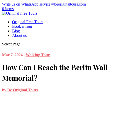
Write us on WhatsApp
service@beoriginaltours.com
0 Items
Original Free Tours
Book a Tour
Blog
About us
Select Page
Mar 7, 2024
|
Walking Tour
How Can I Reach the Berlin Wall
Memorial?
by
Be Original Tours