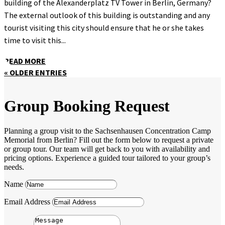
building of the Alexanderplatz TV Tower in Berlin, Germany?
The external outlook of this building is outstanding and any
tourist visiting this city should ensure that he or she takes
time to visit this...
READ MORE
« OLDER ENTRIES
Group Booking Request
Planning a group visit to the Sachsenhausen Concentration Camp
Memorial from Berlin? Fill out the form below to request a private
or group tour. Our team will get back to you with availability and
pricing options. Experience a guided tour tailored to your group’s
needs.
Name
Email Address