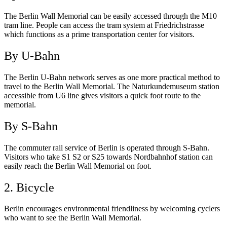
The Berlin Wall Memorial can be easily accessed through the M10
tram line. People can access the tram system at Friedrichstrasse
which functions as a prime transportation center for visitors.
By U-Bahn
The Berlin U-Bahn network serves as one more practical method to
travel to the Berlin Wall Memorial. The Naturkundemuseum station
accessible from U6 line gives visitors a quick foot route to the
memorial.
By S-Bahn
The commuter rail service of Berlin is operated through S-Bahn.
Visitors who take S1 S2 or S25 towards Nordbahnhof station can
easily reach the Berlin Wall Memorial on foot.
2. Bicycle
Berlin encourages environmental friendliness by welcoming cyclers
who want to see the Berlin Wall Memorial.