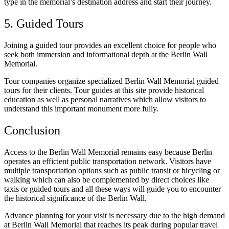
type in the memorial’s destination address and start their journey.
5. Guided Tours
Joining a guided tour provides an excellent choice for people who
seek both immersion and informational depth at the Berlin Wall
Memorial.
Tour companies organize specialized Berlin Wall Memorial guided
tours for their clients. Tour guides at this site provide historical
education as well as personal narratives which allow visitors to
understand this important monument more fully.
Conclusion
Access to the Berlin Wall Memorial remains easy because Berlin
operates an efficient public transportation network. Visitors have
multiple transportation options such as public transit or bicycling or
walking which can also be complemented by direct choices like
taxis or guided tours and all these ways will guide you to encounter
the historical significance of the Berlin Wall.
Advance planning for your visit is necessary due to the high demand
at Berlin Wall Memorial that reaches its peak during popular travel