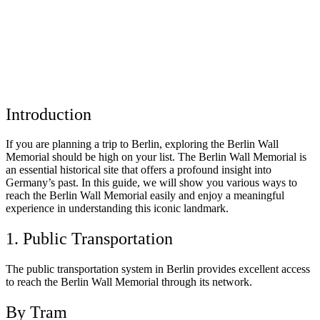
Introduction
If you are planning a trip to Berlin, exploring the Berlin Wall
Memorial should be high on your list. The Berlin Wall Memorial is
an essential historical site that offers a profound insight into
Germany’s past. In this guide, we will show you various ways to
reach the Berlin Wall Memorial easily and enjoy a meaningful
experience in understanding this iconic landmark.
1. Public Transportation
The public transportation system in Berlin provides excellent access
to reach the Berlin Wall Memorial through its network.
By Tram