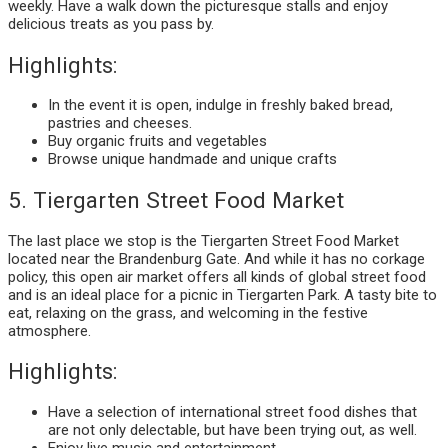
weekly. Have a walk down the picturesque stalls and enjoy
delicious treats as you pass by.
Highlights:
In the event it is open, indulge in freshly baked bread,
pastries and cheeses.
Buy organic fruits and vegetables
Browse unique handmade and unique crafts
5. Tiergarten Street Food Market
The last place we stop is the Tiergarten Street Food Market
located near the Brandenburg Gate. And while it has no corkage
policy, this open air market offers all kinds of global street food
and is an ideal place for a picnic in Tiergarten Park. A tasty bite to
eat, relaxing on the grass, and welcoming in the festive
atmosphere.
Highlights:
Have a selection of international street food dishes that
are not only delectable, but have been trying out, as well.