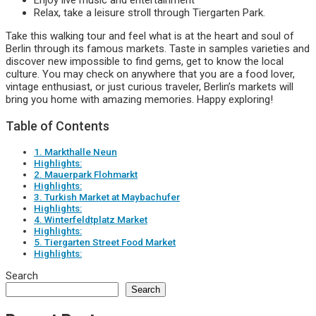
Enjoy live music and entertainment
Relax, take a leisure stroll through Tiergarten Park.
Take this walking tour and feel what is at the heart and soul of
Berlin through its famous markets. Taste in samples varieties and
discover new impossible to find gems, get to know the local
culture. You may check on anywhere that you are a food lover,
vintage enthusiast, or just curious traveler, Berlin’s markets will
bring you home with amazing memories. Happy exploring!
Table of Contents
1. Markthalle Neun
Highlights:
2. Mauerpark Flohmarkt
Highlights:
3. Turkish Market at Maybachufer
Highlights:
4. Winterfeldtplatz Market
Highlights:
5. Tiergarten Street Food Market
Highlights:
Search
Search