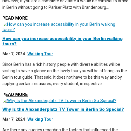
However, if you are a complete novitiate it would be criminal to arrive
in Berlin without going to Pariser Platz with Brandenburg...
READ MORE
How can you increase accessibility in your Berlin walking
tours?
Mar 7, 2024
|
Walking Tour
Since Berlin has a rich history, people with diverse abilities will be
visiting to have a glance on the lovely tour you will be offering as the
Berlin tour guide. That said, it does not have to be this way and by
applying certain measures, every student, irrespective...
READ MORE
Why Is the Alexanderplatz TV Tower in Berlin So Special?
Mar 7, 2024
|
Walking Tour
Are there any queries regarding the factors that influenced the