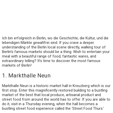
Ich bin erfolgreich in Berlin, wo die Geschichte, die Kultur, und die
lebendigen Märkte gewaltfrei sind. If you crave a deeper
understanding of the Berlin local scene directly, walking tour of
Berlin’s famous markets should be a thing. Wish to entertain your
meal with a beautiful range of food, fantastic wares, and
extraordinary telling? It’s time to discover the most famous
markets of Berlin!
1. Markthalle Neun
Markthalle Neun is a historic market hall in Kreuzberg which is our
first stop. Enter this magnificently restored building to a bustling
market of the best that local produce, artisanal product and
street food from around the world has to offer. If you are able to
do it, visit in a Thursday evening, when the hall becomes a
bustling street food experience called the ‘Street Food Thurs.’