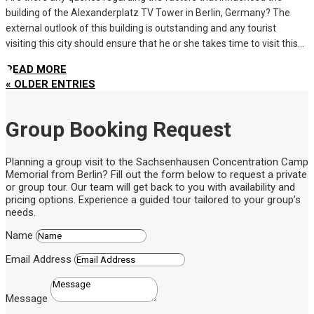
building of the Alexanderplatz TV Tower in Berlin, Germany? The
external outlook of this building is outstanding and any tourist
visiting this city should ensure that he or she takes time to visit this...
READ MORE
« OLDER ENTRIES
Group Booking Request
Planning a group visit to the Sachsenhausen Concentration Camp
Memorial from Berlin? Fill out the form below to request a private
or group tour. Our team will get back to you with availability and
pricing options. Experience a guided tour tailored to your group’s
needs.
Name
Email Address
Message