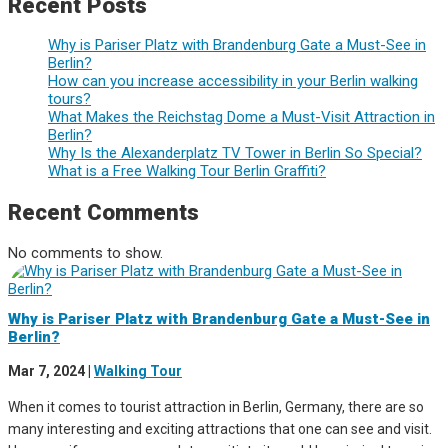
Recent Posts
Why is Pariser Platz with Brandenburg Gate a Must-See in
Berlin?
How can you increase accessibility in your Berlin walking
tours?
What Makes the Reichstag Dome a Must-Visit Attraction in
Berlin?
Why Is the Alexanderplatz TV Tower in Berlin So Special?
What is a Free Walking Tour Berlin Graffiti?
Recent Comments
No comments to show.
Why is Pariser Platz with Brandenburg Gate a Must-See in
Berlin?
Mar 7, 2024
|
Walking Tour
When it comes to tourist attraction in Berlin, Germany, there are so
many interesting and exciting attractions that one can see and visit.