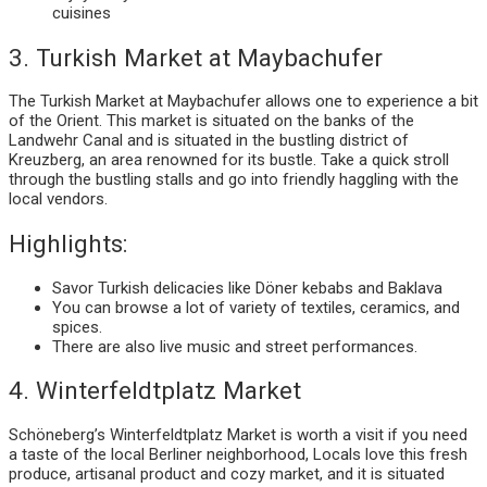
cuisines
3. Turkish Market at Maybachufer
The Turkish Market at Maybachufer allows one to experience a bit
of the Orient. This market is situated on the banks of the
Landwehr Canal and is situated in the bustling district of
Kreuzberg, an area renowned for its bustle. Take a quick stroll
through the bustling stalls and go into friendly haggling with the
local vendors.
Highlights:
Savor Turkish delicacies like Döner kebabs and Baklava
You can browse a lot of variety of textiles, ceramics, and
spices.
There are also live music and street performances.
4. Winterfeldtplatz Market
Schöneberg’s Winterfeldtplatz Market is worth a visit if you need
a taste of the local Berliner neighborhood, Locals love this fresh
produce, artisanal product and cozy market, and it is situated