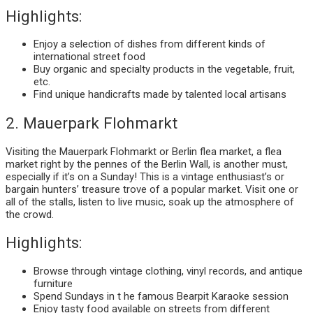
Highlights:
Enjoy a selection of dishes from different kinds of
international street food
Buy organic and specialty products in the vegetable, fruit,
etc.
Find unique handicrafts made by talented local artisans
2. Mauerpark Flohmarkt
Visiting the Mauerpark Flohmarkt or Berlin flea market, a flea
market right by the pennes of the Berlin Wall, is another must,
especially if it’s on a Sunday! This is a vintage enthusiast’s or
bargain hunters’ treasure trove of a popular market. Visit one or
all of the stalls, listen to live music, soak up the atmosphere of
the crowd.
Highlights:
Browse through vintage clothing, vinyl records, and antique
furniture
Spend Sundays in t he famous Bearpit Karaoke session
Enjoy tasty food available on streets from different