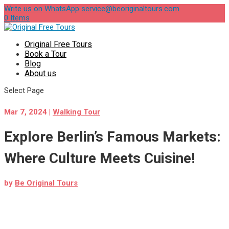
Write us on WhatsApp
service@beoriginaltours.com
0 Items
Original Free Tours
Book a Tour
Blog
About us
Select Page
Mar 7, 2024
|
Walking Tour
Explore Berlin’s Famous Markets:
Where Culture Meets Cuisine!
by
Be Original Tours