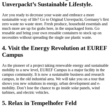
Unverpackt’s Sustainable Lifestyle.
Are you ready to decrease your waste and embrace a more
sustainable way of life? Go to Original Unverpackt, Germany’s first
zero waste no waste store. Fresh produce, household essentials and
much more are up for grabs here, in the unpackaged form. Go
reusable and bring your own reusable containers to stock up on
necessities without spreading the single use plastic waste.
4. Visit the Energy Revolution at EUREF
Campus
As the pioneer of a project taking renewable energy and sustainable
mobility to a new level, EUREF Campus is a major facility in the
campus community. It is now a sustainable business and research
campus, in the old industrial area. We will take you on a tour that
shows you new solutions in energy, urban development and e-
mobility. Don’t lose the chance to go inside solar panels, wind
turbines, and electric vehicles.
5. Relax in Tempelhofer Feld