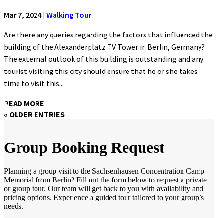
Mar 7, 2024
|
Walking Tour
Are there any queries regarding the factors that influenced the
building of the Alexanderplatz TV Tower in Berlin, Germany?
The external outlook of this building is outstanding and any
tourist visiting this city should ensure that he or she takes
time to visit this...
READ MORE
« OLDER ENTRIES
Group Booking Request
Planning a group visit to the Sachsenhausen Concentration Camp
Memorial from Berlin? Fill out the form below to request a private
or group tour. Our team will get back to you with availability and
pricing options. Experience a guided tour tailored to your group’s
needs.