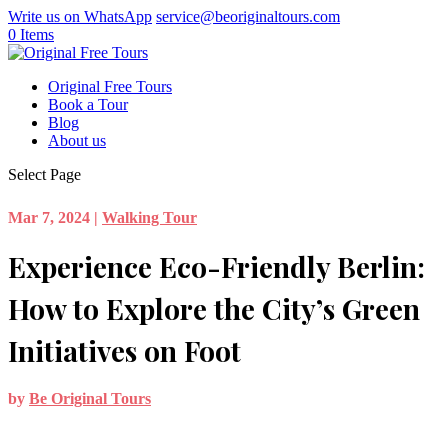
Write us on WhatsApp
service@beoriginaltours.com
0 Items
Original Free Tours
Book a Tour
Blog
About us
Select Page
Mar 7, 2024
|
Walking Tour
Experience Eco-Friendly Berlin:
How to Explore the City’s Green
Initiatives on Foot
by
Be Original Tours