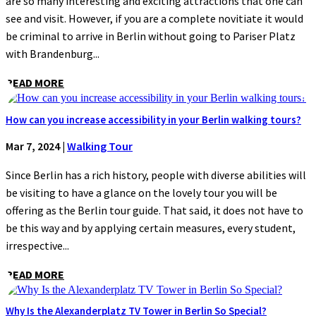
are so many interesting and exciting attractions that one can
see and visit. However, if you are a complete novitiate it would
be criminal to arrive in Berlin without going to Pariser Platz
with Brandenburg...
READ MORE
How can you increase accessibility in your Berlin walking tours?
Mar 7, 2024
|
Walking Tour
Since Berlin has a rich history, people with diverse abilities will
be visiting to have a glance on the lovely tour you will be
offering as the Berlin tour guide. That said, it does not have to
be this way and by applying certain measures, every student,
irrespective...
READ MORE
Why Is the Alexanderplatz TV Tower in Berlin So Special?