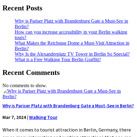
Recent Posts
Why is Pariser Platz with Brandenburg Gate a Must-See in
Berlin?
How can you increase accessibility in your Berlin walking
tours?
What Makes the Reichstag Dome a Must-Visit Attraction in
Berlin?
Why Is the Alexanderplatz TV Tower in Berlin So Special?
What is a Free Walking Tour Berlin Graffiti?
Recent Comments
No comments to show.
Why is Pariser Platz with Brandenburg Gate a Must-See in Berlin?
Mar 7, 2024
|
Walking Tour
When it comes to tourist attraction in Berlin, Germany, there