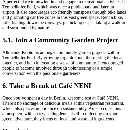
A perfect place to unwind in and engage in recreational activities is
Tempelhofer Feld, which was once a public park and later an
airport. It also encourages eco friendly transports through bike lanes
and promoting car free zones in this vast green space. Rent a bike,
rollerblading down the runways, picnicking or just taking a walk in
and surrounded by nature.
5.1. Join a Community Garden Project
Allmende-Kontor is amongst community garden projects within
Tempelhofer Feld. By growing organic food, these bring the locals
together, and help in creating a sense of community. It encouraged
people to become involved through volunteering or a simple
conversation with the passionate gardeners.
6. Take a Break at Café NENI
Once you’ve spent a day in Berlin, get some rest at Café NENI.
There’s no shortage of delicious meals at this vegetarian restaurant,
which also places importance on sustainability. An eco conscious
atmosphere with a cozy setting lends itself to reflecting on your
green adventure, they focus on local and seasonal ingredients.