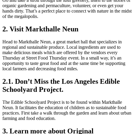
Go and take a stroll through the lush greenery, listen to the stories of
organic gardening and permaculture, volunteer, or even get your
hands dirty. That’s a perfect place to connect with nature in the midst
of the megalopolis.
2. Visit Markthalle Neun
Head to Markthalle Neun, a great market hall that specializes in
regional and sustainable produce. Local ingredients are used to
make delicious meals which are offered by the vendors every
Thursday at Street Food Thursday event. In a small way, it’s an
opportunity to taste great food and at the same time be supporting
local farmers and decreasing food miles.
2.1. Don’t Miss the Los Angeles Edible
Schoolyard Project.
The Edible Schoolyard Project is to be found within Markthalle
Neun. It facilitates the education of children as to sustainable food
practices. First take a walk through the garden and learn about urban
farming and food education.
3. Learn more about Original