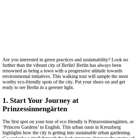
Are you interested in green practices and sustainability? Look no
further than the vibrant city of Berlin! Berlin has always been
renowned as being a town with a progressive attitude towards
environmental initiatives. This walking tour will sample the most
worthy eco-friendly spots of the city. Put your shoes on and get
ready to see Berlin in a greener light.
1. Start Your Journey at
Prinzessinnengärten
The first spot on your tour of eco friendly is Prinzessinnengärten, or
‘Princess Gardens’ in English. This urban oasis in Kreuzberg
highlights how the city is getting into sustainable urban gardening.