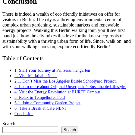
Conclusion
There is indeed a wealth of eco friendly initiatives on offer for
visitors in Berlin. The city is a thriving environmental centre of
complex urban gardening, sustainable markets and renewable
energy projects. Walking this Berlin walking tour, you’ll see first-
hand just how the city mixes this love for the knee-deep roots of
sustainability with a thriving urban form of life. Since, walk on, and
with your walking shoes on, explore eco friendly Berlin!
Table of Contents
1. Start Your Journey at Prinzessinnengärten
2. Visit Markthalle Neun
2.1. Don’t Miss the Los Angeles Edible Schoolyard Project.
3. Learn more about Original Unverpackt’s Sustainable Lifestyle.
4. Visit the Energy Revolution at EUREF Campus
5. Relax in Tempelhofer Feld
5.1. Join a Community Garden Project
6. Take a Break at Café NENI
Conclusion
Search
Search