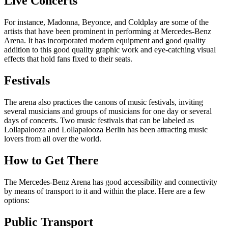
Live Concerts
For instance, Madonna, Beyonce, and Coldplay are some of the
artists that have been prominent in performing at Mercedes-Benz
Arena. It has incorporated modern equipment and good quality
addition to this good quality graphic work and eye-catching visual
effects that hold fans fixed to their seats.
Festivals
The arena also practices the canons of music festivals, inviting
several musicians and groups of musicians for one day or several
days of concerts. Two music festivals that can be labeled as
Lollapalooza and Lollapalooza Berlin has been attracting music
lovers from all over the world.
How to Get There
The Mercedes-Benz Arena has good accessibility and connectivity
by means of transport to it and within the place. Here are a few
options:
Public Transport