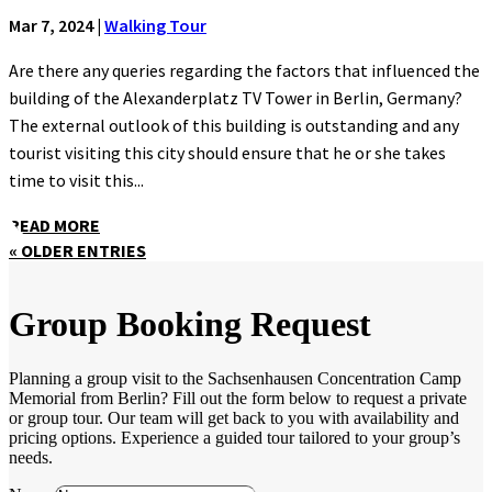
Mar 7, 2024
|
Walking Tour
Are there any queries regarding the factors that influenced the
building of the Alexanderplatz TV Tower in Berlin, Germany?
The external outlook of this building is outstanding and any
tourist visiting this city should ensure that he or she takes
time to visit this...
READ MORE
« OLDER ENTRIES
Group Booking Request
Planning a group visit to the Sachsenhausen Concentration Camp
Memorial from Berlin? Fill out the form below to request a private
or group tour. Our team will get back to you with availability and
pricing options. Experience a guided tour tailored to your group’s
needs.