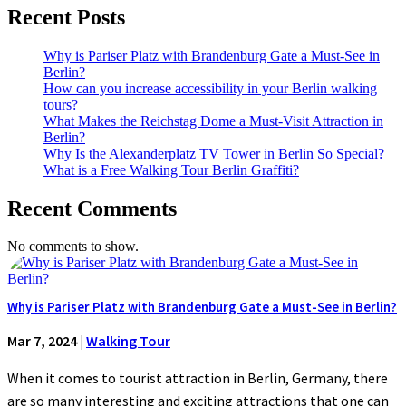
Recent Posts
Why is Pariser Platz with Brandenburg Gate a Must-See in
Berlin?
How can you increase accessibility in your Berlin walking
tours?
What Makes the Reichstag Dome a Must-Visit Attraction in
Berlin?
Why Is the Alexanderplatz TV Tower in Berlin So Special?
What is a Free Walking Tour Berlin Graffiti?
Recent Comments
No comments to show.
Why is Pariser Platz with Brandenburg Gate a Must-See in Berlin?
Mar 7, 2024
|
Walking Tour
When it comes to tourist attraction in Berlin, Germany, there
are so many interesting and exciting attractions that one can