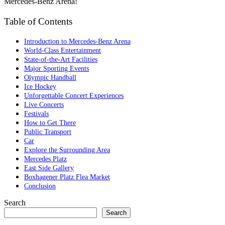
Mercedes-Benz Arena!
Table of Contents
Introduction to Mercedes-Benz Arena
World-Class Entertainment
State-of-the-Art Facilities
Major Sporting Events
Olympic Handball
Ice Hockey
Unforgettable Concert Experiences
Live Concerts
Festivals
How to Get There
Public Transport
Car
Explore the Surrounding Area
Mercedes Platz
East Side Gallery
Boxhagener Platz Flea Market
Conclusion
Search
Search