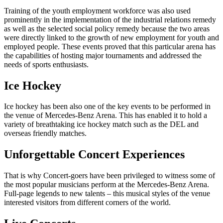
Training of the youth employment workforce was also used
prominently in the implementation of the industrial relations remedy
as well as the selected social policy remedy because the two areas
were directly linked to the growth of new employment for youth and
employed people. These events proved that this particular arena has
the capabilities of hosting major tournaments and addressed the
needs of sports enthusiasts.
Ice Hockey
Ice hockey has been also one of the key events to be performed in
the venue of Mercedes-Benz Arena. This has enabled it to hold a
variety of breathtaking ice hockey match such as the DEL and
overseas friendly matches.
Unforgettable Concert Experiences
That is why Concert-goers have been privileged to witness some of
the most popular musicians perform at the Mercedes-Benz Arena.
Full-page legends to new talents – this musical styles of the venue
interested visitors from different corners of the world.