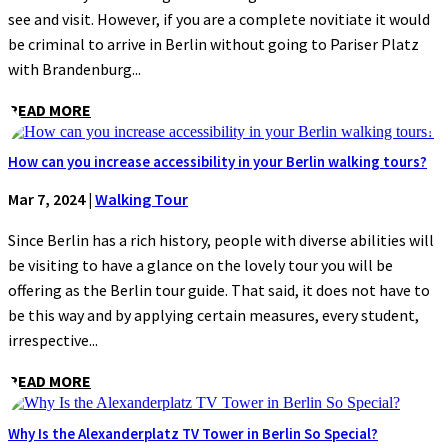
see and visit. However, if you are a complete novitiate it would
be criminal to arrive in Berlin without going to Pariser Platz
with Brandenburg...
READ MORE
How can you increase accessibility in your Berlin walking tours?
Mar 7, 2024
|
Walking Tour
Since Berlin has a rich history, people with diverse abilities will
be visiting to have a glance on the lovely tour you will be
offering as the Berlin tour guide. That said, it does not have to
be this way and by applying certain measures, every student,
irrespective...
READ MORE
Why Is the Alexanderplatz TV Tower in Berlin So Special?