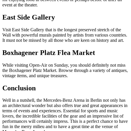
event at the theater.
East Side Gallery
Visit East Side Gallery that is the longest preserved stretch of the
Wall with powerful murals painted by artists from various countries.
It must not be missed by all those who are keen on history and art.
Boxhagener Platz Flea Market
While visiting Open-Air on Sunday, you should definitely not miss
the Boxhagener Platz Market. Browse through a variety of antiques,
vintage items, and unique treasures.
Conclusion
Well in a nutshell, the Mercedes-Benz Arena in Berlin not only has
an architectural wonder but also offers true and great appearances in
terms of events and experiences. Essential for sports and music
lovers, the incredible facilities of the gear and an impressive list of
performances will certainly impress. This is a perfect chance to have
fun in the merry milieu and to have a great time at the venue of