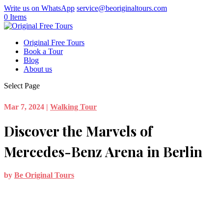
Write us on WhatsApp
service@beoriginaltours.com
0 Items
Original Free Tours
Book a Tour
Blog
About us
Select Page
Mar 7, 2024
|
Walking Tour
Discover the Marvels of
Mercedes-Benz Arena in Berlin
by
Be Original Tours