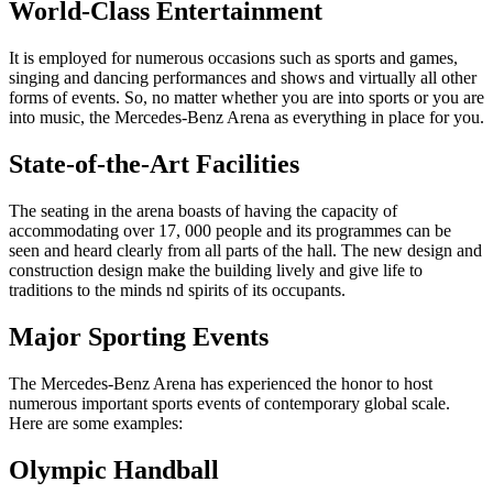
World-Class Entertainment
It is employed for numerous occasions such as sports and games,
singing and dancing performances and shows and virtually all other
forms of events. So, no matter whether you are into sports or you are
into music, the Mercedes-Benz Arena as everything in place for you.
State-of-the-Art Facilities
The seating in the arena boasts of having the capacity of
accommodating over 17, 000 people and its programmes can be
seen and heard clearly from all parts of the hall. The new design and
construction design make the building lively and give life to
traditions to the minds nd spirits of its occupants.
Major Sporting Events
The Mercedes-Benz Arena has experienced the honor to host
numerous important sports events of contemporary global scale.
Here are some examples:
Olympic Handball