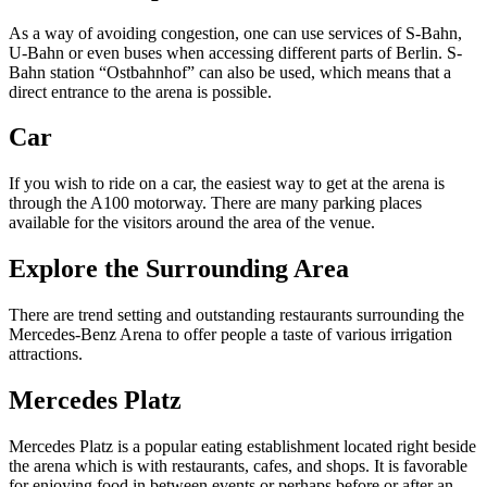
As a way of avoiding congestion, one can use services of S-Bahn,
U-Bahn or even buses when accessing different parts of Berlin. S-
Bahn station “Ostbahnhof” can also be used, which means that a
direct entrance to the arena is possible.
Car
If you wish to ride on a car, the easiest way to get at the arena is
through the A100 motorway. There are many parking places
available for the visitors around the area of the venue.
Explore the Surrounding Area
There are trend setting and outstanding restaurants surrounding the
Mercedes-Benz Arena to offer people a taste of various irrigation
attractions.
Mercedes Platz
Mercedes Platz is a popular eating establishment located right beside
the arena which is with restaurants, cafes, and shops. It is favorable
for enjoying food in between events or perhaps before or after an