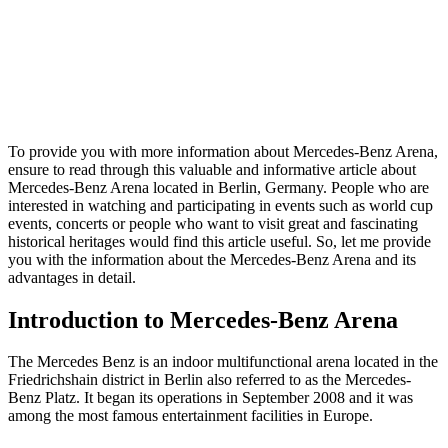
To provide you with more information about Mercedes-Benz Arena,
ensure to read through this valuable and informative article about
Mercedes-Benz Arena located in Berlin, Germany. People who are
interested in watching and participating in events such as world cup
events, concerts or people who want to visit great and fascinating
historical heritages would find this article useful. So, let me provide
you with the information about the Mercedes-Benz Arena and its
advantages in detail.
Introduction to Mercedes-Benz Arena
The Mercedes Benz is an indoor multifunctional arena located in the
Friedrichshain district in Berlin also referred to as the Mercedes-
Benz Platz. It began its operations in September 2008 and it was
among the most famous entertainment facilities in Europe.