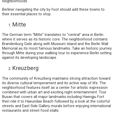
neighborhoods
Berliner navigating the city by foot should add these towns to
their essential places to stop.
Mitte
The German term “Mitte” translates to “central” area in Berlin
where it serves as its historic core. The neighborhood contains
Brandenburg Gate along with Museum Island and the Berlin Wall
Memorial as its most famous landmarks. Take an historic journey
through Mitte during your walking tour to experience Berlin setting
against its developing landscape.
Kreuzberg
The community of Kreuzberg maintains strong attraction toward
its diverse cultural temperament and its active way of life. The
neighborhood features itself as a center for artistic expression
combined with urban art and exciting night entertainment. Tour
Busan that covers all major landmarks including Haengju Fort
then ride it to Haeundae Beach followed by a look at the colorful
streets and East Side Gallery murals before enjoying international
restaurants and street food stalls.