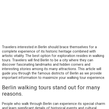
Travelers interested in Berlin should brace themselves for a
complete experience of its historic heritage combined with
artistic vitality. The best option for exploration resides in walking
tours. Travelers will find Berlin to be a city where they can
discover fascinating landmarks and hidden corners and
interesting stories among its many attractions. This article will
guide you through the famous districts of Berlin as we provide
important information to maximize your walking tour experience.
Berlin walking tours stand out for many
reasons.
People who walk through Berlin can experience its special charm
and learn significant details of historical events and cultural