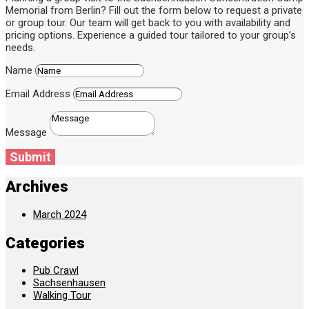
Memorial from Berlin? Fill out the form below to request a private
or group tour. Our team will get back to you with availability and
pricing options. Experience a guided tour tailored to your group’s
needs.
Name
Email Address
Message
Submit
Archives
March 2024
Categories
Pub Crawl
Sachsenhausen
Walking Tour