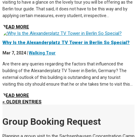
visiting to have a glance on the lovely tour you will be offering as the
Berlin tour guide. That said, it does not have to be this way and by
applying certain measures, every student, irrespective...
READ MORE
Why Is the Alexanderplatz TV Tower in Berlin So Special?
Mar 7, 2024
|
Walking Tour
Are there any queries regarding the factors that influenced the
building of the Alexanderplatz TV Tower in Berlin, Germany? The
external outlook of this building is outstanding and any tourist
visiting this city should ensure that he or she takes time to visit this...
READ MORE
« OLDER ENTRIES
Group Booking Request
Planning a group visit to the Sachsenhausen Concentration Camp