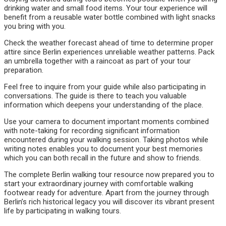
drinking water and small food items. Your tour experience will
benefit from a reusable water bottle combined with light snacks
you bring with you.
Check the weather forecast ahead of time to determine proper
attire since Berlin experiences unreliable weather patterns. Pack
an umbrella together with a raincoat as part of your tour
preparation.
Feel free to inquire from your guide while also participating in
conversations. The guide is there to teach you valuable
information which deepens your understanding of the place.
Use your camera to document important moments combined
with note-taking for recording significant information
encountered during your walking session. Taking photos while
writing notes enables you to document your best memories
which you can both recall in the future and show to friends.
The complete Berlin walking tour resource now prepared you to
start your extraordinary journey with comfortable walking
footwear ready for adventure. Apart from the journey through
Berlin’s rich historical legacy you will discover its vibrant present
life by participating in walking tours.