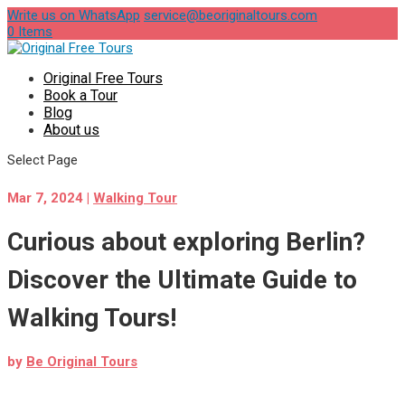
Write us on WhatsApp
service@beoriginaltours.com
0 Items
Original Free Tours
Book a Tour
Blog
About us
Select Page
Mar 7, 2024
|
Walking Tour
Curious about exploring Berlin?
Discover the Ultimate Guide to
Walking Tours!
by
Be Original Tours