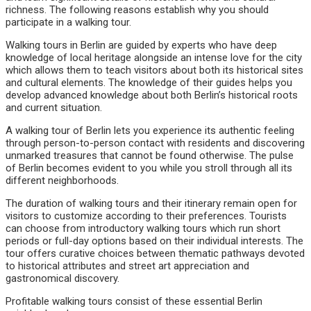
richness. The following reasons establish why you should
participate in a walking tour.
Walking tours in Berlin are guided by experts who have deep
knowledge of local heritage alongside an intense love for the city
which allows them to teach visitors about both its historical sites
and cultural elements. The knowledge of their guides helps you
develop advanced knowledge about both Berlin’s historical roots
and current situation.
A walking tour of Berlin lets you experience its authentic feeling
through person-to-person contact with residents and discovering
unmarked treasures that cannot be found otherwise. The pulse
of Berlin becomes evident to you while you stroll through all its
different neighborhoods.
The duration of walking tours and their itinerary remain open for
visitors to customize according to their preferences. Tourists
can choose from introductory walking tours which run short
periods or full-day options based on their individual interests. The
tour offers curative choices between thematic pathways devoted
to historical attributes and street art appreciation and
gastronomical discovery.
Profitable walking tours consist of these essential Berlin