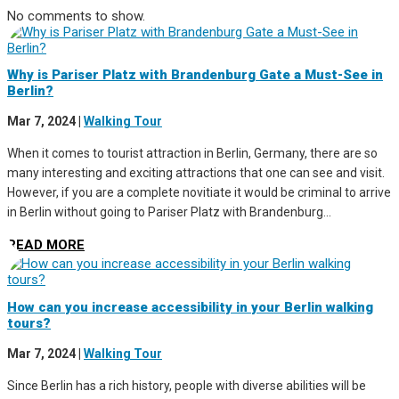
No comments to show.
Why is Pariser Platz with Brandenburg Gate a Must-See in
Berlin?
Mar 7, 2024
|
Walking Tour
When it comes to tourist attraction in Berlin, Germany, there are so
many interesting and exciting attractions that one can see and visit.
However, if you are a complete novitiate it would be criminal to arrive
in Berlin without going to Pariser Platz with Brandenburg...
READ MORE
How can you increase accessibility in your Berlin walking
tours?
Mar 7, 2024
|
Walking Tour
Since Berlin has a rich history, people with diverse abilities will be