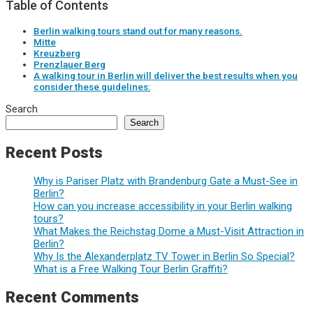
Table of Contents
Berlin walking tours stand out for many reasons.
Mitte
Kreuzberg
Prenzlauer Berg
A walking tour in Berlin will deliver the best results when you
consider these guidelines:
Search
Search
Recent Posts
Why is Pariser Platz with Brandenburg Gate a Must-See in
Berlin?
How can you increase accessibility in your Berlin walking
tours?
What Makes the Reichstag Dome a Must-Visit Attraction in
Berlin?
Why Is the Alexanderplatz TV Tower in Berlin So Special?
What is a Free Walking Tour Berlin Graffiti?
Recent Comments