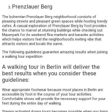
Prenzlauer Berg
The bohemian Prenzlauer Berg neighborhood consists of
pleasing streets and pleasant green spaces while hosting trendy
cafes. A casual exploration of Prenzlauer Berg by foot provides
the chance to marvel at stunning buildings while checking out
Mauerpark for its weekend flea markets and karaoke activities
which helps visitors feel the neighborhood’s inviting vibe that
attracts visitors and locals the same.
The following guidelines guarantee amazing results when joining
a walking tour expedition
A walking tour in Berlin will deliver the
best results when you consider these
guidelines:
Wear appropriate footwear because most places in Berlin are
accessible by foot in the course of your tour activities.
Comfortable shoes will provide the necessary support for your
feet during the entire day of walking.
Staying activated during tours becomes possible when you bring