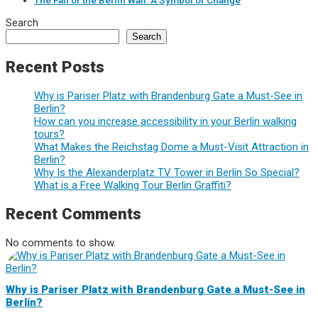
The Fall of the Berlin Wall: A Symbol of Change
Search
Search
Recent Posts
Why is Pariser Platz with Brandenburg Gate a Must-See in
Berlin?
How can you increase accessibility in your Berlin walking
tours?
What Makes the Reichstag Dome a Must-Visit Attraction in
Berlin?
Why Is the Alexanderplatz TV Tower in Berlin So Special?
What is a Free Walking Tour Berlin Graffiti?
Recent Comments
No comments to show.
Why is Pariser Platz with Brandenburg Gate a Must-See in
Berlin?