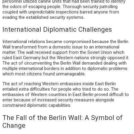
personnel utilized canine units that had been trained to identify
the odors of escaping people. Thorough security patrolling
coupled with unpredictable inspections barred anyone from
evading the established security systems.
International Diplomatic Challenges
International relations became compromised because the Berlin
Wall transformed from a domestic issue to an international
matter. The wall received support from the Soviet Union which
ruled East Germany but the Western nations strongly opposed it.
The act of circumventing the Berlin Wall demanded dealing with
multiple international borders in addition to diplomatic problems
which most citizens found unmanageable.
The act of reaching Western embassies inside East Berlin
entailed extra difficulties for people who tried to do so. The
embassies of Western countries in East Berlin proved difficult to
enter because of increased security measures alongside
constrained diplomatic capabilities.
The Fall of the Berlin Wall: A Symbol of
Change