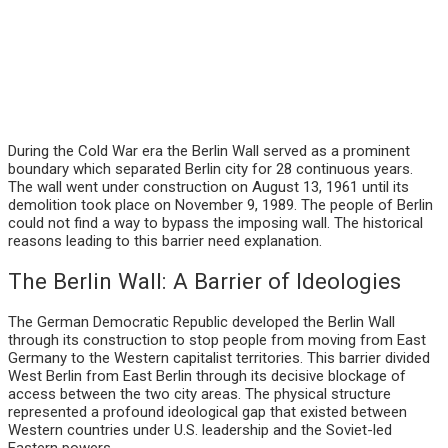
During the Cold War era the Berlin Wall served as a prominent
boundary which separated Berlin city for 28 continuous years.
The wall went under construction on August 13, 1961 until its
demolition took place on November 9, 1989. The people of Berlin
could not find a way to bypass the imposing wall. The historical
reasons leading to this barrier need explanation.
The Berlin Wall: A Barrier of Ideologies
The German Democratic Republic developed the Berlin Wall
through its construction to stop people from moving from East
Germany to the Western capitalist territories. This barrier divided
West Berlin from East Berlin through its decisive blockage of
access between the two city areas. The physical structure
represented a profound ideological gap that existed between
Western countries under U.S. leadership and the Soviet-led
Eastern powers.