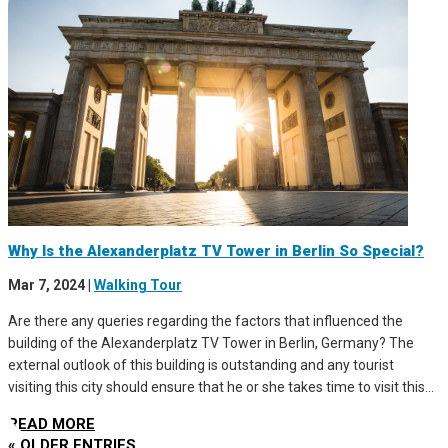
Why Is the Alexanderplatz TV Tower in Berlin So Special?
Mar 7, 2024
|
Walking Tour
Are there any queries regarding the factors that influenced the
building of the Alexanderplatz TV Tower in Berlin, Germany? The
external outlook of this building is outstanding and any tourist
visiting this city should ensure that he or she takes time to visit this...
READ MORE
« OLDER ENTRIES