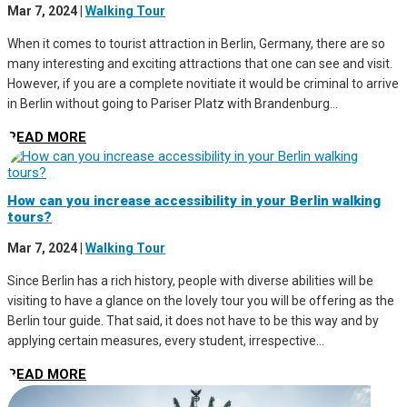
Mar 7, 2024
|
Walking Tour
When it comes to tourist attraction in Berlin, Germany, there are so
many interesting and exciting attractions that one can see and visit.
However, if you are a complete novitiate it would be criminal to arrive
in Berlin without going to Pariser Platz with Brandenburg...
READ MORE
How can you increase accessibility in your Berlin walking
tours?
Mar 7, 2024
|
Walking Tour
Since Berlin has a rich history, people with diverse abilities will be
visiting to have a glance on the lovely tour you will be offering as the
Berlin tour guide. That said, it does not have to be this way and by
applying certain measures, every student, irrespective...
READ MORE