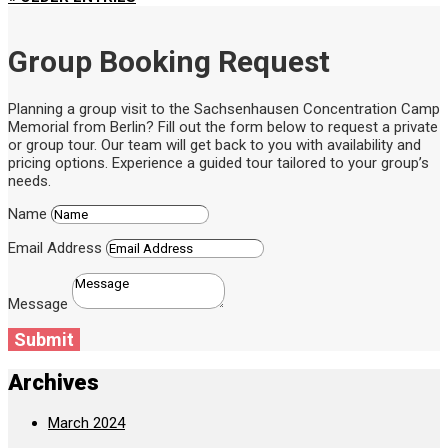
Group Booking Request
Planning a group visit to the Sachsenhausen Concentration Camp
Memorial from Berlin? Fill out the form below to request a private
or group tour. Our team will get back to you with availability and
pricing options. Experience a guided tour tailored to your group’s
needs.
Name
Email Address
Message
Submit
Archives
March 2024