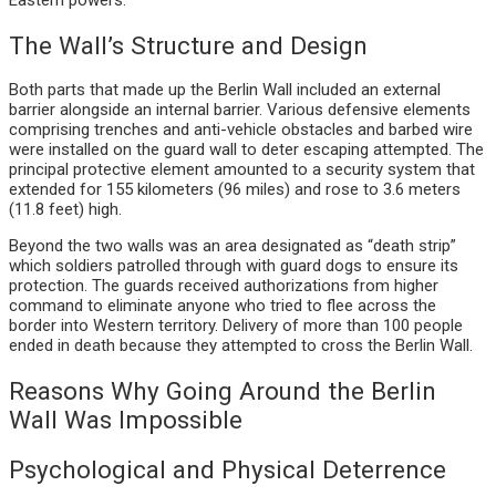
The Wall’s Structure and Design
Both parts that made up the Berlin Wall included an external
barrier alongside an internal barrier. Various defensive elements
comprising trenches and anti-vehicle obstacles and barbed wire
were installed on the guard wall to deter escaping attempted. The
principal protective element amounted to a security system that
extended for 155 kilometers (96 miles) and rose to 3.6 meters
(11.8 feet) high.
Beyond the two walls was an area designated as “death strip”
which soldiers patrolled through with guard dogs to ensure its
protection. The guards received authorizations from higher
command to eliminate anyone who tried to flee across the
border into Western territory. Delivery of more than 100 people
ended in death because they attempted to cross the Berlin Wall.
Reasons Why Going Around the Berlin
Wall Was Impossible
Psychological and Physical Deterrence