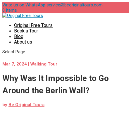
Write us on WhatsApp
service@beoriginaltours.com
0 Items
Original Free Tours
Book a Tour
Blog
About us
Select Page
Mar 7, 2024
|
Walking Tour
Why Was It Impossible to Go
Around the Berlin Wall?
by
Be Original Tours