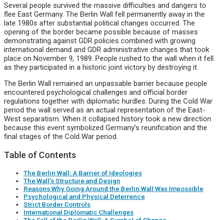
Several people survived the massive difficulties and dangers to
flee East Germany. The Berlin Wall fell permanently away in the
late 1980s after substantial political changes occurred. The
opening of the border became possible because of masses
demonstrating against GDR policies combined with growing
international demand and GDR administrative changes that took
place on November 9, 1989. People rushed to the wall when it fell
as they participated in a historic joint victory by destroying it.
The Berlin Wall remained an unpassable barrier because people
encountered psychological challenges and official border
regulations together with diplomatic hurdles. During the Cold War
period the wall served as an actual representation of the East-
West separatism. When it collapsed history took a new direction
because this event symbolized Germany’s reunification and the
final stages of the Cold War period.
Table of Contents
The Berlin Wall: A Barrier of Ideologies
The Wall’s Structure and Design
Reasons Why Going Around the Berlin Wall Was Impossible
Psychological and Physical Deterrence
Strict Border Controls
International Diplomatic Challenges