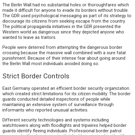
The Berlin Wall had no substantial holes or thoroughfares which
made it difficult for anyone to evade its borders without trouble.
The GDR used psychological messaging as part of its strategy to
discourage its citizens from seeking escape from the country.
The political propaganda initiatives in the GDR presented the
Western world as dangerous since they depicted anyone who
wanted to leave as traitors.
People were deterred from attempting the dangerous border
crossing because the massive wall combined with a sure fatal
punishment. Because of their intense fear about going around
the Berlin Wall most individuals avoided doing so.
Strict Border Controls
East Germany operated an efficient border security organization
which created strict limitations for its citizen mobility. The border
guards conducted detailed inspections of people while
maintaining an extensive system of surveillance through
informants who reported unusual activities.
Different security technologies and systems including
watchtowers along with floodlights and tripwires helped border
guards identify fleeing individuals. Professional border patrol