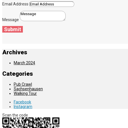
Email Address
Message
Submit
Archives
March 2024
Categories
Pub Crawl
Sachsenhausen
Walking Tour
Facebook
Instagram
Scan the code