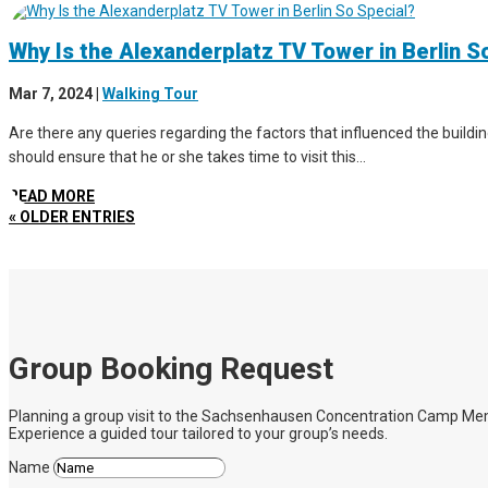
Why Is the Alexanderplatz TV Tower in Berlin S
Mar 7, 2024
|
Walking Tour
Are there any queries regarding the factors that influenced the buildin
should ensure that he or she takes time to visit this...
READ MORE
« OLDER ENTRIES
Group Booking Request
Planning a group visit to the Sachsenhausen Concentration Camp Memoria
Experience a guided tour tailored to your group’s needs.
Name