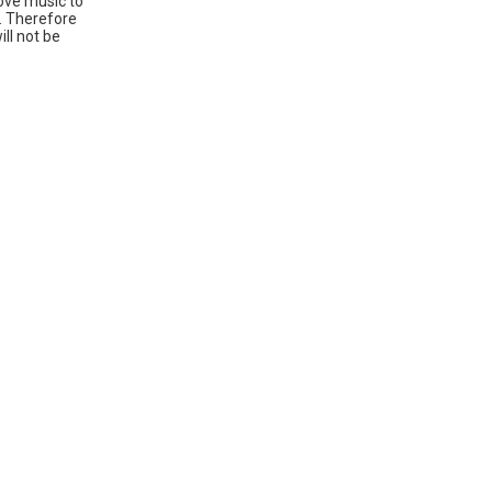
ove music to
e. Therefore
ll not be