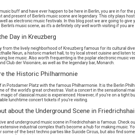
 music buff and have ever happen to be here in Berlin, you are in for the p
st and present of Berlin’s music scene are legendary. This city plays host 
well as electronic music festivals. In this blog post we are going to give y
erlin’s music scene, as it’s a definitely city well worth visiting if you are
 the Day in Kreuzberg
y from the lively neighborhood of Kreuzberg famous for its cultural dive
halle Neun, a historic market hall, to try local street cuisine and listen t
ng live music. Also worth frequenting is the poplar electronic music v
d Club der Visionäre, as well as the legendary bar, Monarch.
re the Historic Philharmonie
f in Potsdamer Platz with the famous Philharmonie. It is the Berlin Phi
 of the world’s great orchestras. Visit a concert in the sensational main
magic of classical music is experienced. However, if you’re on a tight b
ble lunchtime concert tickets if you’re visiting.
out about the Underground Scene in Friedrichsha
tive and underground music scene in Friedrichshain is famous. Check o
 extensive industrial complex that’s become a hub for making music. You
r some of the best techno parties like Suicide Circus, but also find some