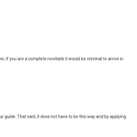
, if you are a complete novitiate it would be criminal to arrive in
 tour guide. That said, it does not have to be this way and by applying