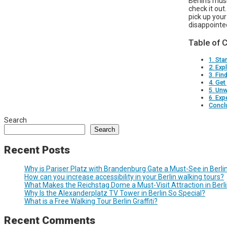
Berlin’s mu
check it out
pick up your
disappointe
Table of 
1. Sta
2. Exp
3. Fin
4. Get
5. Unw
6. Exp
Concl
Search
Search
Recent Posts
Why is Pariser Platz with Brandenburg Gate a Must-See in Berli
How can you increase accessibility in your Berlin walking tours?
What Makes the Reichstag Dome a Must-Visit Attraction in Berl
Why Is the Alexanderplatz TV Tower in Berlin So Special?
What is a Free Walking Tour Berlin Graffiti?
Recent Comments