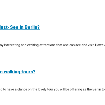
ust-See in Berlin?
y interesting and exciting attractions that one can see and visit. However
in walking tours?
iting to have a glance on the lovely tour you will be offering as the Berlin