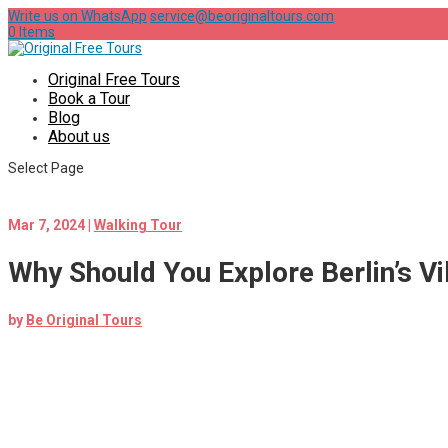
Write us on WhatsApp
service@beoriginaltours.com
0 Items
Original Free Tours
Book a Tour
Blog
About us
Select Page
Mar 7, 2024
|
Walking Tour
Why Should You Explore Berlin’s V
by
Be Original Tours