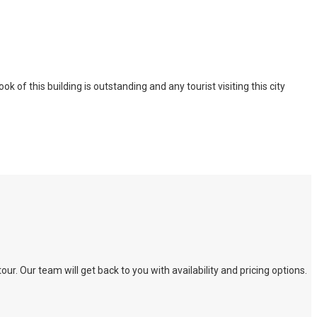
of this building is outstanding and any tourist visiting this city
. Our team will get back to you with availability and pricing options.