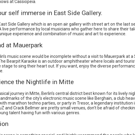
hows at Cassiopeia.
our self immerse in East Side Gallery.
ast Side Gallery which is an open air gallery with street art on the last s
 A live performance by local musicians who gather here to share their tal
a unique experience and combination of music and art to experience.
nd at Mauerpark
rlin’s music scene would be incomplete without a visit to Mauerpark at 
he Bearpit Karaoke is an outdoor amphitheater where locals and tourists
 stage to sing their heart out. If you want, enjoy the diverse performan
e.
ience the Nightlife in Mitte
cal journey in Mitte, Berlin’s central district best known for its lively ni
 landmarks of the city’s electronic music scene like Berghain, a club heav
ith marathon techno parties, or party in Tresor, a legendary institution in
Z and Crack Bellmer are pretty small venues, don’t be afraid of checki
ung talent having fun with various genres.
ion