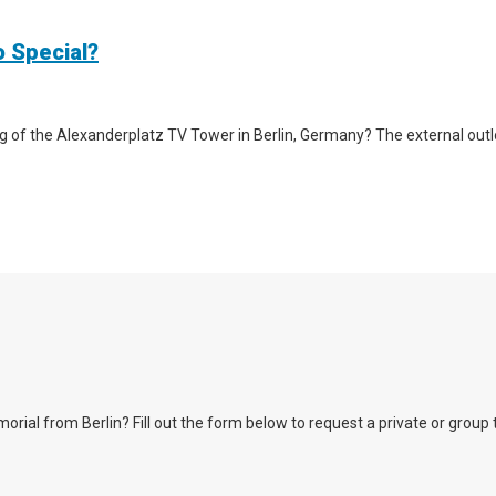
o Special?
g of the Alexanderplatz TV Tower in Berlin, Germany? The external outlook 
l from Berlin? Fill out the form below to request a private or group tour