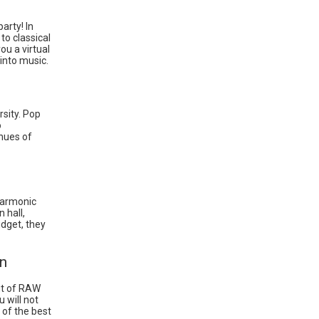
arty! In
to classical
ou a virtual
 into music.
rsity. Pop
o
enues of
lharmonic
 hall,
udget, they
in
ut of RAW
 will not
 of the best