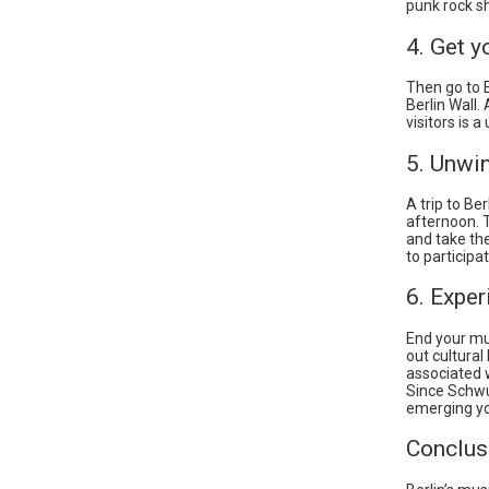
punk rock s
4. Get y
Then go to E
Berlin Wall.
visitors is 
5. Unwi
A trip to Be
afternoon. T
and take the
to participat
6. Exper
End your musi
out cultural
associated w
Since Schwu
emerging yo
Conclus