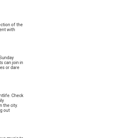
ection of the
ent with
a Sunday
 can join in
ces or dare
ghtlife. Check
ily
 the city.
ng out