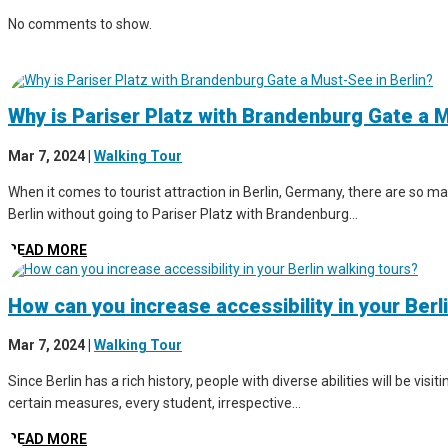
No comments to show.
Why is Pariser Platz with Brandenburg Gate a M
Mar 7, 2024
|
Walking Tour
When it comes to tourist attraction in Berlin, Germany, there are so man
Berlin without going to Pariser Platz with Brandenburg...
READ MORE
How can you increase accessibility in your Berl
Mar 7, 2024
|
Walking Tour
Since Berlin has a rich history, people with diverse abilities will be vis
certain measures, every student, irrespective...
READ MORE