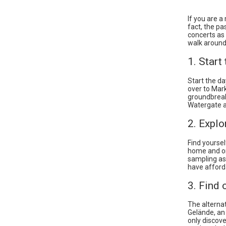
If you are a
fact, the pa
concerts as 
walk around B
1. Start
Start the da
over to Markt
groundbreaki
Watergate an
2. Explo
Find yoursel
home and one
sampling as 
have afforda
3. Find 
The alterna
Gelände, an
only discove