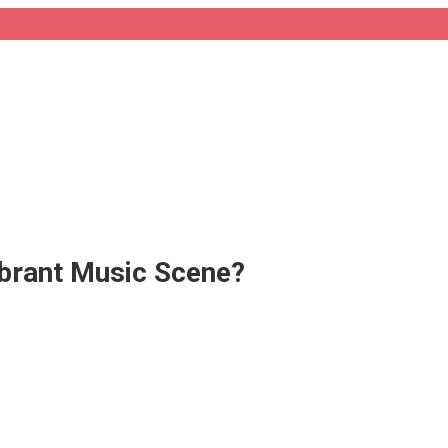
ibrant Music Scene?