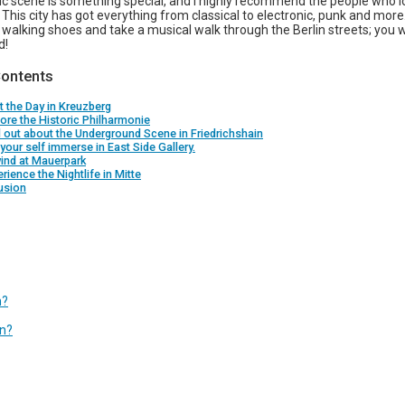
sic scene is something special, and I highly recommend the people who l
. This city has got everything from classical to electronic, punk and mor
 walking shoes and take a musical walk through the Berlin streets; you wi
d!
Contents
rt the Day in Kreuzberg
lore the Historic Philharmonie
d out about the Underground Scene in Friedrichshain
 your self immerse in East Side Gallery.
ind at Mauerpark
erience the Nightlife in Mitte
usion
n?
in?