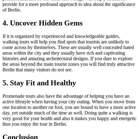
provide for a more profound approach to idea about the significance
of Berlin.
4. Uncover Hidden Gems
If it is organized by experienced and knowledgeable guides,
walking tours will help you find spots that tourists are unlikely to
come across by themselves. These are usually well concealed hated
areas within the city and they usually have rich and captivating
histories and amazing archeitectural designs. If you dare to explore
the areas beyond the main tourist zones you will find truly attractive
Berlin that many visitors do not see.
5. Stay Fit and Healthy
Promenade tours also have the advantage of helping you have an
active lifestyle when having your city outing. When you move from
one location to another on foot, you are bound to have a more active
day, yet outside much of the time as well. Doing quite a walking is
very good for your health and also it makes you happy and energetic
thus you enjoy the tour in Berlin.
Conclusion