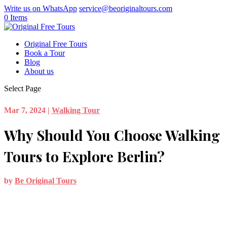
Write us on WhatsApp
service@beoriginaltours.com
0 Items
Original Free Tours
Book a Tour
Blog
About us
Select Page
Mar 7, 2024
|
Walking Tour
Why Should You Choose Walking
Tours to Explore Berlin?
by
Be Original Tours