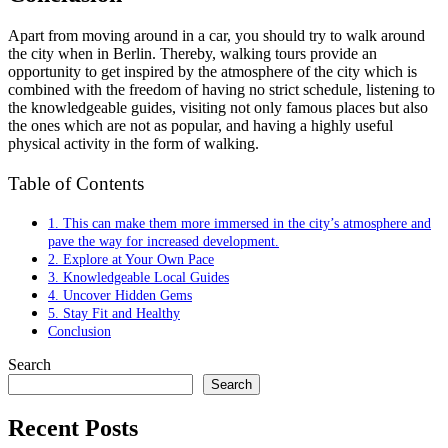
Apart from moving around in a car, you should try to walk around
the city when in Berlin. Thereby, walking tours provide an
opportunity to get inspired by the atmosphere of the city which is
combined with the freedom of having no strict schedule, listening to
the knowledgeable guides, visiting not only famous places but also
the ones which are not as popular, and having a highly useful
physical activity in the form of walking.
Table of Contents
1. This can make them more immersed in the city’s atmosphere and
pave the way for increased development.
2. Explore at Your Own Pace
3. Knowledgeable Local Guides
4. Uncover Hidden Gems
5. Stay Fit and Healthy
Conclusion
Search
Search
Recent Posts