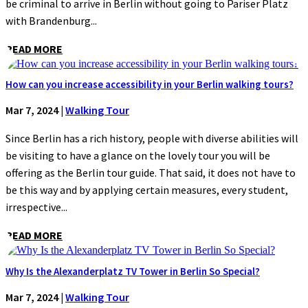
be criminal to arrive in Berlin without going to Pariser Platz
with Brandenburg...
READ MORE
How can you increase accessibility in your Berlin walking tours?
Mar 7, 2024
|
Walking Tour
Since Berlin has a rich history, people with diverse abilities will
be visiting to have a glance on the lovely tour you will be
offering as the Berlin tour guide. That said, it does not have to
be this way and by applying certain measures, every student,
irrespective...
READ MORE
Why Is the Alexanderplatz TV Tower in Berlin So Special?
Mar 7, 2024
|
Walking Tour