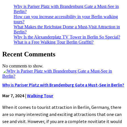
Why is Pariser Platz with Brandenburg Gate a Must-See in
Berlin?
How can you increase accessibility in your Berlin walking
tours?
What Makes the Reichstag Dome a Must-Visit Attraction in
Berlin?
Why Is the Alexanderplatz TV Tower in Berlin So Special?
What is a Free Walking Tour Berlin Graffiti?
Recent Comments
No comments to show.
Why is Pariser Platz with Brandenburg Gate a Must-See in Berlin?
Mar 7, 2024
|
Walking Tour
When it comes to tourist attraction in Berlin, Germany, there
are so many interesting and exciting attractions that one can
see and visit. However, if you are a complete novitiate it would