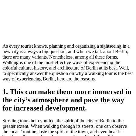
As every tourist knows, planning and organizing a sightseeing in a
new city is always a big question, and when we talk about Berlin,
there are many variants. Nonetheless, among all these forms,
Walking is one of the most effective ways of experiencing the
colorful culture, history, and architecture of Berlin at its best. Well,
to specifically answer the question on why a walking tour is the best
way of experiencing Berlin, here are the reasons.
1. This can make them more immersed in
the city’s atmosphere and pave the way
for increased development.
Strolling tours help you feel the spirit of the city of Berlin to the
greater extent. When walking through its streets, one can observe
the locals’ routine, taste the spirit of the town, and even hear its