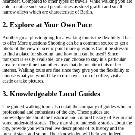
heartbeat. Compared to other types of travels, while walking you are
able to notice such small peculiarities as street graffiti and small
narrow alleys which are characteristic of Berlin.
2. Explore at Your Own Pace
Another great plus to going for a walking tour is the flexibility it has
to offer More questions Shooting can be a common source to get a
photo of the view or scenic point more questions Can it be stressful
to find a place for shooting, and how in it can be used? Since
transport is easily available, one can choose to stay in a particular
area for more time than other areas that do not attract his or her
interest. Walking tours are fine since they give you the flexibility to
choose what you would like to do: have a cup of coffee, visit a
castle or take pictures.
3. Knowledgeable Local Guides
The guided walking tours also entail the company of guides who are
professional and enthusiasts of the city. These guides are
knowledgeable about the historical and cultural history of Berlin and
some under-told stories. They may share interesting stories about the
city, provide you with real live descriptions of its history and the
present state, and so on. Their knowledge will help you indeed