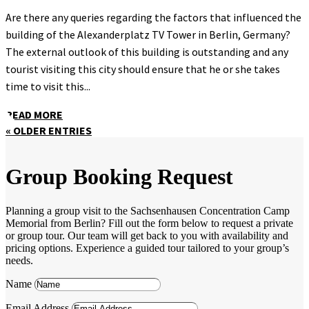
Are there any queries regarding the factors that influenced the
building of the Alexanderplatz TV Tower in Berlin, Germany?
The external outlook of this building is outstanding and any
tourist visiting this city should ensure that he or she takes
time to visit this...
READ MORE
« OLDER ENTRIES
Group Booking Request
Planning a group visit to the Sachsenhausen Concentration Camp
Memorial from Berlin? Fill out the form below to request a private
or group tour. Our team will get back to you with availability and
pricing options. Experience a guided tour tailored to your group’s
needs.
Name
Email Address