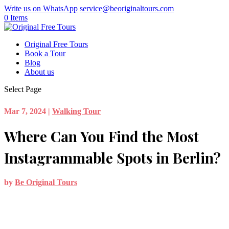
Write us on WhatsApp
service@beoriginaltours.com
0 Items
Original Free Tours
Book a Tour
Blog
About us
Select Page
Mar 7, 2024
|
Walking Tour
Where Can You Find the Most
Instagrammable Spots in Berlin?
by
Be Original Tours