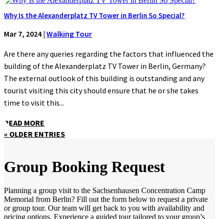
Why Is the Alexanderplatz TV Tower in Berlin So Special?
Mar 7, 2024
|
Walking Tour
Are there any queries regarding the factors that influenced the
building of the Alexanderplatz TV Tower in Berlin, Germany?
The external outlook of this building is outstanding and any
tourist visiting this city should ensure that he or she takes
time to visit this...
READ MORE
« OLDER ENTRIES
Group Booking Request
Planning a group visit to the Sachsenhausen Concentration Camp
Memorial from Berlin? Fill out the form below to request a private
or group tour. Our team will get back to you with availability and
pricing options. Experience a guided tour tailored to your group’s