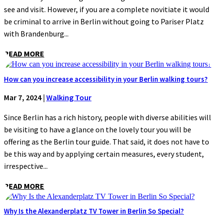
see and visit. However, if you are a complete novitiate it would
be criminal to arrive in Berlin without going to Pariser Platz
with Brandenburg...
READ MORE
How can you increase accessibility in your Berlin walking tours?
Mar 7, 2024
|
Walking Tour
Since Berlin has a rich history, people with diverse abilities will
be visiting to have a glance on the lovely tour you will be
offering as the Berlin tour guide. That said, it does not have to
be this way and by applying certain measures, every student,
irrespective...
READ MORE
Why Is the Alexanderplatz TV Tower in Berlin So Special?