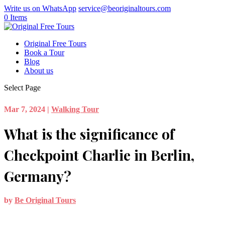
Write us on WhatsApp
service@beoriginaltours.com
0 Items
Original Free Tours
Book a Tour
Blog
About us
Select Page
Mar 7, 2024
|
Walking Tour
What is the significance of
Checkpoint Charlie in Berlin,
Germany?
by
Be Original Tours