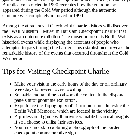
A replica constructed in 1990 recreates how the guardhouse
appeared during the Cold War period although the authentic
structure was completely removed in 1990.
Among the attractions at Checkpoint Charlie visitors will discover
the “Wall Museum – Museum Haus am Checkpoint Charlie” that
exists as an outdoor exhibition. The museum presents Berlin Wall
historical events while displaying the accounts of people who
attempted to pass through the barrier. This establishment reveals the
remarkable history of the events that occurred throughout the Cold
War period.
Tips for Visiting Checkpoint Charlie
Make your visit in the early hours of the day or on ordinary
weekdays to prevent overcrowding.
Set aside enough time to absorb the content in the display
panels throughout the exhibition.
Experience the Topography of Terror museum alongside the
Berlin Wall Memorial which are located in the vicinity.
A professional guide will provide valuable historical insights
if you choose to enlist their services.
You must not skip capturing a photograph of the border
checkpoint commemorative sign.