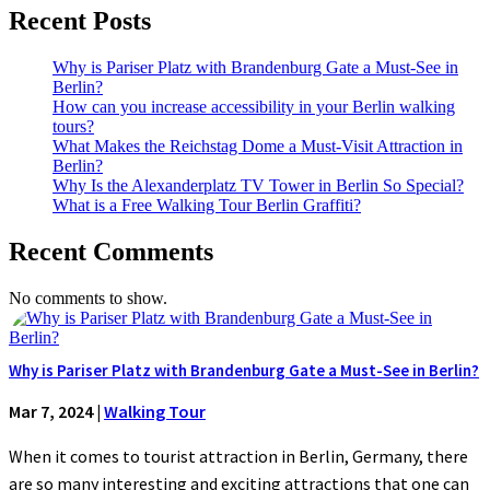
Recent Posts
Why is Pariser Platz with Brandenburg Gate a Must-See in
Berlin?
How can you increase accessibility in your Berlin walking
tours?
What Makes the Reichstag Dome a Must-Visit Attraction in
Berlin?
Why Is the Alexanderplatz TV Tower in Berlin So Special?
What is a Free Walking Tour Berlin Graffiti?
Recent Comments
No comments to show.
Why is Pariser Platz with Brandenburg Gate a Must-See in Berlin?
Mar 7, 2024
|
Walking Tour
When it comes to tourist attraction in Berlin, Germany, there
are so many interesting and exciting attractions that one can