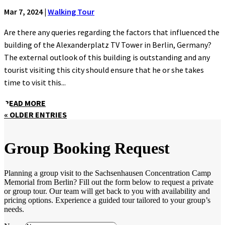
Mar 7, 2024
|
Walking Tour
Are there any queries regarding the factors that influenced the
building of the Alexanderplatz TV Tower in Berlin, Germany?
The external outlook of this building is outstanding and any
tourist visiting this city should ensure that he or she takes
time to visit this...
READ MORE
« OLDER ENTRIES
Group Booking Request
Planning a group visit to the Sachsenhausen Concentration Camp
Memorial from Berlin? Fill out the form below to request a private
or group tour. Our team will get back to you with availability and
pricing options. Experience a guided tour tailored to your group’s
needs.