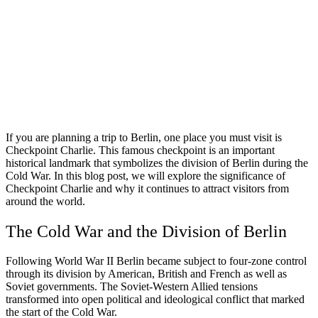
If you are planning a trip to Berlin, one place you must visit is
Checkpoint Charlie. This famous checkpoint is an important
historical landmark that symbolizes the division of Berlin during the
Cold War. In this blog post, we will explore the significance of
Checkpoint Charlie and why it continues to attract visitors from
around the world.
The Cold War and the Division of Berlin
Following World War II Berlin became subject to four-zone control
through its division by American, British and French as well as
Soviet governments. The Soviet-Western Allied tensions
transformed into open political and ideological conflict that marked
the start of the Cold War.