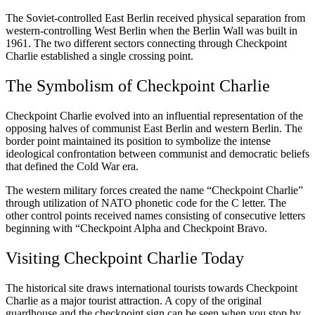
The Soviet-controlled East Berlin received physical separation from
western-controlling West Berlin when the Berlin Wall was built in
1961. The two different sectors connecting through Checkpoint
Charlie established a single crossing point.
The Symbolism of Checkpoint Charlie
Checkpoint Charlie evolved into an influential representation of the
opposing halves of communist East Berlin and western Berlin. The
border point maintained its position to symbolize the intense
ideological confrontation between communist and democratic beliefs
that defined the Cold War era.
The western military forces created the name “Checkpoint Charlie”
through utilization of NATO phonetic code for the C letter. The
other control points received names consisting of consecutive letters
beginning with “Checkpoint Alpha and Checkpoint Bravo.
Visiting Checkpoint Charlie Today
The historical site draws international tourists towards Checkpoint
Charlie as a major tourist attraction. A copy of the original
guardhouse and the checkpoint sign can be seen when you stop by.