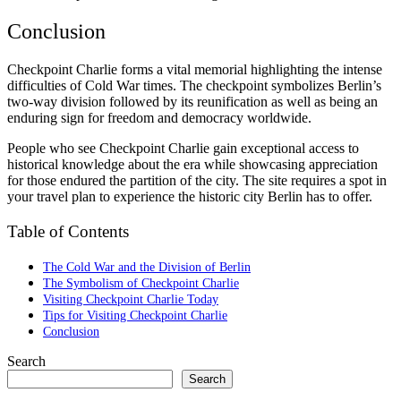
Conclusion
Checkpoint Charlie forms a vital memorial highlighting the intense
difficulties of Cold War times. The checkpoint symbolizes Berlin’s
two-way division followed by its reunification as well as being an
enduring sign for freedom and democracy worldwide.
People who see Checkpoint Charlie gain exceptional access to
historical knowledge about the era while showcasing appreciation
for those endured the partition of the city. The site requires a spot in
your travel plan to experience the historic city Berlin has to offer.
Table of Contents
The Cold War and the Division of Berlin
The Symbolism of Checkpoint Charlie
Visiting Checkpoint Charlie Today
Tips for Visiting Checkpoint Charlie
Conclusion
Search
Search