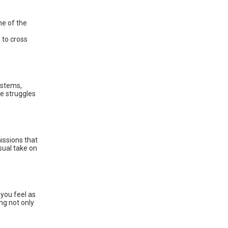
ne of the
 to cross
ystems,
he struggles
ssions that
sual take on
you feel as
ng not only