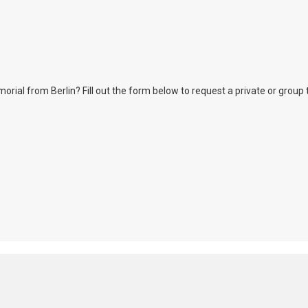
l from Berlin? Fill out the form below to request a private or group tour