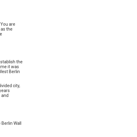
? You are
 as the
he
stablish the
ime it was
West Berlin
vided city,
years
n and
 Berlin Wall