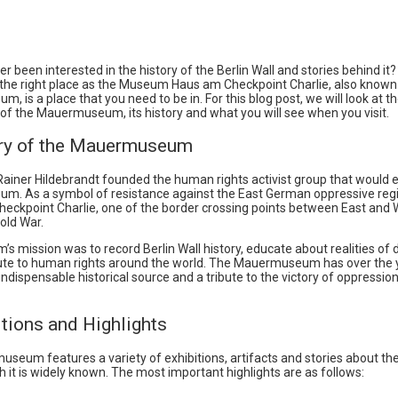
r been interested in the history of the Berlin Wall and stories behind it
in the right place as the Museum Haus am Checkpoint Charlie, also known
 is a place that you need to be in. For this blog post, we will look at t
of the Mauermuseum, its history and what you will see when you visit.
ory of the Mauermuseum
 Rainer Hildebrandt founded the human rights activist group that would e
. As a symbol of resistance against the East German oppressive reg
heckpoint Charlie, one of the border crossing points between East and 
old War.
 mission was to record Berlin Wall history, educate about realities of di
ute to human rights around the world. The Mauermuseum has over the 
dispensable historical source and a tribute to the victory of oppressio
itions and Highlights
eum features a variety of exhibitions, artifacts and stories about the
h it is widely known. The most important highlights are as follows: