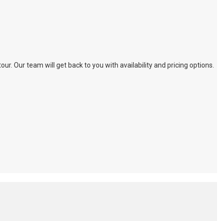
. Our team will get back to you with availability and pricing options.