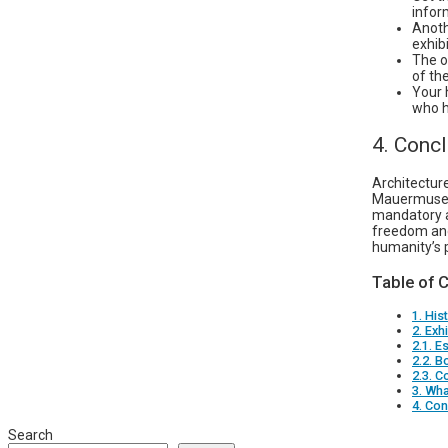
infor
Anoth
exhib
The o
of th
Your 
who h
4. Conc
Architectur
Mauermuseum
mandatory a
freedom and
humanity’s 
Table of 
1. Hi
2. Exh
2.1. E
2.2. B
2.3. C
3. Wha
4. Con
Search