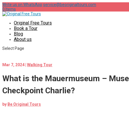
Write us on WhatsApp
service@beoriginaltours.com
0 Items
Original Free Tours
Book a Tour
Blog
About us
Select Page
Mar 7, 2024
|
Walking Tour
What is the Mauermuseum – Mus
Checkpoint Charlie?
by
Be Original Tours