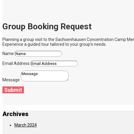
Group Booking Request
Planning a group visit to the Sachsenhausen Concentration Camp Memoria
Experience a guided tour tailored to your group’s needs.
Name
Email Address
Message
Submit
Archives
March 2024