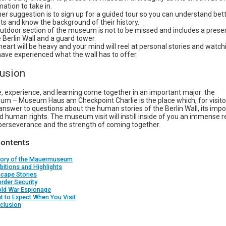
mation to take in.
er suggestion is to sign up for a guided tour so you can understand bet
its and know the background of their history.
utdoor section of the museum is not to be missed and includes a prese
e Berlin Wall and a guard tower.
heart will be heavy and your mind will reel at personal stories and watc
ave experienced what the wall has to offer.
lusion
e, experience, and learning come together in an important major: the
 – Museum Haus am Checkpoint Charlie is the place which, for visitors
nswer to questions about the human stories of the Berlin Wall, its impo
 human rights. The museum visit will instill inside of you an immense r
perseverance and the strength of coming together.
Contents
story of the Mauermuseum
ibitions and Highlights
scape Stories
order Security
old War Espionage
t to Expect When You Visit
clusion