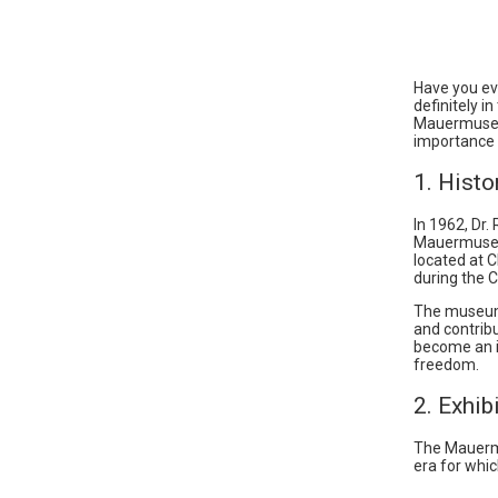
Have you eve
definitely 
Mauermuseum,
importance 
1. Hist
In 1962, Dr.
Mauermuseum
located at C
during the C
The museum’s
and contrib
become an in
freedom.
2. Exhib
The Mauermus
era for whic