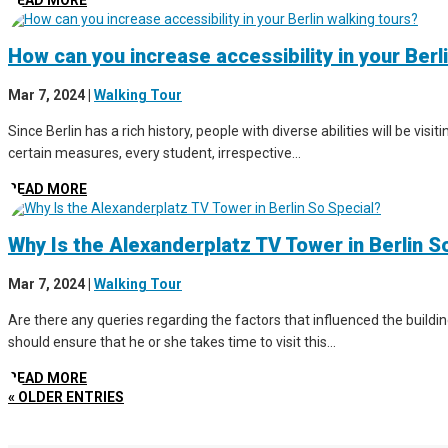
READ MORE
How can you increase accessibility in your Berl
Mar 7, 2024
|
Walking Tour
Since Berlin has a rich history, people with diverse abilities will be vis
certain measures, every student, irrespective...
READ MORE
Why Is the Alexanderplatz TV Tower in Berlin S
Mar 7, 2024
|
Walking Tour
Are there any queries regarding the factors that influenced the buildin
should ensure that he or she takes time to visit this...
READ MORE
« OLDER ENTRIES