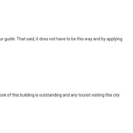
 tour guide. That said, it does not have to be this way and by applying
of this building is outstanding and any tourist visiting this city