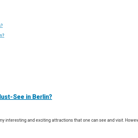
n?
in?
ust-See in Berlin?
y interesting and exciting attractions that one can see and visit. However