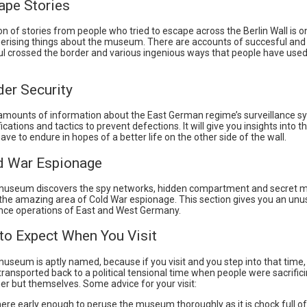
ape Stories
on of stories from people who tried to escape across the Berlin Wall is o
ising things about the museum. There are accounts of succesful and
l crossed the border and various ingenious ways that people have used
der Security
 amounts of information about the East German regime’s surveillance s
fications and tactics to prevent defections. It will give you insights into t
have to endure in hopes of a better life on the other side of the wall.
ld War Espionage
seum discovers the spy networks, hidden compartment and secret mi
 the amazing area of Cold War espionage. This section gives you an unu
gence operations of East and West Germany.
 to Expect When You Visit
seum is aptly named, because if you visit and you step into that time, 
transported back to a political tensional time when people were sacrifici
er but themselves. Some advice for your visit:
here early enough to peruse the museum thoroughly as it is chock full of