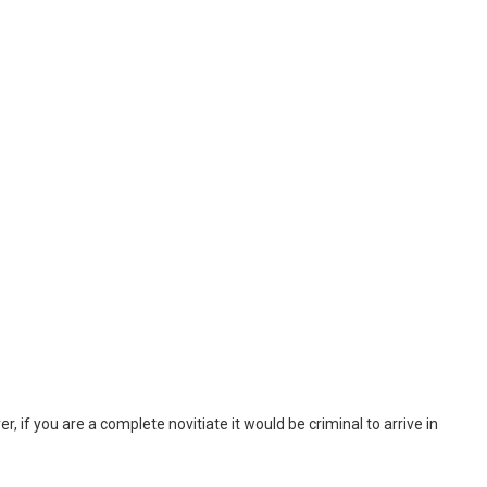
, if you are a complete novitiate it would be criminal to arrive in