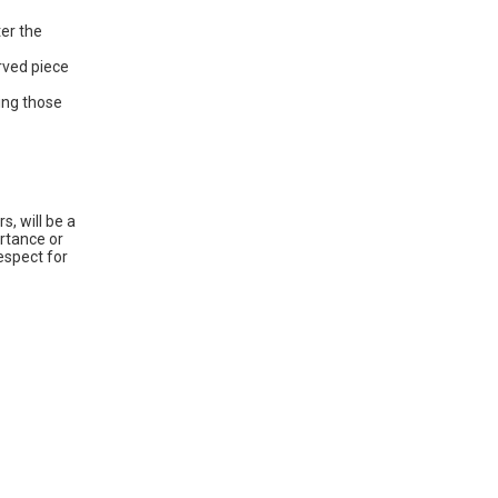
ter the
rved piece
hing those
, will be a
rtance or
espect for