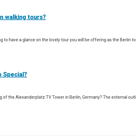
in walking tours?
iting to have a glance on the lovely tour you will be offering as the Berlin
o Special?
g of the Alexanderplatz TV Tower in Berlin, Germany? The external outlook 