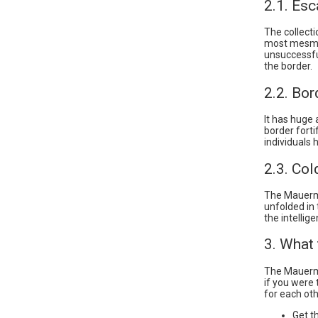
2.1. Esc
The collecti
most mesmer
unsuccessfu
the border.
2.2. Bor
It has huge
border forti
individuals 
2.3. Co
The Mauermu
unfolded in
the intelli
3. What
The Mauermu
if you were 
for each oth
Get t