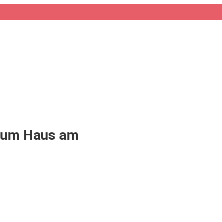
eum Haus am