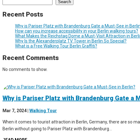
Search
Recent Posts
Why is Pariser Platz with Brandenburg Gate a Must-See in Berli
How can you increase accessibility in your Berlin walking tours?
What Makes the Reichstag Dome a Must-Visit Attraction in Berl
Why Is the Alexanderplatz TV Tower in Berlin So Special?
What is a Free Walking Tour Berlin Graffiti?
Recent Comments
No comments to show.
Why is Pariser Platz with Brandenburg Gate a M
Mar 7, 2024
|
Walking Tour
When it comes to tourist attraction in Berlin, Germany, there are so man
Berlin without going to Pariser Platz with Brandenburg...