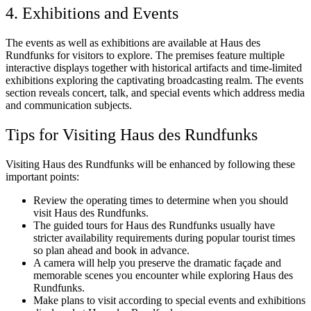
4. Exhibitions and Events
The events as well as exhibitions are available at Haus des
Rundfunks for visitors to explore. The premises feature multiple
interactive displays together with historical artifacts and time-limited
exhibitions exploring the captivating broadcasting realm. The events
section reveals concert, talk, and special events which address media
and communication subjects.
Tips for Visiting Haus des Rundfunks
Visiting Haus des Rundfunks will be enhanced by following these
important points:
Review the operating times to determine when you should
visit Haus des Rundfunks.
The guided tours for Haus des Rundfunks usually have
stricter availability requirements during popular tourist times
so plan ahead and book in advance.
A camera will help you preserve the dramatic façade and
memorable scenes you encounter while exploring Haus des
Rundfunks.
Make plans to visit according to special events and exhibitions