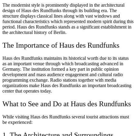
The modernist style is prominently displayed in the architectural
design of Haus des Rundfunks through its building era. The
structure displays classical lines along with vast windows and
functional characteristics which represented modern spirit during this
period. Haus des Rundfunks stands as a significant establishment in
the architectural history of Berlin.
The Importance of Haus des Rundfunks
Haus des Rundfunks maintains its historical worth due to its status
as an important venue through which broadcasting advanced in
Germany. The institution formed a key part in public opinion
development and mass audience engagement and cultural radio
programming exchange. Radio stations together with media
organizations make Haus des Rundfunks an important broadcasting
center that operates today.
What to See and Do at Haus des Rundfunks
While visiting Haus des Rundfunks several tourist attractions must
be experienced:
1. The Architecture and Surroundings