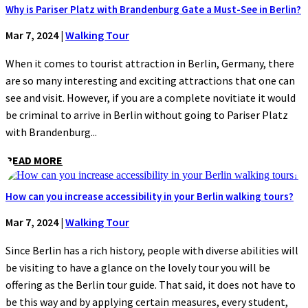
Why is Pariser Platz with Brandenburg Gate a Must-See in Berlin?
Mar 7, 2024
|
Walking Tour
When it comes to tourist attraction in Berlin, Germany, there
are so many interesting and exciting attractions that one can
see and visit. However, if you are a complete novitiate it would
be criminal to arrive in Berlin without going to Pariser Platz
with Brandenburg...
READ MORE
How can you increase accessibility in your Berlin walking tours?
Mar 7, 2024
|
Walking Tour
Since Berlin has a rich history, people with diverse abilities will
be visiting to have a glance on the lovely tour you will be
offering as the Berlin tour guide. That said, it does not have to
be this way and by applying certain measures, every student,