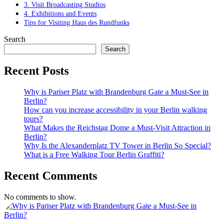
3. Visit Broadcasting Studios
4. Exhibitions and Events
Tips for Visiting Haus des Rundfunks
Search
Search
Recent Posts
Why is Pariser Platz with Brandenburg Gate a Must-See in
Berlin?
How can you increase accessibility in your Berlin walking
tours?
What Makes the Reichstag Dome a Must-Visit Attraction in
Berlin?
Why Is the Alexanderplatz TV Tower in Berlin So Special?
What is a Free Walking Tour Berlin Graffiti?
Recent Comments
No comments to show.