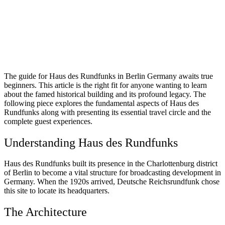
The guide for Haus des Rundfunks in Berlin Germany awaits true
beginners. This article is the right fit for anyone wanting to learn
about the famed historical building and its profound legacy. The
following piece explores the fundamental aspects of Haus des
Rundfunks along with presenting its essential travel circle and the
complete guest experiences.
Understanding Haus des Rundfunks
Haus des Rundfunks built its presence in the Charlottenburg district
of Berlin to become a vital structure for broadcasting development in
Germany. When the 1920s arrived, Deutsche Reichsrundfunk chose
this site to locate its headquarters.
The Architecture