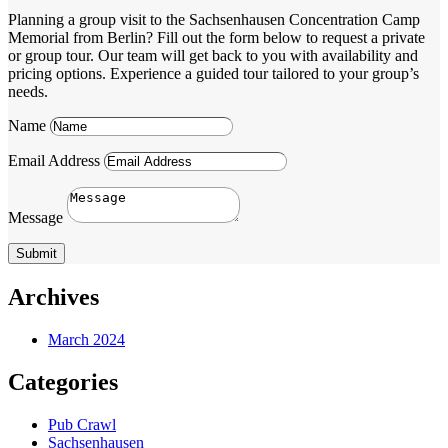
Planning a group visit to the Sachsenhausen Concentration Camp
Memorial from Berlin? Fill out the form below to request a private
or group tour. Our team will get back to you with availability and
pricing options. Experience a guided tour tailored to your group’s
needs.
Name
Email Address
Message
Submit
Archives
March 2024
Categories
Pub Crawl
Sachsenhausen