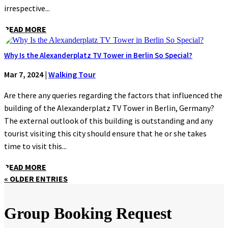
irrespective...
READ MORE
Why Is the Alexanderplatz TV Tower in Berlin So Special?
Mar 7, 2024
|
Walking Tour
Are there any queries regarding the factors that influenced the
building of the Alexanderplatz TV Tower in Berlin, Germany?
The external outlook of this building is outstanding and any
tourist visiting this city should ensure that he or she takes
time to visit this...
READ MORE
« OLDER ENTRIES
Group Booking Request