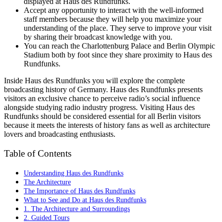
displayed at Haus des Rundfunks.
Accept any opportunity to interact with the well-informed
staff members because they will help you maximize your
understanding of the place. They serve to improve your visit
by sharing their broadcast knowledge with you.
You can reach the Charlottenburg Palace and Berlin Olympic
Stadium both by foot since they share proximity to Haus des
Rundfunks.
Inside Haus des Rundfunks you will explore the complete
broadcasting history of Germany. Haus des Rundfunks presents
visitors an exclusive chance to perceive radio’s social influence
alongside studying radio industry progress. Visiting Haus des
Rundfunks should be considered essential for all Berlin visitors
because it meets the interests of history fans as well as architecture
lovers and broadcasting enthusiasts.
Table of Contents
Understanding Haus des Rundfunks
The Architecture
The Importance of Haus des Rundfunks
What to See and Do at Haus des Rundfunks
1. The Architecture and Surroundings
2. Guided Tours