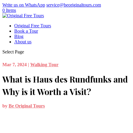
Write us on WhatsApp
service@beoriginaltours.com
0 Items
Original Free Tours
Book a Tour
Blog
About us
Select Page
Mar 7, 2024
|
Walking Tour
What is Haus des Rundfunks and
Why is it Worth a Visit?
by
Be Original Tours