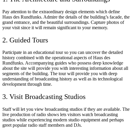
Pay attention to the extraordinary design elements which define
Haus des Rundfunks. Admire the details of the building’s facade, the
grand entrance, and the beautiful surroundings. Capture photos of
your visit since it will remain significant to your memory.
2. Guided Tours
Participate in an educational tour so you can uncover the detailed
history combined with the operational aspects of Haus des
Rundfunks. Accompanying guides who possess deep knowledge
about the site will provide you with interesting information about all
segments of the building. The tour will provide you with deep
understanding of broadcasting history as well as its technological
development through time.
3. Visit Broadcasting Studios
Staff will let you view broadcasting studios if they are available. The
live production of radio shows lets visitors watch broadcasting
studios while experiencing modern studio equipment and perhaps
greet popular radio staff members and DJs.