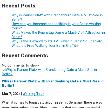
Recent Posts
Why is Pariser Platz with Brandenburg Gate a Must-See in
Berlin?
How can you increase accessibility in your Berlin walking
tours?
What Makes the Reichstag Dome a Must-Visit Attraction in
Berlin?
Why Is the Alexanderplatz TV Tower in Berlin So Special?
What is a Free Walking Tour Berlin Graffiti?
Recent Comments
No comments to show.
Why is Pariser Platz with Brandenburg Gate a Must-See in
Berlin?
Mar 7, 2024
|
Walking Tour
When it comes to tourist attraction in Berlin, Germany, there are so
many interesting and exciting attractions that one can see and visit.