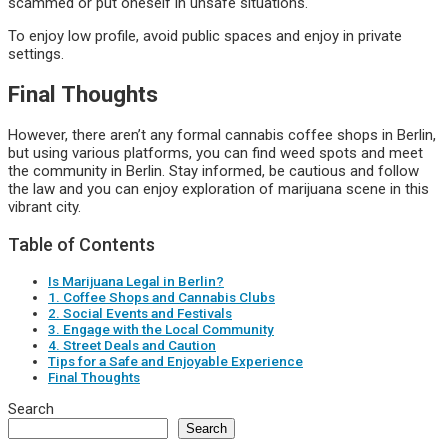
scammed or put oneself in unsafe situations.
To enjoy low profile, avoid public spaces and enjoy in private
settings.
Final Thoughts
However, there aren’t any formal cannabis coffee shops in Berlin,
but using various platforms, you can find weed spots and meet
the community in Berlin. Stay informed, be cautious and follow
the law and you can enjoy exploration of marijuana scene in this
vibrant city.
Table of Contents
Is Marijuana Legal in Berlin?
1. Coffee Shops and Cannabis Clubs
2. Social Events and Festivals
3. Engage with the Local Community
4. Street Deals and Caution
Tips for a Safe and Enjoyable Experience
Final Thoughts
Search
Search