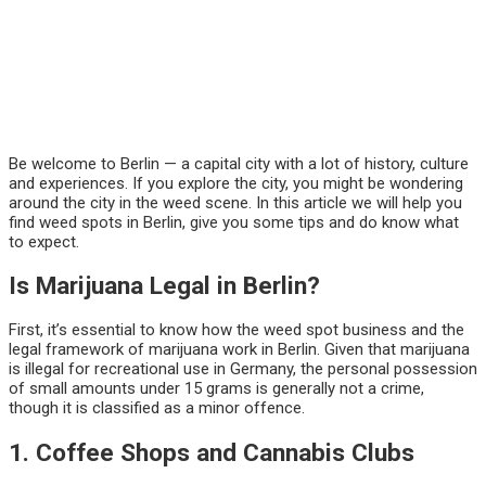
Be welcome to Berlin — a capital city with a lot of history, culture
and experiences. If you explore the city, you might be wondering
around the city in the weed scene. In this article we will help you
find weed spots in Berlin, give you some tips and do know what
to expect.
Is Marijuana Legal in Berlin?
First, it’s essential to know how the weed spot business and the
legal framework of marijuana work in Berlin. Given that marijuana
is illegal for recreational use in Germany, the personal possession
of small amounts under 15 grams is generally not a crime,
though it is classified as a minor offence.
1. Coffee Shops and Cannabis Clubs