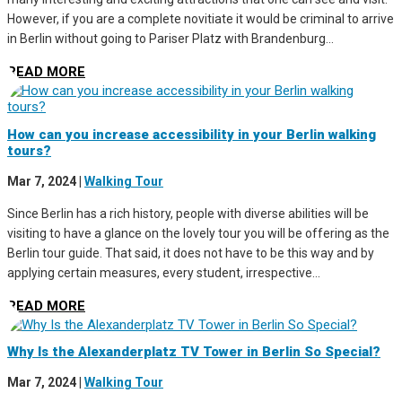
However, if you are a complete novitiate it would be criminal to arrive
in Berlin without going to Pariser Platz with Brandenburg...
READ MORE
How can you increase accessibility in your Berlin walking
tours?
Mar 7, 2024
|
Walking Tour
Since Berlin has a rich history, people with diverse abilities will be
visiting to have a glance on the lovely tour you will be offering as the
Berlin tour guide. That said, it does not have to be this way and by
applying certain measures, every student, irrespective...
READ MORE
Why Is the Alexanderplatz TV Tower in Berlin So Special?
Mar 7, 2024
|
Walking Tour