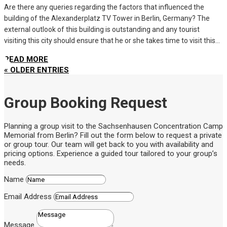
Are there any queries regarding the factors that influenced the
building of the Alexanderplatz TV Tower in Berlin, Germany? The
external outlook of this building is outstanding and any tourist
visiting this city should ensure that he or she takes time to visit this...
READ MORE
« OLDER ENTRIES
Group Booking Request
Planning a group visit to the Sachsenhausen Concentration Camp
Memorial from Berlin? Fill out the form below to request a private
or group tour. Our team will get back to you with availability and
pricing options. Experience a guided tour tailored to your group’s
needs.
Name
Email Address
Message