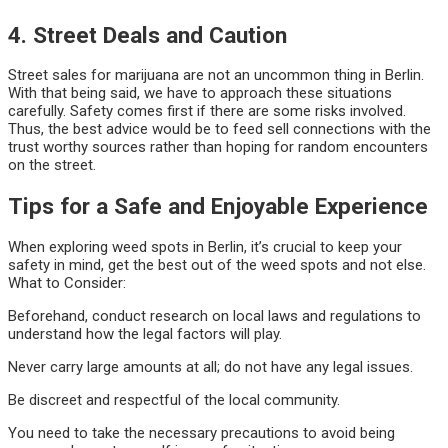
4. Street Deals and Caution
Street sales for marijuana are not an uncommon thing in Berlin.
With that being said, we have to approach these situations
carefully. Safety comes first if there are some risks involved.
Thus, the best advice would be to feed sell connections with the
trust worthy sources rather than hoping for random encounters
on the street.
Tips for a Safe and Enjoyable Experience
When exploring weed spots in Berlin, it’s crucial to keep your
safety in mind, get the best out of the weed spots and not else.
What to Consider:
Beforehand, conduct research on local laws and regulations to
understand how the legal factors will play.
Never carry large amounts at all; do not have any legal issues.
Be discreet and respectful of the local community.
You need to take the necessary precautions to avoid being