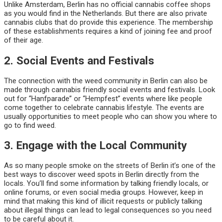
Unlike Amsterdam, Berlin has no official cannabis coffee shops
as you would find in the Netherlands. But there are also private
cannabis clubs that do provide this experience. The membership
of these establishments requires a kind of joining fee and proof
of their age.
2. Social Events and Festivals
The connection with the weed community in Berlin can also be
made through cannabis friendly social events and festivals. Look
out for “Hanfparade” or “Hempfest” events where like people
come together to celebrate cannabis lifestyle. The events are
usually opportunities to meet people who can show you where to
go to find weed.
3. Engage with the Local Community
As so many people smoke on the streets of Berlin it’s one of the
best ways to discover weed spots in Berlin directly from the
locals. You’ll find some information by talking friendly locals, or
online forums, or even social media groups. However, keep in
mind that making this kind of illicit requests or publicly talking
about illegal things can lead to legal consequences so you need
to be careful about it.