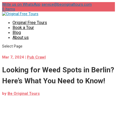
Write us on WhatsApp
service@beoriginaltours.com
0 Items
Original Free Tours
Book a Tour
Blog
About us
Select Page
Mar 7, 2024
|
Pub Crawl
Looking for Weed Spots in Berlin?
Here’s What You Need to Know!
by
Be Original Tours