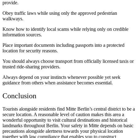
provide.
Obey traffic laws while using only the approved pedestrian
walkways.
Know how to identify local scams while relying only on credible
information sources.
Place important documents including passports into a protected
location for security reasons.
You should always choose transport from officially licensed taxis or
trusted ride-sharing providers.
Always depend on your instincts whenever possible yet seek
guidance from others when assistance becomes essential.
Conclusion
Tourists alongside residents find Mitte Berlin’s central district to be a
secure location. A reasonable level of caution makes this area a
wonderful opportunity to visit cultural destinations and historical
landmarks throughout Berlin. Your safety in Mitte depends on basic
precautions alongside alertness towards your physical location
together with law compliance that enables you to construct