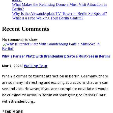
What Makes the Reichstag Dome a Must-Visit Attraction in
Berlin?
Why Is the Alexanderplatz TV Tower in Berlin So Special?
What is a Free Walking Tour Berlin Graffiti?
Recent Comments
No comments to show.
Why is Pariser Platz with Brandenburg Gate a Must-See in Berlin?
Mar 7, 2024
|
Walking Tour
When it comes to tourist attraction in Berlin, Germany, there
are so many interesting and exciting attractions that one can
see and visit. However, if you are a complete novitiate it would
be criminal to arrive in Berlin without going to Pariser Platz
with Brandenburg...
READ MORE