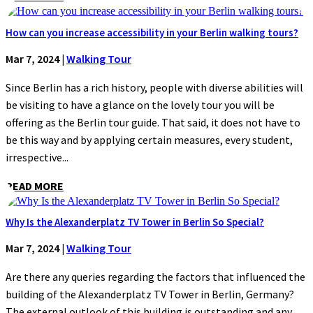
How can you increase accessibility in your Berlin walking tours?
Mar 7, 2024
|
Walking Tour
Since Berlin has a rich history, people with diverse abilities will
be visiting to have a glance on the lovely tour you will be
offering as the Berlin tour guide. That said, it does not have to
be this way and by applying certain measures, every student,
irrespective...
READ MORE
Why Is the Alexanderplatz TV Tower in Berlin So Special?
Mar 7, 2024
|
Walking Tour
Are there any queries regarding the factors that influenced the
building of the Alexanderplatz TV Tower in Berlin, Germany?
The external outlook of this building is outstanding and any