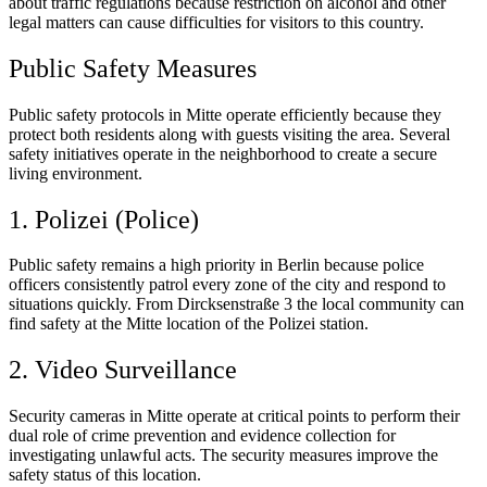
about traffic regulations because restriction on alcohol and other
legal matters can cause difficulties for visitors to this country.
Public Safety Measures
Public safety protocols in Mitte operate efficiently because they
protect both residents along with guests visiting the area. Several
safety initiatives operate in the neighborhood to create a secure
living environment.
1. Polizei (Police)
Public safety remains a high priority in Berlin because police
officers consistently patrol every zone of the city and respond to
situations quickly. From Dircksenstraße 3 the local community can
find safety at the Mitte location of the Polizei station.
2. Video Surveillance
Security cameras in Mitte operate at critical points to perform their
dual role of crime prevention and evidence collection for
investigating unlawful acts. The security measures improve the
safety status of this location.