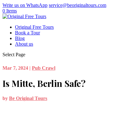
Write us on WhatsApp
service@beoriginaltours.com
0 Items
Original Free Tours
Book a Tour
Blog
About us
Select Page
Mar 7, 2024
|
Pub Crawl
Is Mitte, Berlin Safe?
by
Be Original Tours