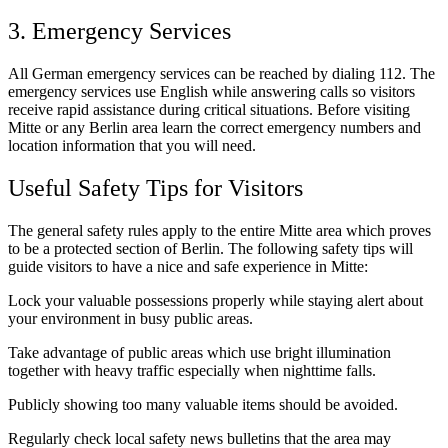
3. Emergency Services
All German emergency services can be reached by dialing 112. The
emergency services use English while answering calls so visitors
receive rapid assistance during critical situations. Before visiting
Mitte or any Berlin area learn the correct emergency numbers and
location information that you will need.
Useful Safety Tips for Visitors
The general safety rules apply to the entire Mitte area which proves
to be a protected section of Berlin. The following safety tips will
guide visitors to have a nice and safe experience in Mitte:
Lock your valuable possessions properly while staying alert about
your environment in busy public areas.
Take advantage of public areas which use bright illumination
together with heavy traffic especially when nighttime falls.
Publicly showing too many valuable items should be avoided.
Regularly check local safety news bulletins that the area may