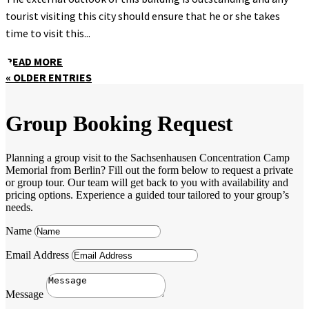
tourist visiting this city should ensure that he or she takes
time to visit this...
READ MORE
« OLDER ENTRIES
Group Booking Request
Planning a group visit to the Sachsenhausen Concentration Camp
Memorial from Berlin? Fill out the form below to request a private
or group tour. Our team will get back to you with availability and
pricing options. Experience a guided tour tailored to your group’s
needs.
Name
Email Address
Message