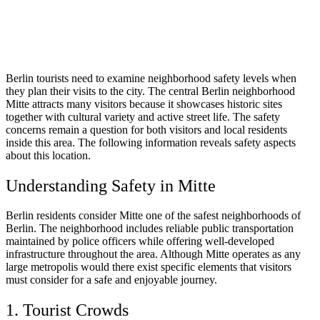
Berlin tourists need to examine neighborhood safety levels when
they plan their visits to the city. The central Berlin neighborhood
Mitte attracts many visitors because it showcases historic sites
together with cultural variety and active street life. The safety
concerns remain a question for both visitors and local residents
inside this area. The following information reveals safety aspects
about this location.
Understanding Safety in Mitte
Berlin residents consider Mitte one of the safest neighborhoods of
Berlin. The neighborhood includes reliable public transportation
maintained by police officers while offering well-developed
infrastructure throughout the area. Although Mitte operates as any
large metropolis would there exist specific elements that visitors
must consider for a safe and enjoyable journey.
1. Tourist Crowds