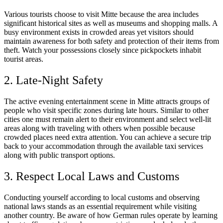
Various tourists choose to visit Mitte because the area includes
significant historical sites as well as museums and shopping malls. A
busy environment exists in crowded areas yet visitors should
maintain awareness for both safety and protection of their items from
theft. Watch your possessions closely since pickpockets inhabit
tourist areas.
2. Late-Night Safety
The active evening entertainment scene in Mitte attracts groups of
people who visit specific zones during late hours. Similar to other
cities one must remain alert to their environment and select well-lit
areas along with traveling with others when possible because
crowded places need extra attention. You can achieve a secure trip
back to your accommodation through the available taxi services
along with public transport options.
3. Respect Local Laws and Customs
Conducting yourself according to local customs and observing
national laws stands as an essential requirement while visiting
another country. Be aware of how German rules operate by learning