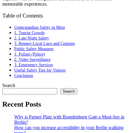
memorable experiences.
Table of Contents
Understanding Safety in Mitte
1. Tourist Crowds
2. Late-Night Safety
3. Respect Local Laws and Customs
Public Safety Measures
1. Polizei (Police)
2. Video Surveillance
3. Emergency Services
Useful Safety Tips for Visitors
Conclusion
Search
Search
Recent Posts
Why is Pariser Platz with Brandenburg Gate a Must-See in
Berlin?
How can you increase accessibility in your Berlin walking
tours?