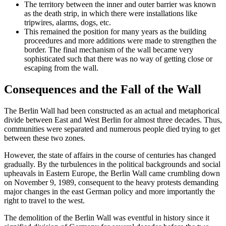
The territory between the inner and outer barrier was known
as the death strip, in which there were installations like
tripwires, alarms, dogs, etc.
This remained the position for many years as the building
proceedures and more additions were made to strengthen the
border. The final mechanism of the wall became very
sophisticated such that there was no way of getting close or
escaping from the wall.
Consequences and the Fall of the Wall
The Berlin Wall had been constructed as an actual and metaphorical
divide between East and West Berlin for almost three decades. Thus,
communities were separated and numerous people died trying to get
between these two zones.
However, the state of affairs in the course of centuries has changed
gradually. By the turbulences in the political backgrounds and social
upheavals in Eastern Europe, the Berlin Wall came crumbling down
on November 9, 1989, consequent to the heavy protests demanding
major changes in the east German policy and more importantly the
right to travel to the west.
The demolition of the Berlin Wall was eventful in history since it