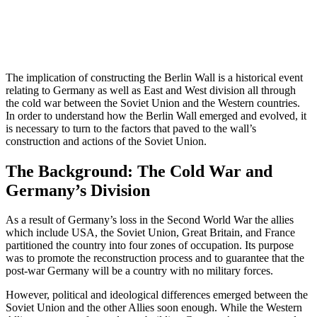
The implication of constructing the Berlin Wall is a historical event
relating to Germany as well as East and West division all through
the cold war between the Soviet Union and the Western countries.
In order to understand how the Berlin Wall emerged and evolved, it
is necessary to turn to the factors that paved to the wall’s
construction and actions of the Soviet Union.
The Background: The Cold War and
Germany’s Division
As a result of Germany’s loss in the Second World War the allies
which include USA, the Soviet Union, Great Britain, and France
partitioned the country into four zones of occupation. Its purpose
was to promote the reconstruction process and to guarantee that the
post-war Germany will be a country with no military forces.
However, political and ideological differences emerged between the
Soviet Union and the other Allies soon enough. While the Western