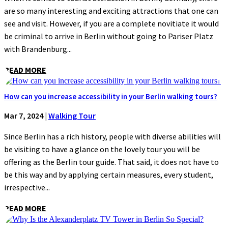
are so many interesting and exciting attractions that one can
see and visit. However, if you are a complete novitiate it would
be criminal to arrive in Berlin without going to Pariser Platz
with Brandenburg...
READ MORE
How can you increase accessibility in your Berlin walking tours?
Mar 7, 2024
|
Walking Tour
Since Berlin has a rich history, people with diverse abilities will
be visiting to have a glance on the lovely tour you will be
offering as the Berlin tour guide. That said, it does not have to
be this way and by applying certain measures, every student,
irrespective...
READ MORE