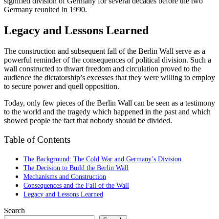
signified division of Germany for several decades before the two
Germany reunited in 1990.
Legacy and Lessons Learned
The construction and subsequent fall of the Berlin Wall serve as a
powerful reminder of the consequences of political division. Such a
wall constructed to thwart freedom and circulation proved to the
audience the dictatorship’s excesses that they were willing to employ
to secure power and quell opposition.
Today, only few pieces of the Berlin Wall can be seen as a testimony
to the world and the tragedy which happened in the past and which
showed people the fact that nobody should be divided.
Table of Contents
The Background: The Cold War and Germany’s Division
The Decision to Build the Berlin Wall
Mechanisms and Construction
Consequences and the Fall of the Wall
Legacy and Lessons Learned
Search