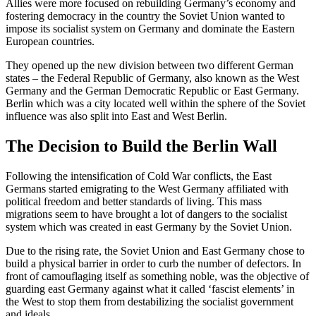
Allies were more focused on rebuilding Germany’s economy and
fostering democracy in the country the Soviet Union wanted to
impose its socialist system on Germany and dominate the Eastern
European countries.
They opened up the new division between two different German
states – the Federal Republic of Germany, also known as the West
Germany and the German Democratic Republic or East Germany.
Berlin which was a city located well within the sphere of the Soviet
influence was also split into East and West Berlin.
The Decision to Build the Berlin Wall
Following the intensification of Cold War conflicts, the East
Germans started emigrating to the West Germany affiliated with
political freedom and better standards of living. This mass
migrations seem to have brought a lot of dangers to the socialist
system which was created in east Germany by the Soviet Union.
Due to the rising rate, the Soviet Union and East Germany chose to
build a physical barrier in order to curb the number of defectors. In
front of camouflaging itself as something noble, was the objective of
guarding east Germany against what it called ‘fascist elements’ in
the West to stop them from destabilizing the socialist government
and ideals.