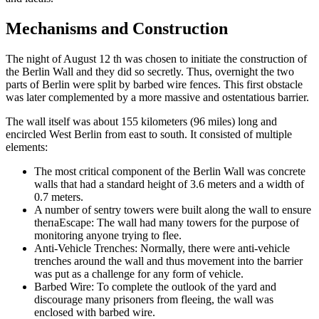
Mechanisms and Construction
The night of August 12 th was chosen to initiate the construction of
the Berlin Wall and they did so secretly. Thus, overnight the two
parts of Berlin were split by barbed wire fences. This first obstacle
was later complemented by a more massive and ostentatious barrier.
The wall itself was about 155 kilometers (96 miles) long and
encircled West Berlin from east to south. It consisted of multiple
elements:
The most critical component of the Berlin Wall was concrete
walls that had a standard height of 3.6 meters and a width of
0.7 meters.
A number of sentry towers were built along the wall to ensure
theпаEscape: The wall had many towers for the purpose of
monitoring anyone trying to flee.
Anti-Vehicle Trenches: Normally, there were anti-vehicle
trenches around the wall and thus movement into the barrier
was put as a challenge for any form of vehicle.
Barbed Wire: To complete the outlook of the yard and
discourage many prisoners from fleeing, the wall was
enclosed with barbed wire.