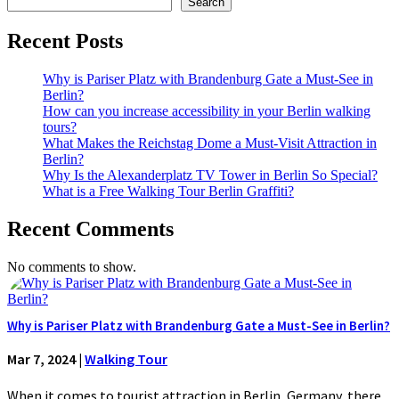
Search
Recent Posts
Why is Pariser Platz with Brandenburg Gate a Must-See in
Berlin?
How can you increase accessibility in your Berlin walking
tours?
What Makes the Reichstag Dome a Must-Visit Attraction in
Berlin?
Why Is the Alexanderplatz TV Tower in Berlin So Special?
What is a Free Walking Tour Berlin Graffiti?
Recent Comments
No comments to show.
Why is Pariser Platz with Brandenburg Gate a Must-See in Berlin?
Mar 7, 2024
|
Walking Tour
When it comes to tourist attraction in Berlin, Germany, there