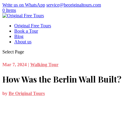
Write us on WhatsApp
service@beoriginaltours.com
0 Items
Original Free Tours
Book a Tour
Blog
About us
Select Page
Mar 7, 2024
|
Walking Tour
How Was the Berlin Wall Built?
by
Be Original Tours