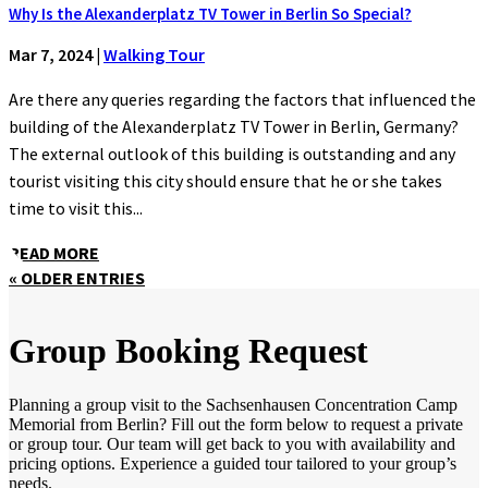
Why Is the Alexanderplatz TV Tower in Berlin So Special?
Mar 7, 2024
|
Walking Tour
Are there any queries regarding the factors that influenced the
building of the Alexanderplatz TV Tower in Berlin, Germany?
The external outlook of this building is outstanding and any
tourist visiting this city should ensure that he or she takes
time to visit this...
READ MORE
« OLDER ENTRIES
Group Booking Request
Planning a group visit to the Sachsenhausen Concentration Camp
Memorial from Berlin? Fill out the form below to request a private
or group tour. Our team will get back to you with availability and
pricing options. Experience a guided tour tailored to your group’s
needs.