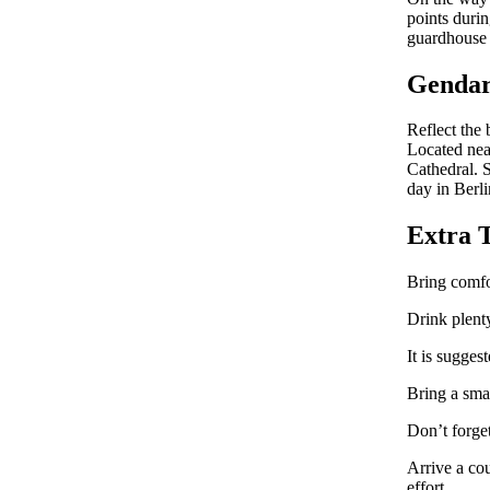
points durin
guardhouse a
Genda
Reflect the
Located nea
Cathedral. S
day in Berli
Extra 
Bring comfo
Drink plenty
It is sugges
Bring a smal
Don’t forge
Arrive a cou
effort.