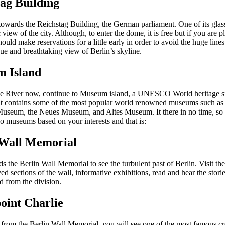
ag Building
towards the Reichstag Building, the German parliament. One of its gla
view of the city. Although, to enter the dome, it is free but if you are p
hould make reservations for a little early in order to avoid the huge lin
ue and breathtaking view of Berlin’s skyline.
 Island
e River now, continue to Museum island, a UNESCO World heritage site
t contains some of the most popular world renowned museums such as 
seum, the Neues Museum, and Altes Museum. It there in no time, so 
o museums based on your interests and that is:
 Wall Memorial
 the Berlin Wall Memorial to see the turbulent past of Berlin. Visit th
ed sections of the wall, informative exhibitions, read and hear the stori
d from the division.
oint Charlie
from the Berlin Wall Memorial, you will see one of the most famous cr