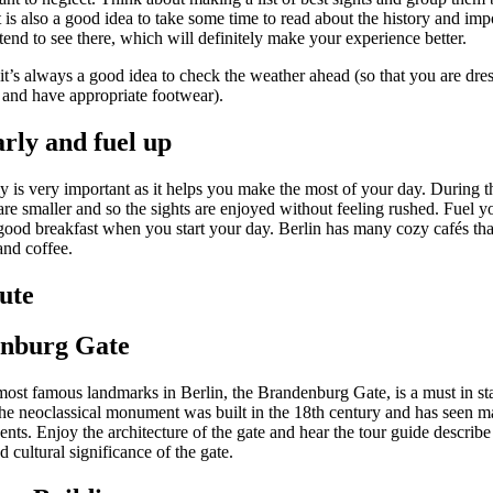
t is also a good idea to take some time to read about the history and imp
end to see there, which will definitely make your experience better.
 it’s always a good idea to check the weather ahead (so that you are dre
 and have appropriate footwear).
arly and fuel up
ly is very important as it helps you make the most of your day. During 
re smaller and so the sights are enjoyed without feeling rushed. Fuel yo
good breakfast when you start your day. Berlin has many cozy cafés tha
and coffee.
ute
nburg Gate
most famous landmarks in Berlin, the Brandenburg Gate, is a must in sta
The neoclassical monument was built in the 18th century and has seen 
vents. Enjoy the architecture of the gate and hear the tour guide describe
nd cultural significance of the gate.