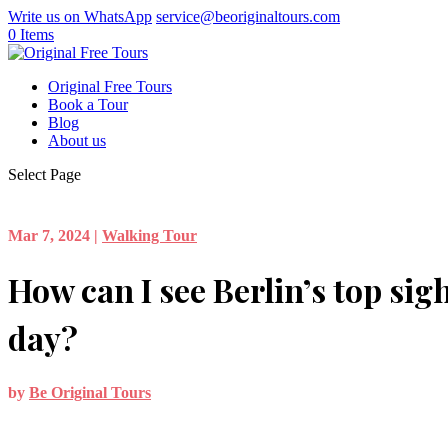
Write us on WhatsApp
service@beoriginaltours.com
0 Items
Original Free Tours
Book a Tour
Blog
About us
Select Page
Mar 7, 2024
|
Walking Tour
How can I see Berlin’s top sigh
day?
by
Be Original Tours