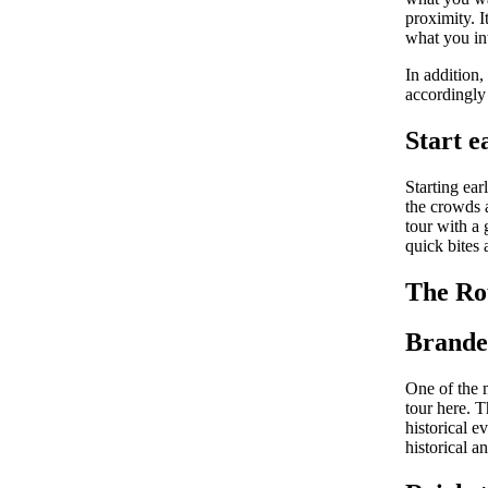
proximity. I
what you int
In addition,
accordingly
Start e
Starting ear
the crowds a
tour with a 
quick bites 
The Ro
Brande
One of the 
tour here. 
historical e
historical a