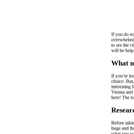
If you do no
overwhelmin
to see the c
will be help
What m
If you’re lo
choice. But
interesting 
Vienna and s
here! The to
Resear
Before taki
huge and th
what you wa