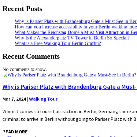
Recent Posts
Why is Pariser Platz with Brandenburg Gate a Must-See in Ber
How can you increase accessibility in your Berlin walking tour
What Makes the Reichstag Dome a Must-Visit Attraction in Ber
Why Is the Alexanderplatz TV Tower in Berlin So Special?
What is a Free Walking Tour Berlin Graffiti?
Recent Comments
No comments to show.
Why is Pariser Platz with Brandenburg Gate a Must-S
Mar 7, 2024
|
Walking Tour
When it comes to tourist attraction in Berlin, Germany, there are
criminal to arrive in Berlin without going to Pariser Platz with 
READ MORE