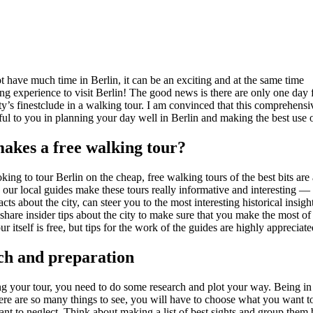
t have much time in Berlin, it can be an exciting and at the same time
g experience to visit Berlin! The good news is there are only one day 
ity’s finestclude in a walking tour. I am convinced that this comprehens
ful to you in planning your day well in Berlin and making the best use 
akes a free walking tour?
oking to tour Berlin on the cheap, free walking tours of the best bits are 
, our local guides make these tours really informative and interesting 
facts about the city, can steer you to the most interesting historical insigh
hare insider tips about the city to make sure that you make the most of
ur itself is free, but tips for the work of the guides are highly appreciate
ch and preparation
ng your tour, you need to do some research and plot your way. Being in 
ere are so many things to see, you will have to choose what you want t
nt to neglect. Think about making a list of best sights and group them 