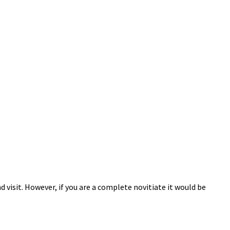
 visit. However, if you are a complete novitiate it would be