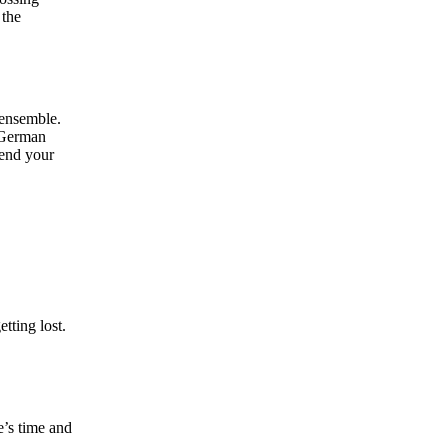
 the
 ensemble.
e German
 end your
tting lost.
e’s time and