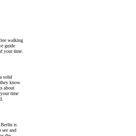
free walking
ive guide
of your time.
a solid
— they know
ts about
 your time
d.
Berlin is
o see and
by the