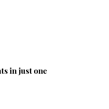
ts in just one