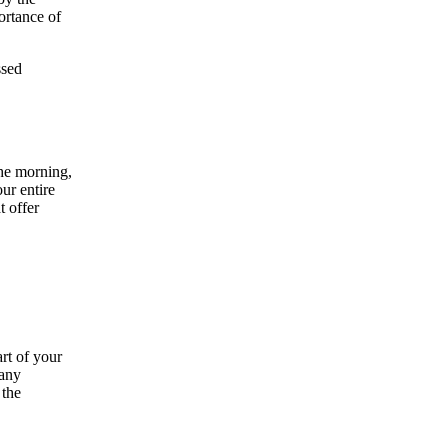
ortance of
ssed
the morning,
ur entire
t offer
rt of your
many
 the