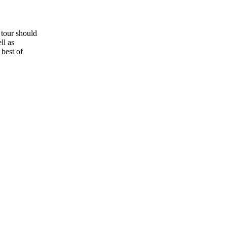
g tour should
ll as
 best of