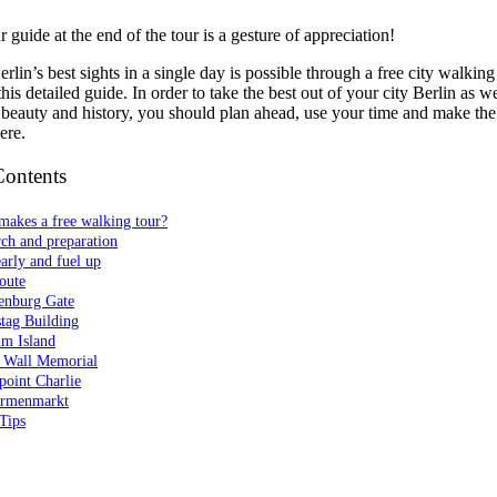
 guide at the end of the tour is a gesture of appreciation!
erlin’s best sights in a single day is possible through a free city walkin
his detailed guide. In order to take the best out of your city Berlin as we
 beauty and history, you should plan ahead, use your time and make the
ere.
Contents
makes a free walking tour?
ch and preparation
early and fuel up
oute
enburg Gate
tag Building
m Island
n Wall Memorial
point Charlie
rmenmarkt
Tips