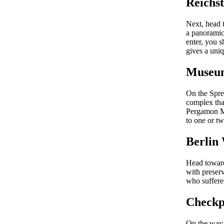
Reichst
Next, head 
a panoramic 
enter, you s
gives a uniq
Museum
On the Spre
complex tha
Pergamon Mu
to one or tw
Berlin
Head towards
with preserv
who suffere
Checkp
On the way 