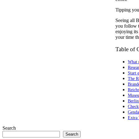
Tipping your
Seeing all B
you follow t
enjoying its
your time th
Table of 
What 
Resear
Start 
The R
Brand
Reichs
Museu
Berli
Check
Genda
Extra 
Search
Search