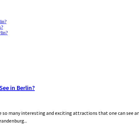
lin?
s?
lin?
ee in Berlin?
 so many interesting and exciting attractions that one can see and
Brandenburg...