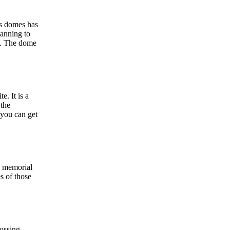
ss domes has
lanning to
es. The dome
. It is a
the
you can get
e memorial
es of those
ossing