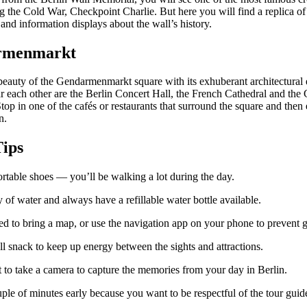
g the Cold War, Checkpoint Charlie. But here you will find a replica of
nd information displays about the wall’s history.
rmenmarkt
 beauty of the Gendarmenmarkt square with its exhuberant architectural
r each other are the Berlin Concert Hall, the French Cathedral and th
top in one of the cafés or restaurants that surround the square and then
n.
Tips
rtable shoes — you’ll be walking a lot during the day.
 of water and always have a refillable water bottle available.
ted to bring a map, or use the navigation app on your phone to prevent ge
l snack to keep up energy between the sights and attractions.
t to take a camera to capture the memories from your day in Berlin.
ple of minutes early because you want to be respectful of the tour guid