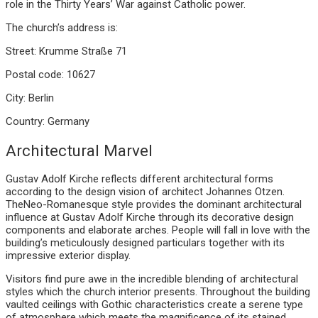
role in the Thirty Years’ War against Catholic power.
The church’s address is:
Street: Krumme Straße 71
Postal code: 10627
City: Berlin
Country: Germany
Architectural Marvel
Gustav Adolf Kirche reflects different architectural forms
according to the design vision of architect Johannes Otzen.
TheNeo-Romanesque style provides the dominant architectural
influence at Gustav Adolf Kirche through its decorative design
components and elaborate arches. People will fall in love with the
building’s meticulously designed particulars together with its
impressive exterior display.
Visitors find pure awe in the incredible blending of architectural
styles which the church interior presents. Throughout the building
vaulted ceilings with Gothic characteristics create a serene type
of atmosphere which meets the magnificence of its stained