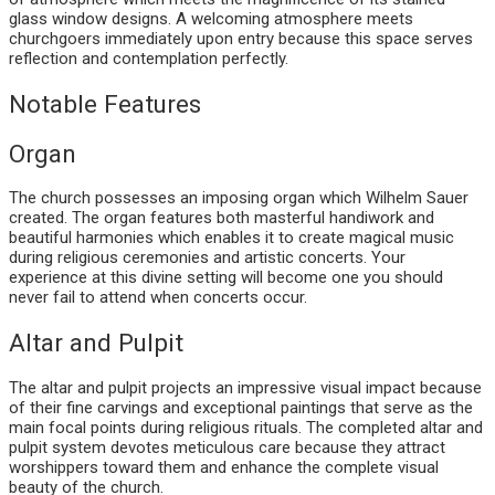
glass window designs. A welcoming atmosphere meets
churchgoers immediately upon entry because this space serves
reflection and contemplation perfectly.
Notable Features
Organ
The church possesses an imposing organ which Wilhelm Sauer
created. The organ features both masterful handiwork and
beautiful harmonies which enables it to create magical music
during religious ceremonies and artistic concerts. Your
experience at this divine setting will become one you should
never fail to attend when concerts occur.
Altar and Pulpit
The altar and pulpit projects an impressive visual impact because
of their fine carvings and exceptional paintings that serve as the
main focal points during religious rituals. The completed altar and
pulpit system devotes meticulous care because they attract
worshippers toward them and enhance the complete visual
beauty of the church.