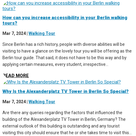
How can you increase accessibility in your Berlin walking
tours?
Mar 7, 2024
|
Walking Tour
Since Berlin has a rich history, people with diverse abilities will be
visiting to have a glance on the lovely tour you will be offering as the
Berlin tour guide. That said, it does not have to be this way and by
applying certain measures, every student, irrespective...
READ MORE
Why Is the Alexanderplatz TV Tower in Berlin So Special?
Mar 7, 2024
|
Walking Tour
Are there any queries regarding the factors that influenced the
building of the Alexanderplatz TV Tower in Berlin, Germany? The
external outlook of this building is outstanding and any tourist
visiting this city should ensure that he or she takes time to visit this...