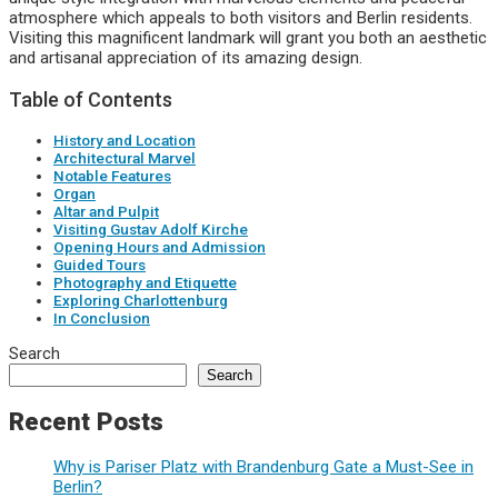
atmosphere which appeals to both visitors and Berlin residents.
Visiting this magnificent landmark will grant you both an aesthetic
and artisanal appreciation of its amazing design.
Table of Contents
History and Location
Architectural Marvel
Notable Features
Organ
Altar and Pulpit
Visiting Gustav Adolf Kirche
Opening Hours and Admission
Guided Tours
Photography and Etiquette
Exploring Charlottenburg
In Conclusion
Search
Search
Recent Posts
Why is Pariser Platz with Brandenburg Gate a Must-See in
Berlin?