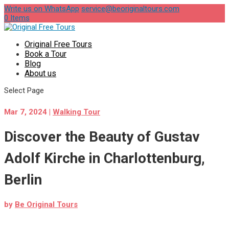
Write us on WhatsApp
service@beoriginaltours.com
0 Items
Original Free Tours
Book a Tour
Blog
About us
Select Page
Mar 7, 2024
|
Walking Tour
Discover the Beauty of Gustav
Adolf Kirche in Charlottenburg,
Berlin
by
Be Original Tours