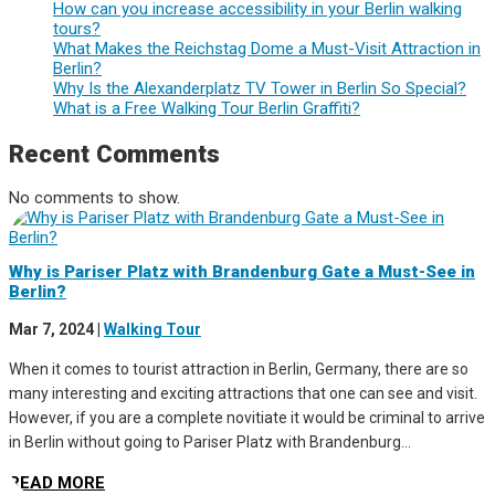
How can you increase accessibility in your Berlin walking
tours?
What Makes the Reichstag Dome a Must-Visit Attraction in
Berlin?
Why Is the Alexanderplatz TV Tower in Berlin So Special?
What is a Free Walking Tour Berlin Graffiti?
Recent Comments
No comments to show.
Why is Pariser Platz with Brandenburg Gate a Must-See in
Berlin?
Mar 7, 2024
|
Walking Tour
When it comes to tourist attraction in Berlin, Germany, there are so
many interesting and exciting attractions that one can see and visit.
However, if you are a complete novitiate it would be criminal to arrive
in Berlin without going to Pariser Platz with Brandenburg...
READ MORE