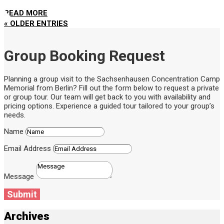
READ MORE
« OLDER ENTRIES
Group Booking Request
Planning a group visit to the Sachsenhausen Concentration Camp
Memorial from Berlin? Fill out the form below to request a private
or group tour. Our team will get back to you with availability and
pricing options. Experience a guided tour tailored to your group’s
needs.
Name
Email Address
Message
Submit
Archives