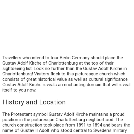
Travellers who intend to tour Berlin Germany should place the
Gustav Adolf Kirche of Charlottenburg at the top of their
sightseeing list. Look no further than the Gustav Adolf Kirche in
Charlottenburg! Visitors flock to this picturesque church which
consists of great historical value as well as cultural significance.
Gustav Adolf Kirche reveals an enchanting domain that will reveal
itself to you now.
History and Location
The Protestant symbol Gustav Adolf Kirche maintains a proud
position in the picturesque Charlottenburg neighborhood. The
church construction took place from 1891 to 1894 and bears the
name of Gustav II Adolf who stood central to Sweden’s military