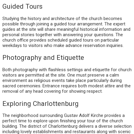
Guided Tours
Studying the history and architecture of the church becomes
possible through joining a guided tour arrangement. The expert
guides at the site will share meaningful historical information and
personal stories together with answering your questions. The
church office provides scheduled guided tours on particular
weekdays to visitors who make advance reservation inquiries.
Photography and Etiquette
Both photography with flashless settings and etiquette for church
visitors are permitted at the site. One must preserve a calm
environment as religious events take place particularly during
sacred ceremonies. Entrance requires both modest attire and the
removal of any head covering for showing respect.
Exploring Charlottenburg
The neighborhood surrounding Gustav Adolf Kirche provides a
perfect time to explore upon finishing your tour of the church
building. The district of Charlottenburg delivers a diverse selection
including lovely establishments and restaurants along with scenic