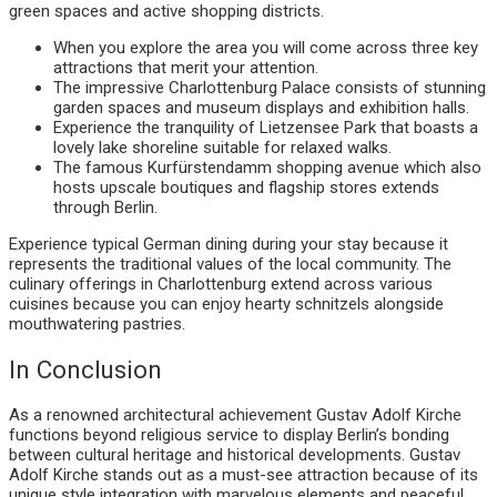
green spaces and active shopping districts.
When you explore the area you will come across three key
attractions that merit your attention.
The impressive Charlottenburg Palace consists of stunning
garden spaces and museum displays and exhibition halls.
Experience the tranquility of Lietzensee Park that boasts a
lovely lake shoreline suitable for relaxed walks.
The famous Kurfürstendamm shopping avenue which also
hosts upscale boutiques and flagship stores extends
through Berlin.
Experience typical German dining during your stay because it
represents the traditional values of the local community. The
culinary offerings in Charlottenburg extend across various
cuisines because you can enjoy hearty schnitzels alongside
mouthwatering pastries.
In Conclusion
As a renowned architectural achievement Gustav Adolf Kirche
functions beyond religious service to display Berlin’s bonding
between cultural heritage and historical developments. Gustav
Adolf Kirche stands out as a must-see attraction because of its
unique style integration with marvelous elements and peaceful