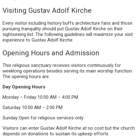
Visiting Gustav Adolf Kirche
Every visitor including history buffs architecture fans and those
pursuing tranquility should put Gustav Adolf Kirche on their
sightseeing list. The following guidelines will maximize your visit
experience to Gustav Adolf Kirche:
Opening Hours and Admission
This religious sanctuary receives visitors continuously for
weeklong operations besides serving its main worship function.
The opening hours are:
Day
Opening Hours
Monday – Friday
10:00 AM – 4:00 PM
Saturday
10:00 AM – 2:00 PM
Sunday
Open for religious services only
Visitors can enter Gustav Adolf Kirche at no cost but the church
depends on donations to sustain its upkeep efforts.