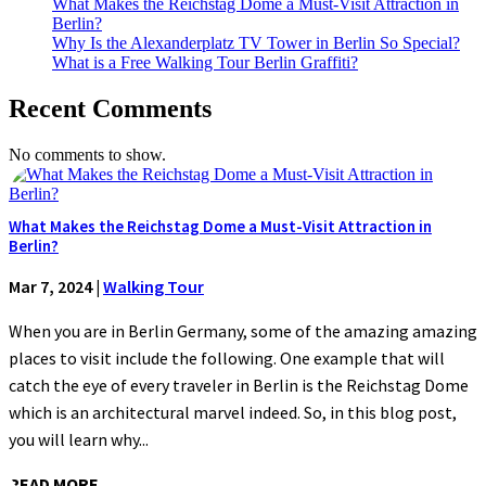
What Makes the Reichstag Dome a Must-Visit Attraction in
Berlin?
Why Is the Alexanderplatz TV Tower in Berlin So Special?
What is a Free Walking Tour Berlin Graffiti?
Recent Comments
No comments to show.
What Makes the Reichstag Dome a Must-Visit Attraction in
Berlin?
Mar 7, 2024
|
Walking Tour
When you are in Berlin Germany, some of the amazing amazing
places to visit include the following. One example that will
catch the eye of every traveler in Berlin is the Reichstag Dome
which is an architectural marvel indeed. So, in this blog post,
you will learn why...
READ MORE