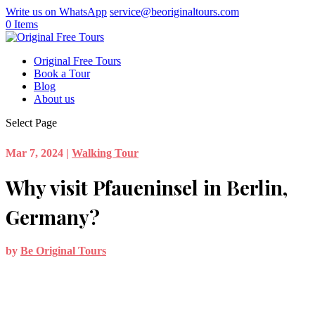
Write us on WhatsApp
service@beoriginaltours.com
0 Items
Original Free Tours
Book a Tour
Blog
About us
Select Page
Mar 7, 2024
|
Walking Tour
Why visit Pfaueninsel in Berlin,
Germany?
by
Be Original Tours