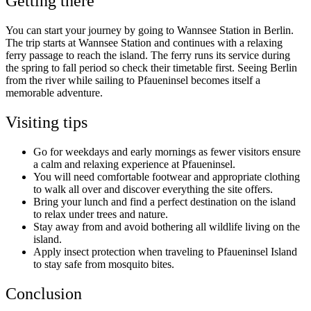
Getting there
You can start your journey by going to Wannsee Station in Berlin.
The trip starts at Wannsee Station and continues with a relaxing
ferry passage to reach the island. The ferry runs its service during
the spring to fall period so check their timetable first. Seeing Berlin
from the river while sailing to Pfaueninsel becomes itself a
memorable adventure.
Visiting tips
Go for weekdays and early mornings as fewer visitors ensure
a calm and relaxing experience at Pfaueninsel.
You will need comfortable footwear and appropriate clothing
to walk all over and discover everything the site offers.
Bring your lunch and find a perfect destination on the island
to relax under trees and nature.
Stay away from and avoid bothering all wildlife living on the
island.
Apply insect protection when traveling to Pfaueninsel Island
to stay safe from mosquito bites.
Conclusion