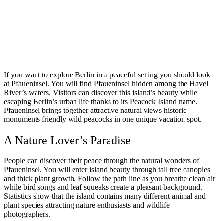
If you want to explore Berlin in a peaceful setting you should look
at Pfaueninsel. You will find Pfaueninsel hidden among the Havel
River’s waters. Visitors can discover this island’s beauty while
escaping Berlin’s urban life thanks to its Peacock Island name.
Pfaueninsel brings together attractive natural views historic
monuments friendly wild peacocks in one unique vacation spot.
A Nature Lover’s Paradise
People can discover their peace through the natural wonders of
Pfaueninsel. You will enter island beauty through tall tree canopies
and thick plant growth. Follow the path line as you breathe clean air
while bird songs and leaf squeaks create a pleasant background.
Statistics show that the island contains many different animal and
plant species attracting nature enthusiasts and wildlife
photographers.