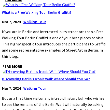
What is a Free Walking Tour Berlin Graffiti?
Mar 7, 2024
|
Walking Tour
If you are in Berlin and interested in its street art then a Free
Walking Tour Berlin Graffiti is one of your best places to visit.
This highly specific tour introduces the participants to Graffiti
and some representative examples of Street Art in Berlin. In
this blog...
READ MORE
Discovering Berlin’s Iconic Wall: Where Should You Go?
Mar 7, 2024
|
Walking Tour
But as a first time visitor any intrepid history buff who wishes
to see the remains of the Berlin Wall will naturally be asking