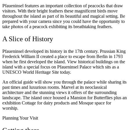
Pfaueninsel features an important collection of peacocks that draw
visitors. With their bright feathers these magnificent birds move
throughout the island as part of its beautiful and magical setting. Be
prepared with your camera since you could have the opportunity to
take photos of a peacock exhibiting its breathtaking feathers.
A Slice of History
Pfaueninsel developed its history in the 17th century. Prussian King
Frederick William II created a place to escape from Berlin in 1793
when he first developed the island. View historical buildings on the
island with a special focus on Pfaueninsel Palace which sits as a
UNESCO World Heritage Site today.
An official guide will show you through the palace while sharing its
past times and luxurious rooms. Marvel at its neoclassical
architecture and the stunning views it offers of the surrounding
landscape. The island once housed a Mansion for Butterflies plus an
exhibition Cottage for dairy products and Mosque space for
worship.
Planning Your Visit