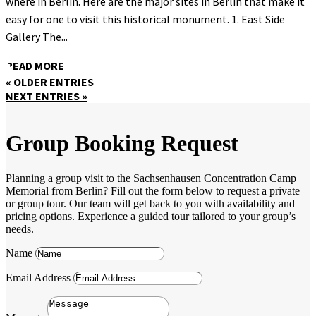
where in Berlin. Here are the major sites in Berlin that make it
easy for one to visit this historical monument. 1. East Side
Gallery The...
READ MORE
« OLDER ENTRIES
NEXT ENTRIES »
Group Booking Request
Planning a group visit to the Sachsenhausen Concentration Camp
Memorial from Berlin? Fill out the form below to request a private
or group tour. Our team will get back to you with availability and
pricing options. Experience a guided tour tailored to your group’s
needs.
Name
Email Address