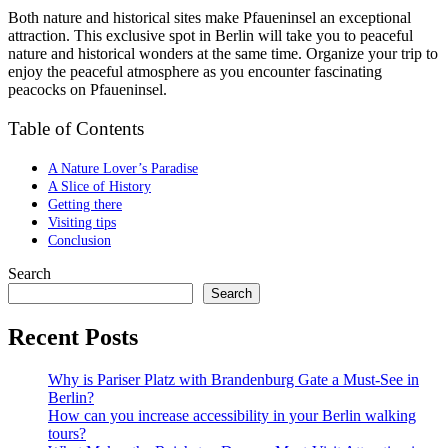
Both nature and historical sites make Pfaueninsel an exceptional
attraction. This exclusive spot in Berlin will take you to peaceful
nature and historical wonders at the same time. Organize your trip to
enjoy the peaceful atmosphere as you encounter fascinating
peacocks on Pfaueninsel.
Table of Contents
A Nature Lover’s Paradise
A Slice of History
Getting there
Visiting tips
Conclusion
Search
Search
Recent Posts
Why is Pariser Platz with Brandenburg Gate a Must-See in
Berlin?
How can you increase accessibility in your Berlin walking
tours?