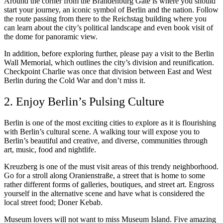
Around the corner from the Brandenburg Gate is where you should
start your journey, an iconic symbol of Berlin and the nation. Follow
the route passing from there to the Reichstag building where you
can learn about the city’s political landscape and even book visit of
the dome for panoramic view.
In addition, before exploring further, please pay a visit to the Berlin
Wall Memorial, which outlines the city’s division and reunification.
Checkpoint Charlie was once that division between East and West
Berlin during the Cold War and don’t miss it.
2. Enjoy Berlin’s Pulsing Culture
Berlin is one of the most exciting cities to explore as it is flourishing
with Berlin’s cultural scene. A walking tour will expose you to
Berlin’s beautiful and creative, and diverse, communities through
art, music, food and nightlife.
Kreuzberg is one of the must visit areas of this trendy neighborhood.
Go for a stroll along Oranienstraße, a street that is home to some
rather different forms of galleries, boutiques, and street art. Engross
yourself in the alternative scene and have what is considered the
local street food; Doner Kebab.
Museum lovers will not want to miss Museum Island. Five amazing