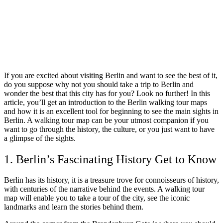
If you are excited about visiting Berlin and want to see the best of it,
do you suppose why not you should take a trip to Berlin and
wonder the best that this city has for you? Look no further! In this
article, you’ll get an introduction to the Berlin walking tour maps
and how it is an excellent tool for beginning to see the main sights in
Berlin. A walking tour map can be your utmost companion if you
want to go through the history, the culture, or you just want to have
a glimpse of the sights.
1. Berlin’s Fascinating History Get to Know
Berlin has its history, it is a treasure trove for connoisseurs of history,
with centuries of the narrative behind the events. A walking tour
map will enable you to take a tour of the city, see the iconic
landmarks and learn the stories behind them.