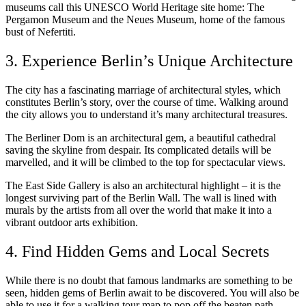
museums call this UNESCO World Heritage site home: The
Pergamon Museum and the Neues Museum, home of the famous
bust of Nefertiti.
3. Experience Berlin’s Unique Architecture
The city has a fascinating marriage of architectural styles, which
constitutes Berlin’s story, over the course of time. Walking around
the city allows you to understand it’s many architectural treasures.
The Berliner Dom is an architectural gem, a beautiful cathedral
saving the skyline from despair. Its complicated details will be
marvelled, and it will be climbed to the top for spectacular views.
The East Side Gallery is also an architectural highlight – it is the
longest surviving part of the Berlin Wall. The wall is lined with
murals by the artists from all over the world that make it into a
vibrant outdoor arts exhibition.
4. Find Hidden Gems and Local Secrets
While there is no doubt that famous landmarks are something to be
seen, hidden gems of Berlin await to be discovered. You will also be
able to use it for a walking tour map to pop off the beaten path,