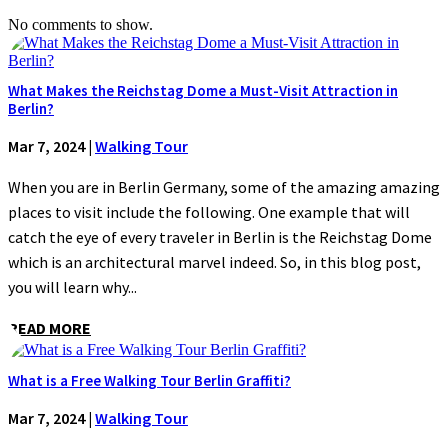
No comments to show.
What Makes the Reichstag Dome a Must-Visit Attraction in
Berlin?
Mar 7, 2024
|
Walking Tour
When you are in Berlin Germany, some of the amazing amazing
places to visit include the following. One example that will
catch the eye of every traveler in Berlin is the Reichstag Dome
which is an architectural marvel indeed. So, in this blog post,
you will learn why...
READ MORE
What is a Free Walking Tour Berlin Graffiti?
Mar 7, 2024
|
Walking Tour