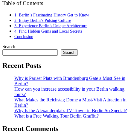
Table of Contents
1. Berlin’s Fascinating History Get to Know
2. Enjoy Berlin’s Pulsing Culture
3. Experience Berlin’s Unique Architecture
4. Find Hidden Gems and Local Secrets
Conclusion
Search
Search
Recent Posts
Why is Pariser Platz with Brandenburg Gate a Must-See in
Berlin?
How can you increase accessibility in your Berlin walking
tours?
What Makes the Reichstag Dome a Must-Visit Attraction in
Berlin?
Why Is the Alexanderplatz TV Tower in Berlin So Special?
What is a Free Walking Tour Berlin Graffiti?
Recent Comments