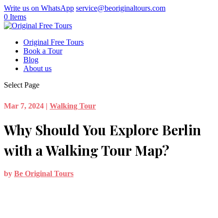
Write us on WhatsApp
service@beoriginaltours.com
0 Items
Original Free Tours
Book a Tour
Blog
About us
Select Page
Mar 7, 2024
|
Walking Tour
Why Should You Explore Berlin
with a Walking Tour Map?
by
Be Original Tours