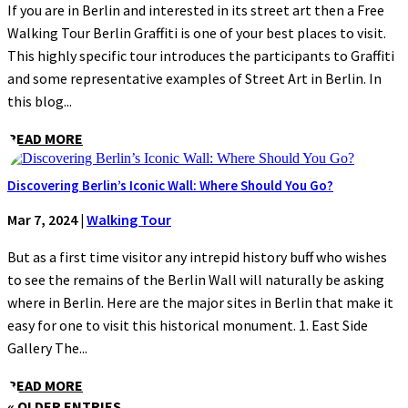
If you are in Berlin and interested in its street art then a Free
Walking Tour Berlin Graffiti is one of your best places to visit.
This highly specific tour introduces the participants to Graffiti
and some representative examples of Street Art in Berlin. In
this blog...
READ MORE
Discovering Berlin’s Iconic Wall: Where Should You Go?
Mar 7, 2024
|
Walking Tour
But as a first time visitor any intrepid history buff who wishes
to see the remains of the Berlin Wall will naturally be asking
where in Berlin. Here are the major sites in Berlin that make it
easy for one to visit this historical monument. 1. East Side
Gallery The...
READ MORE
« OLDER ENTRIES