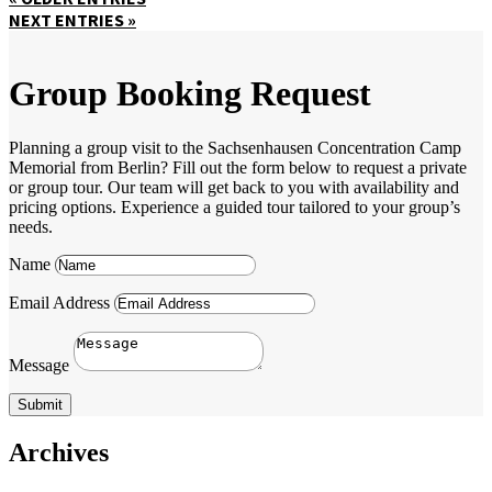
NEXT ENTRIES »
Group Booking Request
Planning a group visit to the Sachsenhausen Concentration Camp
Memorial from Berlin? Fill out the form below to request a private
or group tour. Our team will get back to you with availability and
pricing options. Experience a guided tour tailored to your group’s
needs.
Name
Email Address
Message
Submit
Archives