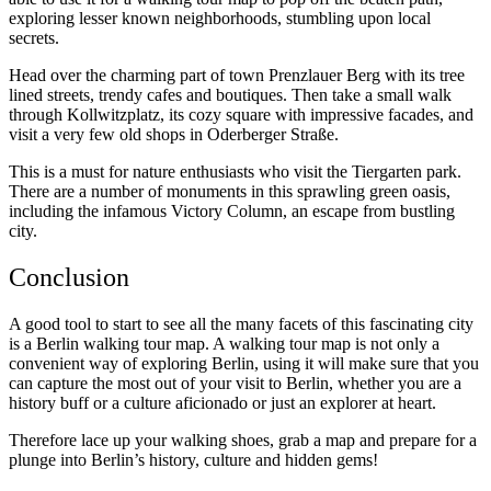
exploring lesser known neighborhoods, stumbling upon local
secrets.
Head over the charming part of town Prenzlauer Berg with its tree
lined streets, trendy cafes and boutiques. Then take a small walk
through Kollwitzplatz, its cozy square with impressive facades, and
visit a very few old shops in Oderberger Straße.
This is a must for nature enthusiasts who visit the Tiergarten park.
There are a number of monuments in this sprawling green oasis,
including the infamous Victory Column, an escape from bustling
city.
Conclusion
A good tool to start to see all the many facets of this fascinating city
is a Berlin walking tour map. A walking tour map is not only a
convenient way of exploring Berlin, using it will make sure that you
can capture the most out of your visit to Berlin, whether you are a
history buff or a culture aficionado or just an explorer at heart.
Therefore lace up your walking shoes, grab a map and prepare for a
plunge into Berlin’s history, culture and hidden gems!