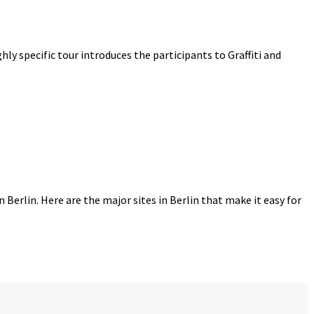
ighly specific tour introduces the participants to Graffiti and
n Berlin. Here are the major sites in Berlin that make it easy for