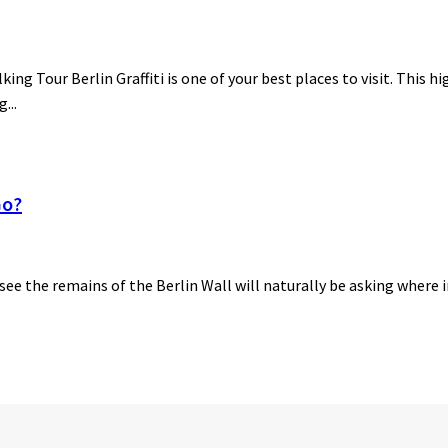
lking Tour Berlin Graffiti is one of your best places to visit. This h
...
Go?
 see the remains of the Berlin Wall will naturally be asking where i