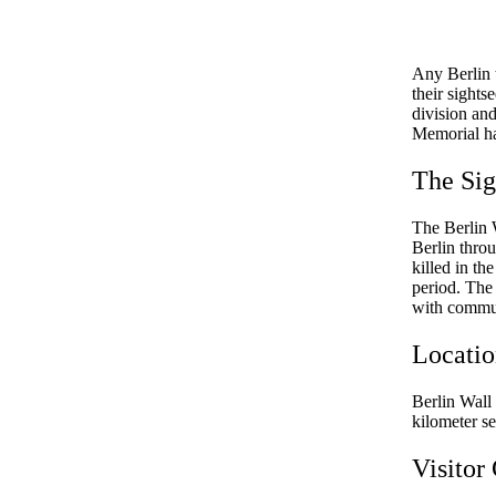
Any Berlin t
their sight
division and
Memorial has
The Sig
The Berlin 
Berlin thro
killed in th
period. The
with communi
Locati
Berlin Wall 
kilometer s
Visitor