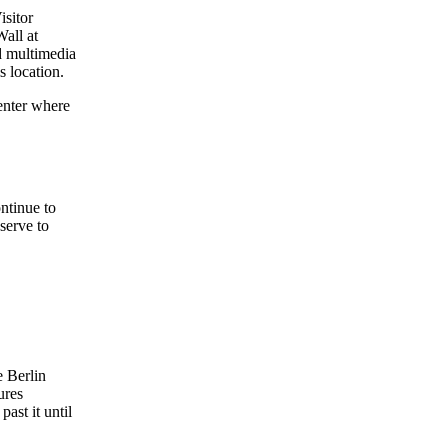
isitor
Wall at
nd multimedia
s location.
enter where
ntinue to
 serve to
e Berlin
ures
ast it until