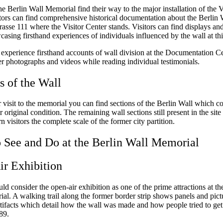
the Berlin Wall Memorial find their way to the major installation of the V
tors can find comprehensive historical documentation about the Berlin 
asse 111 where the Visitor Center stands. Visitors can find displays a
sing firsthand experiences of individuals influenced by the wall at thi
n experience firsthand accounts of wall division at the Documentation C
er photographs and videos while reading individual testimonials.
 of the Wall
visit to the memorial you can find sections of the Berlin Wall which co
ir original condition. The remaining wall sections still present in the site
visitors the complete scale of the former city partition.
 See and Do at the Berlin Wall Memorial
r Exhibition
uld consider the open-air exhibition as one of the prime attractions at th
al. A walking trail along the former border strip shows panels and pict
tifacts which detail how the wall was made and how people tried to get p
989.