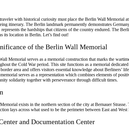
raveler with historical curiosity must place the Berlin Wall Memorial at
seeing itinerary. The Berlin landmark permanently demonstrates Germany’
 represents the hardships that citizens of the country endured. The Berl
 its location in Berlin. Let’s find out!
nificance of the Berlin Wall Memorial
Wall Memorial serves as a memorial construction that marks the wartime
ughout the Cold War period. This site functions as a memorial dedicated
e border area and offers visitors essential knowledge about Berliners’ life
 memorial serves as a representation which combines elements of positi
ty solidarity together with perseverance through difficult times.
on
Memorial exists in the northern section of the city at Bernauer Strasse.
ection lays across what used to be the perimeter between East and West 
 Center and Documentation Center