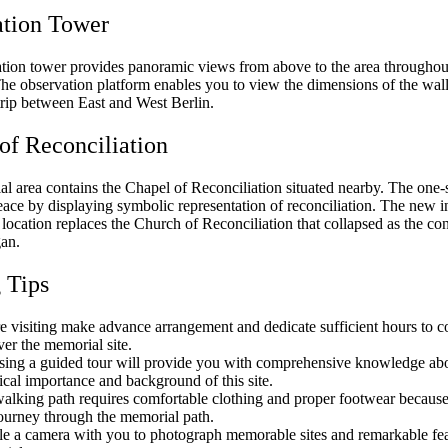
ation Tower
tion tower provides panoramic views from above to the area throughou
he observation platform enables you to view the dimensions of the wall
trip between East and West Berlin.
of Reconciliation
l area contains the Chapel of Reconciliation situated nearby. The one-
ace by displaying symbolic representation of reconciliation. The new in
s location replaces the Church of Reconciliation that collapsed as the con
gan.
g Tips
e visiting make advance arrangement and dedicate sufficient hours to c
ver the memorial site.
ing a guided tour will provide you with comprehensive knowledge abo
rical importance and background of this site.
alking path requires comfortable clothing and proper footwear because 
journey through the memorial path.
e a camera with you to photograph memorable sites and remarkable fea