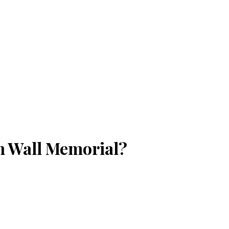
n Wall Memorial?