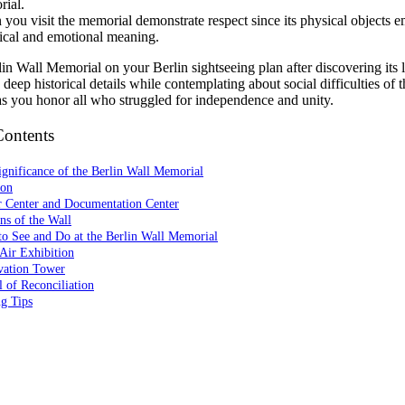
ial.
you visit the memorial demonstrate respect since its physical objects
rical and emotional meaning.
in Wall Memorial on your Berlin sightseeing plan after discovering its 
deep historical details while contemplating about social difficulties of t
as you honor all who struggled for independence and unity.
Contents
gnificance of the Berlin Wall Memorial
ion
r Center and Documentation Center
ns of the Wall
to See and Do at the Berlin Wall Memorial
Air Exhibition
vation Tower
 of Reconciliation
ng Tips