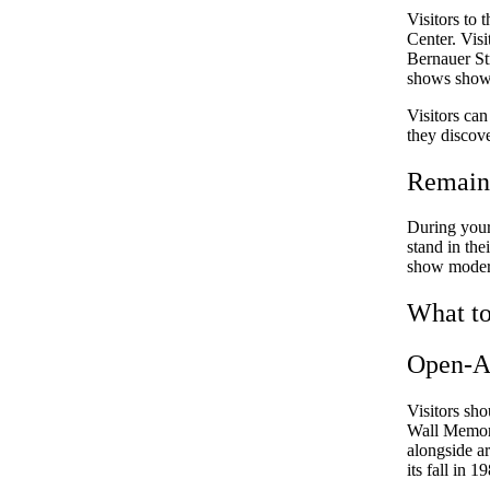
Visitors to 
Center. Visi
Bernauer Str
shows showca
Visitors ca
they discov
Remains
During your 
stand in the
show modern 
What to
Open-Ai
Visitors sho
Wall Memori
alongside ar
its fall in 1