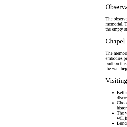
Observ
The observa
memorial. T
the empty s
Chapel 
The memoria
embodies pe
built on thi
the wall be
Visitin
Befor
disco
Choos
histo
The w
will 
Bundl