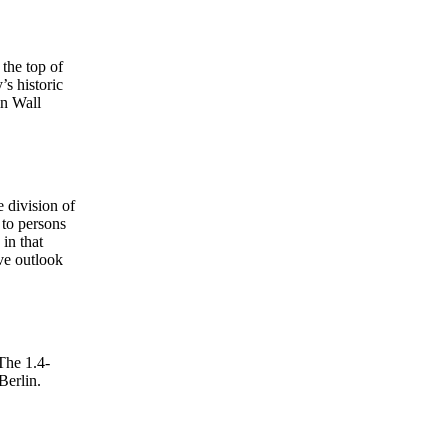
 the top of
s historic
in Wall
 division of
 to persons
 in that
ve outlook
 The 1.4-
Berlin.