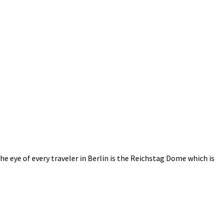
e eye of every traveler in Berlin is the Reichstag Dome which is