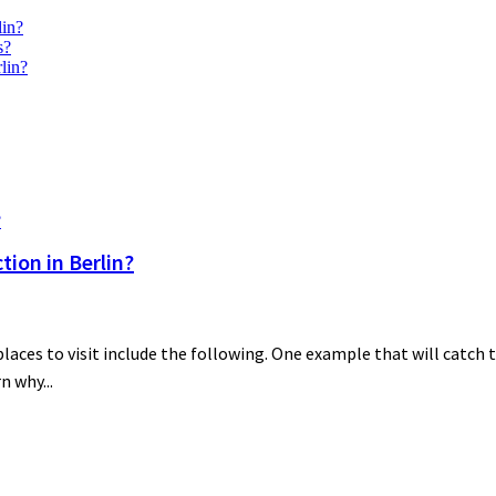
lin?
s?
lin?
ion in Berlin?
es to visit include the following. One example that will catch th
n why...