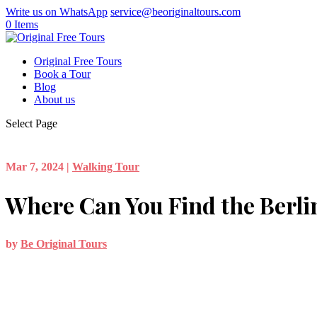
Write us on WhatsApp
service@beoriginaltours.com
0 Items
Original Free Tours
Book a Tour
Blog
About us
Select Page
Mar 7, 2024
|
Walking Tour
Where Can You Find the Berli
by
Be Original Tours