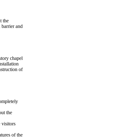
t the
 barrier and
story chapel
stallation
struction of
ompletely
ut the
visitors
tures of the