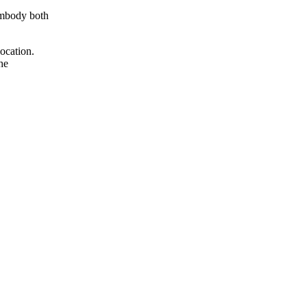
 embody both
location.
he