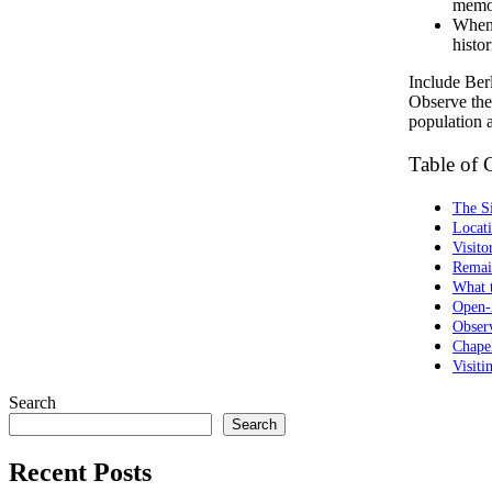
memor
When 
histo
Include Berl
Observe the 
population 
Table of 
The Si
Locat
Visito
Remai
What 
Open-
Obser
Chapel
Visiti
Search
Search
Recent Posts