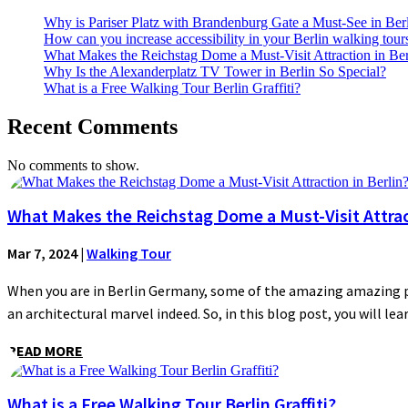
Why is Pariser Platz with Brandenburg Gate a Must-See in Ber
How can you increase accessibility in your Berlin walking tour
What Makes the Reichstag Dome a Must-Visit Attraction in Ber
Why Is the Alexanderplatz TV Tower in Berlin So Special?
What is a Free Walking Tour Berlin Graffiti?
Recent Comments
No comments to show.
What Makes the Reichstag Dome a Must-Visit Attract
Mar 7, 2024
|
Walking Tour
When you are in Berlin Germany, some of the amazing amazing plac
an architectural marvel indeed. So, in this blog post, you will lear
READ MORE
What is a Free Walking Tour Berlin Graffiti?