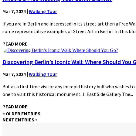
Mar 7, 2024
|
Walking Tour
If you are in Berlin and interested in its street art then a Free Wa
some representative examples of Street Art in Berlin. In this blog
READ MORE
Discovering Berlin’s Iconic Wall: Where Should You 
Mar 7, 2024
|
Walking Tour
But as a first time visitor any intrepid history buff who wishes to
one to visit this historical monument. 1. East Side Gallery The...
READ MORE
« OLDER ENTRIES
NEXT ENTRIES »