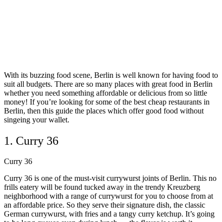
With its buzzing food scene, Berlin is well known for having food to
suit all budgets. There are so many places with great food in Berlin
whether you need something affordable or delicious from so little
money! If you’re looking for some of the best cheap restaurants in
Berlin, then this guide the places which offer good food without
singeing your wallet.
1. Curry 36
Curry 36
Curry 36 is one of the must-visit currywurst joints of Berlin. This no
frills eatery will be found tucked away in the trendy Kreuzberg
neighborhood with a range of currywurst for you to choose from at
an affordable price. So they serve their signature dish, the classic
German currywurst, with fries and a tangy curry ketchup. It’s going