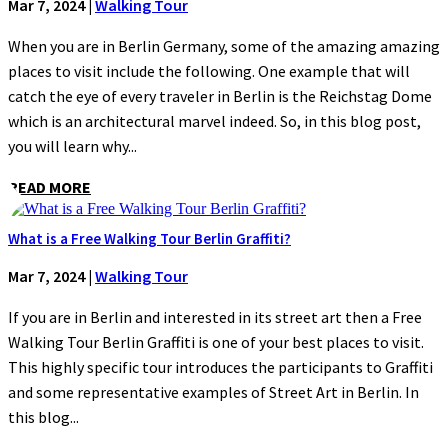
Mar 7, 2024
|
Walking Tour
When you are in Berlin Germany, some of the amazing amazing
places to visit include the following. One example that will
catch the eye of every traveler in Berlin is the Reichstag Dome
which is an architectural marvel indeed. So, in this blog post,
you will learn why...
READ MORE
What is a Free Walking Tour Berlin Graffiti?
Mar 7, 2024
|
Walking Tour
If you are in Berlin and interested in its street art then a Free
Walking Tour Berlin Graffiti is one of your best places to visit.
This highly specific tour introduces the participants to Graffiti
and some representative examples of Street Art in Berlin. In
this blog...