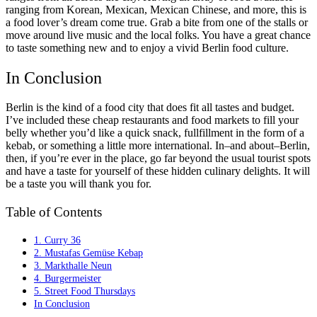
ranging from Korean, Mexican, Mexican Chinese, and more, this is
a food lover’s dream come true. Grab a bite from one of the stalls or
move around live music and the local folks. You have a great chance
to taste something new and to enjoy a vivid Berlin food culture.
In Conclusion
Berlin is the kind of a food city that does fit all tastes and budget.
I’ve included these cheap restaurants and food markets to fill your
belly whether you’d like a quick snack, fullfillment in the form of a
kebab, or something a little more international. In–and about–Berlin,
then, if you’re ever in the place, go far beyond the usual tourist spots
and have a taste for yourself of these hidden culinary delights. It will
be a taste you will thank you for.
Table of Contents
1. Curry 36
2. Mustafas Gemüse Kebap
3. Markthalle Neun
4. Burgermeister
5. Street Food Thursdays
In Conclusion