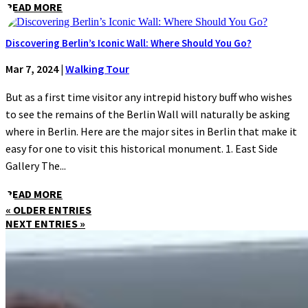
READ MORE
Discovering Berlin’s Iconic Wall: Where Should You Go?
Mar 7, 2024
|
Walking Tour
But as a first time visitor any intrepid history buff who wishes
to see the remains of the Berlin Wall will naturally be asking
where in Berlin. Here are the major sites in Berlin that make it
easy for one to visit this historical monument. 1. East Side
Gallery The...
READ MORE
« OLDER ENTRIES
NEXT ENTRIES »