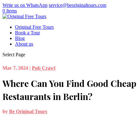
Write us on WhatsApp
service@beoriginaltours.com
0 Items
Original Free Tours
Book a Tour
Blog
About us
Select Page
Mar 7, 2024
|
Pub Crawl
Where Can You Find Good Cheap
Restaurants in Berlin?
by
Be Original Tours