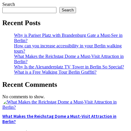
Search
Search
Recent Posts
Why is Pariser Platz with Brandenburg Gate a Must-See in
Berlin?
How can you increase accessibility in your Berlin walking
tours?
What Makes the Reichstag Dome a Must-Visit Attraction in
Berlin?
Why Is the Alexanderplatz TV Tower in Berlin So Special?
What is a Free Walking Tour Berlin Graffiti?
Recent Comments
No comments to show.
What Makes the Reichstag Dome a Must-Visit Attraction in
Berlin?