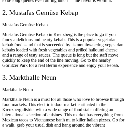
to be long queues even during lunch — the flavor is worth it.
2. Mustafas Gemüse Kebap
Mustafas Gemüse Kebap
Mustafas Gemüse Kebab in Kreuzberg is the place to go if you
fancy a delicious and hearty kebab. This is a popular vegetarian
kebab food stand that is succeeded by its mouthwatering vegetarian
kebabs loaded with fresh vegetables and grilled halloumi cheese,
and a range of tasty sauces. The queue is long but the staff move
quickly to keep the end of the line moving. Go to the nearby
Görlitzer Park for a real Berlin experience and enjoy your kebab.
3. Markthalle Neun
Markthalle Neun
Markthalle Neun is a must for all those who love to browse through
food markets. This electric indoor market is situated in the
Kreuzberg district with a wide range of food stalls offering an
international selection of cuisines. This market has everything from
Mexican tacos to Vietnamese banh mi to killer Italian pizzas. Go for
a walk, grab your usual dish and hang around the vibrant