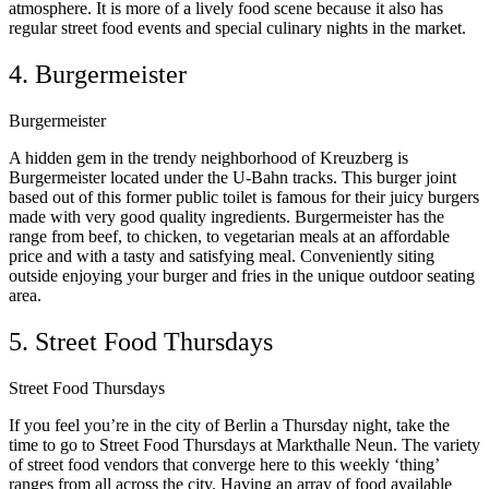
atmosphere. It is more of a lively food scene because it also has
regular street food events and special culinary nights in the market.
4. Burgermeister
Burgermeister
A hidden gem in the trendy neighborhood of Kreuzberg is
Burgermeister located under the U-Bahn tracks. This burger joint
based out of this former public toilet is famous for their juicy burgers
made with very good quality ingredients. Burgermeister has the
range from beef, to chicken, to vegetarian meals at an affordable
price and with a tasty and satisfying meal. Conveniently siting
outside enjoying your burger and fries in the unique outdoor seating
area.
5. Street Food Thursdays
Street Food Thursdays
If you feel you’re in the city of Berlin a Thursday night, take the
time to go to Street Food Thursdays at Markthalle Neun. The variety
of street food vendors that converge here to this weekly ‘thing’
ranges from all across the city. Having an array of food available