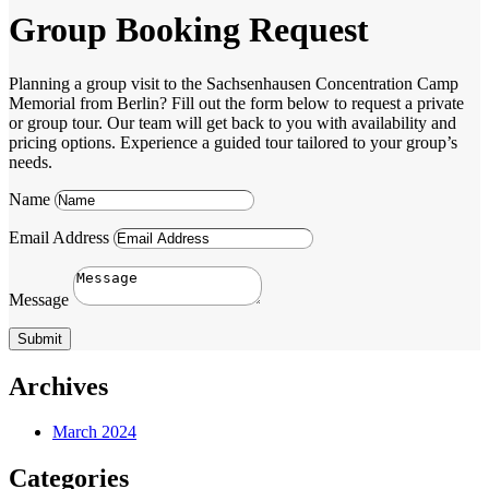
Group Booking Request
Planning a group visit to the Sachsenhausen Concentration Camp
Memorial from Berlin? Fill out the form below to request a private
or group tour. Our team will get back to you with availability and
pricing options. Experience a guided tour tailored to your group’s
needs.
Name
Email Address
Message
Submit
Archives
March 2024
Categories