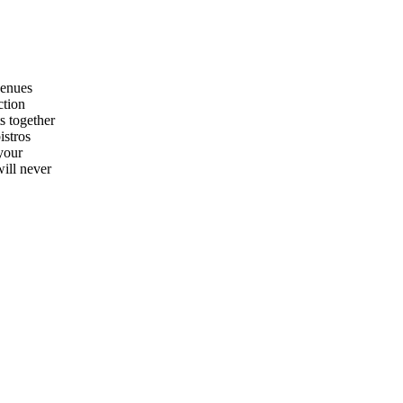
venues
ction
s together
istros
 your
will never