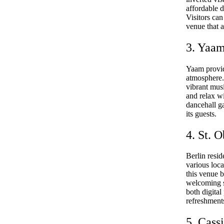
affordable d
Visitors can
venue that a
3. Yaa
Yaam provid
atmosphere. 
vibrant musi
and relax wi
dancehall ga
its guests.
4. St. 
Berlin resid
various loca
this venue 
welcoming se
both digital
refreshment
5. Cass