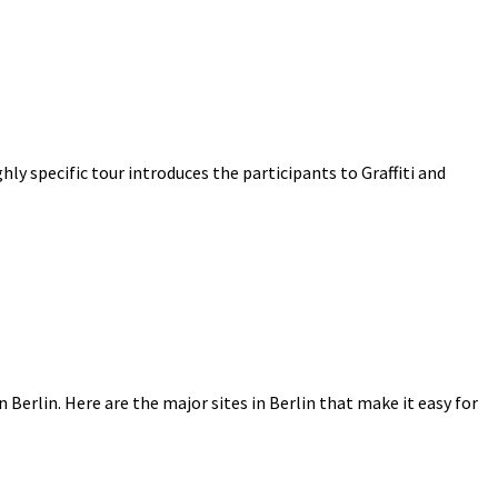
ighly specific tour introduces the participants to Graffiti and
n Berlin. Here are the major sites in Berlin that make it easy for