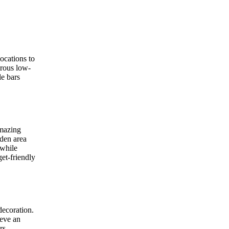
ocations to
erous low-
le bars
amazing
rden area
 while
get-friendly
decoration.
ieve an
rs