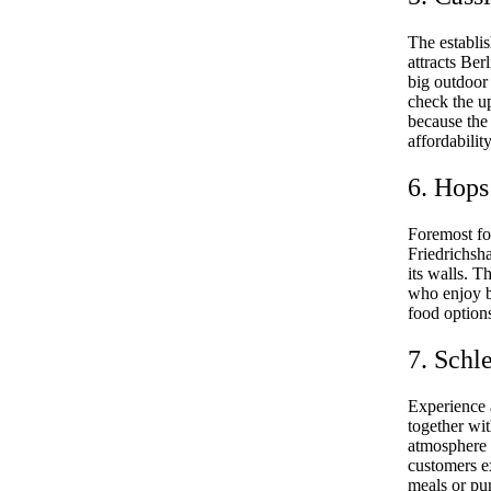
The establis
attracts Ber
big outdoor 
check the u
because the 
affordabilit
6. Hops
Foremost fo
Friedrichsha
its walls. T
who enjoy b
food options
7. Schl
Experience 
together wi
atmosphere 
customers ex
meals or pur