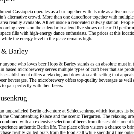
hment Cassiopeia operates as a bar together with its role as a live musi
lin’s alternative crowd. More than one dancefloor together with multiple
area readily available. All set inside a renovated railway station. Peopl
pcoming events on the calendar to attend live shows or hear DJ perfor
space fills with high-energy dance enthusiasts. The prices at this locati
y while the energy level in the place remains high.
 & Barley
r anyone who loves beer Hops & Barley stands as an absolute must in t
in-based microbrewery serves multiple types of craft beer that are pro
his establishment offers a relaxing and down-to-earth setting that appeals
eer beverages. The microbrewery offers top-quality beverages as well a
 to pair perfectly with their beers.
eusenkrug
an unparalleled Berlin adventure at Schleusenkrug which features its b
th the Charlottenburg Palace and the scenic Tiergarten. The relaxing ur
combined with an extensive selection of beers from this establishment l
perience authentic Berlin life. The place offers visitors a chance to br
chase freshly grilled brats from the food stall while spending time outs