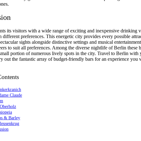
ones.
sion
nts its visitors with a wide range of exciting and inexpensive drinking 
different preferences. This energetic city provides every possible attra
ectacular sights alongside distinctive settings and musical entertainment
eers to suit all preferences. Among the diverse nightlife of Berlin these b
small portion of numerous lively spots in the city. Travel to Berlin with
ry out the fantastic array of budget-friendly bars for an experience you 
Contents
unkerkranich
dame Claude
am
 Oberholz
siopeia
ps & Barley
hleusenkrug
usion