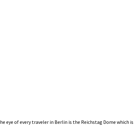
e eye of every traveler in Berlin is the Reichstag Dome which is