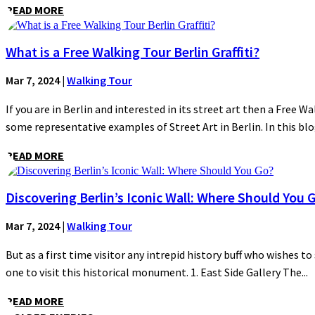
READ MORE
What is a Free Walking Tour Berlin Graffiti?
Mar 7, 2024
|
Walking Tour
If you are in Berlin and interested in its street art then a Free Wa
some representative examples of Street Art in Berlin. In this blog
READ MORE
Discovering Berlin’s Iconic Wall: Where Should You 
Mar 7, 2024
|
Walking Tour
But as a first time visitor any intrepid history buff who wishes to
one to visit this historical monument. 1. East Side Gallery The...
READ MORE