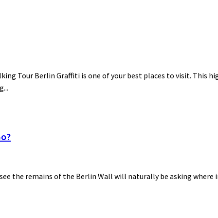
lking Tour Berlin Graffiti is one of your best places to visit. This h
...
Go?
 see the remains of the Berlin Wall will naturally be asking where i