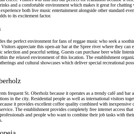
rinks and a comfortable environment which makes it great for chatting 
 experience both live music entertainment alongside other standard event
dds to its excitement factor.
m
es the perfect environment for fans of reggae music who seek a sooth
Visitors appreciate this open-air bar at the Spree river where they can 
c selection and peaceful setting. Guests can purchase beer while listen
thin the relaxed environment of this location. The establishment organi
therings and cultural showcases which deliver special recreational possib
Oberholz
ents frequent St. Oberholz because it operates as a trendy café and bar 
tions in the city. Residential people as well as international visitors tog
because it provides excellent coffee quality combined with inexpensive 
rvice. The establishment provides completely free internet access that 
 professionals and people who want to combine their job tasks with thei
s.
iopeia