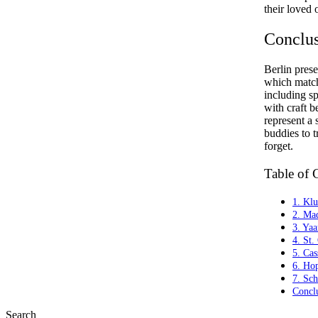
their loved 
Conclu
Berlin prese
which match 
including sp
with craft b
represent a 
buddies to t
forget.
Table of 
1. Kl
2. Ma
3. Ya
4. St.
5. Cas
6. Ho
7. Sc
Concl
Search