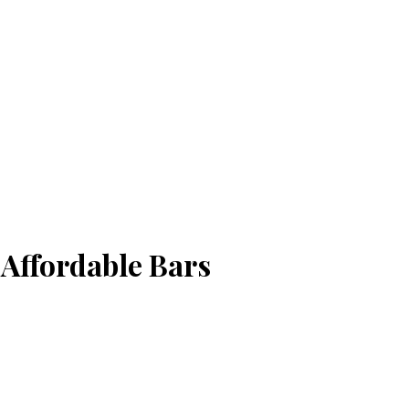
Affordable Bars