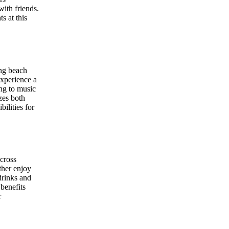
with friends.
s at this
ing beach
experience a
ing to music
zes both
ilities for
across
ether enjoy
drinks and
benefits
r