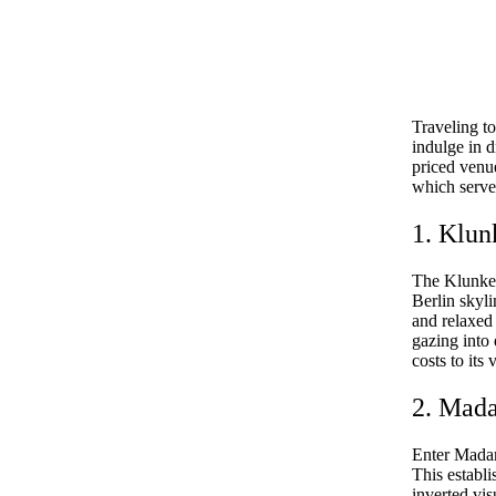
Traveling t
indulge in d
priced venue
which serve 
1. Klun
The Klunker
Berlin skyli
and relaxed 
gazing into 
costs to its
2. Mad
Enter Madame
This establi
inverted visu