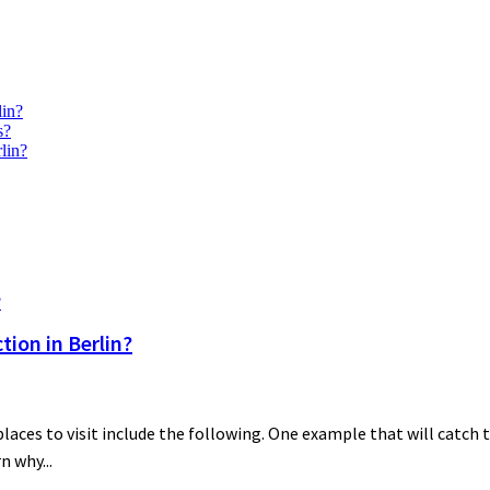
lin?
s?
lin?
ion in Berlin?
es to visit include the following. One example that will catch th
n why...