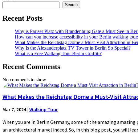
Search
Recent Posts
Why is Pariser Platz with Brandenburg Gate a Must-See in Ber
How can you increase accessibility in your Berlin walking tour
What Makes the Reichstag Dome a Must-Visit Attraction in Ber
Why Is the Alexanderplatz TV Tower in Berlin So Special?
What is a Free Walking Tour Berlin Graffiti?
Recent Comments
No comments to show.
What Makes the Reichstag Dome a Must-Visit Attract
Mar 7, 2024
|
Walking Tour
When you are in Berlin Germany, some of the amazing amazing plac
an architectural marvel indeed. So, in this blog post, you will lear