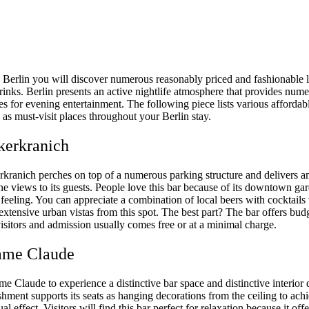
o Berlin you will discover numerous reasonably priced and fashionable l
rinks. Berlin presents an active nightlife atmosphere that provides num
s for evening entertainment. The following piece lists various affordab
as must-visit places throughout your Berlin stay.
kerkranich
kranich perches on top of a numerous parking structure and delivers 
ne views to its guests. People love this bar because of its downtown ga
feeling. You can appreciate a combination of local beers with cocktails
extensive urban vistas from this spot. The best part? The bar offers bud
 visitors and admission usually comes free or at a minimal charge.
ame Claude
 Claude to experience a distinctive bar space and distinctive interior 
shment supports its seats as hanging decorations from the ceiling to ach
al effect. Visitors will find this bar perfect for relaxation because it offe