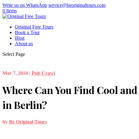
Write us on WhatsApp
service@beoriginaltours.com
0 Items
Original Free Tours
Book a Tour
Blog
About us
Select Page
Mar 7, 2024
|
Pub Crawl
Where Can You Find Cool and 
in Berlin?
by
Be Original Tours