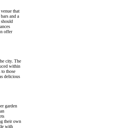
c venue that
 bars and a
e should
mances
on offer
he city. The
duced within
 to those
s delicious
eer garden
ban
ets
ing their own
ide with