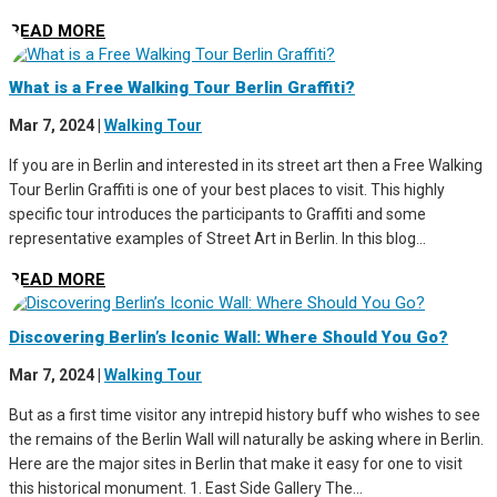
READ MORE
What is a Free Walking Tour Berlin Graffiti?
Mar 7, 2024
|
Walking Tour
If you are in Berlin and interested in its street art then a Free Walking
Tour Berlin Graffiti is one of your best places to visit. This highly
specific tour introduces the participants to Graffiti and some
representative examples of Street Art in Berlin. In this blog...
READ MORE
Discovering Berlin’s Iconic Wall: Where Should You Go?
Mar 7, 2024
|
Walking Tour
But as a first time visitor any intrepid history buff who wishes to see
the remains of the Berlin Wall will naturally be asking where in Berlin.
Here are the major sites in Berlin that make it easy for one to visit
this historical monument. 1. East Side Gallery The...