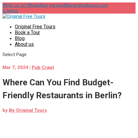
Write us on WhatsApp
service@beoriginaltours.com
0 Items
Original Free Tours
Book a Tour
Blog
About us
Select Page
Mar 7, 2024
|
Pub Crawl
Where Can You Find Budget-
Friendly Restaurants in Berlin?
by
Be Original Tours