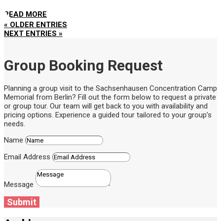
READ MORE
« OLDER ENTRIES
NEXT ENTRIES »
Group Booking Request
Planning a group visit to the Sachsenhausen Concentration Camp
Memorial from Berlin? Fill out the form below to request a private
or group tour. Our team will get back to you with availability and
pricing options. Experience a guided tour tailored to your group’s
needs.
Name
Email Address
Message
Submit