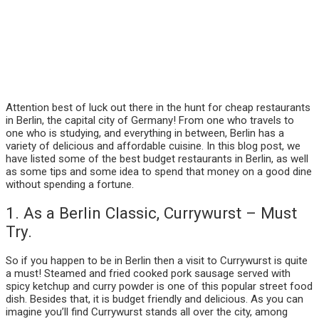
Attention best of luck out there in the hunt for cheap restaurants
in Berlin, the capital city of Germany! From one who travels to
one who is studying, and everything in between, Berlin has a
variety of delicious and affordable cuisine. In this blog post, we
have listed some of the best budget restaurants in Berlin, as well
as some tips and some idea to spend that money on a good dine
without spending a fortune.
1. As a Berlin Classic, Currywurst – Must
Try.
So if you happen to be in Berlin then a visit to Currywurst is quite
a must! Steamed and fried cooked pork sausage served with
spicy ketchup and curry powder is one of this popular street food
dish. Besides that, it is budget friendly and delicious. As you can
imagine you’ll find Currywurst stands all over the city, among