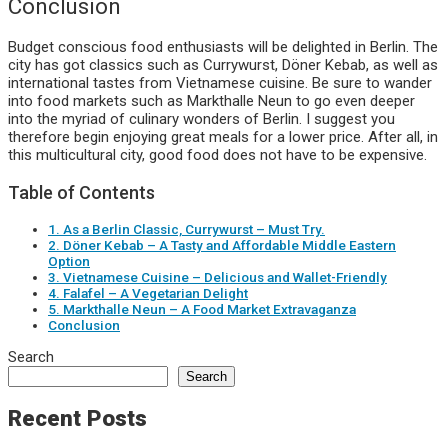
Conclusion
Budget conscious food enthusiasts will be delighted in Berlin. The
city has got classics such as Currywurst, Döner Kebab, as well as
international tastes from Vietnamese cuisine. Be sure to wander
into food markets such as Markthalle Neun to go even deeper
into the myriad of culinary wonders of Berlin. I suggest you
therefore begin enjoying great meals for a lower price. After all, in
this multicultural city, good food does not have to be expensive.
Table of Contents
1. As a Berlin Classic, Currywurst – Must Try.
2. Döner Kebab – A Tasty and Affordable Middle Eastern
Option
3. Vietnamese Cuisine – Delicious and Wallet-Friendly
4. Falafel – A Vegetarian Delight
5. Markthalle Neun – A Food Market Extravaganza
Conclusion
Search
Search
Recent Posts