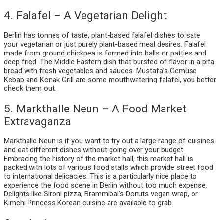
4. Falafel – A Vegetarian Delight
Berlin has tonnes of taste, plant-based falafel dishes to sate
your vegetarian or just purely plant-based meal desires. Falafel
made from ground chickpea is formed into balls or patties and
deep fried. The Middle Eastern dish that bursted of flavor in a pita
bread with fresh vegetables and sauces. Mustafa’s Gemüse
Kebap and Konak Grill are some mouthwatering falafel, you better
check them out.
5. Markthalle Neun – A Food Market
Extravaganza
Markthalle Neun is if you want to try out a large range of cuisines
and eat different dishes without going over your budget.
Embracing the history of the market hall, this market hall is
packed with lots of various food stalls which provide street food
to international delicacies. This is a particularly nice place to
experience the food scene in Berlin without too much expense.
Delights like Sironi pizza, Brammibal’s Donuts vegan wrap, or
Kimchi Princess Korean cuisine are available to grab.