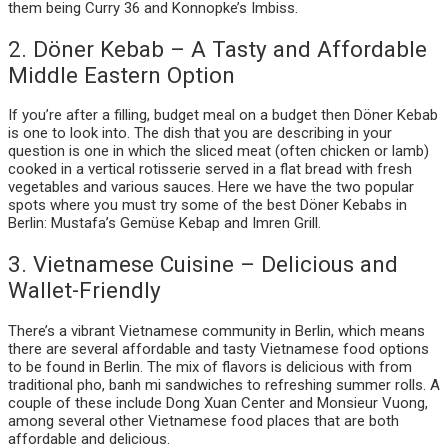
them being Curry 36 and Konnopke’s Imbiss.
2. Döner Kebab – A Tasty and Affordable
Middle Eastern Option
If you’re after a filling, budget meal on a budget then Döner Kebab
is one to look into. The dish that you are describing in your
question is one in which the sliced meat (often chicken or lamb)
cooked in a vertical rotisserie served in a flat bread with fresh
vegetables and various sauces. Here we have the two popular
spots where you must try some of the best Döner Kebabs in
Berlin: Mustafa’s Gemüse Kebap and Imren Grill.
3. Vietnamese Cuisine – Delicious and
Wallet-Friendly
There’s a vibrant Vietnamese community in Berlin, which means
there are several affordable and tasty Vietnamese food options
to be found in Berlin. The mix of flavors is delicious with from
traditional pho, banh mi sandwiches to refreshing summer rolls. A
couple of these include Dong Xuan Center and Monsieur Vuong,
among several other Vietnamese food places that are both
affordable and delicious.