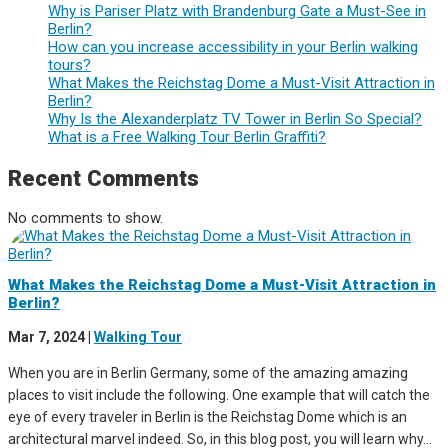
Why is Pariser Platz with Brandenburg Gate a Must-See in
Berlin?
How can you increase accessibility in your Berlin walking
tours?
What Makes the Reichstag Dome a Must-Visit Attraction in
Berlin?
Why Is the Alexanderplatz TV Tower in Berlin So Special?
What is a Free Walking Tour Berlin Graffiti?
Recent Comments
No comments to show.
What Makes the Reichstag Dome a Must-Visit Attraction in
Berlin?
Mar 7, 2024
|
Walking Tour
When you are in Berlin Germany, some of the amazing amazing
places to visit include the following. One example that will catch the
eye of every traveler in Berlin is the Reichstag Dome which is an
architectural marvel indeed. So, in this blog post, you will learn why...