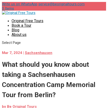
Write us on WhatsApp
service@beoriginaltours.com
0 Items
Original Free Tours
Book a Tour
Blog
About us
Select Page
Mar 7, 2024
|
Sachsenhausen
What should you know about
taking a Sachsenhausen
Concentration Camp Memorial
Tour from Berlin?
by
Be Original Tours