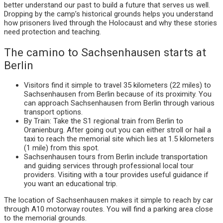
better understand our past to build a future that serves us well.
Dropping by the camp’s historical grounds helps you understand
how prisoners lived through the Holocaust and why these stories
need protection and teaching.
The camino to Sachsenhausen starts at
Berlin
Visitors find it simple to travel 35 kilometers (22 miles) to
Sachsenhausen from Berlin because of its proximity. You
can approach Sachsenhausen from Berlin through various
transport options.
By Train: Take the S1 regional train from Berlin to
Oranienburg. After going out you can either stroll or hail a
taxi to reach the memorial site which lies at 1.5 kilometers
(1 mile) from this spot.
Sachsenhausen tours from Berlin include transportation
and guiding services through professional local tour
providers. Visiting with a tour provides useful guidance if
you want an educational trip.
The location of Sachsenhausen makes it simple to reach by car
through A10 motorway routes. You will find a parking area close
to the memorial grounds.