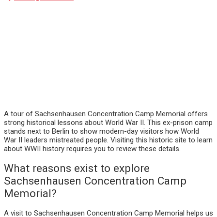
A tour of Sachsenhausen Concentration Camp Memorial offers
strong historical lessons about World War II. This ex-prison camp
stands next to Berlin to show modern-day visitors how World
War II leaders mistreated people. Visiting this historic site to learn
about WWII history requires you to review these details.
What reasons exist to explore
Sachsenhausen Concentration Camp
Memorial?
A visit to Sachsenhausen Concentration Camp Memorial helps us