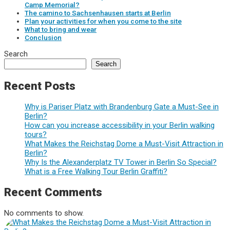
Camp Memorial?
The camino to Sachsenhausen starts at Berlin
Plan your activities for when you come to the site
What to bring and wear
Conclusion
Search
Search
Recent Posts
Why is Pariser Platz with Brandenburg Gate a Must-See in
Berlin?
How can you increase accessibility in your Berlin walking
tours?
What Makes the Reichstag Dome a Must-Visit Attraction in
Berlin?
Why Is the Alexanderplatz TV Tower in Berlin So Special?
What is a Free Walking Tour Berlin Graffiti?
Recent Comments
No comments to show.