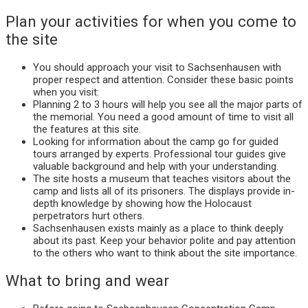
Plan your activities for when you come to
the site
You should approach your visit to Sachsenhausen with
proper respect and attention. Consider these basic points
when you visit:
Planning 2 to 3 hours will help you see all the major parts of
the memorial. You need a good amount of time to visit all
the features at this site.
Looking for information about the camp go for guided
tours arranged by experts. Professional tour guides give
valuable background and help with your understanding.
The site hosts a museum that teaches visitors about the
camp and lists all of its prisoners. The displays provide in-
depth knowledge by showing how the Holocaust
perpetrators hurt others.
Sachsenhausen exists mainly as a place to think deeply
about its past. Keep your behavior polite and pay attention
to the others who want to think about the site importance.
What to bring and wear