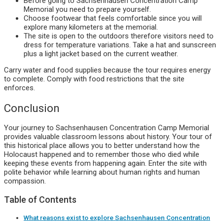
Before going to Sachsenhausen Concentration Camp
Memorial you need to prepare yourself.
Choose footwear that feels comfortable since you will
explore many kilometers at the memorial.
The site is open to the outdoors therefore visitors need to
dress for temperature variations. Take a hat and sunscreen
plus a light jacket based on the current weather.
Carry water and food supplies because the tour requires energy
to complete. Comply with food restrictions that the site
enforces.
Conclusion
Your journey to Sachsenhausen Concentration Camp Memorial
provides valuable classroom lessons about history. Your tour of
this historical place allows you to better understand how the
Holocaust happened and to remember those who died while
keeping these events from happening again. Enter the site with
polite behavior while learning about human rights and human
compassion.
Table of Contents
What reasons exist to explore Sachsenhausen Concentration