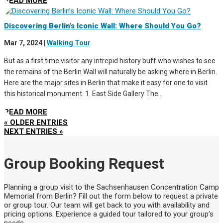
READ MORE
Discovering Berlin’s Iconic Wall: Where Should You Go?
Mar 7, 2024
|
Walking Tour
But as a first time visitor any intrepid history buff who wishes to see
the remains of the Berlin Wall will naturally be asking where in Berlin.
Here are the major sites in Berlin that make it easy for one to visit
this historical monument. 1. East Side Gallery The...
READ MORE
« OLDER ENTRIES
NEXT ENTRIES »
Group Booking Request
Planning a group visit to the Sachsenhausen Concentration Camp
Memorial from Berlin? Fill out the form below to request a private
or group tour. Our team will get back to you with availability and
pricing options. Experience a guided tour tailored to your group’s
needs.