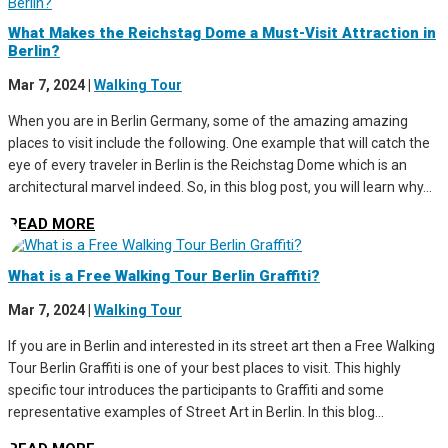
What Makes the Reichstag Dome a Must-Visit Attraction in
Berlin?
Mar 7, 2024
|
Walking Tour
When you are in Berlin Germany, some of the amazing amazing
places to visit include the following. One example that will catch the
eye of every traveler in Berlin is the Reichstag Dome which is an
architectural marvel indeed. So, in this blog post, you will learn why...
READ MORE
What is a Free Walking Tour Berlin Graffiti?
Mar 7, 2024
|
Walking Tour
If you are in Berlin and interested in its street art then a Free Walking
Tour Berlin Graffiti is one of your best places to visit. This highly
specific tour introduces the participants to Graffiti and some
representative examples of Street Art in Berlin. In this blog...