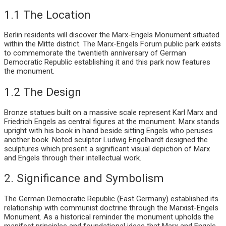
1.1 The Location
Berlin residents will discover the Marx-Engels Monument situated
within the Mitte district. The Marx-Engels Forum public park exists
to commemorate the twentieth anniversary of German
Democratic Republic establishing it and this park now features
the monument.
1.2 The Design
Bronze statues built on a massive scale represent Karl Marx and
Friedrich Engels as central figures at the monument. Marx stands
upright with his book in hand beside sitting Engels who peruses
another book. Noted sculptor Ludwig Engelhardt designed the
sculptures which present a significant visual depiction of Marx
and Engels through their intellectual work.
2. Significance and Symbolism
The German Democratic Republic (East Germany) established its
relationship with communist doctrine through the Marxist-Engels
Monument. As a historical reminder the monument upholds the
manifest principles and foundational ideas that Marx and Engels