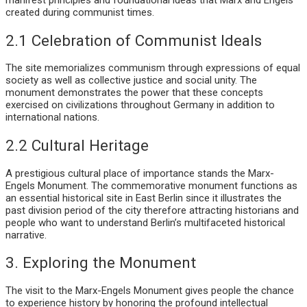
created during communist times.
2.1 Celebration of Communist Ideals
The site memorializes communism through expressions of equal
society as well as collective justice and social unity. The
monument demonstrates the power that these concepts
exercised on civilizations throughout Germany in addition to
international nations.
2.2 Cultural Heritage
A prestigious cultural place of importance stands the Marx-
Engels Monument. The commemorative monument functions as
an essential historical site in East Berlin since it illustrates the
past division period of the city therefore attracting historians and
people who want to understand Berlin’s multifaceted historical
narrative.
3. Exploring the Monument
The visit to the Marx-Engels Monument gives people the chance
to experience history by honoring the profound intellectual