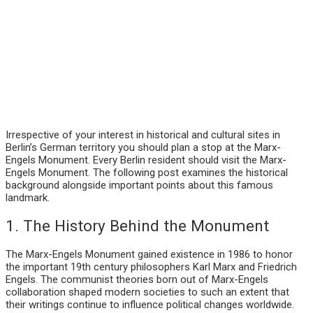
Irrespective of your interest in historical and cultural sites in
Berlin’s German territory you should plan a stop at the Marx-
Engels Monument. Every Berlin resident should visit the Marx-
Engels Monument. The following post examines the historical
background alongside important points about this famous
landmark.
1. The History Behind the Monument
The Marx-Engels Monument gained existence in 1986 to honor
the important 19th century philosophers Karl Marx and Friedrich
Engels. The communist theories born out of Marx-Engels
collaboration shaped modern societies to such an extent that
their writings continue to influence political changes worldwide.