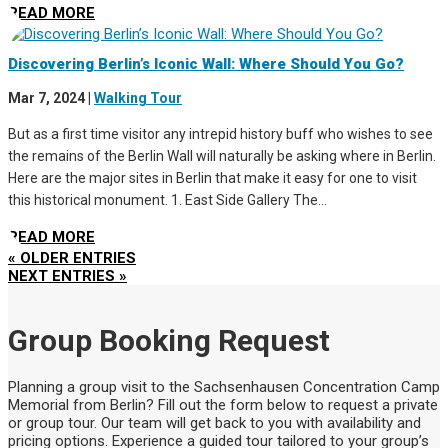
READ MORE
Discovering Berlin’s Iconic Wall: Where Should You Go?
Mar 7, 2024
|
Walking Tour
But as a first time visitor any intrepid history buff who wishes to see
the remains of the Berlin Wall will naturally be asking where in Berlin.
Here are the major sites in Berlin that make it easy for one to visit
this historical monument. 1. East Side Gallery The...
READ MORE
« OLDER ENTRIES
NEXT ENTRIES »
Group Booking Request
Planning a group visit to the Sachsenhausen Concentration Camp
Memorial from Berlin? Fill out the form below to request a private
or group tour. Our team will get back to you with availability and
pricing options. Experience a guided tour tailored to your group’s