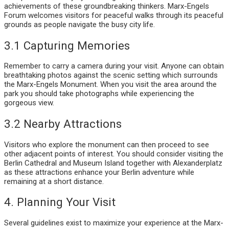
achievements of these groundbreaking thinkers. Marx-Engels
Forum welcomes visitors for peaceful walks through its peaceful
grounds as people navigate the busy city life.
3.1 Capturing Memories
Remember to carry a camera during your visit. Anyone can obtain
breathtaking photos against the scenic setting which surrounds
the Marx-Engels Monument. When you visit the area around the
park you should take photographs while experiencing the
gorgeous view.
3.2 Nearby Attractions
Visitors who explore the monument can then proceed to see
other adjacent points of interest. You should consider visiting the
Berlin Cathedral and Museum Island together with Alexanderplatz
as these attractions enhance your Berlin adventure while
remaining at a short distance.
4. Planning Your Visit
Several guidelines exist to maximize your experience at the Marx-