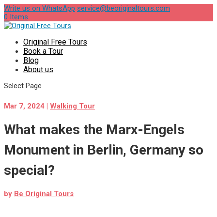
Write us on WhatsApp
service@beoriginaltours.com
0 Items
Original Free Tours
Book a Tour
Blog
About us
Select Page
Mar 7, 2024
|
Walking Tour
What makes the Marx-Engels
Monument in Berlin, Germany so
special?
by
Be Original Tours