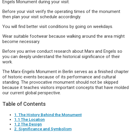
Engels Monument during your visit.
Before your visit verify the operating times of the monument
then plan your visit schedule accordingly.
You will find better visit conditions by going on weekdays.
Wear suitable footwear because walking around the area might
become necessary.
Before you arrive conduct research about Marx and Engels so
you can deeply understand the historical significance of their
work.
The Marx-Engels Monument in Berlin serves as a finished chapter
of historic events because of its performance and cultural
standing. The provocative monument should not be skipped
because it teaches visitors important concepts that have molded
our current global perspective.
Table of Contents
1. The History Behind the Monument
1.1 The Location
1.2 The Design
2. Significance and Symbolism