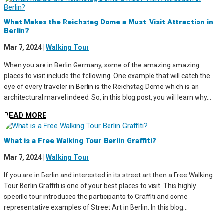
What Makes the Reichstag Dome a Must-Visit Attraction in
Berlin?
Mar 7, 2024
|
Walking Tour
When you are in Berlin Germany, some of the amazing amazing
places to visit include the following. One example that will catch the
eye of every traveler in Berlin is the Reichstag Dome which is an
architectural marvel indeed. So, in this blog post, you will learn why...
READ MORE
What is a Free Walking Tour Berlin Graffiti?
Mar 7, 2024
|
Walking Tour
If you are in Berlin and interested in its street art then a Free Walking
Tour Berlin Graffiti is one of your best places to visit. This highly
specific tour introduces the participants to Graffiti and some
representative examples of Street Art in Berlin. In this blog...