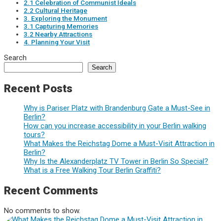
2.1 Celebration of Communist Ideals
2.2 Cultural Heritage
3. Exploring the Monument
3.1 Capturing Memories
3.2 Nearby Attractions
4. Planning Your Visit
Search
Search
Recent Posts
Why is Pariser Platz with Brandenburg Gate a Must-See in
Berlin?
How can you increase accessibility in your Berlin walking
tours?
What Makes the Reichstag Dome a Must-Visit Attraction in
Berlin?
Why Is the Alexanderplatz TV Tower in Berlin So Special?
What is a Free Walking Tour Berlin Graffiti?
Recent Comments
No comments to show.