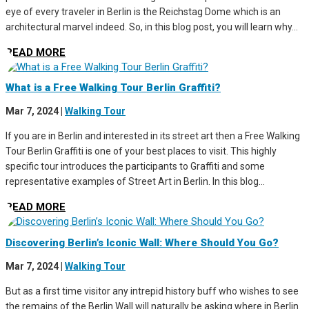
eye of every traveler in Berlin is the Reichstag Dome which is an
architectural marvel indeed. So, in this blog post, you will learn why...
READ MORE
What is a Free Walking Tour Berlin Graffiti?
Mar 7, 2024
|
Walking Tour
If you are in Berlin and interested in its street art then a Free Walking
Tour Berlin Graffiti is one of your best places to visit. This highly
specific tour introduces the participants to Graffiti and some
representative examples of Street Art in Berlin. In this blog...
READ MORE
Discovering Berlin’s Iconic Wall: Where Should You Go?
Mar 7, 2024
|
Walking Tour
But as a first time visitor any intrepid history buff who wishes to see
the remains of the Berlin Wall will naturally be asking where in Berlin.