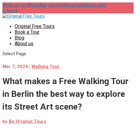
Write us on WhatsApp
service@beoriginaltours.com
0 Items
Original Free Tours
Book a Tour
Blog
About us
Select Page
Mar 7, 2024
|
Walking Tour
What makes a Free Walking Tour
in Berlin the best way to explore
its Street Art scene?
by
Be Original Tours