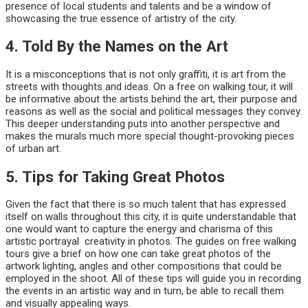
presence of local students and talents and be a window of
showcasing the true essence of artistry of the city.
4. Told By the Names on the Art
It is a misconceptions that is not only graffiti, it is art from the
streets with thoughts and ideas. On a free on walking tour, it will
be informative about the artists behind the art, their purpose and
reasons as well as the social and political messages they convey.
This deeper understanding puts into another perspective and
makes the murals much more special thought-provoking pieces
of urban art.
5. Tips for Taking Great Photos
Given the fact that there is so much talent that has expressed
itself on walls throughout this city, it is quite understandable that
one would want to capture the energy and charisma of this
artistic portrayal creativity in photos. The guides on free walking
tours give a brief on how one can take great photos of the
artwork lighting, angles and other compositions that could be
employed in the shoot. All of these tips will guide you in recording
the events in an artistic way and in turn, be able to recall them
and visually appealing ways.