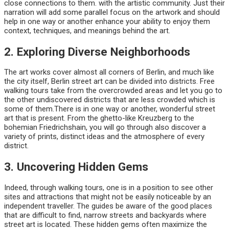
close connections to them. with the artistic community. Just their
narration will add some parallel focus on the artwork and should
help in one way or another enhance your ability to enjoy them
context, techniques, and meanings behind the art.
2. Exploring Diverse Neighborhoods
The art works cover almost all corners of Berlin, and much like
the city itself, Berlin street art can be divided into districts. Free
walking tours take from the overcrowded areas and let you go to
the other undiscovered districts that are less crowded which is
some of them.There is in one way or another, wonderful street
art that is present. From the ghetto-like Kreuzberg to the
bohemian Friedrichshain, you will go through also discover a
variety of prints, distinct ideas and the atmosphere of every
district.
3. Uncovering Hidden Gems
Indeed, through walking tours, one is in a position to see other
sites and attractions that might not be easily noticeable by an
independent traveller. The guides be aware of the good places
that are difficult to find, narrow streets and backyards where
street art is located. These hidden gems often maximize the