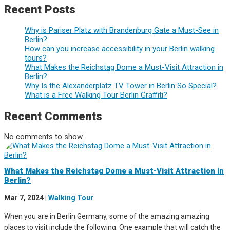
Recent Posts
Why is Pariser Platz with Brandenburg Gate a Must-See in
Berlin?
How can you increase accessibility in your Berlin walking
tours?
What Makes the Reichstag Dome a Must-Visit Attraction in
Berlin?
Why Is the Alexanderplatz TV Tower in Berlin So Special?
What is a Free Walking Tour Berlin Graffiti?
Recent Comments
No comments to show.
What Makes the Reichstag Dome a Must-Visit Attraction in
Berlin?
Mar 7, 2024
|
Walking Tour
When you are in Berlin Germany, some of the amazing amazing
places to visit include the following. One example that will catch the