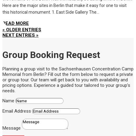
Here are the major sites in Berlin that make it easy for one to visit
this historical monument. 1. East Side Gallery The...
READ MORE
« OLDER ENTRIES
NEXT ENTRIES »
Group Booking Request
Planning a group visit to the Sachsenhausen Concentration Camp
Memorial from Berlin? Fill out the form below to request a private
or group tour. Our team will get back to you with availability and
pricing options. Experience a guided tour tailored to your group’s
needs.
Name
Email Address
Message