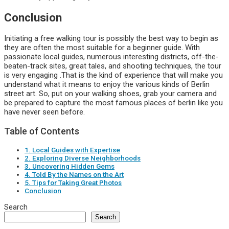
Conclusion
Initiating a free walking tour is possibly the best way to begin as
they are often the most suitable for a beginner guide. With
passionate local guides, numerous interesting districts, off-the-
beaten-track sites, great tales, and shooting techniques, the tour
is very engaging .That is the kind of experience that will make you
understand what it means to enjoy the various kinds of Berlin
street art. So, put on your walking shoes, grab your camera and
be prepared to capture the most famous places of berlin like you
have never seen before.
Table of Contents
1. Local Guides with Expertise
2. Exploring Diverse Neighborhoods
3. Uncovering Hidden Gems
4. Told By the Names on the Art
5. Tips for Taking Great Photos
Conclusion
Search
Search