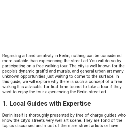
Regarding art and creativity in Berlin, nothing can be considered
more suitable than experiencing the street art.You will do so by
participating on a free walking tour. The city is well known for the
people’s dynamic graffiti and murals, and general urban art many
unknown opportunities just waiting to come to the surface. In
this guide, we will explore why there is such a concept of a free
walking.It is advisable for first-time tourist to take a tour if they
want to enjoy the tour experiencing the Berlin street art.
1. Local Guides with Expertise
Berlin itself is thoroughly presented by free of charge guides who
know the city’s streets very well art scene. They are fond of the
topics discussed and most of them are street artists or have