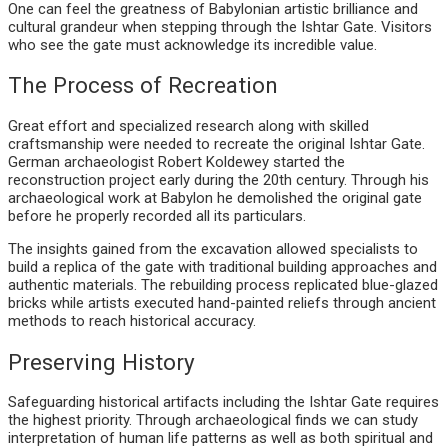
One can feel the greatness of Babylonian artistic brilliance and
cultural grandeur when stepping through the Ishtar Gate. Visitors
who see the gate must acknowledge its incredible value.
The Process of Recreation
Great effort and specialized research along with skilled
craftsmanship were needed to recreate the original Ishtar Gate.
German archaeologist Robert Koldewey started the
reconstruction project early during the 20th century. Through his
archaeological work at Babylon he demolished the original gate
before he properly recorded all its particulars.
The insights gained from the excavation allowed specialists to
build a replica of the gate with traditional building approaches and
authentic materials. The rebuilding process replicated blue-glazed
bricks while artists executed hand-painted reliefs through ancient
methods to reach historical accuracy.
Preserving History
Safeguarding historical artifacts including the Ishtar Gate requires
the highest priority. Through archaeological finds we can study
interpretation of human life patterns as well as both spiritual and