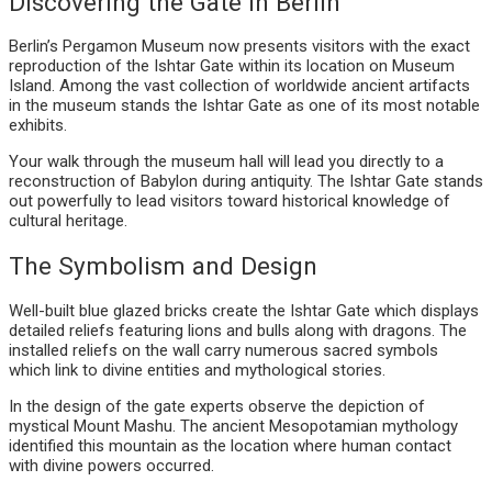
Discovering the Gate in Berlin
Berlin’s Pergamon Museum now presents visitors with the exact
reproduction of the Ishtar Gate within its location on Museum
Island. Among the vast collection of worldwide ancient artifacts
in the museum stands the Ishtar Gate as one of its most notable
exhibits.
Your walk through the museum hall will lead you directly to a
reconstruction of Babylon during antiquity. The Ishtar Gate stands
out powerfully to lead visitors toward historical knowledge of
cultural heritage.
The Symbolism and Design
Well-built blue glazed bricks create the Ishtar Gate which displays
detailed reliefs featuring lions and bulls along with dragons. The
installed reliefs on the wall carry numerous sacred symbols
which link to divine entities and mythological stories.
In the design of the gate experts observe the depiction of
mystical Mount Mashu. The ancient Mesopotamian mythology
identified this mountain as the location where human contact
with divine powers occurred.