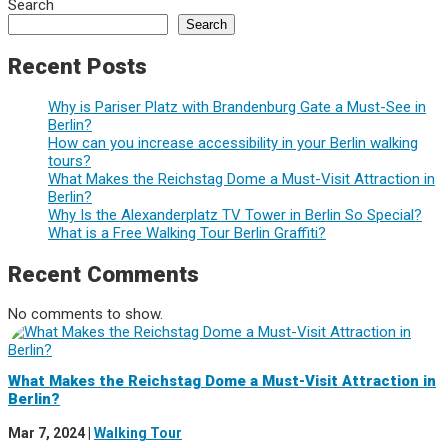
Search
Search
Recent Posts
Why is Pariser Platz with Brandenburg Gate a Must-See in
Berlin?
How can you increase accessibility in your Berlin walking
tours?
What Makes the Reichstag Dome a Must-Visit Attraction in
Berlin?
Why Is the Alexanderplatz TV Tower in Berlin So Special?
What is a Free Walking Tour Berlin Graffiti?
Recent Comments
No comments to show.
What Makes the Reichstag Dome a Must-Visit Attraction in
Berlin?
Mar 7, 2024
|
Walking Tour