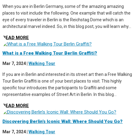
When you are in Berlin Germany, some of the amazing amazing
places to visit include the following. One example that will catch the
eye of every traveler in Berlin is the Reichstag Dome which is an
architectural marvel indeed. So, in this blog post, you will learn why...
READ MORE
What is a Free Walking Tour Berlin Graffiti?
Mar 7, 2024
|
Walking Tour
If you are in Berlin and interested in its street art then a Free Walking
Tour Berlin Graffiti is one of your best places to visit. This highly
specific tour introduces the participants to Graffiti and some
representative examples of Street Art in Berlin. In this blog...
READ MORE
Discovering Berlin’s Iconic Wall: Where Should You Go?
Mar 7, 2024
|
Walking Tour