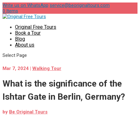
Write us on WhatsApp
service@beoriginaltours.com
0 Items
Original Free Tours
Book a Tour
Blog
About us
Select Page
Mar 7, 2024
|
Walking Tour
What is the significance of the
Ishtar Gate in Berlin, Germany?
by
Be Original Tours