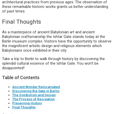
architectural practices from previous ages. The observation of
these remarkable historic works grants us better understanding
of past times.
Final Thoughts
As a masterpiece of ancient Babylonian art and ancient
Babylonian craftsmanship the Ishtar Gate stands today at the
Berlin museum complex. Visitors have the opportunity to observe
the magnificent artistic design and religious elements which
Babylonians once exhibited in their city.
Take a trip to Berlin to walk through history by discovering the
splendid cultural essence of the Ishtar Gate. You won’t be
disappointed!
Table of Contents
Ancient Wonder Reincarnated
Discovering the Gate in Berlin
The Symbolism and Design
The Process of Recreation
Preserving History
Final Thoughts