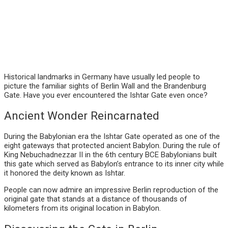
Historical landmarks in Germany have usually led people to
picture the familiar sights of Berlin Wall and the Brandenburg
Gate. Have you ever encountered the Ishtar Gate even once?
Ancient Wonder Reincarnated
During the Babylonian era the Ishtar Gate operated as one of the
eight gateways that protected ancient Babylon. During the rule of
King Nebuchadnezzar II in the 6th century BCE Babylonians built
this gate which served as Babylon’s entrance to its inner city while
it honored the deity known as Ishtar.
People can now admire an impressive Berlin reproduction of the
original gate that stands at a distance of thousands of
kilometers from its original location in Babylon.