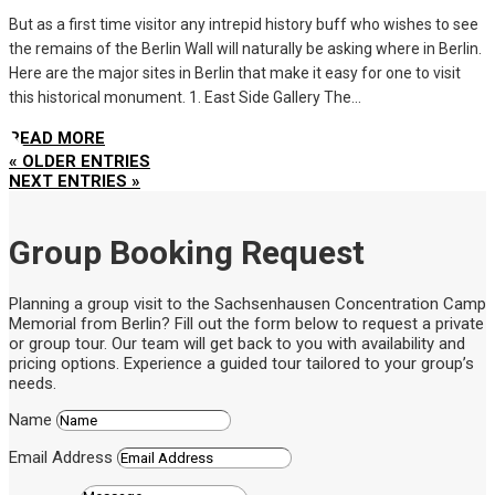
But as a first time visitor any intrepid history buff who wishes to see
the remains of the Berlin Wall will naturally be asking where in Berlin.
Here are the major sites in Berlin that make it easy for one to visit
this historical monument. 1. East Side Gallery The...
READ MORE
« OLDER ENTRIES
NEXT ENTRIES »
Group Booking Request
Planning a group visit to the Sachsenhausen Concentration Camp
Memorial from Berlin? Fill out the form below to request a private
or group tour. Our team will get back to you with availability and
pricing options. Experience a guided tour tailored to your group’s
needs.
Name
Email Address