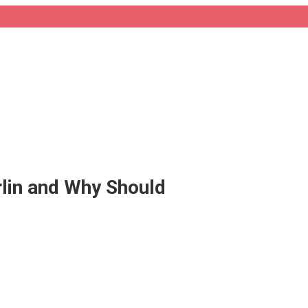
erlin and Why Should