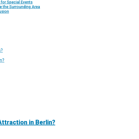
for Special Events
e the Surrounding Area
usion
n?
in?
traction in Berlin?