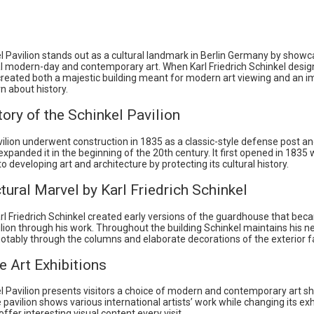
l Pavilion stands out as a cultural landmark in Berlin Germany by showc
al modern-day and contemporary art. When Karl Friedrich Schinkel desig
 created both a majestic building meant for modern art viewing and an i
rn about history.
ory of the Schinkel Pavilion
ilion underwent construction in 1835 as a classic-style defense post a
xpanded it in the beginning of the 20th century. It first opened in 1835
 developing art and architecture by protecting its cultural history.
tural Marvel by Karl Friedrich Schinkel
rl Friedrich Schinkel created early versions of the guardhouse that bec
lion through his work. Throughout the building Schinkel maintains his n
notably through the columns and elaborate decorations of the exterior 
e Art Exhibitions
l Pavilion presents visitors a choice of modern and contemporary art s
pavilion shows various international artists’ work while changing its exh
offer interesting visual content every visit.