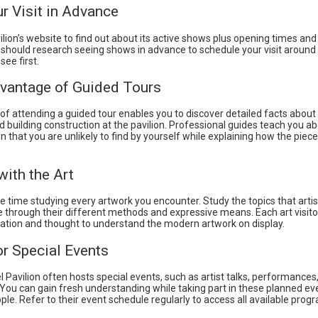
r Visit in Advance
vilion’s website to find out about its active shows plus opening times an
 should research seeing shows in advance to schedule your visit around 
see first.
vantage of Guided Tours
of attending a guided tour enables you to discover detailed facts about
 building construction at the pavilion. Professional guides teach you ab
on that you are unlikely to find by yourself while explaining how the piece
ith the Art
 time studying every artwork you encounter. Study the topics that arti
 through their different methods and expressive means. Each art visito
ation and thought to understand the modern artwork on display.
or Special Events
 Pavilion often hosts special events, such as artist talks, performances
 You can gain fresh understanding while taking part in these planned ev
ple. Refer to their event schedule regularly to access all available pro