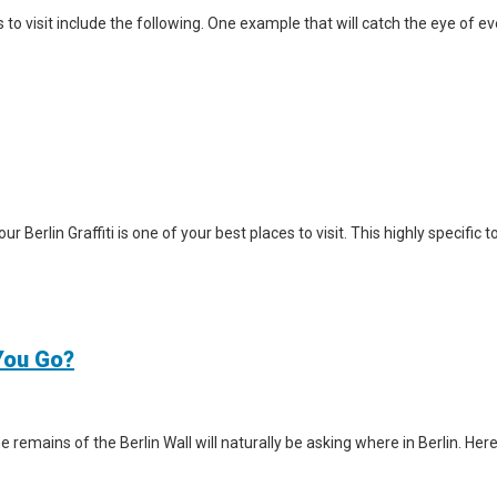
visit include the following. One example that will catch the eye of ever
Tour Berlin Graffiti is one of your best places to visit. This highly specifi
 You Go?
e remains of the Berlin Wall will naturally be asking where in Berlin. Here 