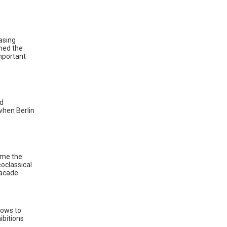
asing
ned the
mportant
nd
 when Berlin
ame the
eoclassical
facade.
hows to
ibitions