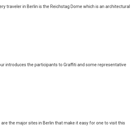
y traveler in Berlin is the Reichstag Dome which is an architectural
c tour introduces the participants to Graffiti and some representative
are the major sites in Berlin that make it easy for one to visit this