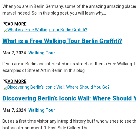
When you are in Berlin Germany, some of the amazing amazing places to 
marvel indeed. So, in this blog post, you will learn why...
READ MORE
What is a Free Walking Tour Berlin Graffiti?
Mar 7, 2024
|
Walking Tour
If you are in Berlin and interested in its street art then a Free Walking 
examples of Street Art in Berlin. In this blog...
READ MORE
Discovering Berlin’s Iconic Wall: Where Should
Mar 7, 2024
|
Walking Tour
But as a first time visitor any intrepid history buff who wishes to see th
historical monument. 1. East Side Gallery The...