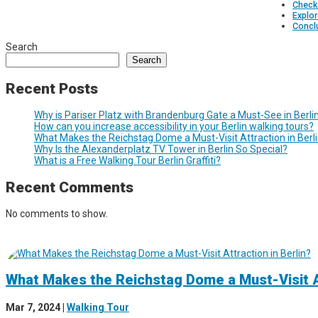
Check 
Explor
Concl
Search
Search
Recent Posts
Why is Pariser Platz with Brandenburg Gate a Must-See in Berli
How can you increase accessibility in your Berlin walking tours?
What Makes the Reichstag Dome a Must-Visit Attraction in Berl
Why Is the Alexanderplatz TV Tower in Berlin So Special?
What is a Free Walking Tour Berlin Graffiti?
Recent Comments
No comments to show.
What Makes the Reichstag Dome a Must-Visit At
Mar 7, 2024
|
Walking Tour