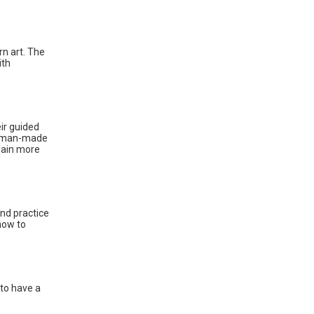
rn art. The
ith
ir guided
s, man-made
plain more
and practice
how to
 to have a