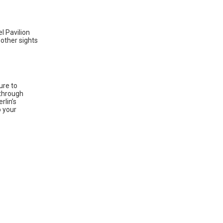
el Pavilion
 other sights
ure to
 through
rlin’s
o your