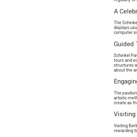
A Celeb
The Schinkel
displays usu
computer si
Guided 
Schinkel Pav
tours and e
structures a
about the ar
Engagin
The pavilion
artistic me
create as th
Visiting
Visiting Ber
rewarding ti