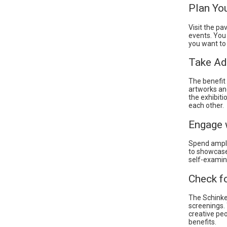
Plan You
Visit the pa
events. You
you want to 
Take Ad
The benefit 
artworks and
the exhibiti
each other.
Engage w
Spend ample
to showcase
self-examin
Check f
The Schinkel
screenings.
creative peo
benefits.