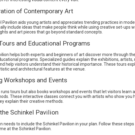
ration of Contemporary Art
 Pavilion aids young artists and appreciates trending practices in mode
ally include ideas that make people think while using creative set-ups w
ghts and art pieces that go beyond standard concepts.
Tours and Educational Programs
ilion helps both experts and beginners of art discover more through the
ducational programs. Specialized guides explain the exhibitions, artist
nd help visitors understand their historical importance. These tours ex
tistic and architectural features at the venue.
g Workshops and Events
 runs tours but also books workshops and events that let visitors learn 
thods. These interactive classes connect you with artists who show you 
ey explain their creative methods.
 the Schinkel Pavilion
lin needs to include the Schinkel Pavilion in your plan. Follow these steps
me at the Schinkel Pavilion.