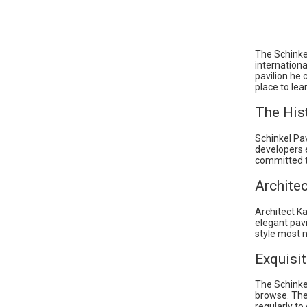
The Schinke
internation
pavilion he
place to lea
The Hist
Schinkel Pav
developers e
committed to
Architec
Architect Ka
elegant pavi
style most 
Exquisit
The Schinke
browse. The 
regularly to 