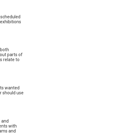
d scheduled
exhibitions
 both
out parts of
s relate to
sts wanted
r should use
, and
ents with
grams and