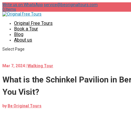
Write us on WhatsApp
service@beoriginaltours.com
0 Items
Original Free Tours
Book a Tour
Blog
About us
Select Page
Mar 7, 2024
|
Walking Tour
What is the Schinkel Pavilion in B
You Visit?
by
Be Original Tours