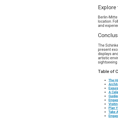
Explore
Berlin-Mitte
location. Fo
and experie
Conclus
The Schinkel
present exce
displays and
artistic env
sightseeing l
Table of 
The Hi
Archit
Exquis
A Cele
Guide
Engag
Visiti
Plan Y
Take 
Engage