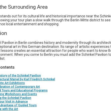
 the Surrounding Area
 stands out for its cultural life and historical importance near the Schink
llowing your tour plan a slow walk through the Berlin-Mitte district to see
nce local entertainment and shopping.
ion
 Pavilion in Berlin combines history and modernity through its architect
ptional art in this German destination. Its range of artistic experiences
 lessons creates an essential attraction for people who want to know Be
ironment. When you come to Berlin you must add the Schinkel Pavilion t
ist.
Contents
story of the Schinkel Pavilion
ectural Marvel by Karl Friedrich Schinkel
ite Art Exhibitions
bration of Contemporary Art
d Tours and Educational Programs
ing Workshops and Events
ng the Schinkel Pavilion
our Visit in Advance
Advantage of Guided Tours
 with the Art