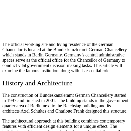
The official working site and living residence of the German
Chancellor is located at the Bundeskanzleramt German Chancellery
which stands in Berlin Germany. Germany’s central administrative
spaces serve as the official office for the Chancellor of Germany to
conduct vital government decision-making tasks. This article will
examine the famous institution along with its essential role.
History and Architecture
The construction of Bundeskanzleramt German Chancellery started
in 1997 and finished in 2001. The building stands in the government
quarter area of Berlin next to the Reichstag building and its
architects Axel Schultes and Charlotte Frank designed this structure.
The architectural approach at this building combines contemporary
features with efficient design elements for a unique effect. The