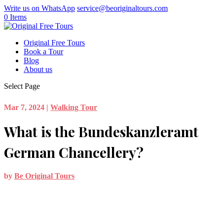
Write us on WhatsApp
service@beoriginaltours.com
0 Items
Original Free Tours
Book a Tour
Blog
About us
Select Page
Mar 7, 2024
|
Walking Tour
What is the Bundeskanzleramt
German Chancellery?
by
Be Original Tours