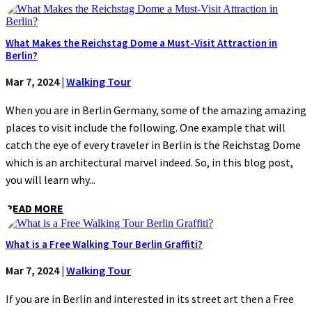
What Makes the Reichstag Dome a Must-Visit Attraction in
Berlin?
Mar 7, 2024
|
Walking Tour
When you are in Berlin Germany, some of the amazing amazing
places to visit include the following. One example that will
catch the eye of every traveler in Berlin is the Reichstag Dome
which is an architectural marvel indeed. So, in this blog post,
you will learn why...
READ MORE
What is a Free Walking Tour Berlin Graffiti?
Mar 7, 2024
|
Walking Tour
If you are in Berlin and interested in its street art then a Free