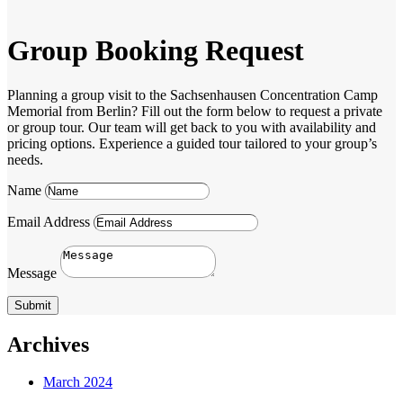
Group Booking Request
Planning a group visit to the Sachsenhausen Concentration Camp
Memorial from Berlin? Fill out the form below to request a private
or group tour. Our team will get back to you with availability and
pricing options. Experience a guided tour tailored to your group’s
needs.
Name
Email Address
Message
Submit
Archives
March 2024