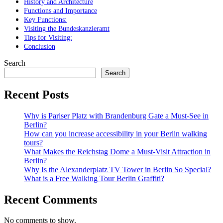
History and Architecture
Functions and Importance
Key Functions:
Visiting the Bundeskanzleramt
Tips for Visiting:
Conclusion
Search
Search
Recent Posts
Why is Pariser Platz with Brandenburg Gate a Must-See in
Berlin?
How can you increase accessibility in your Berlin walking
tours?
What Makes the Reichstag Dome a Must-Visit Attraction in
Berlin?
Why Is the Alexanderplatz TV Tower in Berlin So Special?
What is a Free Walking Tour Berlin Graffiti?
Recent Comments
No comments to show.