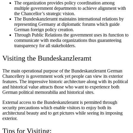
The organization provides policy coordination among
multiple government departments to achieve alignment with
the Chancellor’s strategic vision.
The Bundeskanzleramt maintains international relations by
representing Germany at diplomatic forums which guide
German foreign policy creation.
Through Public Relations the government uses its function to
communicate with media organizations thus guaranteeing
transparency for all stakeholders.
Visiting the Bundeskanzleramt
The main operational purpose of the Bundeskanzleramt German
Chancellery is government work yet people can view its exterior
features. The impressive historic architecture along with its political
and historical value attracts those who want to experience both
German political memorabilia and historical sites.
External access to the Bundeskanzleramt is permitted through
security precautions which enable visitors to enjoy both its
architectural beauty and to get pictures while seeing its imposing
exterior.
Tips for Visiting: