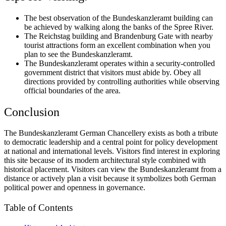
The best observation of the Bundeskanzleramt building can
be achieved by walking along the banks of the Spree River.
The Reichstag building and Brandenburg Gate with nearby
tourist attractions form an excellent combination when you
plan to see the Bundeskanzleramt.
The Bundeskanzleramt operates within a security-controlled
government district that visitors must abide by. Obey all
directions provided by controlling authorities while observing
official boundaries of the area.
Conclusion
The Bundeskanzleramt German Chancellery exists as both a tribute
to democratic leadership and a central point for policy development
at national and international levels. Visitors find interest in exploring
this site because of its modern architectural style combined with
historical placement. Visitors can view the Bundeskanzleramt from a
distance or actively plan a visit because it symbolizes both German
political power and openness in governance.
Table of Contents