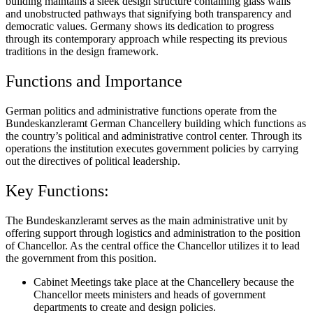
building maintains a sleek design structure containing glass walls
and unobstructed pathways that signifying both transparency and
democratic values. Germany shows its dedication to progress
through its contemporary approach while respecting its previous
traditions in the design framework.
Functions and Importance
German politics and administrative functions operate from the
Bundeskanzleramt German Chancellery building which functions as
the country’s political and administrative control center. Through its
operations the institution executes government policies by carrying
out the directives of political leadership.
Key Functions:
The Bundeskanzleramt serves as the main administrative unit by
offering support through logistics and administration to the position
of Chancellor. As the central office the Chancellor utilizes it to lead
the government from this position.
Cabinet Meetings take place at the Chancellery because the
Chancellor meets ministers and heads of government
departments to create and design policies.