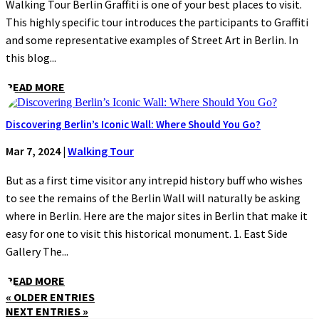
Walking Tour Berlin Graffiti is one of your best places to visit.
This highly specific tour introduces the participants to Graffiti
and some representative examples of Street Art in Berlin. In
this blog...
READ MORE
Discovering Berlin’s Iconic Wall: Where Should You Go?
Mar 7, 2024
|
Walking Tour
But as a first time visitor any intrepid history buff who wishes
to see the remains of the Berlin Wall will naturally be asking
where in Berlin. Here are the major sites in Berlin that make it
easy for one to visit this historical monument. 1. East Side
Gallery The...
READ MORE
« OLDER ENTRIES
NEXT ENTRIES »