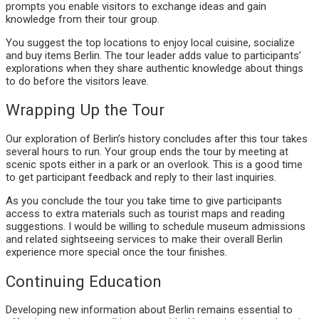
prompts you enable visitors to exchange ideas and gain
knowledge from their tour group.
You suggest the top locations to enjoy local cuisine, socialize
and buy items Berlin. The tour leader adds value to participants’
explorations when they share authentic knowledge about things
to do before the visitors leave.
Wrapping Up the Tour
Our exploration of Berlin’s history concludes after this tour takes
several hours to run. Your group ends the tour by meeting at
scenic spots either in a park or an overlook. This is a good time
to get participant feedback and reply to their last inquiries.
As you conclude the tour you take time to give participants
access to extra materials such as tourist maps and reading
suggestions. I would be willing to schedule museum admissions
and related sightseeing services to make their overall Berlin
experience more special once the tour finishes.
Continuing Education
Developing new information about Berlin remains essential to