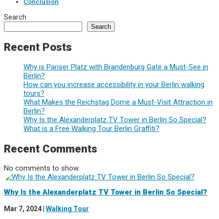
Conclusion
Search
Search
Recent Posts
Why is Pariser Platz with Brandenburg Gate a Must-See in
Berlin?
How can you increase accessibility in your Berlin walking
tours?
What Makes the Reichstag Dome a Must-Visit Attraction in
Berlin?
Why Is the Alexanderplatz TV Tower in Berlin So Special?
What is a Free Walking Tour Berlin Graffiti?
Recent Comments
No comments to show.
Why Is the Alexanderplatz TV Tower in Berlin So Special?
Mar 7, 2024
|
Walking Tour