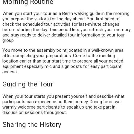
Morning Routine
When you start your tour as a Berlin walking guide in the morning
you prepare the visitors for the day ahead. You first need to
check the scheduled tour activities for last-minute changes
before starting the day. This period lets you refresh your memory
and stay ready to deliver detailed tour information to your tour
group.
You move to the assembly point located in a well-known area
after completing your preparations. Come to the meeting
location earlier than tour start time to prepare all your needed
equipment especially mic and sign posts for easy participant
access.
Guiding the Tour
When your tour starts you present yourself and describe what
participants can experience on their journey. During tours we
warmly welcome participants to speak up and take part in
discussion sessions throughout.
Sharing the History