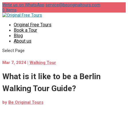
Write us on WhatsApp
service@beoriginaltours.com
0 Items
Original Free Tours
Book a Tour
Blog
About us
Select Page
Mar 7, 2024
|
Walking Tour
What is it like to be a Berlin
Walking Tour Guide?
by
Be Original Tours