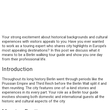
Your strong excitement about historical backgrounds and cultural
experiences with visitors appeals to you. Have you ever wanted
to work as a touring expert who shares city highlights in Europe’s
most appealing destinations? In this post we discuss what it
means to be a Berlin walking tour guide and show you one day
from their professional life.
Introduction
Throughout its long history Berlin went through periods like the
Prussian Empire and Third Reich before the Berlin Wall split it and
then reuniting. The city features one-of-a-kind stories and
experiences in its every part. Your role as a Berlin tour guide
involves showing both domestic and international guests all the
historic and cultural aspects of the city.