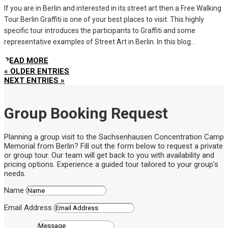
If you are in Berlin and interested in its street art then a Free Walking
Tour Berlin Graffiti is one of your best places to visit. This highly
specific tour introduces the participants to Graffiti and some
representative examples of Street Art in Berlin. In this blog...
READ MORE
« OLDER ENTRIES
NEXT ENTRIES »
Group Booking Request
Planning a group visit to the Sachsenhausen Concentration Camp
Memorial from Berlin? Fill out the form below to request a private
or group tour. Our team will get back to you with availability and
pricing options. Experience a guided tour tailored to your group’s
needs.
Name
Email Address