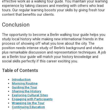
effective work as a walking tour guide. You maintain your learning
experience by taking classes and meeting with others who lead
tours. Our regular learning boosts your skills by giving fresh tour
content that benefits our clients.
Conclusion
The opportunity to become a Berlin walking tour guide helps you
study local history while making new international friends in the
process of showing off what you love about the city. The
position needs intense study of Berlin’s background and status
plus remarkable discussion and representation techniques. A job
as a Berlin tour guide will match your history knowledge and
social skills perfectly if this career exciting you.
Table of Contents
Introduction
Morning Routine
Guiding the Tour
Sharing the History
Exploring Cultural Sites
Engaging with Participants
Wrapping Up the Tour
Continuing Education