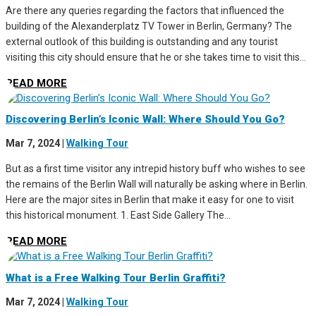
Are there any queries regarding the factors that influenced the
building of the Alexanderplatz TV Tower in Berlin, Germany? The
external outlook of this building is outstanding and any tourist
visiting this city should ensure that he or she takes time to visit this...
READ MORE
Discovering Berlin’s Iconic Wall: Where Should You Go?
Mar 7, 2024
|
Walking Tour
But as a first time visitor any intrepid history buff who wishes to see
the remains of the Berlin Wall will naturally be asking where in Berlin.
Here are the major sites in Berlin that make it easy for one to visit
this historical monument. 1. East Side Gallery The...
READ MORE
What is a Free Walking Tour Berlin Graffiti?
Mar 7, 2024
|
Walking Tour