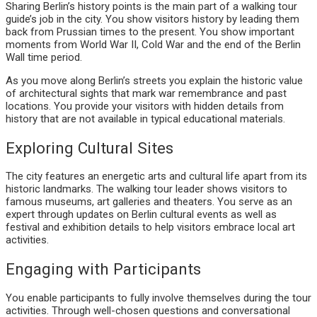
Sharing Berlin’s history points is the main part of a walking tour
guide’s job in the city. You show visitors history by leading them
back from Prussian times to the present. You show important
moments from World War II, Cold War and the end of the Berlin
Wall time period.
As you move along Berlin’s streets you explain the historic value
of architectural sights that mark war remembrance and past
locations. You provide your visitors with hidden details from
history that are not available in typical educational materials.
Exploring Cultural Sites
The city features an energetic arts and cultural life apart from its
historic landmarks. The walking tour leader shows visitors to
famous museums, art galleries and theaters. You serve as an
expert through updates on Berlin cultural events as well as
festival and exhibition details to help visitors embrace local art
activities.
Engaging with Participants
You enable participants to fully involve themselves during the tour
activities. Through well-chosen questions and conversational