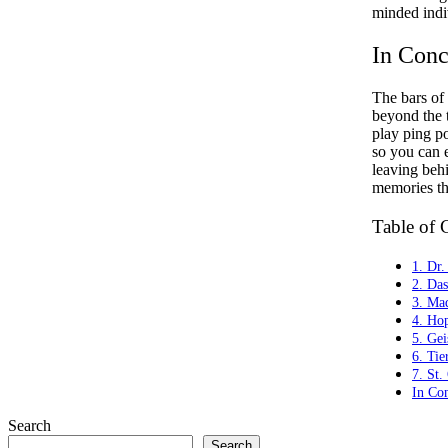
minded indi
In Conc
The bars of 
beyond the t
play ping po
so you can 
leaving beh
memories tha
Table of 
1. Dr.
2. Da
3. Ma
4. Ho
5. Gei
6. Tie
7. St.
In Co
Search
Search