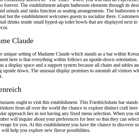
ou forever. The establishment adopts bathroom elements through its des
 and urinals and sinks function as seating arrangements. The bathrooms 
nal but the establishment welcomes guests to socialize there. Customer
ail drinks inside small hyped-up toilet bowls that are displayed next to
cor.
ame Claude
he unique setting of Madame Claude which stands as a bar within Kreu
ent here is that everything within follows an upside-down orientation.
as a display space and a support system because all chairs and tables an
ng upside down. The unusual display promises to astonish all visitors w
t.
enreich
husiasts ought to visit this establishment. This Friedrichshain bar stand
drinkers from all over the world the chance to explore distinct craft beer 
ular approach lies in not having any fixed menu selection. When you sit 
mber will inquire about your preferences for beer so that they can select
verage for you. At this establishment you have the chance to discover u
 will help you explore new flavor possibilities.