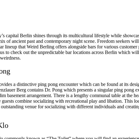
 capital Berlin shines through its multicultural lifestyle while showca
 mix of ancient past and contemporary night scene. Freedom seekers will
bar lineup that Weird Berling offers alongside bars for various customer
us to check out the unpredictable bar locations across Berlin which will
 weirdness.
Pong
ovides a distinctive ping pong encounter which can be found at its desi
renzlauer Berg contains Dr. Pong which presents a singular ping pong e
 dim basement arrangement. There is a lengthy communal table at the hea
guests combine socializing with recreational play and libation. This lo
 outstanding venue for socializing with different individuals and creatin
Klo
lo commonly known as “The Toilet” where you will find an experience 