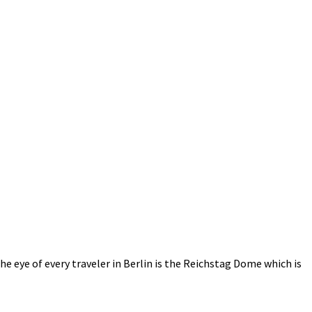
e eye of every traveler in Berlin is the Reichstag Dome which is