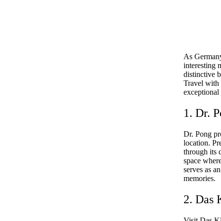
As Germany’s
interesting
distinctive 
Travel with 
exceptional
1. Dr. 
Dr. Pong pr
location. P
through its
space where 
serves as an
memories.
2. Das 
Visit Das K