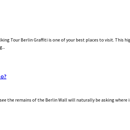
lking Tour Berlin Graffiti is one of your best places to visit. This h
...
Go?
 see the remains of the Berlin Wall will naturally be asking where i