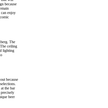
ign because
remain
s can enjoy
 comic
zberg. The
 The ceiling
d lighting
ho
s out because
selections.
at the bar
 precisely
nique beer