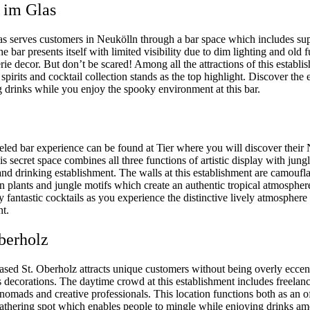
t im Glas
as serves customers in Neukölln through a bar space which includes sup
e bar presents itself with limited visibility due to dim lighting and old f
rie decor. But don’t be scared! Among all the attractions of this establi
irits and cocktail collection stands as the top highlight. Discover the 
g drinks while you enjoy the spooky environment at this bar.
eled bar experience can be found at Tier where you will discover their
is secret space combines all three functions of artistic display with jung
and drinking establishment. The walls at this establishment are camoufl
n plants and jungle motifs which create an authentic tropical atmosphe
y fantastic cocktails as you experience the distinctive lively atmosphere 
nt.
Oberholz
ased St. Oberholz attracts unique customers without being overly eccen
s decorations. The daytime crowd at this establishment includes freelanc
 nomads and creative professionals. This location functions both as an o
gathering spot which enables people to mingle while enjoying drinks am