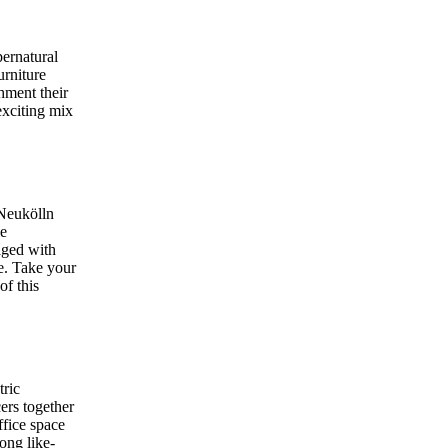
ernatural
urniture
shment their
exciting mix
 Neukölln
le
aged with
re. Take your
of this
tric
ers together
ffice space
ong like-