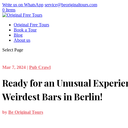
Write us on WhatsApp
service@beoriginaltours.com
0 Items
Original Free Tours
Book a Tour
Blog
About us
Select Page
Mar 7, 2024
|
Pub Crawl
Ready for an Unusual Experie
Weirdest Bars in Berlin!
by
Be Original Tours