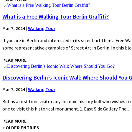
What is a Free Walking Tour Berlin Graffiti?
Mar 7, 2024
|
Walking Tour
If you are in Berlin and interested in its street art then a Free Wa
some representative examples of Street Art in Berlin. In this blog
READ MORE
Discovering Berlin’s Iconic Wall: Where Should You 
Mar 7, 2024
|
Walking Tour
But as a first time visitor any intrepid history buff who wishes to
one to visit this historical monument. 1. East Side Gallery The...
READ MORE
« OLDER ENTRIES