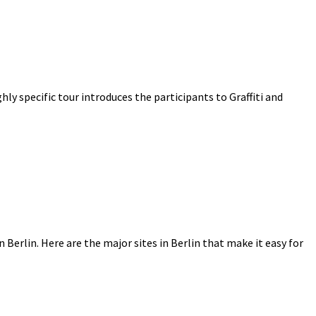
ighly specific tour introduces the participants to Graffiti and
n Berlin. Here are the major sites in Berlin that make it easy for