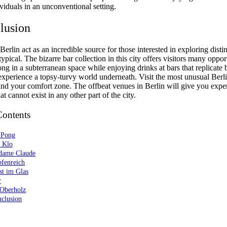
viduals in an unconventional setting.
lusion
Berlin act as an incredible source for those interested in exploring disti
ypical. The bizarre bar collection in this city offers visitors many opport
ng in a subterranean space while enjoying drinks at bars that replicate
experience a topsy-turvy world underneath. Visit the most unusual Berl
ind your comfort zone. The offbeat venues in Berlin will give you expe
t cannot exist in any other part of the city.
Contents
 Pong
s Klo
dame Claude
pfenreich
st im Glas
r
 Oberholz
nclusion