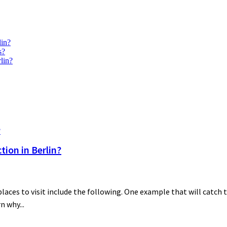
lin?
s?
lin?
ion in Berlin?
es to visit include the following. One example that will catch th
n why...