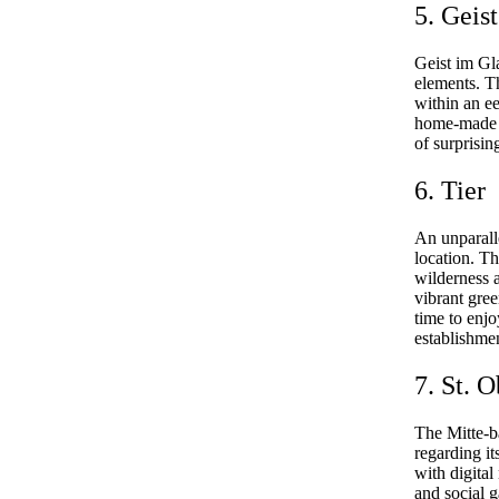
5. Geis
Geist im Gl
elements. Th
within an ee
home-made sp
of surprisin
6. Tier
An unparall
location. Th
wilderness 
vibrant gree
time to enjo
establishme
7. St. 
The Mitte-b
regarding it
with digital
and social 