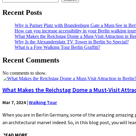
Recent Posts
Why is Pariser Platz with Brandenburg Gate a Must-See in Ber
How can you increase accessibility in your Berlin walking tour
What Makes the Reichstag Dome a Must-Visit Attraction in Ber
Why Is the Alexanderplatz TV Tower in Berlin So Special?
What is a Free Walking Tour Berlin Graffiti?
Recent Comments
No comments to show.
What Makes the Reichstag Dome a Must-Visit Attract
Mar 7, 2024
|
Walking Tour
When you are in Berlin Germany, some of the amazing amazing plac
an architectural marvel indeed. So, in this blog post, you will lear
READ MORE