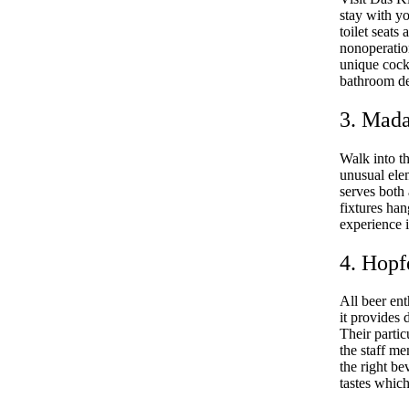
stay with y
toilet seats
nonoperatio
unique cockt
bathroom de
3. Mad
Walk into t
unusual elem
serves both 
fixtures ha
experience i
4. Hopf
All beer ent
it provides 
Their partic
the staff me
the right be
tastes which