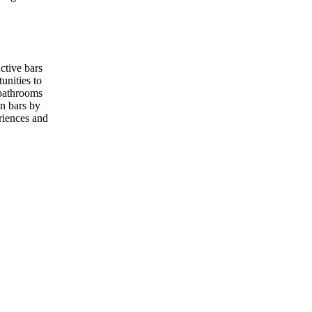
nctive bars
unities to
 bathrooms
in bars by
riences and