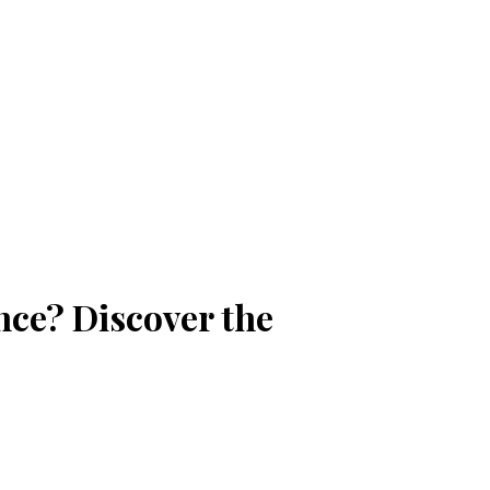
nce? Discover the