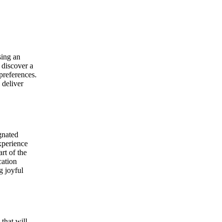
sing an
 discover a
 preferences.
 deliver
gnated
xperience
rt of the
cation
g joyful
that will