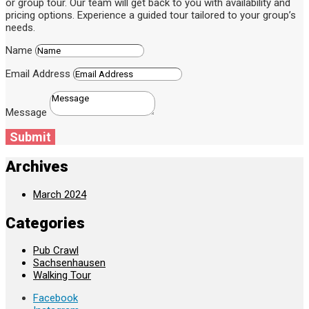
or group tour. Our team will get back to you with availability and
pricing options. Experience a guided tour tailored to your group’s
needs.
Name
Email Address
Message
Submit
Archives
March 2024
Categories
Pub Crawl
Sachsenhausen
Walking Tour
Facebook