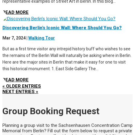
representative examples of Street Art in Berlin. In this blog...
READ MORE
Discovering Berlin’s Iconic Wall: Where Should You Go?
Mar 7, 2024
|
Walking Tour
But as a first time visitor any intrepid history buff who wishes to see
the remains of the Berlin Wall will naturally be asking where in Berlin.
Here are the major sites in Berlin that make it easy for one to visit
this historical monument. 1. East Side Gallery The...
READ MORE
« OLDER ENTRIES
NEXT ENTRIES »
Group Booking Request
Planning a group visit to the Sachsenhausen Concentration Camp
Memorial from Berlin? Fill out the form below to request a private