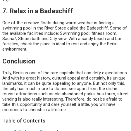
7. Relax in a Badeschiff
One of the creative floats during warm weather is finding a
swimming pool in the River Spree called the Badeschiff. Some of
the available facilities include; Swimming pool, fitness room,
Sauna/, Steam bath and City view. With a sandy beach and bar
facilities, check the place is ideal to rest and enjoy the Berlin
environment.
Conclusion
Truly, Berlin is one of the rare capitals that can defy expectations.
And with its great history, cultural appeal and certainly, its unique
landmarks, it can be quite appealing to anyone. But not only this,
the city has much more to do and see apart from the cliché
tourist attractions such as old abandoned parks, bus tours, street
vending is also really interesting. Therefore, do not be afraid to
take this opportunity and dare yourself a little, you will have
memories to cherish in a lifetime.
Table of Contents