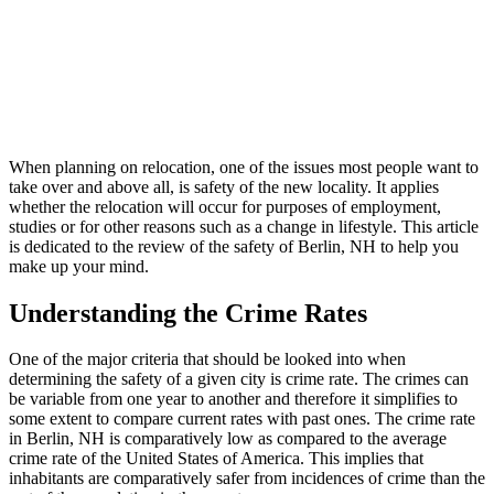
When planning on relocation, one of the issues most people want to
take over and above all, is safety of the new locality. It applies
whether the relocation will occur for purposes of employment,
studies or for other reasons such as a change in lifestyle. This article
is dedicated to the review of the safety of Berlin, NH to help you
make up your mind.
Understanding the Crime Rates
One of the major criteria that should be looked into when
determining the safety of a given city is crime rate. The crimes can
be variable from one year to another and therefore it simplifies to
some extent to compare current rates with past ones. The crime rate
in Berlin, NH is comparatively low as compared to the average
crime rate of the United States of America. This implies that
inhabitants are comparatively safer from incidences of crime than the