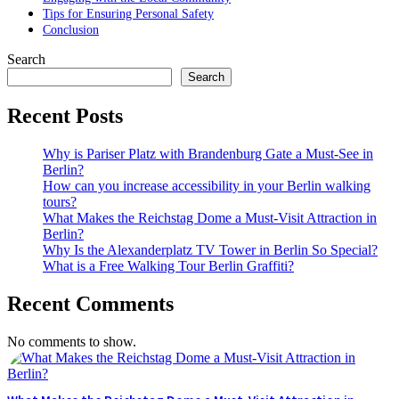
Tips for Ensuring Personal Safety
Conclusion
Search
Search
Recent Posts
Why is Pariser Platz with Brandenburg Gate a Must-See in
Berlin?
How can you increase accessibility in your Berlin walking
tours?
What Makes the Reichstag Dome a Must-Visit Attraction in
Berlin?
Why Is the Alexanderplatz TV Tower in Berlin So Special?
What is a Free Walking Tour Berlin Graffiti?
Recent Comments
No comments to show.