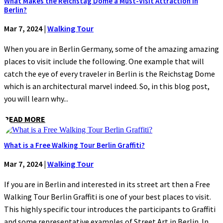
What Makes the Reichstag Dome a Must-Visit Attraction in
Berlin?
Mar 7, 2024
|
Walking Tour
When you are in Berlin Germany, some of the amazing amazing
places to visit include the following. One example that will
catch the eye of every traveler in Berlin is the Reichstag Dome
which is an architectural marvel indeed. So, in this blog post,
you will learn why...
READ MORE
What is a Free Walking Tour Berlin Graffiti?
Mar 7, 2024
|
Walking Tour
If you are in Berlin and interested in its street art then a Free
Walking Tour Berlin Graffiti is one of your best places to visit.
This highly specific tour introduces the participants to Graffiti
and some representative examples of Street Art in Berlin. In