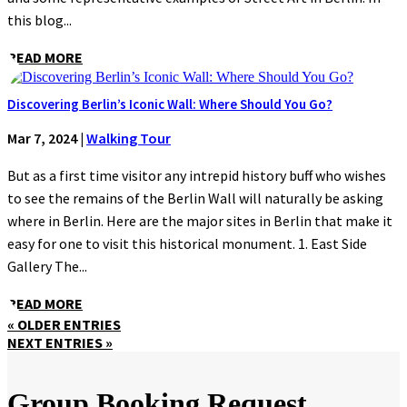
this blog...
READ MORE
Discovering Berlin’s Iconic Wall: Where Should You Go?
Mar 7, 2024
|
Walking Tour
But as a first time visitor any intrepid history buff who wishes
to see the remains of the Berlin Wall will naturally be asking
where in Berlin. Here are the major sites in Berlin that make it
easy for one to visit this historical monument. 1. East Side
Gallery The...
READ MORE
« OLDER ENTRIES
NEXT ENTRIES »
Group Booking Request