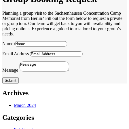
Planning a group visit to the Sachsenhausen Concentration Camp
Memorial from Berlin? Fill out the form below to request a private
or group tour. Our team will get back to you with availability and
pricing options. Experience a guided tour tailored to your group’s
needs.
Name
Email Address
Message
Submit
Archives
March 2024
Categories