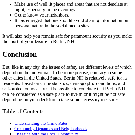
Make use of well lit places and areas that are not desolate at
night, especially in the evenings.
Get to know your neighbors.
It has emerged that one should avoid sharing information on
personal nature in the social media sites.
It will also help you remain safe for paramount security as you make
the most of your leisure in Berlin, NH.
Conclusion
But, like in any city, the issues of safety are different levels of which
depend on the individual. To be more precise, contrary to some
other cities in the United States, Berlin NH is relatively safe for its
residents. Based on crime statistics, demographic conditions, and
self-protection measures it is possible to conclude that Berlin NH
can be considered as a safe place to live in or it might be not safe
depending on your decision to take some necessary measures.
Table of Contents
Understanding the Crime Rates
Community Dynamics and Neighborhoods
Engaging with the Local Community