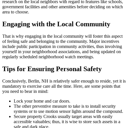
research on the local neighbors with regard to features like schools,
government facilities and other amenities before deciding on which
area to choose.
Engaging with the Local Community
That is why engaging in the local community will foster this aspect
of feeling safe and belonging to the community. Major incentives
include public participation in community activities, thus involving
yourself in your neighborhood associations, and being updated on
regularly scheduled neighborhood watch meetings.
Tips for Ensuring Personal Safety
Conclusively, Berlin, NH is relatively safer enough to reside, yet it is
mandatory to exercise care all the time. Here, are some points that
you need to bear in mind:
Lock your home and car doors.
The other preventive measure to take is to install security
systems or to use motion sensor lights around the compound.
Secure property Crooks usually target areas with easily
accessible valuables; thus, it is wise to store such assets in a
safe and dark place.