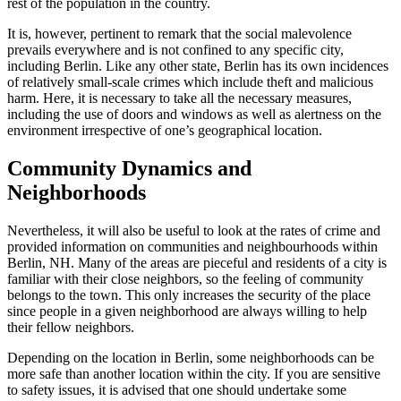
rest of the population in the country.
It is, however, pertinent to remark that the social malevolence
prevails everywhere and is not confined to any specific city,
including Berlin. Like any other state, Berlin has its own incidences
of relatively small-scale crimes which include theft and malicious
harm. Here, it is necessary to take all the necessary measures,
including the use of doors and windows as well as alertness on the
environment irrespective of one’s geographical location.
Community Dynamics and
Neighborhoods
Nevertheless, it will also be useful to look at the rates of crime and
provided information on communities and neighbourhoods within
Berlin, NH. Many of the areas are pieceful and residents of a city is
familiar with their close neighbors, so the feeling of community
belongs to the town. This only increases the security of the place
since people in a given neighborhood are always willing to help
their fellow neighbors.
Depending on the location in Berlin, some neighborhoods can be
more safe than another location within the city. If you are sensitive
to safety issues, it is advised that one should undertake some