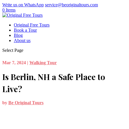
Write us on WhatsApp
service@beoriginaltours.com
0 Items
Original Free Tours
Book a Tour
Blog
About us
Select Page
Mar 7, 2024
|
Walking Tour
Is Berlin, NH a Safe Place to
Live?
by
Be Original Tours