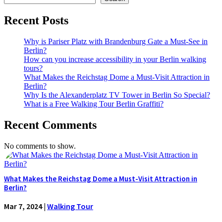
Recent Posts
Why is Pariser Platz with Brandenburg Gate a Must-See in
Berlin?
How can you increase accessibility in your Berlin walking
tours?
What Makes the Reichstag Dome a Must-Visit Attraction in
Berlin?
Why Is the Alexanderplatz TV Tower in Berlin So Special?
What is a Free Walking Tour Berlin Graffiti?
Recent Comments
No comments to show.
What Makes the Reichstag Dome a Must-Visit Attraction in
Berlin?
Mar 7, 2024
|
Walking Tour