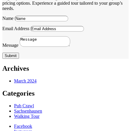
pricing options. Experience a guided tour tailored to your group’s
needs.
Name
Email Address
Message
Submit
Archives
March 2024
Categories
Pub Crawl
Sachsenhausen
Walking Tour
Facebook