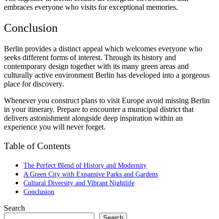
embraces everyone who visits for exceptional memories.
Conclusion
Berlin provides a distinct appeal which welcomes everyone who
seeks different forms of interest. Through its history and
contemporary design together with its many green areas and
culturally active environment Berlin has developed into a gorgeous
place for discovery.
Whenever you construct plans to visit Europe avoid missing Berlin
in your itinerary. Prepare to encounter a municipal district that
delivers astonishment alongside deep inspiration within an
experience you will never forget.
Table of Contents
The Perfect Blend of History and Modernity
A Green City with Expansive Parks and Gardens
Cultural Diversity and Vibrant Nightlife
Conclusion
Search
Search