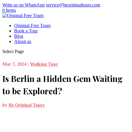
Write us on WhatsApp
service@beoriginaltours.com
0 Items
Original Free Tours
Book a Tour
Blog
About us
Select Page
Mar 7, 2024
|
Walking Tour
Is Berlin a Hidden Gem Waiting
to be Explored?
by
Be Original Tours