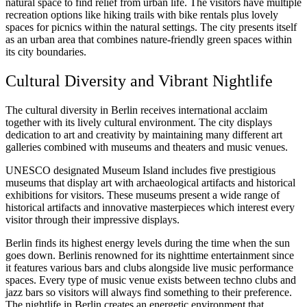
natural space to find relief from urban life. The visitors have multiple
recreation options like hiking trails with bike rentals plus lovely
spaces for picnics within the natural settings. The city presents itself
as an urban area that combines nature-friendly green spaces within
its city boundaries.
Cultural Diversity and Vibrant Nightlife
The cultural diversity in Berlin receives international acclaim
together with its lively cultural environment. The city displays
dedication to art and creativity by maintaining many different art
galleries combined with museums and theaters and music venues.
UNESCO designated Museum Island includes five prestigious
museums that display art with archaeological artifacts and historical
exhibitions for visitors. These museums present a wide range of
historical artifacts and innovative masterpieces which interest every
visitor through their impressive displays.
Berlin finds its highest energy levels during the time when the sun
goes down. Berlinis renowned for its nighttime entertainment since
it features various bars and clubs alongside live music performance
spaces. Every type of music venue exists between techno clubs and
jazz bars so visitors will always find something to their preference.
The nightlife in Berlin creates an energetic environment that