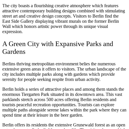
The city boasts a flourishing creative atmosphere which features
attractive contemporary building designs combined with stimulating
street art and creative design concepts. Visitors to Berlin find the
East Side Gallery displaying vibrant murals on the former Berlin
Wall which honors artistic power through its unique visual
expression.
A Green City with Expansive Parks and
Gardens
Berlins thriving metropolitan environment belies the numerous
extensive green areas it offers to visitors. The urban landscape of the
city includes multiple parks along with gardens which provide
serenity for people seeking respite from urban activity.
Berlin holds a series of attractive places and among them stands the
enormous Tiergarten Park situated in its downtown area. This vast
parklands stretch across 500 acres offering Berlin residents and
tourists peaceful recreation opportunities. Tourists can explore
multiple paths alongside serene lakes within the park where they can
spend time at their leisure in the beer garden.
Berlin offers its residents the extensive Grunewald forest as an open