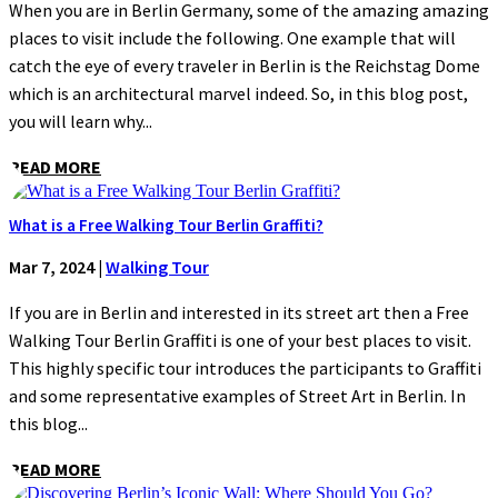
When you are in Berlin Germany, some of the amazing amazing
places to visit include the following. One example that will
catch the eye of every traveler in Berlin is the Reichstag Dome
which is an architectural marvel indeed. So, in this blog post,
you will learn why...
READ MORE
What is a Free Walking Tour Berlin Graffiti?
Mar 7, 2024
|
Walking Tour
If you are in Berlin and interested in its street art then a Free
Walking Tour Berlin Graffiti is one of your best places to visit.
This highly specific tour introduces the participants to Graffiti
and some representative examples of Street Art in Berlin. In
this blog...
READ MORE