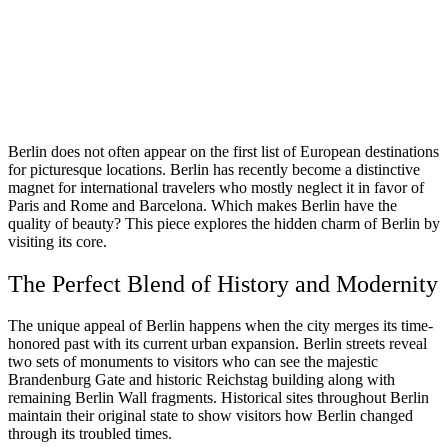
Berlin does not often appear on the first list of European destinations
for picturesque locations. Berlin has recently become a distinctive
magnet for international travelers who mostly neglect it in favor of
Paris and Rome and Barcelona. Which makes Berlin have the
quality of beauty? This piece explores the hidden charm of Berlin by
visiting its core.
The Perfect Blend of History and Modernity
The unique appeal of Berlin happens when the city merges its time-
honored past with its current urban expansion. Berlin streets reveal
two sets of monuments to visitors who can see the majestic
Brandenburg Gate and historic Reichstag building along with
remaining Berlin Wall fragments. Historical sites throughout Berlin
maintain their original state to show visitors how Berlin changed
through its troubled times.