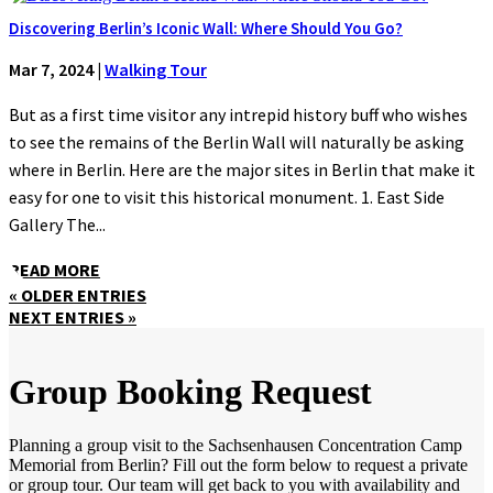
Discovering Berlin’s Iconic Wall: Where Should You Go?
Mar 7, 2024
|
Walking Tour
But as a first time visitor any intrepid history buff who wishes
to see the remains of the Berlin Wall will naturally be asking
where in Berlin. Here are the major sites in Berlin that make it
easy for one to visit this historical monument. 1. East Side
Gallery The...
READ MORE
« OLDER ENTRIES
NEXT ENTRIES »
Group Booking Request
Planning a group visit to the Sachsenhausen Concentration Camp
Memorial from Berlin? Fill out the form below to request a private
or group tour. Our team will get back to you with availability and