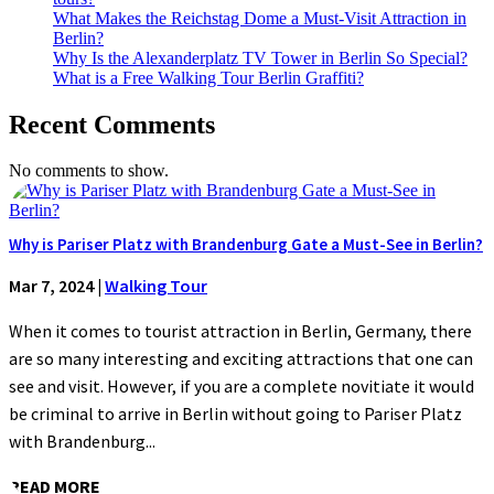
What Makes the Reichstag Dome a Must-Visit Attraction in
Berlin?
Why Is the Alexanderplatz TV Tower in Berlin So Special?
What is a Free Walking Tour Berlin Graffiti?
Recent Comments
No comments to show.
Why is Pariser Platz with Brandenburg Gate a Must-See in Berlin?
Mar 7, 2024
|
Walking Tour
When it comes to tourist attraction in Berlin, Germany, there
are so many interesting and exciting attractions that one can
see and visit. However, if you are a complete novitiate it would
be criminal to arrive in Berlin without going to Pariser Platz
with Brandenburg...
READ MORE