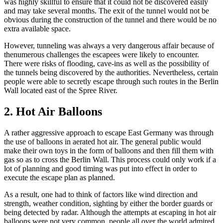
was highly skillful to ensure that it could not be discovered easily
and may take several months. The exit of the tunnel would not be
obvious during the construction of the tunnel and there would be no
extra available space.
However, tunneling was always a very dangerous affair because of
thenumerous challenges the escapees were likely to encounter.
There were risks of flooding, cave-ins as well as the possibility of
the tunnels being discovered by the authorities. Nevertheless, certain
people were able to secretly escape through such routes in the Berlin
Wall located east of the Spree River.
2. Hot Air Balloons
A rather aggressive approach to escape East Germany was through
the use of balloons in aerated hot air. The general public would
make their own toys in the form of balloons and then fill them with
gas so as to cross the Berlin Wall. This process could only work if a
lot of planning and good timing was put into effect in order to
execute the escape plan as planned.
As a result, one had to think of factors like wind direction and
strength, weather condition, sighting by either the border guards or
being detected by radar. Although the attempts at escaping in hot air
balloons were not very common, people all over the world admired