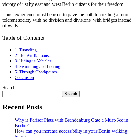
victory of ust by east and west Berlin citizens for their freedom.
Thus, experience must be used to pave the path to creating a more
tolerant society with no division and divisions, with bridges instead
of walls.
Table of Contents
1. Tunneling
2. Hot Air Balloons
3. Hiding in Vehicles
4. Swimming and Boating
5. Through Checkpoints
Conclusion
Search
Search
Recent Posts
Why is Pariser Platz with Brandenburg Gate a Must-See in
Berlin?
How can you increase accessibility in your Berlin walking
tours?