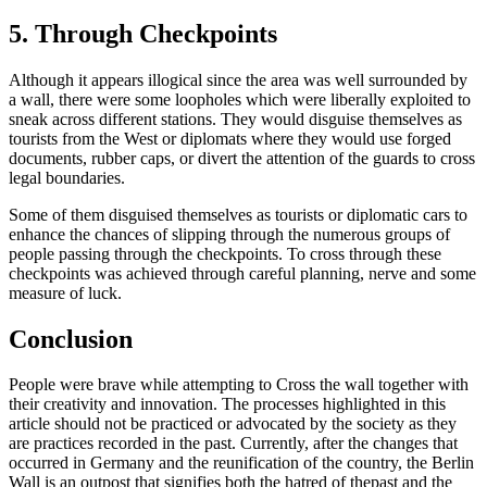
5. Through Checkpoints
Although it appears illogical since the area was well surrounded by
a wall, there were some loopholes which were liberally exploited to
sneak across different stations. They would disguise themselves as
tourists from the West or diplomats where they would use forged
documents, rubber caps, or divert the attention of the guards to cross
legal boundaries.
Some of them disguised themselves as tourists or diplomatic cars to
enhance the chances of slipping through the numerous groups of
people passing through the checkpoints. To cross through these
checkpoints was achieved through careful planning, nerve and some
measure of luck.
Conclusion
People were brave while attempting to Cross the wall together with
their creativity and innovation. The processes highlighted in this
article should not be practiced or advocated by the society as they
are practices recorded in the past. Currently, after the changes that
occurred in Germany and the reunification of the country, the Berlin
Wall is an outpost that signifies both the hatred of thepast and the