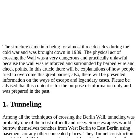
The structure came into being for almost three decades during the
cold war and was brought down in 1989. The physical act of
crossing the Wall was a very dangerous and practically unlawful
because the wall was reinforced and surrounded by barbed wire and
check points. In this article there will be explanations of how people
tried to overcome this great barrier; also, there will be presented
information on the ways of escape and legendary cases. Please be
advised that this content is for the purpose of information only and
was prepared in the past.
1. Tunneling
Among all the techniques of crossing the Berlin Wall, tunneling was
probably one of the most difficult and risky. Some escapees would
burrow themselves trenches from West Berlin to East Berlin using
basements or any other concealed places. They Tunnel construction