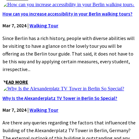
How can you increase accessibility in your Berlin walking tours?
Mar 7, 2024
|
Walking Tour
Since Berlin has a rich history, people with diverse abilities will
be visiting to have a glance on the lovely tour you will be
offering as the Berlin tour guide. That said, it does not have to
be this way and by applying certain measures, every student,
irrespective...
READ MORE
Why Is the Alexanderplatz TV Tower in Berlin So Special?
Mar 7, 2024
|
Walking Tour
Are there any queries regarding the factors that influenced the
building of the Alexanderplatz TV Tower in Berlin, Germany?
The external outlook of this building is outstanding and any