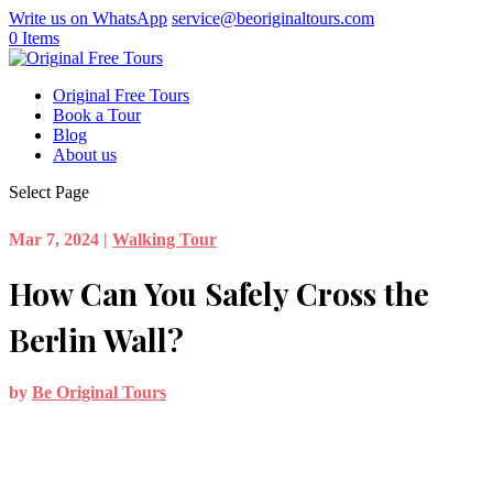
Write us on WhatsApp
service@beoriginaltours.com
0 Items
Original Free Tours
Book a Tour
Blog
About us
Select Page
Mar 7, 2024
|
Walking Tour
How Can You Safely Cross the
Berlin Wall?
by
Be Original Tours