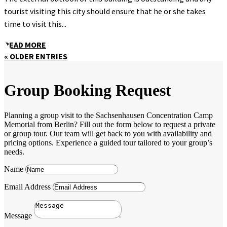
tourist visiting this city should ensure that he or she takes
time to visit this...
READ MORE
« OLDER ENTRIES
Group Booking Request
Planning a group visit to the Sachsenhausen Concentration Camp
Memorial from Berlin? Fill out the form below to request a private
or group tour. Our team will get back to you with availability and
pricing options. Experience a guided tour tailored to your group’s
needs.
Name
Email Address
Message