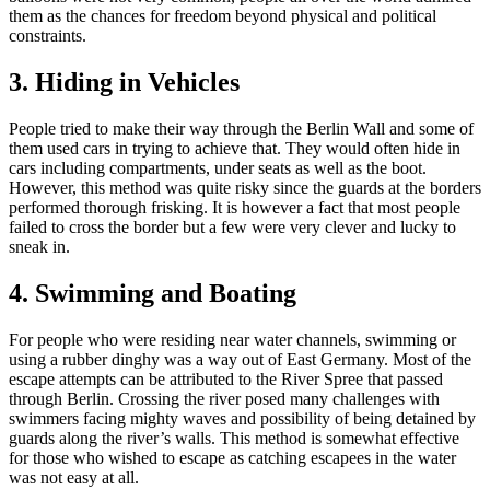
them as the chances for freedom beyond physical and political
constraints.
3. Hiding in Vehicles
People tried to make their way through the Berlin Wall and some of
them used cars in trying to achieve that. They would often hide in
cars including compartments, under seats as well as the boot.
However, this method was quite risky since the guards at the borders
performed thorough frisking. It is however a fact that most people
failed to cross the border but a few were very clever and lucky to
sneak in.
4. Swimming and Boating
For people who were residing near water channels, swimming or
using a rubber dinghy was a way out of East Germany. Most of the
escape attempts can be attributed to the River Spree that passed
through Berlin. Crossing the river posed many challenges with
swimmers facing mighty waves and possibility of being detained by
guards along the river’s walls. This method is somewhat effective
for those who wished to escape as catching escapees in the water
was not easy at all.